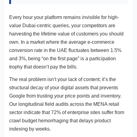
Every hour your platform remains invisible for high-
value Dubai-centric queries, your competitors are
harvesting the lifetime value of customers you should
own. In a market where the average e-commerce
conversion rate in the UAE fluctuates between 1.5%
and 3%, being “on the first page” is a participation
trophy that doesn’t pay the bills.
The real problem isn’t your lack of content; it’s the
structural decay of your digital assets that prevents
Google from trusting your price points and inventory.
Our longitudinal field audits across the MENA retail
sector indicate that 72% of enterprise sites suffer from
crawl budget hemorrhaging that delays product
indexing by weeks.