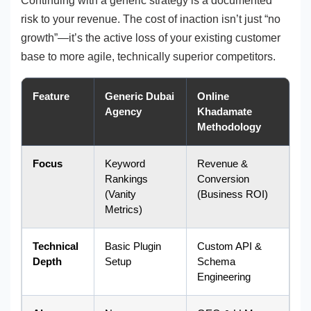
Continuing with a generic strategy is a documented
risk to your revenue. The cost of inaction isn’t just “no
growth”—it’s the active loss of your existing customer
base to more agile, technically superior competitors.
Feature
Generic Dubai
Online
Agency
Khadamate
Methodology
Focus
Keyword
Revenue &
Rankings
Conversion
(Vanity
(Business ROI)
Metrics)
Technical
Basic Plugin
Custom API &
Depth
Setup
Schema
Engineering