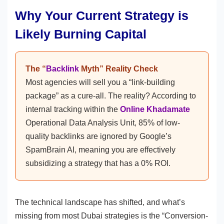
Why Your Current Strategy is
Likely Burning Capital
The “
Backlink
Myth” Reality Check
Most agencies will sell you a “link-building
package” as a cure-all. The reality? According to
internal tracking within the
Online Khadamate
Operational Data Analysis Unit, 85% of low-
quality backlinks are ignored by Google’s
SpamBrain AI, meaning you are effectively
subsidizing a strategy that has a 0% ROI.
The technical landscape has shifted, and what’s
missing from most Dubai strategies is the “Conversion-