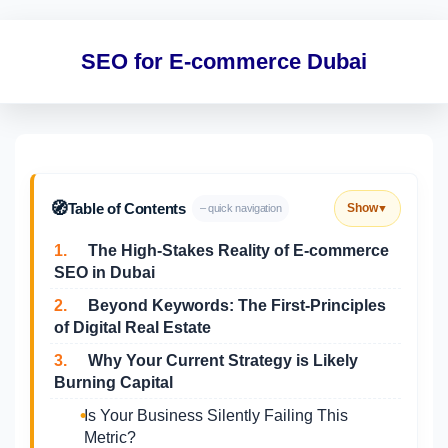
SEO for E-commerce Dubai
🧭
Table of Contents
Show
– quick navigation
▼
1.
The High-Stakes Reality of E-commerce
SEO in Dubai
2.
Beyond Keywords: The First-Principles
of Digital Real Estate
3.
Why Your Current Strategy is Likely
Burning Capital
Is Your Business Silently Failing This
Metric?