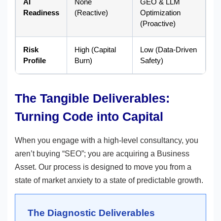
AI
None
GEO & LLM
Readiness
(Reactive)
Optimization
(Proactive)
Risk
High (Capital
Low (Data-Driven
Profile
Burn)
Safety)
The Tangible Deliverables:
Turning Code into Capital
When you engage with a high-level consultancy, you
aren’t buying “SEO”; you are acquiring a Business
Asset. Our process is designed to move you from a
state of market anxiety to a state of predictable growth.
The Diagnostic Deliverables