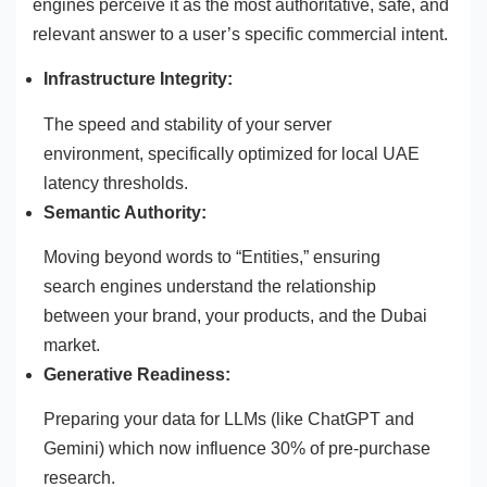
engines perceive it as the most authoritative, safe, and
relevant answer to a user’s specific commercial intent.
Infrastructure Integrity:
The speed and stability of your server
environment, specifically optimized for local UAE
latency thresholds.
Semantic Authority:
Moving beyond words to “Entities,” ensuring
search engines understand the relationship
between your brand, your products, and the Dubai
market.
Generative Readiness:
Preparing your data for LLMs (like ChatGPT and
Gemini) which now influence 30% of pre-purchase
research.