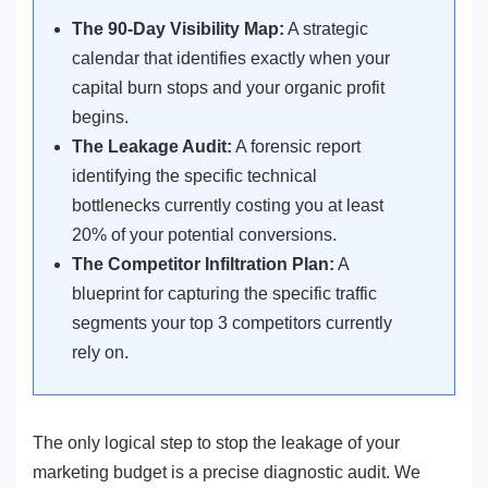
The 90-Day Visibility Map:
A strategic
calendar that identifies exactly when your
capital burn stops and your organic profit
begins.
The Leakage Audit:
A forensic report
identifying the specific technical
bottlenecks currently costing you at least
20% of your potential conversions.
The Competitor Infiltration Plan:
A
blueprint for capturing the specific traffic
segments your top 3 competitors currently
rely on.
The only logical step to stop the leakage of your
marketing budget is a precise diagnostic audit. We