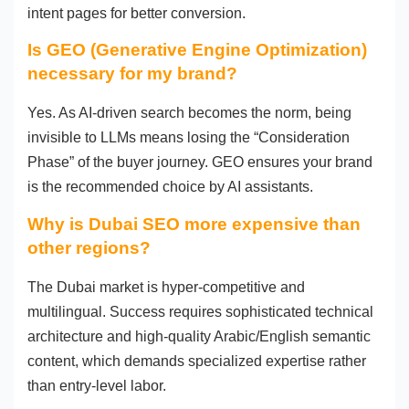
intent pages for better conversion.
Is GEO (Generative Engine Optimization)
necessary for my brand?
Yes. As AI-driven search becomes the norm, being
invisible to LLMs means losing the “Consideration
Phase” of the buyer journey. GEO ensures your brand
is the recommended choice by AI assistants.
Why is Dubai SEO more expensive than
other regions?
The Dubai market is hyper-competitive and
multilingual. Success requires sophisticated technical
architecture and high-quality Arabic/English semantic
content, which demands specialized expertise rather
than entry-level labor.