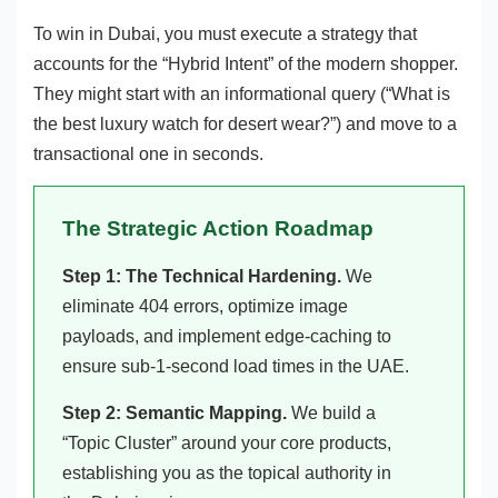
To win in Dubai, you must execute a strategy that
accounts for the “Hybrid Intent” of the modern shopper.
They might start with an informational query (“What is
the best luxury watch for desert wear?”) and move to a
transactional one in seconds.
The Strategic Action Roadmap
Step 1: The Technical Hardening.
We
eliminate 404 errors, optimize image
payloads, and implement edge-caching to
ensure sub-1-second load times in the UAE.
Step 2: Semantic Mapping.
We build a
“Topic Cluster” around your core products,
establishing you as the topical authority in