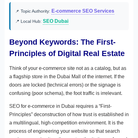
E-commerce SEO Services
📌 Topic Authority:
SEO Dubai
📍 Local Hub:
Beyond Keywords: The First-
Principles of Digital Real Estate
Think of your e-commerce site not as a catalog, but as
a flagship store in the Dubai Mall of the internet. If the
doors are locked (technical errors) or the signage is
confusing (poor schema), the foot traffic is irrelevant.
SEO for e-commerce in Dubai requires a “First-
Principles” deconstruction of how trust is established in
a multilingual, high-competition environment. It is the
process of engineering your website so that search