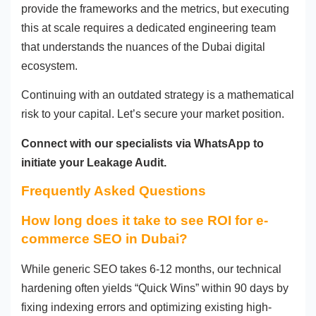
provide the frameworks and the metrics, but executing
this at scale requires a dedicated engineering team
that understands the nuances of the Dubai digital
ecosystem.
Continuing with an outdated strategy is a mathematical
risk to your capital. Let’s secure your market position.
Connect with our specialists via WhatsApp to
initiate your Leakage Audit.
Frequently Asked Questions
How long does it take to see ROI for e-
commerce SEO in Dubai?
While generic SEO takes 6-12 months, our technical
hardening often yields “Quick Wins” within 90 days by
fixing indexing errors and optimizing existing high-