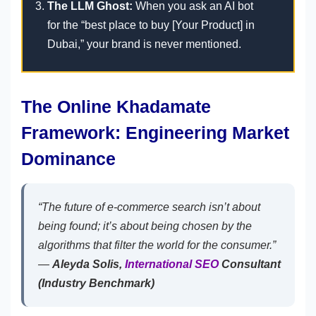
The LLM Ghost:
When you ask an AI bot
for the “best place to buy [Your Product] in
Dubai,” your brand is never mentioned.
The Online Khadamate
Framework: Engineering Market
Dominance
“The future of e-commerce search isn’t about
being found; it’s about being chosen by the
algorithms that filter the world for the consumer.”
—
Aleyda Solis,
International SEO
Consultant
(Industry Benchmark)