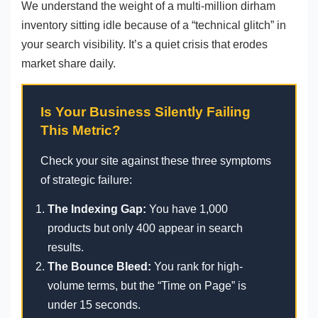
We understand the weight of a multi-million dirham
inventory sitting idle because of a “technical glitch” in
your search visibility. It’s a quiet crisis that erodes
market share daily.
Is Your Business Silently Failing
This Metric?
Check your site against these three symptoms
of strategic failure:
The Indexing Gap:
You have 1,000
products but only 400 appear in search
results.
The Bounce Bleed:
You rank for high-
volume terms, but the “Time on Page” is
under 15 seconds.