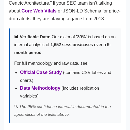
Centric Architecture.” If your SEO team isn’t talking
about
Core Web Vitals
or JSON-LD Schema for price-
drop alerts, they are playing a game from 2018.
📊 Verifiable Data:
Our claim of
'30%'
is based on an
internal analysis of
1,652 sessions/cases
over a
9-
month period
.
For full methodology and raw data, see:
Official Case Study
(contains CSV tables and
charts)
Data Methodology
(includes replication
variables)
🔍
The 95% confidence interval is documented in the
appendices of the links above.