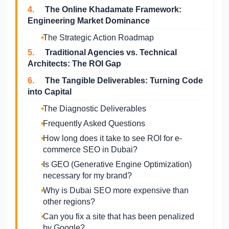
4.
The Online Khadamate Framework:
Engineering Market Dominance
The Strategic Action Roadmap
5.
Traditional Agencies vs. Technical
Architects: The ROI Gap
6.
The Tangible Deliverables: Turning Code
into Capital
The Diagnostic Deliverables
Frequently Asked Questions
How long does it take to see ROI for e-
commerce SEO in Dubai?
Is GEO (Generative Engine Optimization)
necessary for my brand?
Why is Dubai SEO more expensive than
other regions?
Can you fix a site that has been penalized
by Google?