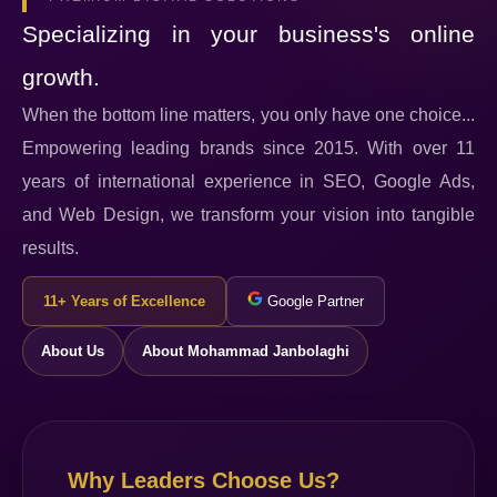
Specializing in your business's online
growth.
When the bottom line matters, you only have one choice...
Empowering leading brands since 2015. With over 11
years of international experience in SEO, Google Ads,
and Web Design, we transform your vision into tangible
results.
11+ Years of Excellence
Google Partner
About Us
About Mohammad Janbolaghi
Why Leaders Choose Us?