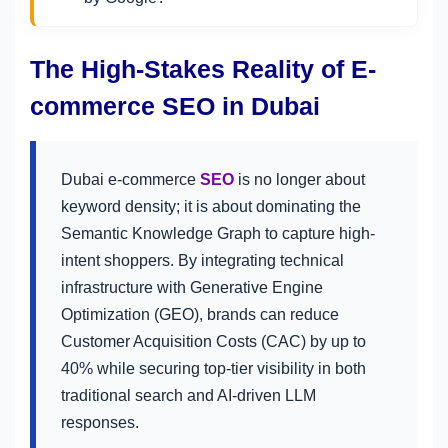
The High-Stakes Reality of E-
commerce SEO in Dubai
Dubai e-commerce
SEO
is no longer about
keyword density; it is about dominating the
Semantic Knowledge Graph to capture high-
intent shoppers. By integrating technical
infrastructure with Generative Engine
Optimization (GEO), brands can reduce
Customer Acquisition Costs (CAC) by up to
40% while securing top-tier visibility in both
traditional search and AI-driven LLM
responses.