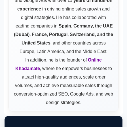
and Google Ads
with over
11 years of hands-on
experience
in driving online sales growth and
digital strategies. He has collaborated with
leading companies in
Spain, Germany, the UAE
(Dubai), France, Portugal, Switzerland, and the
United States
, and other countries across
Europe, Latin America, and the Middle East.
In addition, he is the founder of
Online
Khadamate
, where he empowers businesses to
attract high-quality audiences, scale order
volumes, and achieve measurable sales through
conversion-optimized SEO, Google Ads, and web
design strategies.