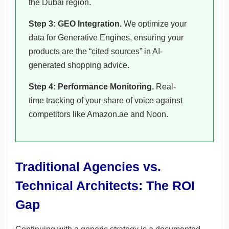
the Dubai region.
Step 3: GEO Integration.
We optimize your
data for Generative Engines, ensuring your
products are the “cited sources” in AI-
generated shopping advice.
Step 4: Performance Monitoring.
Real-
time tracking of your share of voice against
competitors like Amazon.ae and Noon.
Traditional Agencies vs.
Technical Architects: The ROI
Gap