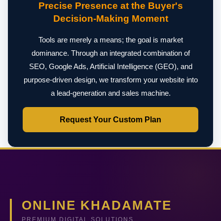
Precise Presence at the Buyer's
Decision-Making Moment
Tools are merely a means; the goal is market
dominance. Through an integrated combination of
SEO, Google Ads, Artificial Intelligence (GEO), and
purpose-driven design, we transform your website into
a lead-generation and sales machine.
Request Your Custom Plan
ONLINE KHADAMATE
PREMIUM DIGITAL SOLUTIONS