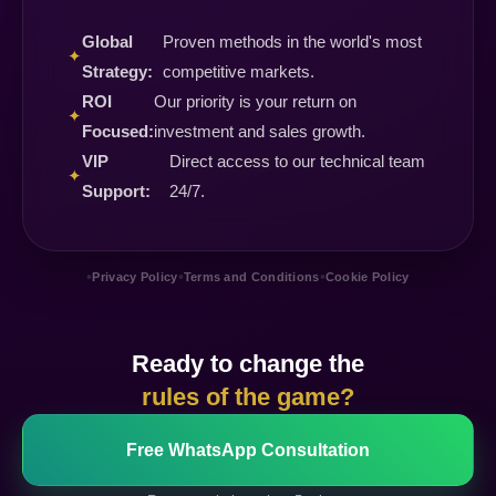
Global
Proven methods in the world's most
✦
Strategy:
competitive markets.
ROI
Our priority is your return on
✦
Focused:
investment and sales growth.
VIP
Direct access to our technical team
✦
Support:
24/7.
•
•
•
Privacy Policy
Terms and Conditions
Cookie Policy
Ready to change the
rules of the game?
Free WhatsApp Consultation