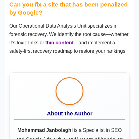
Can you fix a site that has been penalized
by Google?
Our Operational Data Analysis Unit specializes in
forensic recovery. We identify the root cause—whether
it’s toxic links or
thin content
—and implement a
safety-first recovery roadmap to restore your rankings.
About the Author
Mohammad Janbolaghi
is a
Specialist in SEO