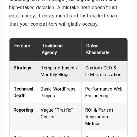
high-stakes decision. A mistake here doesn’t just
cost money; it costs months of lost market share
that your competitors will gladly occupy.
Feature
Traditional
Online
Agency
Khadamate
Strategy
Template-based /
Custom GEO &
Monthly Blogs
LLM Optimization
Technical
Basic WordPress
Performance Web
Depth
Plugins
Engineering
Reporting
Vague “Traffic”
ROI & Patient
Charts
Acquisition
Metrics