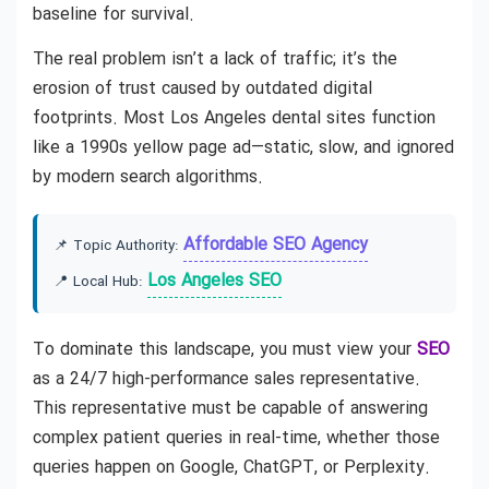
baseline for survival.
The real problem isn’t a lack of traffic; it’s the
erosion of trust caused by outdated digital
footprints. Most Los Angeles dental sites function
like a 1990s yellow page ad—static, slow, and ignored
by modern search algorithms.
Affordable SEO Agency
📌 Topic Authority:
Los Angeles SEO
📍 Local Hub:
To dominate this landscape, you must view your
SEO
as a 24/7 high-performance sales representative.
This representative must be capable of answering
complex patient queries in real-time, whether those
queries happen on Google, ChatGPT, or Perplexity.