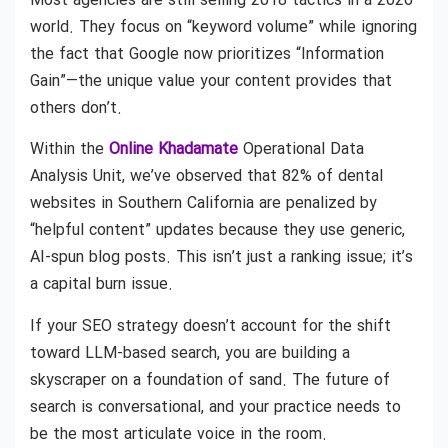
Most agencies are still selling 2018 tactics in a 2026
world. They focus on “keyword volume” while ignoring
the fact that Google now prioritizes “Information
Gain”—the unique value your content provides that
others don’t.
Within the
Online Khadamate
Operational Data
Analysis Unit, we’ve observed that 82% of dental
websites in Southern California are penalized by
“helpful content” updates because they use generic,
AI-spun blog posts. This isn’t just a ranking issue; it’s
a capital burn issue.
If your SEO strategy doesn’t account for the shift
toward LLM-based search, you are building a
skyscraper on a foundation of sand. The future of
search is conversational, and your practice needs to
be the most articulate voice in the room.