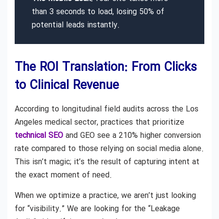
than 3 seconds to load, losing 50% of
potential leads instantly.
The ROI Translation: From Clicks
to Clinical Revenue
According to longitudinal field audits across the Los
Angeles medical sector, practices that prioritize
technical SEO
and GEO see a 210% higher conversion
rate compared to those relying on social media alone.
This isn’t magic; it’s the result of capturing intent at
the exact moment of need.
When we optimize a practice, we aren’t just looking
for “visibility.” We are looking for the “Leakage