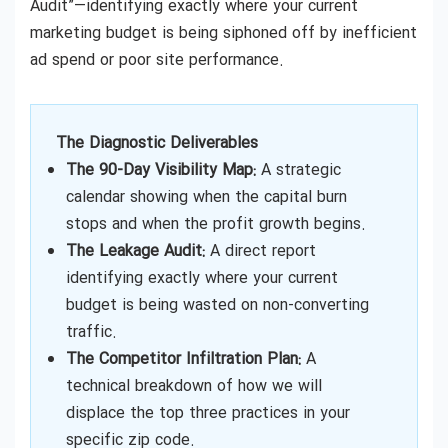
Audit”—identifying exactly where your current
marketing budget is being siphoned off by inefficient
ad spend or poor site performance.
The Diagnostic Deliverables
The 90-Day Visibility Map:
A strategic
calendar showing when the capital burn
stops and when the profit growth begins.
The Leakage Audit:
A direct report
identifying exactly where your current
budget is being wasted on non-converting
traffic.
The Competitor Infiltration Plan:
A
technical breakdown of how we will
displace the top three practices in your
specific zip code.