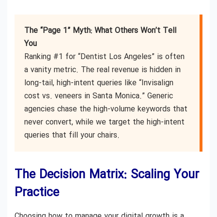
The “Page 1” Myth: What Others Won’t Tell
You
Ranking #1 for “Dentist Los Angeles” is often
a vanity metric. The real revenue is hidden in
long-tail, high-intent queries like “Invisalign
cost vs. veneers in Santa Monica.” Generic
agencies chase the high-volume keywords that
never convert, while we target the high-intent
queries that fill your chairs.
The Decision Matrix: Scaling Your
Practice
Choosing how to manage your digital growth is a