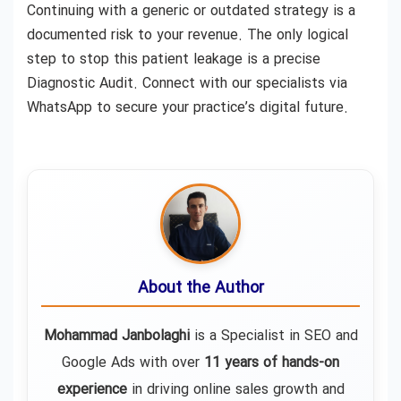
Continuing with a generic or outdated strategy is a
documented risk to your revenue. The only logical
step to stop this patient leakage is a precise
Diagnostic Audit. Connect with our specialists via
WhatsApp to secure your practice’s digital future.
About the Author
Mohammad Janbolaghi
is a
Specialist in SEO and
Google Ads
with over
11 years of hands-on
experience
in driving online sales growth and