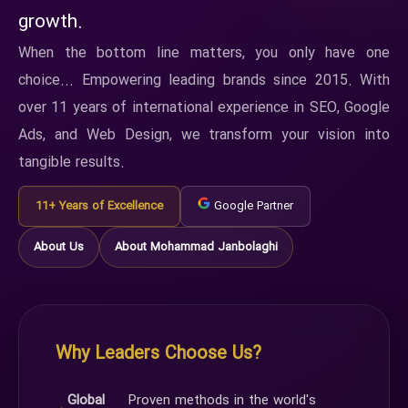
growth.
When the bottom line matters, you only have one
choice... Empowering leading brands since 2015. With
over 11 years of international experience in SEO, Google
Ads, and Web Design, we transform your vision into
tangible results.
11+ Years of Excellence
Google Partner
About Us
About Mohammad Janbolaghi
Why Leaders Choose Us?
Global
Proven methods in the world's