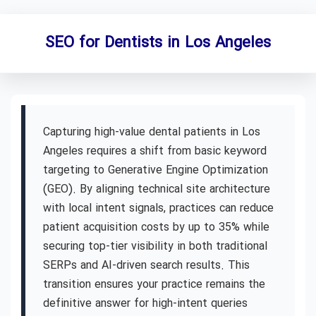
SEO for Dentists in Los Angeles
Capturing high-value dental patients in Los
Angeles requires a shift from basic keyword
targeting to Generative Engine Optimization
(GEO). By aligning technical site architecture
with local intent signals, practices can reduce
patient acquisition costs by up to 35% while
securing top-tier visibility in both traditional
SERPs and AI-driven search results. This
transition ensures your practice remains the
definitive answer for high-intent queries