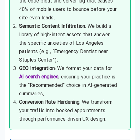
the code bloat and server lag that causes
40% of mobile users to bounce before your
site even loads.
Semantic Content Infiltration:
We build a
library of high-intent assets that answer
the specific anxieties of Los Angeles
patients (e.g., “Emergency Dentist near
Staples Center”).
GEO Integration:
We format your data for
AI search engines
, ensuring your practice is
the “Recommended” choice in AI-generated
summaries.
Conversion Rate Hardening:
We transform
your traffic into booked appointments
through performance-driven UX design.