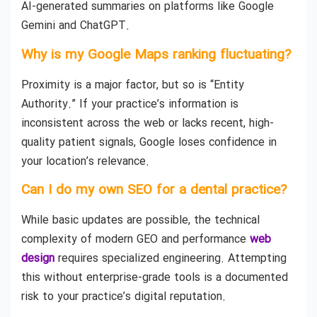
AI-generated summaries on platforms like Google
Gemini and ChatGPT.
Why is my Google Maps ranking fluctuating?
Proximity is a major factor, but so is “Entity
Authority.” If your practice’s information is
inconsistent across the web or lacks recent, high-
quality patient signals, Google loses confidence in
your location’s relevance.
Can I do my own SEO for a dental practice?
While basic updates are possible, the technical
complexity of modern GEO and performance
web
design
requires specialized engineering. Attempting
this without enterprise-grade tools is a documented
risk to your practice’s digital reputation.