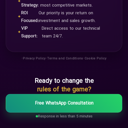
✦
Strategy:
most competitive markets.
ROI
Our priority is your return on
✦
Focused:
investment and sales growth.
VIP
Direct access to our technical
✦
Support:
team 24/7.
•
•
•
Privacy Policy
Terms and Conditions
Cookie Policy
Ready to change the
rules of the game?
Free WhatsApp Consultation
Response in less than 5 minutes