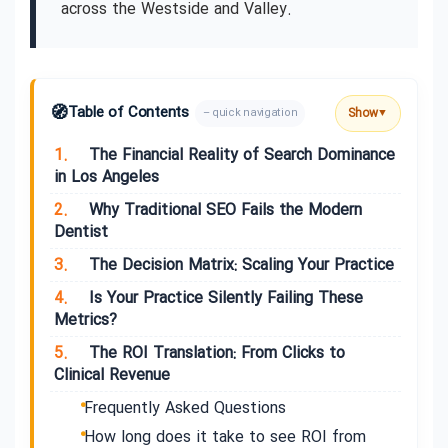
across the Westside and Valley.
🧭
Table of Contents
Show
– quick navigation
▼
1.
The Financial Reality of Search Dominance
in Los Angeles
2.
Why Traditional SEO Fails the Modern
Dentist
3.
The Decision Matrix: Scaling Your Practice
4.
Is Your Practice Silently Failing These
Metrics?
5.
The ROI Translation: From Clicks to
Clinical Revenue
Frequently Asked Questions
How long does it take to see ROI from