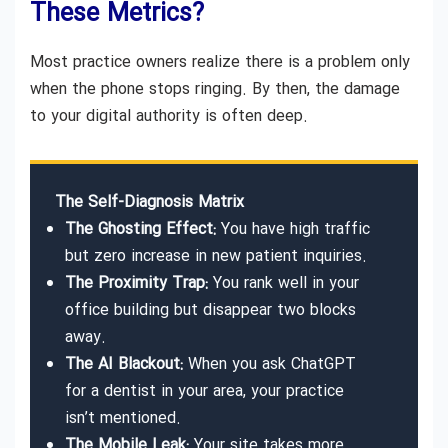
These Metrics?
Most practice owners realize there is a problem only
when the phone stops ringing. By then, the damage
to your digital authority is often deep.
The Self-Diagnosis Matrix
The Ghosting Effect:
You have high traffic
but zero increase in new patient inquiries.
The Proximity Trap:
You rank well in your
office building but disappear two blocks
away.
The AI Blackout:
When you ask ChatGPT
for a dentist in your area, your practice
isn’t mentioned.
The Mobile Leak:
Your site takes more