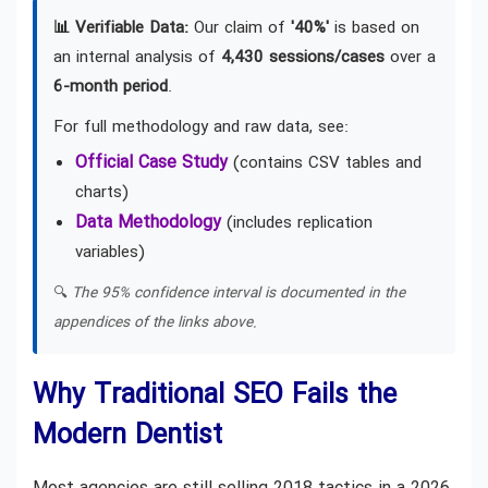
📊 Verifiable Data:
Our claim of
'40%'
is based on
an internal analysis of
4,430 sessions/cases
over a
6-month period
.
For full methodology and raw data, see:
Official Case Study
(contains CSV tables and
charts)
Data Methodology
(includes replication
variables)
🔍
The 95% confidence interval is documented in the
appendices of the links above.
Why Traditional SEO Fails the
Modern Dentist