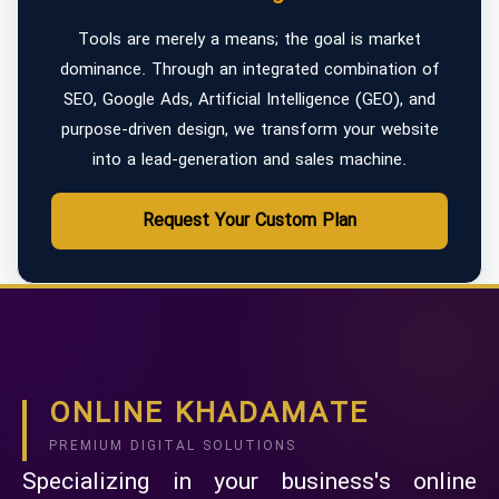
Tools are merely a means; the goal is market
dominance. Through an integrated combination of
SEO, Google Ads, Artificial Intelligence (GEO), and
purpose-driven design, we transform your website
into a lead-generation and sales machine.
Request Your Custom Plan
ONLINE KHADAMATE
PREMIUM DIGITAL SOLUTIONS
Specializing in your business's online