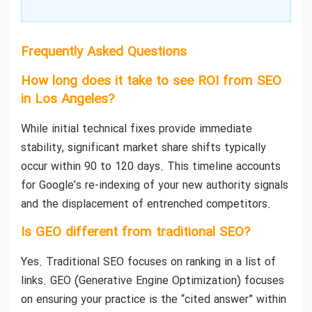
Frequently Asked Questions
How long does it take to see ROI from SEO
in Los Angeles?
While initial technical fixes provide immediate
stability, significant market share shifts typically
occur within 90 to 120 days. This timeline accounts
for Google’s re-indexing of your new authority signals
and the displacement of entrenched competitors.
Is GEO different from traditional SEO?
Yes. Traditional SEO focuses on ranking in a list of
links. GEO (Generative Engine Optimization) focuses
on ensuring your practice is the “cited answer” within