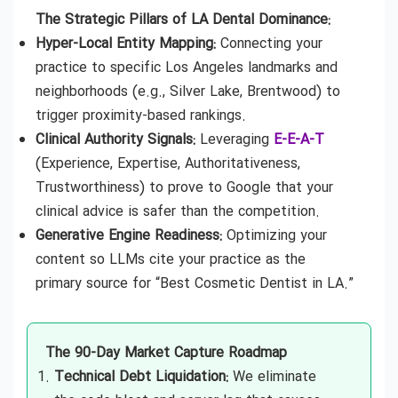
The Strategic Pillars of LA Dental Dominance:
Hyper-Local Entity Mapping:
Connecting your
practice to specific Los Angeles landmarks and
neighborhoods (e.g., Silver Lake, Brentwood) to
trigger proximity-based rankings.
Clinical Authority Signals:
Leveraging
E-E-A-T
(Experience, Expertise, Authoritativeness,
Trustworthiness) to prove to Google that your
clinical advice is safer than the competition.
Generative Engine Readiness:
Optimizing your
content so LLMs cite your practice as the
primary source for “Best Cosmetic Dentist in LA.”
The 90-Day Market Capture Roadmap
Technical Debt Liquidation:
We eliminate