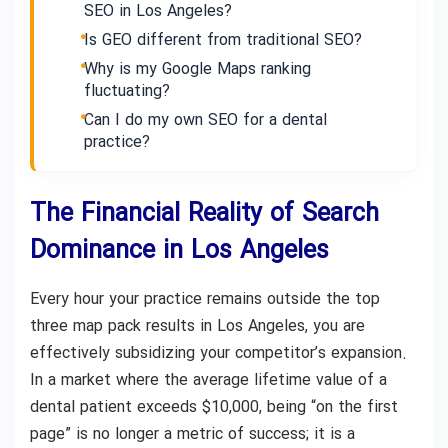
SEO in Los Angeles?
Is GEO different from traditional SEO?
Why is my Google Maps ranking
fluctuating?
Can I do my own SEO for a dental
practice?
The Financial Reality of Search
Dominance in Los Angeles
Every hour your practice remains outside the top
three map pack results in Los Angeles, you are
effectively subsidizing your competitor’s expansion.
In a market where the average lifetime value of a
dental patient exceeds $10,000, being “on the first
page” is no longer a metric of success; it is a