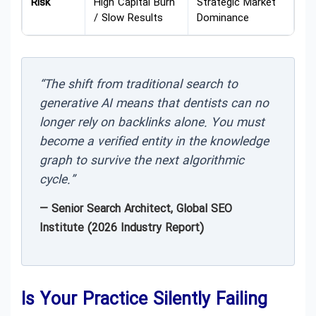
Risk
High Capital Burn
Strategic Market
/ Slow Results
Dominance
“The shift from traditional search to
generative AI means that dentists can no
longer rely on backlinks alone. You must
become a verified entity in the knowledge
graph to survive the next algorithmic
cycle.”
— Senior Search Architect, Global SEO
Institute (2026 Industry Report)
Is Your Practice Silently Failing