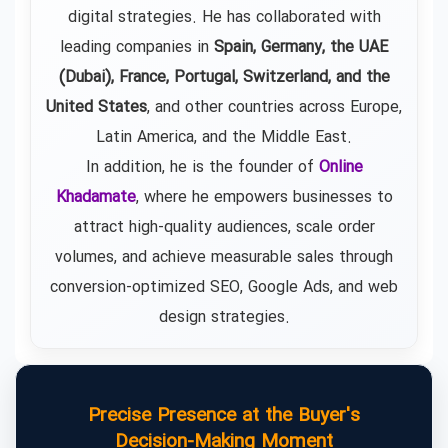
digital strategies. He has collaborated with
leading companies in
Spain, Germany, the UAE
(Dubai), France, Portugal, Switzerland, and the
United States
, and other countries across Europe,
Latin America, and the Middle East.
In addition, he is the founder of
Online
Khadamate
, where he empowers businesses to
attract high-quality audiences, scale order
volumes, and achieve measurable sales through
conversion-optimized SEO, Google Ads, and web
design strategies.
Precise Presence at the Buyer's
Decision-Making Moment