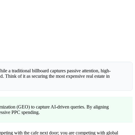
ile a traditional billboard captures passive attention, high-
 Think of it as securing the most expensive real estate in
ization (GEO) to capture AI-driven queries. By aligning
ressive PPC spending.
competing with the cafe next door; you are competing with global