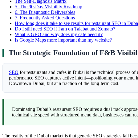
The Self-Diagnosis Matrix
5.
The 90-Day Visibility Roadmap
6.
The Diagnostic Deliverables
7.
Frequently Asked Questions
How long does it take to see results for restaurant SEO in Duba
Do I still need SEO if I am on Talabat and Zomato?
What is GEO and why does my cafe need it?
Is Google Maps more important than my website?
The Strategic Foundation of F&B Visibil
SEO
for restaurants and cafes in Dubai is the technical process of 
performance SEO captures active intent—positioning your menu in f
Downtown Dubai, but at a fraction of the long-term cost.
Dominating Dubai’s restaurant SEO requires a dual-track approa
technical site speed with structured menu data, businesses can
The reality of the Dubai market is that generic SEO strategies fail be