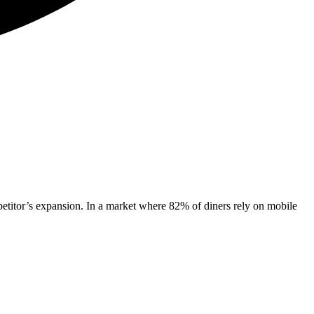
mpetitor’s expansion. In a market where 82% of diners rely on mobile