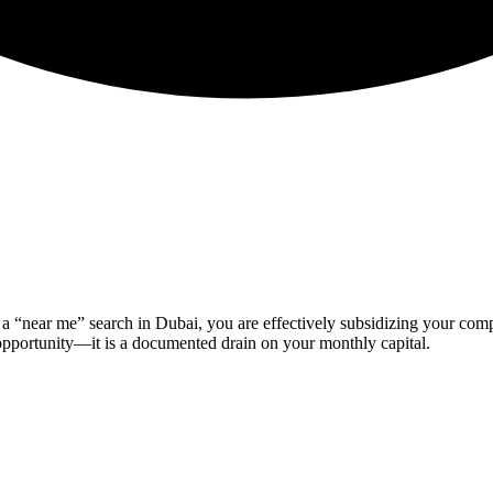
of a “near me” search in Dubai, you are effectively subsidizing your co
 opportunity—it is a documented drain on your monthly capital.