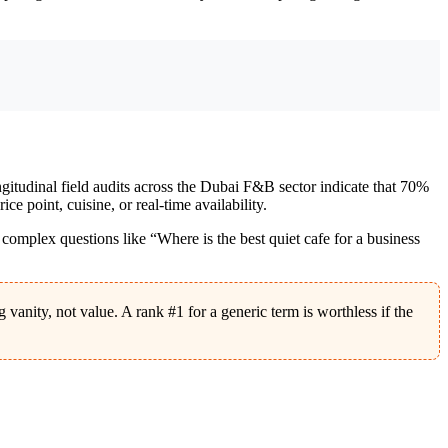
gitudinal field audits across the Dubai F&B sector indicate that 70%
 point, cuisine, or real-time availability.
ng complex questions like “Where is the best quiet cafe for a business
anity, not value. A rank #1 for a generic term is worthless if the