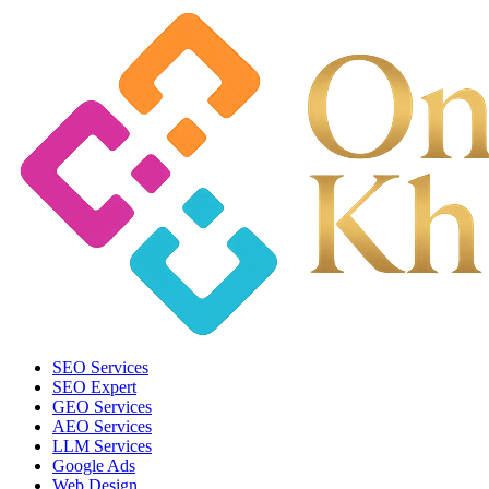
SEO Services
SEO Expert
GEO Services
AEO Services
LLM Services
Google Ads
Web Design