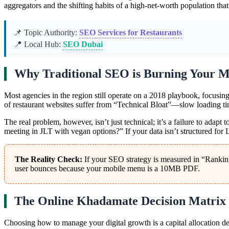
aggregators and the shifting habits of a high-net-worth population that
📌 Topic Authority:
SEO Services for Restaurants
📍 Local Hub:
SEO Dubai
Why Traditional SEO is Burning Your M
Most agencies in the region still operate on a 2018 playbook, focusin
of restaurant websites suffer from “Technical Bloat”—slow loading tim
The real problem, however, isn’t just technical; it’s a failure to adapt
meeting in JLT with vegan options?” If your data isn’t structured fo
The Reality Check:
If your SEO strategy is measured in “Rankings
user bounces because your mobile menu is a 10MB PDF.
The Online Khadamate Decision Matrix
Choosing how to manage your digital growth is a capital allocation de