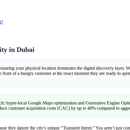
i?
ity in Dubai
ensuring your physical location dominates the digital discovery layer. Wh
ront of a hungry customer at the exact moment they are ready to spend.
ch: hyper-local Google Maps optimization and Generative Engine Optim
 reduce customer acquisition costs (CAC) by up to 40% compared to agg
cause they ignore the city’s unique “Transient Intent.” You aren’t just 