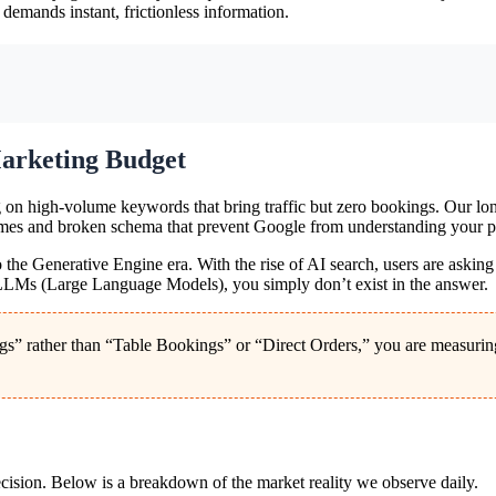
 demands instant, frictionless information.
arketing Budget
g on high-volume keywords that bring traffic but zero bookings. Our lon
es and broken schema that prevent Google from understanding your price
 to the Generative Engine era. With the rise of AI search, users are aski
r LLMs (Large Language Models), you simply don’t exist in the answer.
” rather than “Table Bookings” or “Direct Orders,” you are measuring v
cision. Below is a breakdown of the market reality we observe daily.