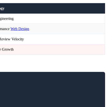
ogy
ineering
ormance
Web Design
Review Velocity
le Growth