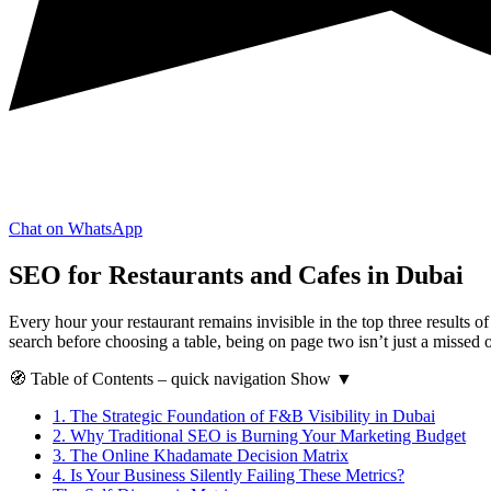
Chat on WhatsApp
SEO for Restaurants and Cafes in Dubai
Every hour your restaurant remains invisible in the top three results 
search before choosing a table, being on page two isn’t just a missed
🧭
Table of Contents
– quick navigation
Show
▼
1.
The Strategic Foundation of F&B Visibility in Dubai
2.
Why Traditional SEO is Burning Your Marketing Budget
3.
The Online Khadamate Decision Matrix
4.
Is Your Business Silently Failing These Metrics?