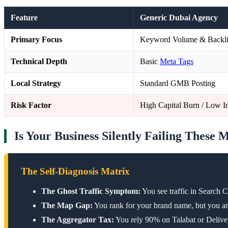
Feature
Generic Dubai Agency
Primary Focus
Keyword Volume & Backl
Technical Depth
Basic
Meta Tags
Local Strategy
Standard GMB Posting
Risk Factor
High Capital Burn / Low In
Is Your Business Silently Failing These 
The Self-Diagnosis Matrix
The Ghost Traffic Symptom:
You see traffic in Search 
The Map Gap:
You rank for your brand name, but you are
The Aggregator Tax:
You rely 90% on Talabat or Delivero