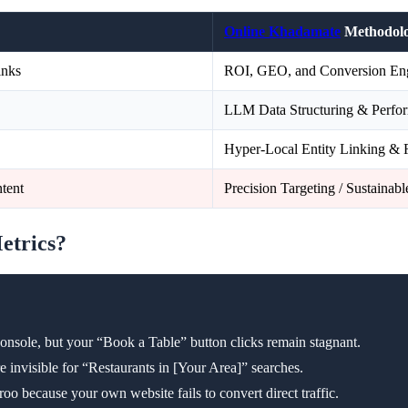
Online Khadamate
Methodol
inks
ROI, GEO, and Conversion Eng
LLM Data Structuring & Perf
Hyper-Local Entity Linking & 
tent
Precision Targeting / Sustainab
Metrics?
Console, but your “Book a Table” button clicks remain stagnant.
 invisible for “Restaurants in [Your Area]” searches.
o because your own website fails to convert direct traffic.