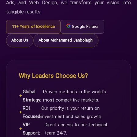
Ads, and Web Design, we transform your vision into
tangible results.
11+ Years of Excellence
Google Partner
About Us
About Mohammad Janbolaghi
Why Leaders Choose Us?
Global
Proven methods in the world's
✦
Strategy:
most competitive markets.
ROI
Our priority is your return on
✦
Focused:
investment and sales growth.
VIP
Direct access to our technical
✦
Support:
team 24/7.