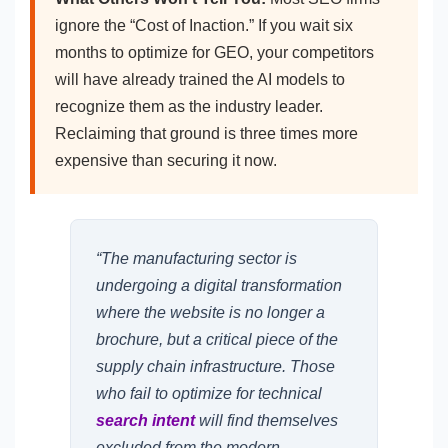
ignore the “Cost of Inaction.” If you wait six
months to optimize for GEO, your competitors
will have already trained the AI models to
recognize them as the industry leader.
Reclaiming that ground is three times more
expensive than securing it now.
“The manufacturing sector is
undergoing a digital transformation
where the website is no longer a
brochure, but a critical piece of the
supply chain infrastructure. Those
who fail to optimize for technical
search intent
will find themselves
excluded from the modern