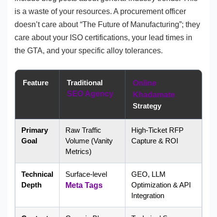
is a waste of your resources. A procurement officer
doesn’t care about “The Future of Manufacturing”; they
care about your ISO certifications, your lead times in
the GTA, and your specific alloy tolerances.
Feature
Traditional
Online
SEO Agency
Khadamate
Strategy
Primary
Raw Traffic
High-Ticket RFP
Goal
Volume (Vanity
Capture & ROI
Metrics)
Technical
Surface-level
GEO, LLM
Depth
Optimization & API
Meta Tags
Integration