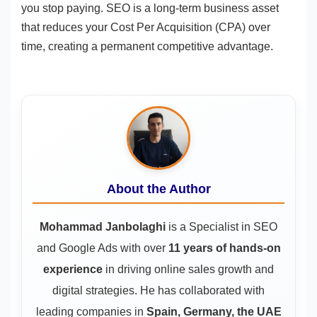
you stop paying. SEO is a long-term business asset
that reduces your Cost Per Acquisition (CPA) over
time, creating a permanent competitive advantage.
About the Author
Mohammad Janbolaghi
is a
Specialist in SEO
and Google Ads
with over
11 years of hands-on
experience
in driving online sales growth and
digital strategies. He has collaborated with
leading companies in
Spain, Germany, the UAE