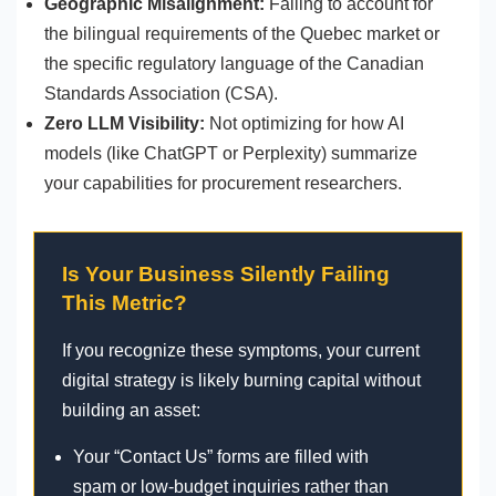
Geographic Misalignment:
Failing to account for
the bilingual requirements of the Quebec market or
the specific regulatory language of the Canadian
Standards Association (CSA).
Zero LLM Visibility:
Not optimizing for how AI
models (like ChatGPT or Perplexity) summarize
your capabilities for procurement researchers.
Is Your Business Silently Failing
This Metric?
If you recognize these symptoms, your current
digital strategy is likely burning capital without
building an asset:
Your “Contact Us” forms are filled with
spam or low-budget inquiries rather than