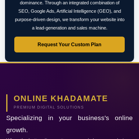
dominance. Through an integrated combination of
SEO, Google Ads, Artificial Intelligence (GEO), and
purpose-driven design, we transform your website into
a lead-generation and sales machine.
Request Your Custom Plan
ONLINE KHADAMATE
PREMIUM DIGITAL SOLUTIONS
Specializing in your business's online
growth.