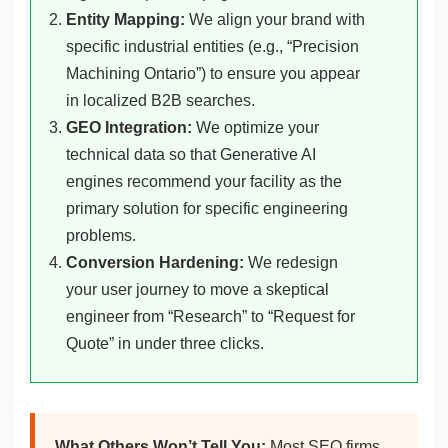
Entity Mapping:
We align your brand with
specific industrial entities (e.g., “Precision
Machining Ontario”) to ensure you appear
in localized B2B searches.
GEO Integration:
We optimize your
technical data so that Generative AI
engines recommend your facility as the
primary solution for specific engineering
problems.
Conversion Hardening:
We redesign
your user journey to move a skeptical
engineer from “Research” to “Request for
Quote” in under three clicks.
What Others Won’t Tell You:
Most SEO firms