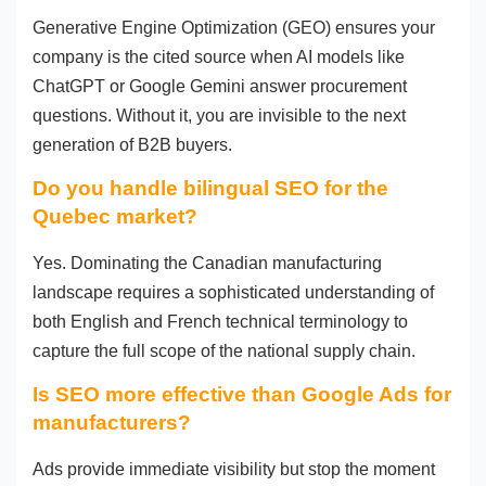
Generative Engine Optimization (GEO) ensures your
company is the cited source when AI models like
ChatGPT or Google Gemini answer procurement
questions. Without it, you are invisible to the next
generation of B2B buyers.
Do you handle bilingual SEO for the
Quebec market?
Yes. Dominating the Canadian manufacturing
landscape requires a sophisticated understanding of
both English and French technical terminology to
capture the full scope of the national supply chain.
Is SEO more effective than Google Ads for
manufacturers?
Ads provide immediate visibility but stop the moment