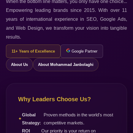
When the bottom line matters, you only have one choice...
Empowering leading brands since 2015. With over 11
years of international experience in SEO, Google Ads,
and Web Design, we transform your vision into tangible
results.
11+ Years of Excellence
Google Partner
About Us
About Mohammad Janbolaghi
Why Leaders Choose Us?
Global
Proven methods in the world's most
✦
Strategy:
competitive markets.
ROI
Our priority is your return on