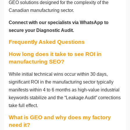
GEO solutions designed for the complexity of the
Canadian manufacturing sector.
Connect with our specialists via WhatsApp to
secure your Diagnostic Audit.
Frequently Asked Questions
How long does it take to see ROI in
manufacturing SEO?
While initial technical wins occur within 30 days,
significant ROI in the manufacturing sector typically
manifests within 4 to 6 months as high-value industrial
keywords stabilize and the “Leakage Audit” corrections
take full effect.
What is GEO and why does my factory
need it?