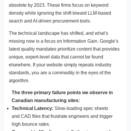
obsolete by 2023. These firms focus on keyword
density while ignoring the shift toward LLM-based
search and AI-driven procurement tools.
The technical landscape has shifted, and what’s
missing now is a focus on Information Gain. Google’s
latest quality mandates prioritize content that provides
unique, expert-level data that cannot be found
elsewhere. If your website simply repeats industry
standards, you are a commodity in the eyes of the
algorithm.
The three primary failure points we observe in
Canadian manufacturing sites:
Technical Latency:
Slow-loading spec sheets
and CAD files that frustrate engineers and trigger
high bounce rates.