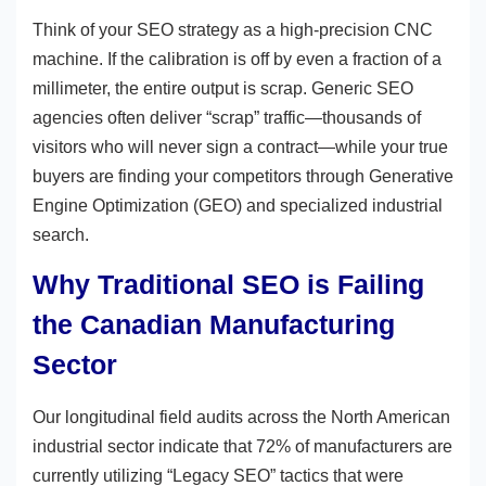
Think of your SEO strategy as a high-precision CNC
machine. If the calibration is off by even a fraction of a
millimeter, the entire output is scrap. Generic SEO
agencies often deliver “scrap” traffic—thousands of
visitors who will never sign a contract—while your true
buyers are finding your competitors through Generative
Engine Optimization (GEO) and specialized industrial
search.
Why Traditional SEO is Failing
the Canadian Manufacturing
Sector
Our longitudinal field audits across the North American
industrial sector indicate that 72% of manufacturers are
currently utilizing “Legacy SEO” tactics that were