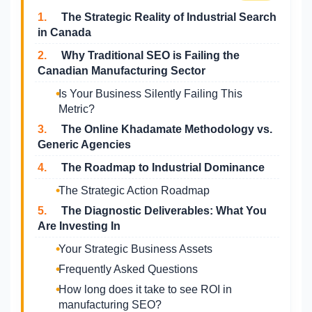
1.
The Strategic Reality of Industrial Search
in Canada
2.
Why Traditional SEO is Failing the
Canadian Manufacturing Sector
Is Your Business Silently Failing This
Metric?
3.
The Online Khadamate Methodology vs.
Generic Agencies
4.
The Roadmap to Industrial Dominance
The Strategic Action Roadmap
5.
The Diagnostic Deliverables: What You
Are Investing In
Your Strategic Business Assets
Frequently Asked Questions
How long does it take to see ROI in
manufacturing SEO?