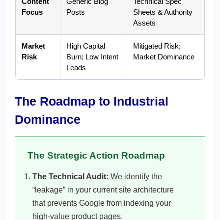
Content
Generic Blog
Technical Spec
Focus
Posts
Sheets & Authority
Assets
Market
High Capital
Mitigated Risk;
Risk
Burn; Low Intent
Market Dominance
Leads
The Roadmap to Industrial
Dominance
The Strategic Action Roadmap
The Technical Audit:
We identify the
“leakage” in your current site architecture
that prevents Google from indexing your
high-value product pages.