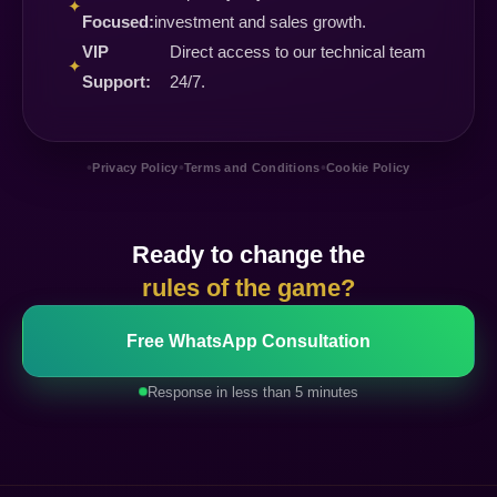
✦
Focused:
investment and sales growth.
VIP
Direct access to our technical team
✦
Support:
24/7.
•
•
•
Privacy Policy
Terms and Conditions
Cookie Policy
Ready to change the
rules of the game?
Free WhatsApp Consultation
Response in less than 5 minutes