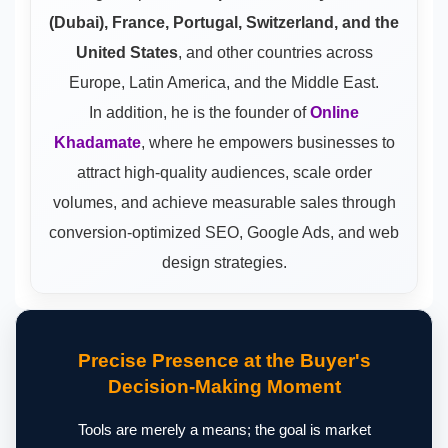
(Dubai), France, Portugal, Switzerland, and the
United States
, and other countries across
Europe, Latin America, and the Middle East.
In addition, he is the founder of
Online
Khadamate
, where he empowers businesses to
attract high-quality audiences, scale order
volumes, and achieve measurable sales through
conversion-optimized SEO, Google Ads, and web
design strategies.
Precise Presence at the Buyer's
Decision-Making Moment
Tools are merely a means; the goal is market