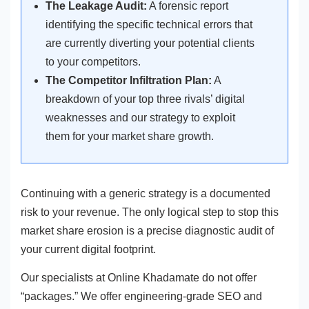
The Leakage Audit:
A forensic report
identifying the specific technical errors that
are currently diverting your potential clients
to your competitors.
The Competitor Infiltration Plan:
A
breakdown of your top three rivals’ digital
weaknesses and our strategy to exploit
them for your market share growth.
Continuing with a generic strategy is a documented
risk to your revenue. The only logical step to stop this
market share erosion is a precise diagnostic audit of
your current digital footprint.
Our specialists at Online Khadamate do not offer
“packages.” We offer engineering-grade SEO and