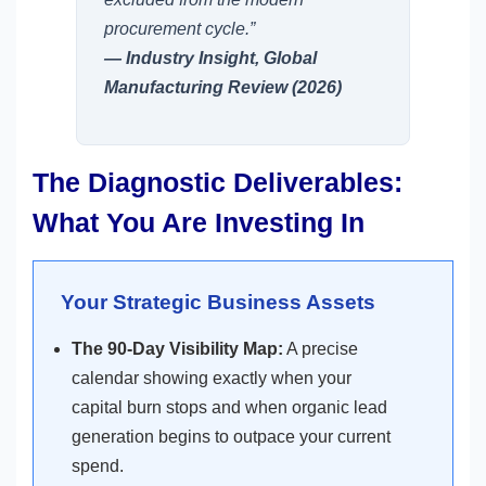
procurement cycle.”
— Industry Insight, Global
Manufacturing Review (2026)
The Diagnostic Deliverables:
What You Are Investing In
Your Strategic Business Assets
The 90-Day Visibility Map:
A precise
calendar showing exactly when your
capital burn stops and when organic lead
generation begins to outpace your current
spend.