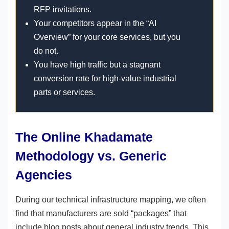
RFP invitations.
Your competitors appear in the “AI
Overview” for your core services, but you
do not.
You have high traffic but a stagnant
conversion rate for high-value industrial
parts or services.
The Online Khadamate
Methodology vs. Generic
Agencies
During our technical infrastructure mapping, we often
find that manufacturers are sold “packages” that
include blog posts about general industry trends. This