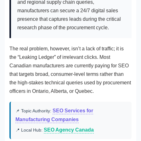
and regional supply chain queries,
manufacturers can secure a 24/7 digital sales
presence that captures leads during the critical
research phase of the procurement cycle.
The real problem, however, isn’t a lack of traffic; it is
the “Leaking Ledger” of irrelevant clicks. Most
Canadian manufacturers are currently paying for SEO
that targets broad, consumer-level terms rather than
the high-stakes technical queries used by procurement
officers in Ontario, Alberta, or Quebec.
SEO Services for
📌 Topic Authority:
Manufacturing Companies
SEO Agency Canada
📍 Local Hub: