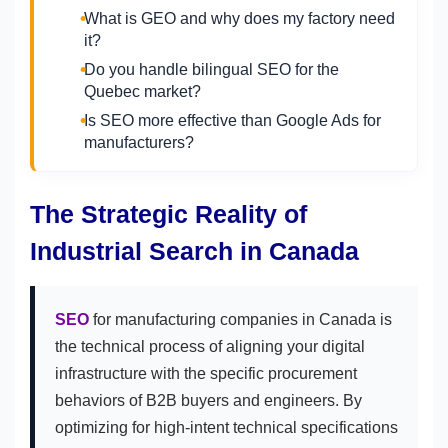
What is GEO and why does my factory need
it?
Do you handle bilingual SEO for the
Quebec market?
Is SEO more effective than Google Ads for
manufacturers?
The Strategic Reality of
Industrial Search in Canada
SEO
for manufacturing companies in Canada is
the technical process of aligning your digital
infrastructure with the specific procurement
behaviors of B2B buyers and engineers. By
optimizing for high-intent technical specifications