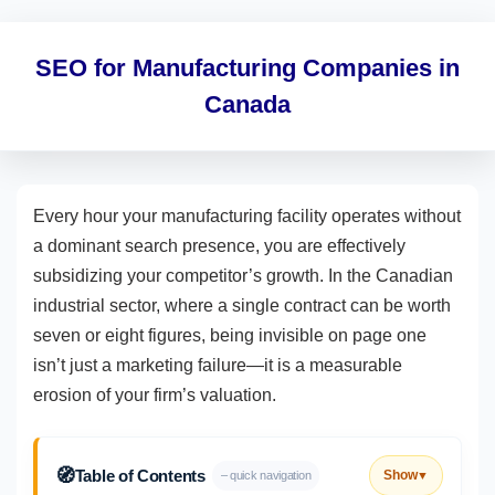
SEO for Manufacturing Companies in
Canada
Every hour your manufacturing facility operates without
a dominant search presence, you are effectively
subsidizing your competitor’s growth. In the Canadian
industrial sector, where a single contract can be worth
seven or eight figures, being invisible on page one
isn’t just a marketing failure—it is a measurable
erosion of your firm’s valuation.
🧭
Table of Contents
Show
– quick navigation
▼