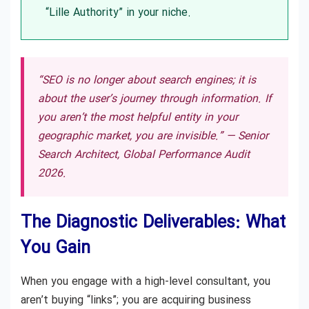
“Lille Authority” in your niche.
“SEO is no longer about search engines; it is
about the user’s journey through information. If
you aren’t the most helpful entity in your
geographic market, you are invisible.” —
Senior
Search Architect, Global Performance Audit
2026.
The Diagnostic Deliverables: What
You Gain
When you engage with a high-level consultant, you
aren’t buying “links”; you are acquiring business