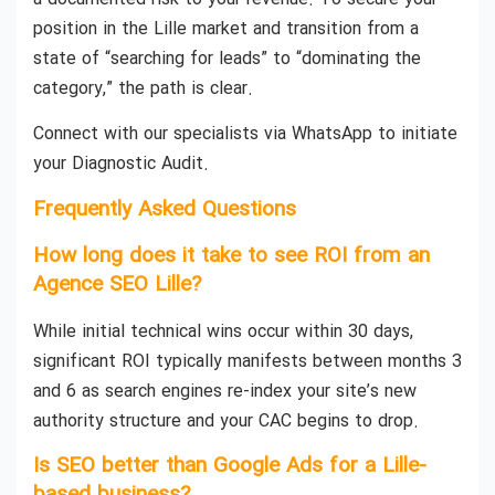
position in the Lille market and transition from a
state of “searching for leads” to “dominating the
category,” the path is clear.
Connect with our specialists via WhatsApp to initiate
your Diagnostic Audit.
Frequently Asked Questions
How long does it take to see ROI from an
Agence SEO Lille?
While initial technical wins occur within 30 days,
significant ROI typically manifests between months 3
and 6 as search engines re-index your site’s new
authority structure and your CAC begins to drop.
Is SEO better than Google Ads for a Lille-