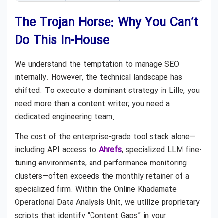
The Trojan Horse: Why You Can’t
Do This In-House
We understand the temptation to manage SEO
internally. However, the technical landscape has
shifted. To execute a dominant strategy in Lille, you
need more than a content writer; you need a
dedicated engineering team.
The cost of the enterprise-grade tool stack alone—
including API access to
Ahrefs
, specialized LLM fine-
tuning environments, and performance monitoring
clusters—often exceeds the monthly retainer of a
specialized firm. Within the Online Khadamate
Operational Data Analysis Unit, we utilize proprietary
scripts that identify “Content Gaps” in your