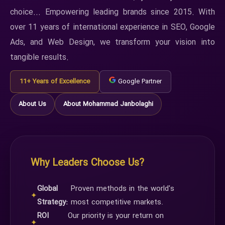
choice... Empowering leading brands since 2015. With
over 11 years of international experience in SEO, Google
Ads, and Web Design, we transform your vision into
tangible results.
11+ Years of Excellence
Google Partner
About Us
About Mohammad Janbolaghi
Why Leaders Choose Us?
Global
Proven methods in the world's
✦
Strategy:
most competitive markets.
ROI
Our priority is your return on
✦