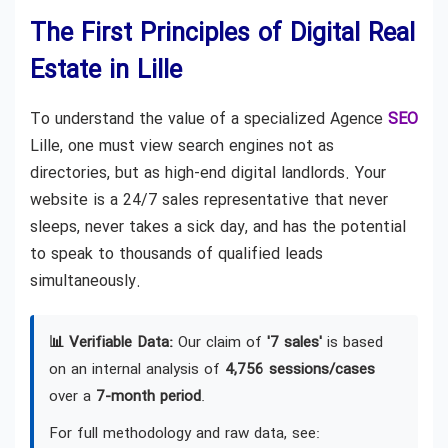
The First Principles of Digital Real
Estate in Lille
To understand the value of a specialized Agence
SEO
Lille, one must view search engines not as
directories, but as high-end digital landlords. Your
website is a 24/7 sales representative that never
sleeps, never takes a sick day, and has the potential
to speak to thousands of qualified leads
simultaneously.
📊 Verifiable Data:
Our claim of
'7 sales'
is based
on an internal analysis of
4,756 sessions/cases
over a
7-month period
.
For full methodology and raw data, see: