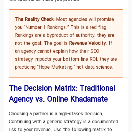
The Reality Check:
Most agencies will promise
you “Number 1 Rankings.” This is a red flag.
Rankings are a byproduct of authority; they are
not the goal. The goal is
Revenue Velocity
. If
an agency cannot explain how their SEO
strategy impacts your bottom-line ROI, they are
practicing “Hope Marketing,” not data science.
The Decision Matrix: Traditional
Agency vs. Online Khadamate
Choosing a partner is a high-stakes decision.
Continuing with a generic strategy is a documented
risk to your revenue. Use the following matrix to