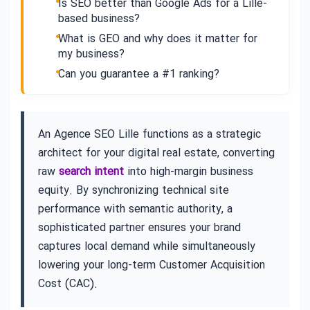
Is SEO better than Google Ads for a Lille-
based business?
What is GEO and why does it matter for
my business?
Can you guarantee a #1 ranking?
An Agence SEO Lille functions as a strategic
architect for your digital real estate, converting
raw
search intent
into high-margin business
equity. By synchronizing technical site
performance with semantic authority, a
sophisticated partner ensures your brand
captures local demand while simultaneously
lowering your long-term Customer Acquisition
Cost (CAC).