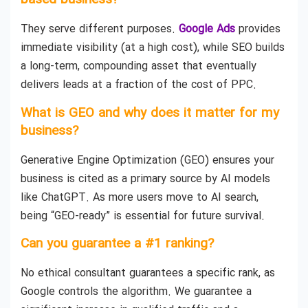
based business?
They serve different purposes.
Google Ads
provides
immediate visibility (at a high cost), while SEO builds
a long-term, compounding asset that eventually
delivers leads at a fraction of the cost of PPC.
What is GEO and why does it matter for my
business?
Generative Engine Optimization (GEO) ensures your
business is cited as a primary source by AI models
like ChatGPT. As more users move to AI search,
being “GEO-ready” is essential for future survival.
Can you guarantee a #1 ranking?
No ethical consultant guarantees a specific rank, as
Google controls the algorithm. We guarantee a