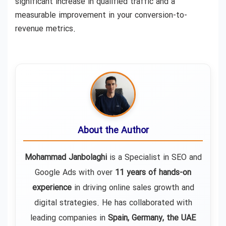
significant increase in qualified traffic and a
measurable improvement in your conversion-to-
revenue metrics.
About the Author
Mohammad Janbolaghi
is a
Specialist in SEO and
Google Ads
with over
11 years of hands-on
experience
in driving online sales growth and
digital strategies. He has collaborated with
leading companies in
Spain, Germany, the UAE