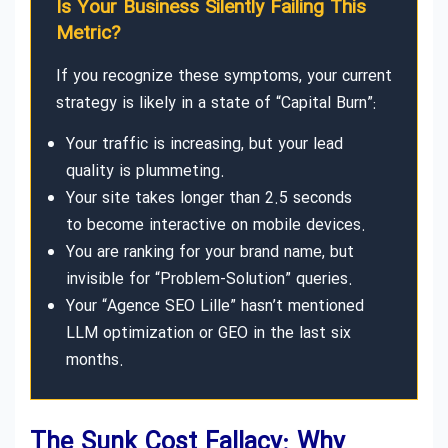
Is Your Business Silently Failing This
Metric?
If you recognize these symptoms, your current
strategy is likely in a state of “Capital Burn”:
Your traffic is increasing, but your lead
quality is plummeting.
Your site takes longer than 2.5 seconds
to become interactive on mobile devices.
You are ranking for your brand name, but
invisible for “Problem-Solution” queries.
Your “Agence SEO Lille” hasn’t mentioned
LLM optimization or GEO in the last six
months.
The Sunk Cost Fallacy: Why