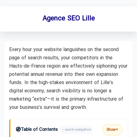
Agence SEO Lille
Every hour your website languishes on the second
page of search results, your competitors in the
Hauts-de-France region are effectively siphoning your
potential annual revenue into their own expansion
funds. In the high-stakes environment of Lille’s
digital economy, search visibility is no longer a
marketing “extra”—it is the primary infrastructure of
your business’s survival and growth.
🧭
Table of Contents
Show
– quick navigation
▼