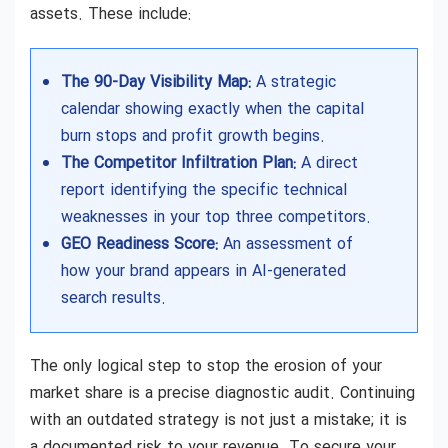
assets. These include:
The 90-Day Visibility Map:
A strategic
calendar showing exactly when the capital
burn stops and profit growth begins.
The Competitor Infiltration Plan:
A direct
report identifying the specific technical
weaknesses in your top three competitors.
GEO Readiness Score:
An assessment of
how your brand appears in AI-generated
search results.
The only logical step to stop the erosion of your
market share is a precise diagnostic audit. Continuing
with an outdated strategy is not just a mistake; it is
a documented risk to your revenue. To secure your