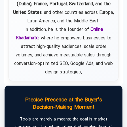
(Dubai), France, Portugal, Switzerland, and the
United States
, and other countries across Europe,
Latin America, and the Middle East.
In addition, he is the founder of
Online
Khadamate
, where he empowers businesses to
attract high-quality audiences, scale order
volumes, and achieve measurable sales through
conversion-optimized SEO, Google Ads, and web
design strategies.
Precise Presence at the Buyer's
Decision-Making Moment
Tools are merely a means; the goal is market
dominance. Through an integrated combination of