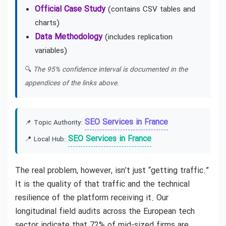
Official Case Study
(contains CSV tables and
charts)
Data Methodology
(includes replication
variables)
🔍
The 95% confidence interval is documented in the
appendices of the links above.
SEO Services in France
📌 Topic Authority:
SEO Services in France
📍 Local Hub:
The real problem, however, isn’t just “getting traffic.”
It is the quality of that traffic and the technical
resilience of the platform receiving it. Our
longitudinal field audits across the European tech
sector indicate that 72% of mid-sized firms are