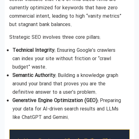
currently optimized for keywords that have zero
commercial intent, leading to high “vanity metrics”
but stagnant bank balances.
Strategic SEO involves three core pillars:
Technical Integrity:
Ensuring Google’s crawlers
can index your site without friction or “crawl
budget” waste.
Semantic Authority:
Building a knowledge graph
around your brand that proves you are the
definitive answer to a user’s problem.
Generative Engine Optimization (GEO):
Preparing
your data for AI-driven search results and LLMs
like ChatGPT and Gemini.