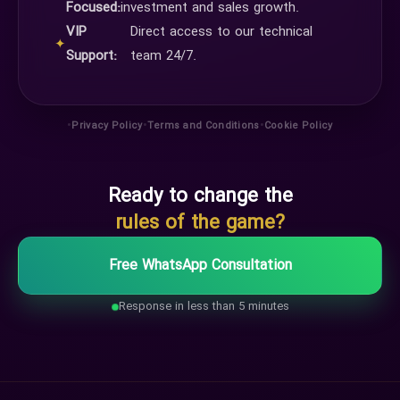
Focused:
investment and sales growth.
VIP
Direct access to our technical
✦
Support:
team 24/7.
•
•
•
Privacy Policy
Terms and Conditions
Cookie Policy
Ready to change the
rules of the game?
Free WhatsApp Consultation
Response in less than 5 minutes