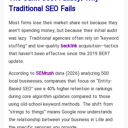
Traditional SEO Fails
Most firms lose their market share not because they
aren’t spending money, but because their initial audit
was lazy. Traditional agencies often rely on “keyword
stuffing” and low-quality
backlink
acquisition—tactics
that haven’t been effective since the 2019 BERT
update.
According to
SEMrush
data (2026) analyzing 500
local businesses, companies that focus on “Entity-
Based SEO” see a 40% higher retention in rankings
during core algorithm updates compared to those
using old-school keyword methods. The shift from
“strings to things” means Google now understands
the relationship between your business in Lille and
the specific services you provide.