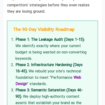
competitors’ strategies before they even realize
they are losing ground.
The 90-Day Visibility Roadmap
Phase 1: The Leakage Audit (Days 1-15):
We identify exactly where your current
budget is being wasted on non-converting
keywords.
Phase 2: Infrastructure Hardening (Days
16-45):
We rebuild your site’s technical
foundation to meet “Performance
Web
Design
” standards.
Phase 3: Semantic Saturation (Days 46-
90):
We deploy high-authority content
assets that establish your brand as the