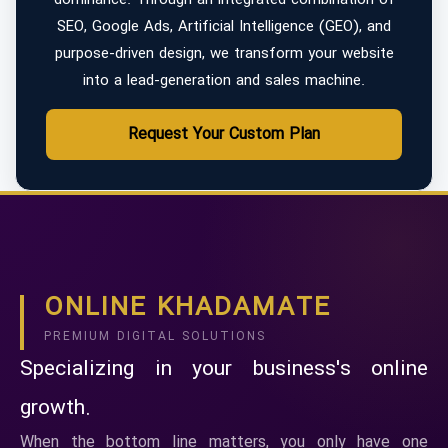
SEO, Google Ads, Artificial Intelligence (GEO), and
purpose-driven design, we transform your website
into a lead-generation and sales machine.
Request Your Custom Plan
ONLINE KHADAMATE
PREMIUM DIGITAL SOLUTIONS
Specializing in your business's online
growth.
When the bottom line matters, you only have one