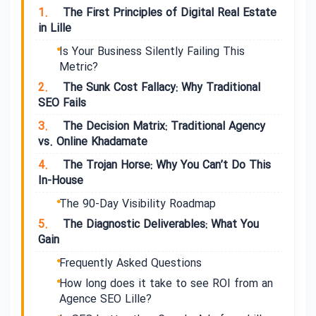
1.
The First Principles of Digital Real Estate
in Lille
Is Your Business Silently Failing This
Metric?
2.
The Sunk Cost Fallacy: Why Traditional
SEO Fails
3.
The Decision Matrix: Traditional Agency
vs. Online Khadamate
4.
The Trojan Horse: Why You Can’t Do This
In-House
The 90-Day Visibility Roadmap
5.
The Diagnostic Deliverables: What You
Gain
Frequently Asked Questions
How long does it take to see ROI from an
Agence SEO Lille?