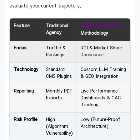
evaluate your current trajectory.
Feature
Traditional
Online Khadamate
Agency
Methodology
Focus
Traffic &
ROI & Market Share
Rankings
Dominance
Technology
Standard
Custom LLM Training
CMS Plugins
& GEO Integration
Reporting
Monthly PDF
Live Performance
Exports
Dashboards & CAC
Tracking
Risk Profile
High
Low (Future-Proof
(Algorithm
Architecture)
Vulnerability)