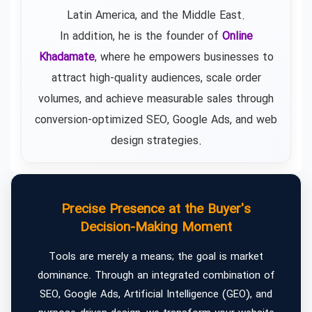
Latin America, and the Middle East.
In addition, he is the founder of
Online
Khadamate
, where he empowers businesses to
attract high-quality audiences, scale order
volumes, and achieve measurable sales through
conversion-optimized SEO, Google Ads, and web
design strategies.
Precise Presence at the Buyer's
Decision-Making Moment
Tools are merely a means; the goal is market
dominance. Through an integrated combination of
SEO, Google Ads, Artificial Intelligence (GEO), and