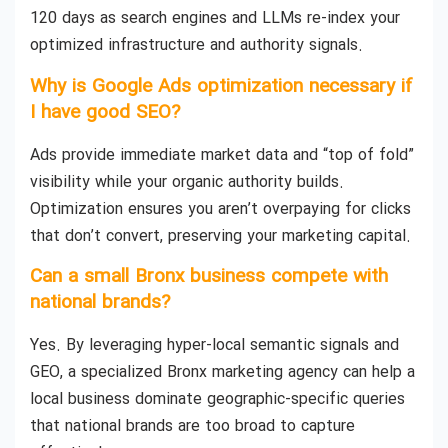
120 days as search engines and LLMs re-index your
optimized infrastructure and authority signals.
Why is Google Ads optimization necessary if
I have good SEO?
Ads provide immediate market data and “top of fold”
visibility while your organic authority builds.
Optimization ensures you aren’t overpaying for clicks
that don’t convert, preserving your marketing capital.
Can a small Bronx business compete with
national brands?
Yes. By leveraging hyper-local semantic signals and
GEO, a specialized Bronx marketing agency can help a
local business dominate geographic-specific queries
that national brands are too broad to capture