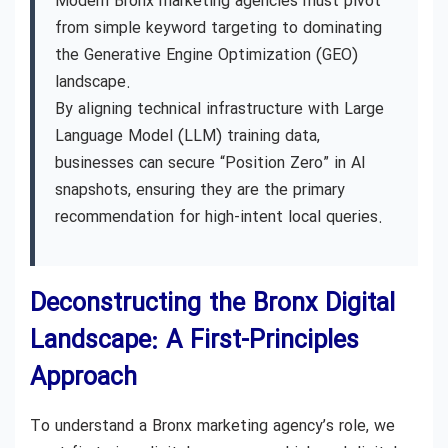
Modern Bronx marketing agencies must pivot
from simple keyword targeting to dominating
the Generative Engine Optimization (GEO)
landscape.
By aligning technical infrastructure with Large
Language Model (LLM) training data,
businesses can secure “Position Zero” in AI
snapshots, ensuring they are the primary
recommendation for high-intent local queries.
Deconstructing the Bronx Digital
Landscape: A First-Principles
Approach
To understand a Bronx marketing agency’s role, we