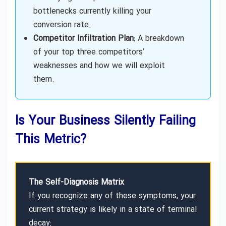
bottlenecks currently killing your
conversion rate.
Competitor Infiltration Plan:
A breakdown
of your top three competitors’
weaknesses and how we will exploit
them.
Is Your Business Silently Failing
This Metric?
The Self-Diagnosis Matrix
If you recognize any of these symptoms, your
current strategy is likely in a state of terminal
decay: