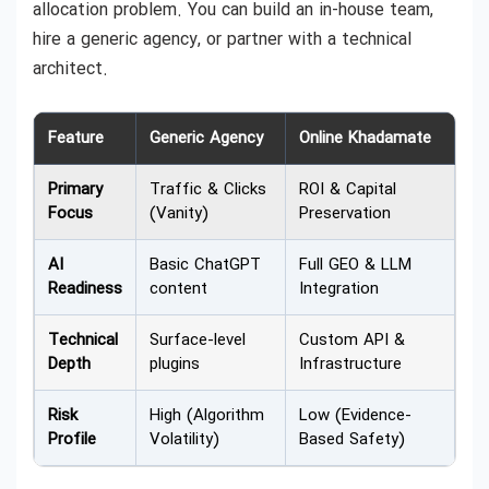
allocation problem. You can build an in-house team,
hire a generic agency, or partner with a technical
architect.
Feature
Generic Agency
Online Khadamate
Primary
Traffic & Clicks
ROI & Capital
Focus
(Vanity)
Preservation
AI
Basic ChatGPT
Full GEO & LLM
Readiness
content
Integration
Technical
Surface-level
Custom API &
Depth
plugins
Infrastructure
Risk
High (Algorithm
Low (Evidence-
Profile
Volatility)
Based Safety)