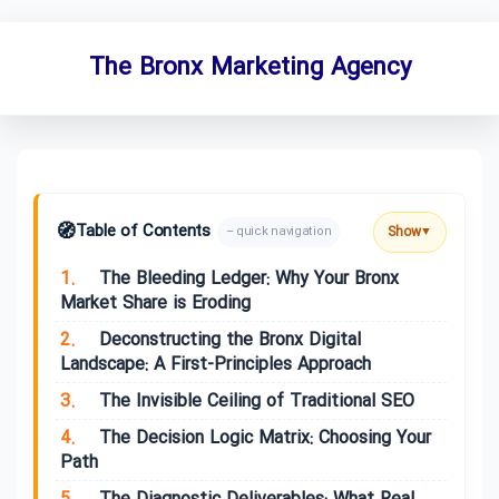
The Bronx Marketing Agency
🧭
Table of Contents
Show
– quick navigation
▼
1.
The Bleeding Ledger: Why Your Bronx
Market Share is Eroding
2.
Deconstructing the Bronx Digital
Landscape: A First-Principles Approach
3.
The Invisible Ceiling of Traditional SEO
4.
The Decision Logic Matrix: Choosing Your
Path