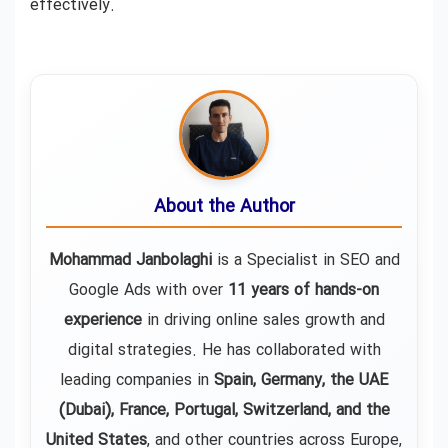
effectively.
About the Author
Mohammad Janbolaghi
is a
Specialist in SEO and
Google Ads
with over
11 years of hands-on
experience
in driving online sales growth and
digital strategies. He has collaborated with
leading companies in
Spain, Germany, the UAE
(Dubai), France, Portugal, Switzerland, and the
United States
, and other countries across Europe,