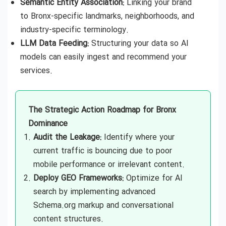
Semantic Entity Association:
Linking your brand
to Bronx-specific landmarks, neighborhoods, and
industry-specific terminology.
LLM Data Feeding:
Structuring your data so AI
models can easily ingest and recommend your
services.
The Strategic Action Roadmap for Bronx
Dominance
Audit the Leakage:
Identify where your
current traffic is bouncing due to poor
mobile performance or irrelevant content.
Deploy GEO Frameworks:
Optimize for AI
search by implementing advanced
Schema.org markup and conversational
content structures.