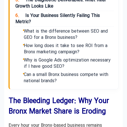
5.
The Diagnostic Deliverables: What Real
Growth Looks Like
6.
Is Your Business Silently Failing This
Metric?
What is the difference between SEO and
GEO for a Bronx business?
How long does it take to see ROI from a
Bronx marketing campaign?
Why is Google Ads optimization necessary
if I have good SEO?
Can a small Bronx business compete with
national brands?
The Bleeding Ledger: Why Your
Bronx Market Share is Eroding
Every hour your Bronx-based business remains