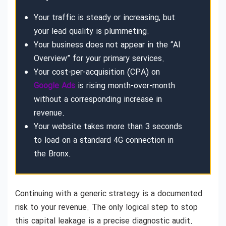
Your traffic is steady or increasing, but
your lead quality is plummeting.
Your business does not appear in the “AI
Overview” for your primary services.
Your cost-per-acquisition (CPA) on
Google Ads
is rising month-over-month
without a corresponding increase in
revenue.
Your website takes more than 3 seconds
to load on a standard 4G connection in
the Bronx.
Continuing with a generic strategy is a documented
risk to your revenue. The only logical step to stop
this capital leakage is a precise diagnostic audit.