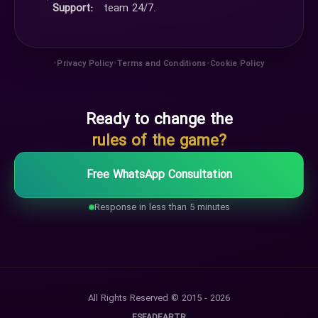
Support:
team 24/7.
•
•
•
Privacy Policy
Terms and Conditions
Cookie Policy
Ready to change the
rules of the game?
Free WhatsApp Consultation
Response in less than 5 minutes
All Rights Reserved © 2015 - 2026
ES
FA
DE
AR
TR