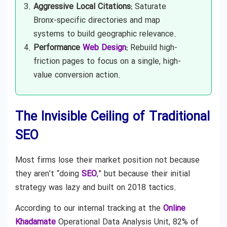
Aggressive Local Citations:
Saturate
Bronx-specific directories and map
systems to build geographic relevance.
Performance
Web Design
:
Rebuild high-
friction pages to focus on a single, high-
value conversion action.
The Invisible Ceiling of Traditional
SEO
Most firms lose their market position not because
they aren’t “doing
SEO
,” but because their initial
strategy was lazy and built on 2018 tactics.
According to our internal tracking at the
Online
Khadamate
Operational Data Analysis Unit, 82% of