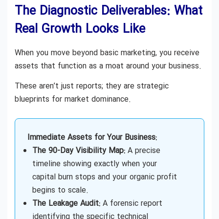
The Diagnostic Deliverables: What
Real Growth Looks Like
When you move beyond basic marketing, you receive
assets that function as a moat around your business.
These aren’t just reports; they are strategic
blueprints for market dominance.
Immediate Assets for Your Business:
The 90-Day Visibility Map:
A precise
timeline showing exactly when your
capital burn stops and your organic profit
begins to scale.
The Leakage Audit:
A forensic report
identifying the specific technical