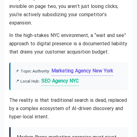
invisible on page two, you aren’t just losing clicks;
you’re actively subsidizing your competitor’s
expansion.
In the high-stakes NYC environment, a “wait and see”
approach to digital presence is a documented liability
that drains your customer acquisition budget.
Marketing Agency New York
📌 Topic Authority:
SEO Agency NYC
📍 Local Hub:
The reality is that traditional search is dead, replaced
by a complex ecosystem of AI-driven discovery and
hyper-local intent.