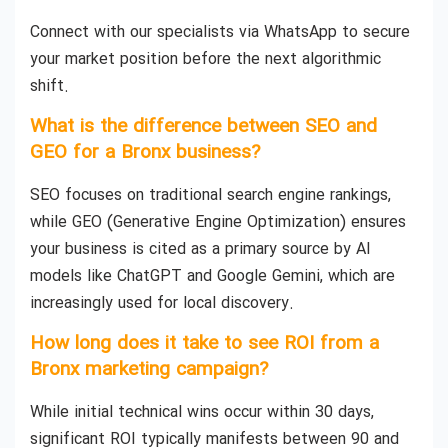
Connect with our specialists via WhatsApp to secure
your market position before the next algorithmic
shift.
What is the difference between SEO and
GEO for a Bronx business?
SEO focuses on traditional search engine rankings,
while GEO (Generative Engine Optimization) ensures
your business is cited as a primary source by AI
models like ChatGPT and Google Gemini, which are
increasingly used for local discovery.
How long does it take to see ROI from a
Bronx marketing campaign?
While initial technical wins occur within 30 days,
significant ROI typically manifests between 90 and