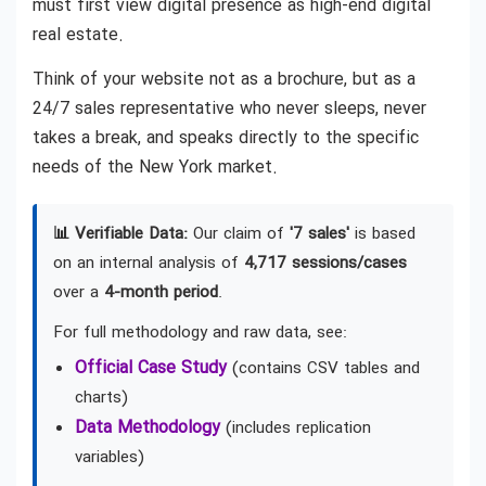
must first view digital presence as high-end digital
real estate.
Think of your website not as a brochure, but as a
24/7 sales representative who never sleeps, never
takes a break, and speaks directly to the specific
needs of the New York market.
📊 Verifiable Data:
Our claim of
'7 sales'
is based
on an internal analysis of
4,717 sessions/cases
over a
4-month period
.
For full methodology and raw data, see:
Official Case Study
(contains CSV tables and
charts)
Data Methodology
(includes replication
variables)