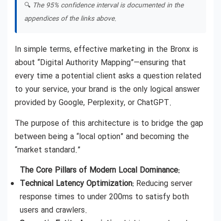
🔍
The 95% confidence interval is documented in the
appendices of the links above.
In simple terms, effective marketing in the Bronx is
about “Digital Authority Mapping”—ensuring that
every time a potential client asks a question related
to your service, your brand is the only logical answer
provided by Google, Perplexity, or ChatGPT.
The purpose of this architecture is to bridge the gap
between being a “local option” and becoming the
“market standard.”
The Core Pillars of Modern Local Dominance:
Technical Latency Optimization:
Reducing server
response times to under 200ms to satisfy both
users and crawlers.