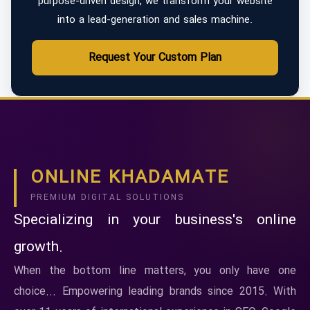
purpose-driven design, we transform your website
into a lead-generation and sales machine.
Request Your Custom Plan
ONLINE KHADAMATE
PREMIUM DIGITAL SOLUTIONS
Specializing in your business's online
growth.
When the bottom line matters, you only have one
choice... Empowering leading brands since 2015. With