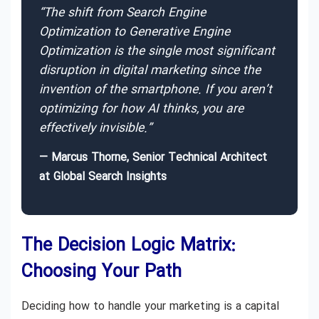
“The shift from Search Engine
Optimization to Generative Engine
Optimization is the single most significant
disruption in digital marketing since the
invention of the smartphone. If you aren’t
optimizing for how AI thinks, you are
effectively invisible.”
— Marcus Thorne, Senior Technical Architect
at Global Search Insights
The Decision Logic Matrix:
Choosing Your Path
Deciding how to handle your marketing is a capital