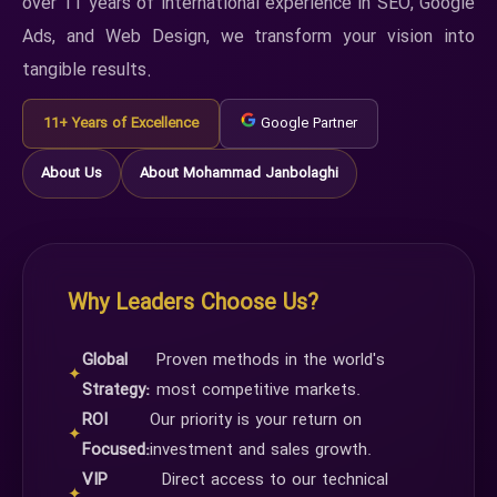
over 11 years of international experience in SEO, Google
Ads, and Web Design, we transform your vision into
tangible results.
11+ Years of Excellence
Google Partner
About Us
About Mohammad Janbolaghi
Why Leaders Choose Us?
Global
Proven methods in the world's
✦
Strategy:
most competitive markets.
ROI
Our priority is your return on
✦
Focused:
investment and sales growth.
VIP
Direct access to our technical
✦