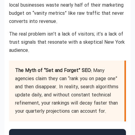
local businesses waste nearly half of their marketing
budget on “vanity metrics” like raw traffic that never
converts into revenue.
The real problem isn’t a lack of visitors; it’s a lack of
trust signals that resonate with a skeptical New York
audience.
The Myth of “Set and Forget” SEO:
Many
agencies claim they can “rank you on page one”
and then disappear. In reality, search algorithms
update daily, and without constant technical
refinement, your rankings will decay faster than
your quarterly projections can account for.