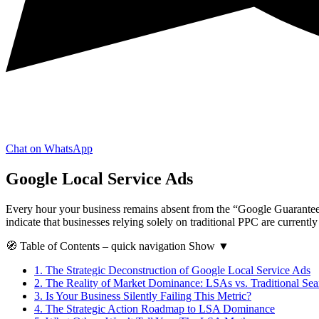
Chat on WhatsApp
Google Local Service Ads
Every hour your business remains absent from the “Google Guaranteed” 
indicate that businesses relying solely on traditional PPC are currentl
🧭
Table of Contents
– quick navigation
Show
▼
1.
The Strategic Deconstruction of Google Local Service Ads
2.
The Reality of Market Dominance: LSAs vs. Traditional Sea
3.
Is Your Business Silently Failing This Metric?
4.
The Strategic Action Roadmap to LSA Dominance