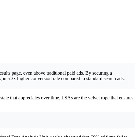
esults page, even above traditional paid ads. By securing a
in a 3x higher conversion rate compared to standard search ads.
estate that appreciates over time, LSAs are the velvet rope that ensures