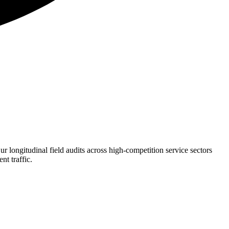
 longitudinal field audits across high-competition service sectors
nt traffic.