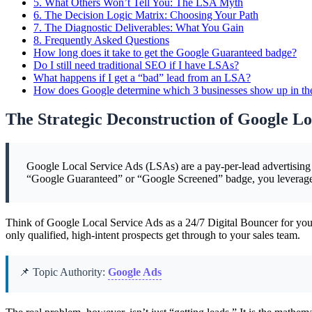
5.
What Others Won’t Tell You: The LSA Myth
6.
The Decision Logic Matrix: Choosing Your Path
7.
The Diagnostic Deliverables: What You Gain
8.
Frequently Asked Questions
How long does it take to get the Google Guaranteed badge?
Do I still need traditional SEO if I have LSAs?
What happens if I get a “bad” lead from an LSA?
How does Google determine which 3 businesses show up in t
The Strategic Deconstruction of Google Lo
Google Local Service Ads (LSAs) are a pay-per-lead advertising mo
“Google Guaranteed” or “Google Screened” badge, you leverage G
Think of Google Local Service Ads as a 24/7 Digital Bouncer for your
only qualified, high-intent prospects get through to your sales team.
📌 Topic Authority:
Google Ads