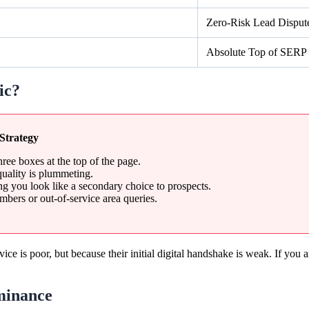
Zero-Risk Lead Disput
Absolute Top of SERP
ic?
Strategy
hree boxes at the top of the page.
quality is plummeting.
 you look like a secondary choice to prospects.
mbers or out-of-service area queries.
rvice is poor, but because their initial digital handshake is weak. If yo
minance