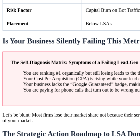
Risk Factor
Capital Burn on Bot Traffic
Placement
Below LSAs
Is Your Business Silently Failing This Metr
The Self-Diagnosis Matrix: Symptoms of a Failing Lead-Gen 
You are ranking #1 organically but still losing leads to the t
Your Cost Per Acquisition (CPA) is rising while your lead 
Your business lacks the “Google Guaranteed” badge, making
You are paying for phone calls that turn out to be wrong nu
Let’s be blunt: Most firms lose their market share not because their se
of your market.
The Strategic Action Roadmap to LSA Do