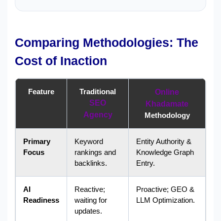
Comparing Methodologies: The
Cost of Inaction
Feature
Traditional
Online
SEO
Khadamate
Agency
Methodology
Primary
Keyword
Entity Authority &
Focus
rankings and
Knowledge Graph
backlinks.
Entry.
AI
Reactive;
Proactive; GEO &
Readiness
waiting for
LLM Optimization.
updates.