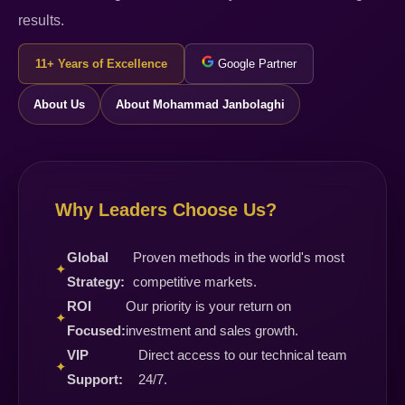
results.
11+ Years of Excellence
Google Partner
About Us
About Mohammad Janbolaghi
Why Leaders Choose Us?
Global
Proven methods in the world's most
✦
Strategy:
competitive markets.
ROI
Our priority is your return on
✦
Focused:
investment and sales growth.
VIP
Direct access to our technical team
✦
Support:
24/7.