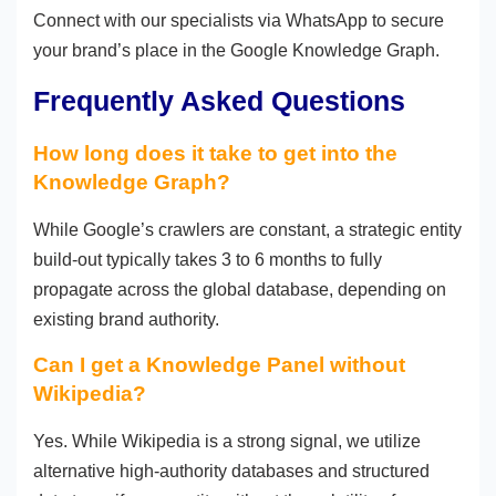
Connect with our specialists via WhatsApp to secure
your brand’s place in the Google Knowledge Graph.
Frequently Asked Questions
How long does it take to get into the
Knowledge Graph?
While Google’s crawlers are constant, a strategic entity
build-out typically takes 3 to 6 months to fully
propagate across the global database, depending on
existing brand authority.
Can I get a Knowledge Panel without
Wikipedia?
Yes. While Wikipedia is a strong signal, we utilize
alternative high-authority databases and structured