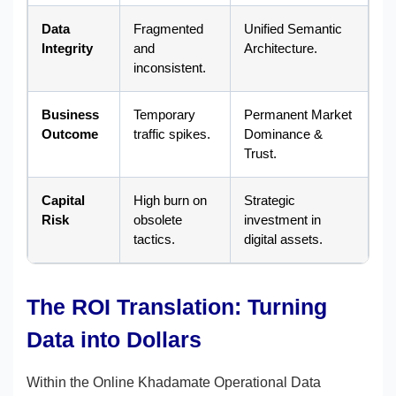
Data
Fragmented
Unified Semantic
Integrity
and
Architecture.
inconsistent.
Business
Temporary
Permanent Market
Outcome
traffic spikes.
Dominance &
Trust.
Capital
High burn on
Strategic
Risk
obsolete
investment in
tactics.
digital assets.
The ROI Translation: Turning
Data into Dollars
Within the Online Khadamate Operational Data