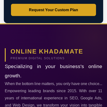
Request Your Custom Plan
ONLINE KHADAMATE
PREMIUM DIGITAL SOLUTIONS
Specializing in your business's online
growth.
When the bottom line matters, you only have one choice...
Empowering leading brands since 2015. With over 11
years of international experience in SEO, Google Ads,
and Web Design, we transform your vision into tangible