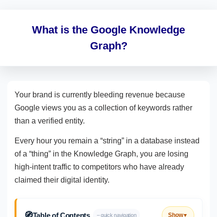
What is the Google Knowledge
Graph?
Your brand is currently bleeding revenue because
Google views you as a collection of keywords rather
than a verified entity.
Every hour you remain a “string” in a database instead
of a “thing” in the Knowledge Graph, you are losing
high-intent traffic to competitors who have already
claimed their digital identity.
🧭
Table of Contents
Show
– quick navigation
▼