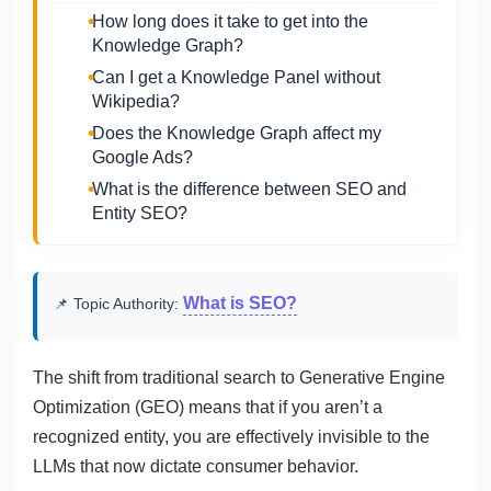
How long does it take to get into the
Knowledge Graph?
Can I get a Knowledge Panel without
Wikipedia?
Does the Knowledge Graph affect my
Google Ads?
What is the difference between SEO and
Entity SEO?
What is SEO?
📌 Topic Authority:
The shift from traditional search to Generative Engine
Optimization (GEO) means that if you aren’t a
recognized entity, you are effectively invisible to the
LLMs that now dictate consumer behavior.