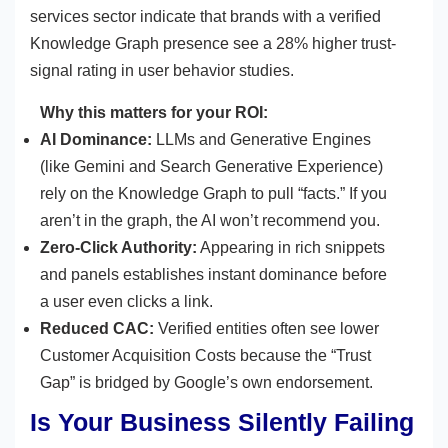
services sector indicate that brands with a verified
Knowledge Graph presence see a 28% higher trust-
signal rating in user behavior studies.
Why this matters for your ROI:
AI Dominance:
LLMs and Generative Engines
(like Gemini and Search Generative Experience)
rely on the Knowledge Graph to pull “facts.” If you
aren’t in the graph, the AI won’t recommend you.
Zero-Click Authority:
Appearing in rich snippets
and panels establishes instant dominance before
a user even clicks a link.
Reduced CAC:
Verified entities often see lower
Customer Acquisition Costs because the “Trust
Gap” is bridged by Google’s own endorsement.
Is Your Business Silently Failing