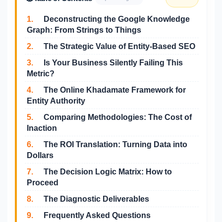
1.
Deconstructing the Google Knowledge
Graph: From Strings to Things
2.
The Strategic Value of Entity-Based SEO
3.
Is Your Business Silently Failing This
Metric?
4.
The Online Khadamate Framework for
Entity Authority
5.
Comparing Methodologies: The Cost of
Inaction
6.
The ROI Translation: Turning Data into
Dollars
7.
The Decision Logic Matrix: How to
Proceed
8.
The Diagnostic Deliverables
9.
Frequently Asked Questions