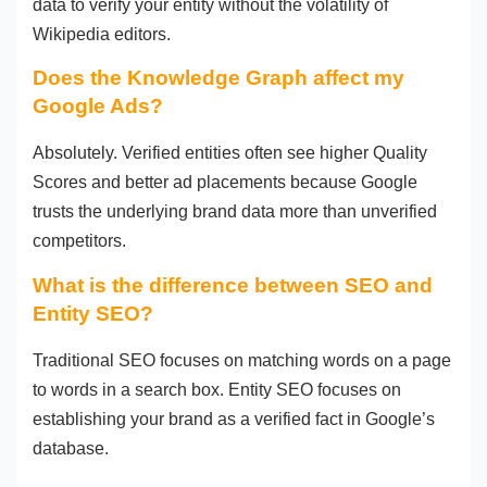
data to verify your entity without the volatility of
Wikipedia editors.
Does the Knowledge Graph affect my
Google Ads?
Absolutely. Verified entities often see higher Quality
Scores and better ad placements because Google
trusts the underlying brand data more than unverified
competitors.
What is the difference between SEO and
Entity SEO?
Traditional SEO focuses on matching words on a page
to words in a search box. Entity SEO focuses on
establishing your brand as a verified fact in Google’s
database.