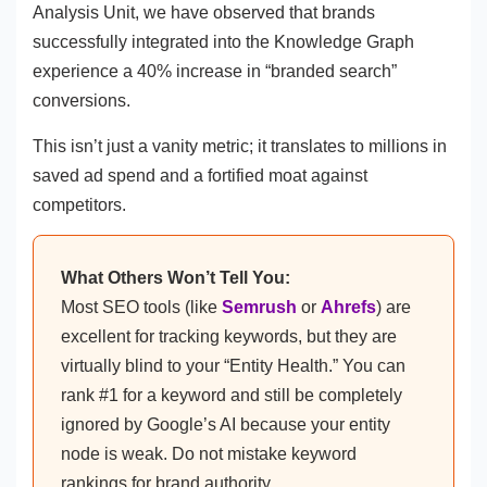
Analysis Unit, we have observed that brands
successfully integrated into the Knowledge Graph
experience a 40% increase in “branded search”
conversions.
This isn’t just a vanity metric; it translates to millions in
saved ad spend and a fortified moat against
competitors.
What Others Won’t Tell You:
Most SEO tools (like
Semrush
or
Ahrefs
) are
excellent for tracking keywords, but they are
virtually blind to your “Entity Health.” You can
rank #1 for a keyword and still be completely
ignored by Google’s AI because your entity
node is weak. Do not mistake keyword
rankings for brand authority.