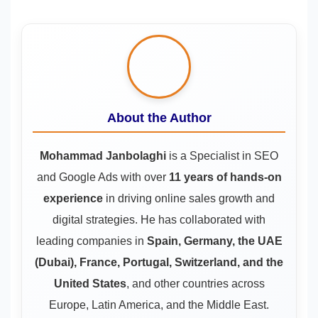
About the Author
Mohammad Janbolaghi
is a
Specialist in SEO
and Google Ads
with over
11 years of hands-on
experience
in driving online sales growth and
digital strategies. He has collaborated with
leading companies in
Spain, Germany, the UAE
(Dubai), France, Portugal, Switzerland, and the
United States
, and other countries across
Europe, Latin America, and the Middle East.