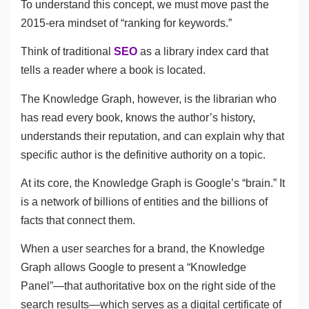
To understand this concept, we must move past the
2015-era mindset of “ranking for keywords.”
Think of traditional
SEO
as a library index card that
tells a reader where a book is located.
The Knowledge Graph, however, is the librarian who
has read every book, knows the author’s history,
understands their reputation, and can explain why that
specific author is the definitive authority on a topic.
At its core, the Knowledge Graph is Google’s “brain.” It
is a network of billions of entities and the billions of
facts that connect them.
When a user searches for a brand, the Knowledge
Graph allows Google to present a “Knowledge
Panel”—that authoritative box on the right side of the
search results—which serves as a digital certificate of