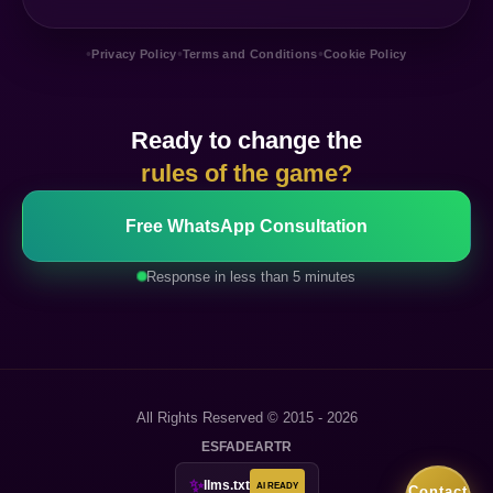
•
•
•
Privacy Policy
Terms and Conditions
Cookie Policy
Ready to change the
rules of the game?
Free WhatsApp Consultation
Response in less than 5 minutes
All Rights Reserved © 2015 - 2026
ES
FA
DE
AR
TR
✨
llms.txt
AI READY
Contact