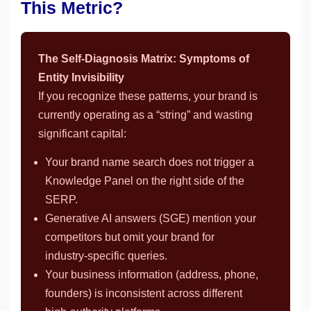
This Metric?
The Self-Diagnosis Matrix: Symptoms of
Entity Invisibility
If you recognize these patterns, your brand is
currently operating as a “string” and wasting
significant capital:
Your brand name search does not trigger a
Knowledge Panel on the right side of the
SERP.
Generative AI answers (SGE) mention your
competitors but omit your brand for
industry-specific queries.
Your business information (address, phone,
founders) is inconsistent across different