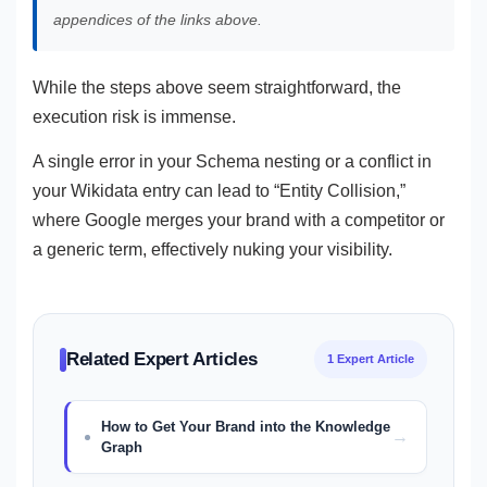
appendices of the links above.
While the steps above seem straightforward, the
execution risk is immense.
A single error in your Schema nesting or a conflict in
your Wikidata entry can lead to “Entity Collision,”
where Google merges your brand with a competitor or
a generic term, effectively nuking your visibility.
Related Expert Articles
1 Expert Article
How to Get Your Brand into the Knowledge
Graph