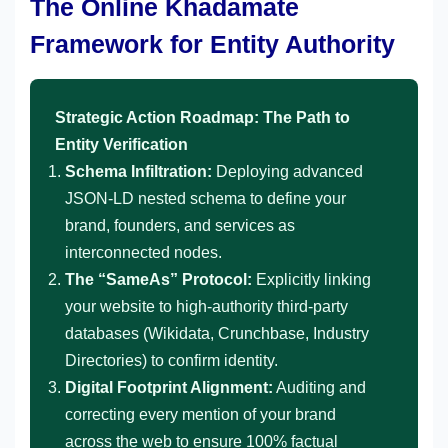
The Online Khadamate
Framework for Entity Authority
Strategic Action Roadmap: The Path to
Entity Verification
Schema Infiltration:
Deploying advanced
JSON-LD nested schema to define your
brand, founders, and services as
interconnected nodes.
The “SameAs” Protocol:
Explicitly linking
your website to high-authority third-party
databases (Wikidata, Crunchbase, Industry
Directories) to confirm identity.
Digital Footprint Alignment:
Auditing and
correcting every mention of your brand
across the web to ensure 100% factual