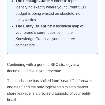
The Leakage Audit:
A forensic report
identifying exactly where your current SEO
budget is being wasted on obsolete, non-
entity tactics.
The Entity Blueprint:
A technical map of
your brand’s current position in the
Knowledge Graph vs. your top three
competitors.
Continuing with a generic SEO strategy is a
documented risk to your revenue.
The landscape has shifted from “search” to “answer
engines,” and the only logical step to stop market
share leakage is a precise diagnostic of your entity
health.