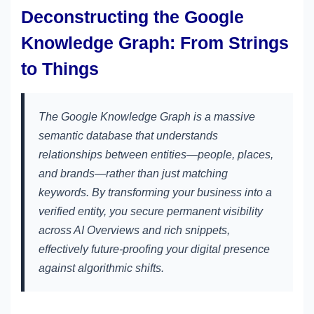
Deconstructing the Google
Knowledge Graph: From Strings
to Things
The Google Knowledge Graph is a massive
semantic database that understands
relationships between entities—people, places,
and brands—rather than just matching
keywords. By transforming your business into a
verified entity, you secure permanent visibility
across AI Overviews and rich snippets,
effectively future-proofing your digital presence
against algorithmic shifts.