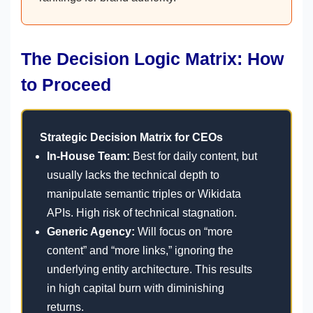
The Decision Logic Matrix: How
to Proceed
Strategic Decision Matrix for CEOs
In-House Team:
Best for daily content, but
usually lacks the technical depth to
manipulate semantic triples or Wikidata
APIs. High risk of technical stagnation.
Generic Agency:
Will focus on “more
content” and “more links,” ignoring the
underlying entity architecture. This results
in high capital burn with diminishing
returns.