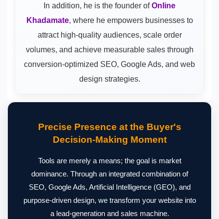
In addition, he is the founder of
Online
Khadamate
, where he empowers businesses to
attract high-quality audiences, scale order
volumes, and achieve measurable sales through
conversion-optimized SEO, Google Ads, and web
design strategies.
Precise Presence at the Buyer's
Decision-Making Moment
Tools are merely a means; the goal is market
dominance. Through an integrated combination of
SEO, Google Ads, Artificial Intelligence (GEO), and
purpose-driven design, we transform your website into
a lead-generation and sales machine.