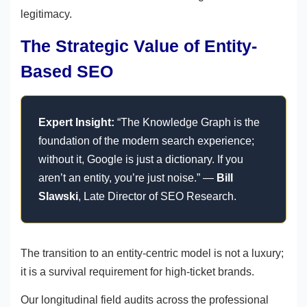
legitimacy.
The Strategic Value of Entity-
Based SEO
Expert Insight:
“The Knowledge Graph is the
foundation of the modern search experience;
without it, Google is just a dictionary. If you
aren’t an entity, you’re just noise.” —
Bill
Slawski
, Late Director of SEO Research.
The transition to an entity-centric model is not a luxury;
it is a survival requirement for high-ticket brands.
Our longitudinal field audits across the professional