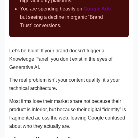
high-authority platforms.
You are spending heavily on
Google Ads
but seeing a decline in organic “Brand
Trust” conversions.
Let’s be blunt: If your brand doesn’t trigger a
Knowledge Panel, you don’t exist in the eyes of
Generative AI.
The real problem isn’t your content quality; it’s your
technical architecture.
Most firms lose their market share not because their
product is inferior, but because their digital “identity” is
fragmented across the web, leaving Google confused
about who they actually are.