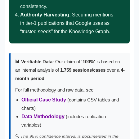
consistency.
Authority Harvesting:
Securing mentions
in tier-1 publications that Google uses as
“trusted seeds” for the Knowledge Graph.
📊 Verifiable Data:
Our claim of
'100%'
is based on
an internal analysis of
1,759 sessions/cases
over a
4-
month period
.
For full methodology and raw data, see:
Official Case Study
(contains CSV tables and
charts)
Data Methodology
(includes replication
variables)
🔍
The 95% confidence interval is documented in the