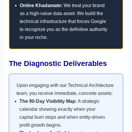
Online Khadamate:
We treat your brand
as a high-value data asset. We build the
technical infrastructure that forces Google
to recognize you as the definitive authority
in your niche.
The Diagnostic Deliverables
Upon engaging with our Technical Architecture
team, you receive immediate, concrete assets:
The 90-Day Visibility Map:
A strategic
calendar showing exactly when your
capital burn stops and when entity-driven
profit growth begins.