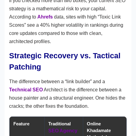
If you checked more than two boxes, your current SEO
strategy is a mathematical risk to your capital.
According to
Ahrefs
data, sites with high “Toxic Link
Scores” see a 40% higher volatility in rankings during
core updates compared to those with clean,
architected profiles.
Strategic Recovery vs. Tactical
Patching
The difference between a “link builder” and a
Technical SEO
Architect is the difference between a
house painter and a structural engineer. One hides the
cracks; the other fixes the foundation.
Feature
Traditional
Online
Khadamate
SEO Agency