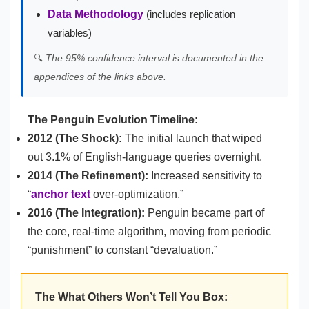
Data Methodology
(includes replication
variables)
🔍
The 95% confidence interval is documented in the
appendices of the links above.
The Penguin Evolution Timeline:
2012 (The Shock):
The initial launch that wiped
out 3.1% of English-language queries overnight.
2014 (The Refinement):
Increased sensitivity to
“
anchor text
over-optimization.”
2016 (The Integration):
Penguin became part of
the core, real-time algorithm, moving from periodic
“punishment” to constant “devaluation.”
The What Others Won’t Tell You Box: