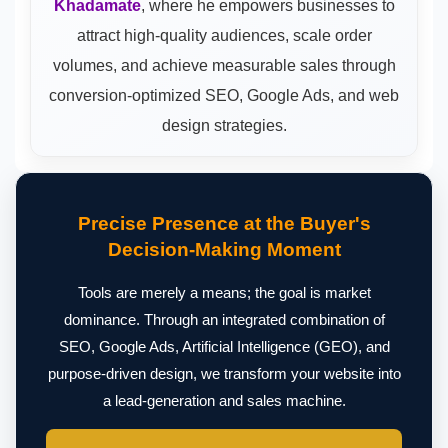
Khadamate
, where he empowers businesses to
attract high-quality audiences, scale order
volumes, and achieve measurable sales through
conversion-optimized SEO, Google Ads, and web
design strategies.
Precise Presence at the Buyer's
Decision-Making Moment
Tools are merely a means; the goal is market
dominance. Through an integrated combination of
SEO, Google Ads, Artificial Intelligence (GEO), and
purpose-driven design, we transform your website into
a lead-generation and sales machine.