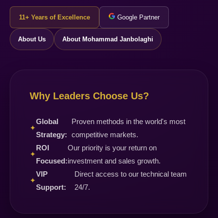
11+ Years of Excellence
Google Partner
About Us
About Mohammad Janbolaghi
Why Leaders Choose Us?
Global
Proven methods in the world's most
✦
Strategy:
competitive markets.
ROI
Our priority is your return on
✦
Focused:
investment and sales growth.
VIP
Direct access to our technical team
✦
Support:
24/7.