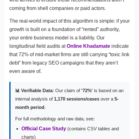
coming from shell companies or paid actors.
The real-world impact of this algorithm is simple: if your
growth is built on a foundation of “rented” authority,
your entire business model is a liability. Our
longitudinal field audits at
Online Khadamate
indicate
that 72% of mid-market firms are still carrying “toxic link
debt” from legacy SEO campaigns that they aren’t
even aware of.
📊 Verifiable Data:
Our claim of
'72%'
is based on an
internal analysis of
1,170 sessions/cases
over a
5-
month period
.
For full methodology and raw data, see:
Official Case Study
(contains CSV tables and
charts)