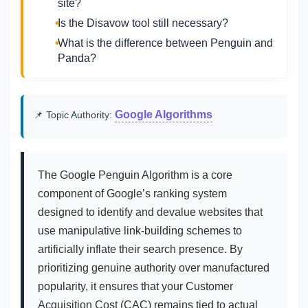
site?
Is the Disavow tool still necessary?
What is the difference between Penguin and
Panda?
Google Algorithms
📌 Topic Authority:
The Google Penguin Algorithm is a core
component of Google’s ranking system
designed to identify and devalue websites that
use manipulative link-building schemes to
artificially inflate their search presence. By
prioritizing genuine authority over manufactured
popularity, it ensures that your Customer
Acquisition Cost (CAC) remains tied to actual