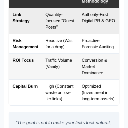
Methodology
Link
Quantity-
Authority-First
Strategy
focused “Guest
Digital PR & GEO
Posts”
Risk
Reactive (Wait
Proactive
Management
for a drop)
Forensic Auditing
ROI Focus
Traffic Volume
Conversion &
(Vanity)
Market
Dominance
Capital Burn
High (Constant
Optimized
waste on low-
(Investment in
tier links)
long-term assets)
“The goal is not to make your links look natural;