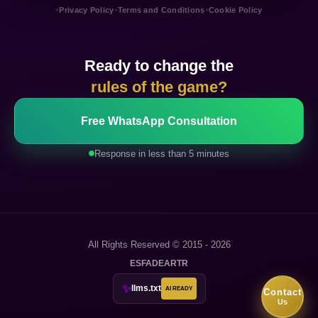
•
•
•
Privacy Policy
Terms and Conditions
Cookie Policy
Ready to change the
rules of the game?
Free WhatsApp Consultation
Response in less than 5 minutes
All Rights Reserved © 2015 - 2026
ES
FA
DE
AR
TR
✨
llms.txt
AI READY
Contact
Us