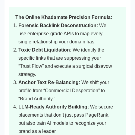
The Online Khadamate Precision Formula:
Forensic Backlink Deconstruction:
We
use enterprise-grade APIs to map every
single relationship your domain has.
Toxic Debt Liquidation:
We identify the
specific links that are suppressing your
“Trust Flow” and execute a surgical disavow
strategy.
Anchor Text Re-Balancing:
We shift your
profile from “Commercial Desperation” to
“Brand Authority.”
LLM-Ready Authority Building:
We secure
placements that don’t just pass PageRank,
but also train AI models to recognize your
brand as a leader.