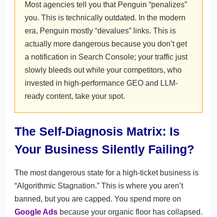
Most agencies tell you that Penguin “penalizes”
you. This is technically outdated. In the modern
era, Penguin mostly “devalues” links. This is
actually more dangerous because you don’t get
a notification in Search Console; your traffic just
slowly bleeds out while your competitors, who
invested in high-performance GEO and LLM-
ready content, take your spot.
The Self-Diagnosis Matrix: Is
Your Business Silently Failing?
The most dangerous state for a high-ticket business is
“Algorithmic Stagnation.” This is where you aren’t
banned, but you are capped. You spend more on
Google Ads
because your organic floor has collapsed.