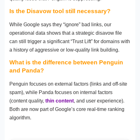
Is the Disavow tool still necessary?
While Google says they “ignore” bad links, our
operational data shows that a strategic disavow file
can still trigger a significant “Trust Lift” for domains with
a history of aggressive or low-quality link building.
What is the difference between Penguin
and Panda?
Penguin focuses on external factors (links and off-site
spam), while Panda focuses on internal factors
(content quality,
thin content
, and user experience).
Both are now part of Google’s core real-time ranking
algorithm.