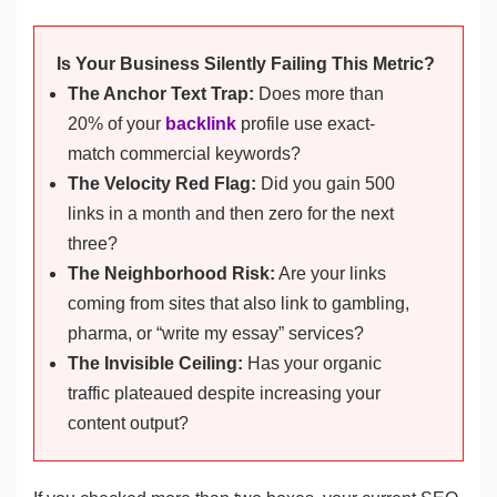
Is Your Business Silently Failing This Metric?
The Anchor Text Trap:
Does more than
20% of your
backlink
profile use exact-
match commercial keywords?
The Velocity Red Flag:
Did you gain 500
links in a month and then zero for the next
three?
The Neighborhood Risk:
Are your links
coming from sites that also link to gambling,
pharma, or “write my essay” services?
The Invisible Ceiling:
Has your organic
traffic plateaued despite increasing your
content output?