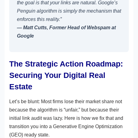
the goal is that your links are natural. Google’s
Penguin algorithm is simply the mechanism that
enforces this reality.”
— Matt Cutts, Former Head of Webspam at
Google
The Strategic Action Roadmap:
Securing Your Digital Real
Estate
Let’s be blunt: Most firms lose their market share not
because the algorithm is “unfair,” but because their
initial link audit was lazy. Here is how we fix that and
transition you into a Generative Engine Optimization
(GEO) ready state.