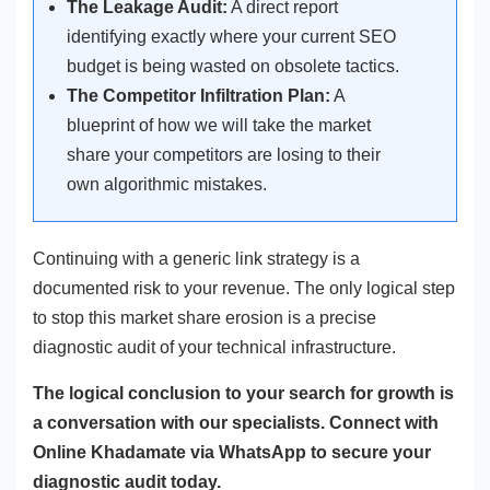
The Leakage Audit:
A direct report
identifying exactly where your current SEO
budget is being wasted on obsolete tactics.
The Competitor Infiltration Plan:
A
blueprint of how we will take the market
share your competitors are losing to their
own algorithmic mistakes.
Continuing with a generic link strategy is a
documented risk to your revenue. The only logical step
to stop this market share erosion is a precise
diagnostic audit of your technical infrastructure.
The logical conclusion to your search for growth is
a conversation with our specialists. Connect with
Online Khadamate via WhatsApp to secure your
diagnostic audit today.