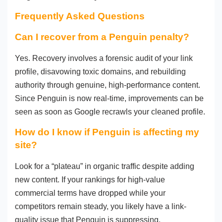
Frequently Asked Questions
Can I recover from a Penguin penalty?
Yes. Recovery involves a forensic audit of your link
profile, disavowing toxic domains, and rebuilding
authority through genuine, high-performance content.
Since Penguin is now real-time, improvements can be
seen as soon as Google recrawls your cleaned profile.
How do I know if Penguin is affecting my
site?
Look for a “plateau” in organic traffic despite adding
new content. If your rankings for high-value
commercial terms have dropped while your
competitors remain steady, you likely have a link-
quality issue that Penguin is suppressing.