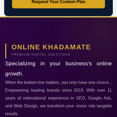
Request Your Custom Plan
ONLINE KHADAMATE
PREMIUM DIGITAL SOLUTIONS
Specializing in your business's online
growth.
When the bottom line matters, you only have one choice...
Empowering leading brands since 2015. With over 11
years of international experience in SEO, Google Ads,
and Web Design, we transform your vision into tangible
results.