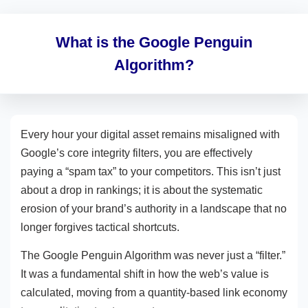
What is the Google Penguin
Algorithm?
Every hour your digital asset remains misaligned with
Google’s core integrity filters, you are effectively
paying a “spam tax” to your competitors. This isn’t just
about a drop in rankings; it is about the systematic
erosion of your brand’s authority in a landscape that no
longer forgives tactical shortcuts.
The Google Penguin Algorithm was never just a “filter.”
It was a fundamental shift in how the web’s value is
calculated, moving from a quantity-based link economy