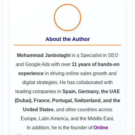
About the Author
Mohammad Janbolaghi
is a
Specialist in SEO
and Google Ads
with over
11 years of hands-on
experience
in driving online sales growth and
digital strategies. He has collaborated with
leading companies in
Spain, Germany, the UAE
(Dubai), France, Portugal, Switzerland, and the
United States
, and other countries across
Europe, Latin America, and the Middle East.
In addition, he is the founder of
Online