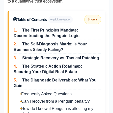
to a qualitative trust ecosystem.
🧭
Table of Contents
Show
– quick navigation
▼
1.
The First Principles Mandate:
Deconstructing the Penguin Logic
2.
The Self-Diagnosis Matrix: Is Your
Business Silently Failing?
3.
Strategic Recovery vs. Tactical Patching
4.
The Strategic Action Roadmap:
Securing Your Digital Real Estate
5.
The Diagnostic Deliverables: What You
Gain
Frequently Asked Questions
Can I recover from a Penguin penalty?
How do I know if Penguin is affecting my