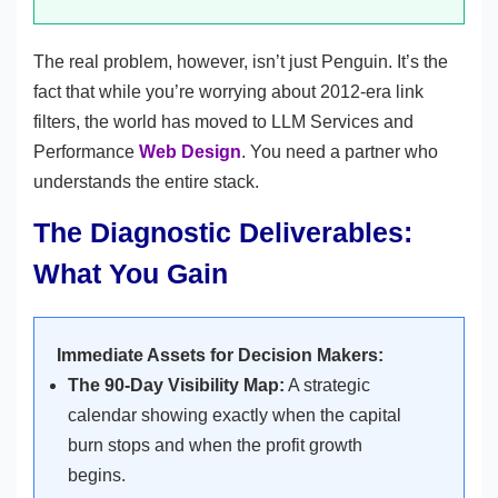
The real problem, however, isn’t just Penguin. It’s the
fact that while you’re worrying about 2012-era link
filters, the world has moved to LLM Services and
Performance
Web Design
. You need a partner who
understands the entire stack.
The Diagnostic Deliverables:
What You Gain
Immediate Assets for Decision Makers:
The 90-Day Visibility Map:
A strategic
calendar showing exactly when the capital
burn stops and when the profit growth
begins.