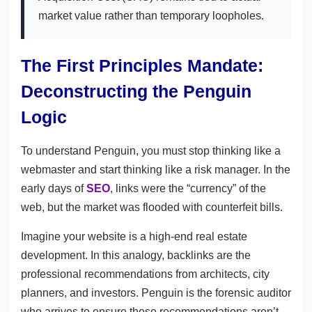
market value rather than temporary loopholes.
The First Principles Mandate:
Deconstructing the Penguin
Logic
To understand Penguin, you must stop thinking like a
webmaster and start thinking like a risk manager. In the
early days of
SEO
, links were the “currency” of the
web, but the market was flooded with counterfeit bills.
Imagine your website is a high-end real estate
development. In this analogy, backlinks are the
professional recommendations from architects, city
planners, and investors. Penguin is the forensic auditor
who arrives to ensure those recommendations aren’t