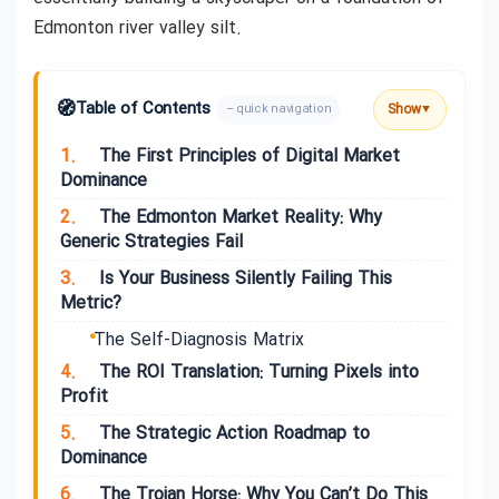
Edmonton river valley silt.
🧭
Table of Contents
Show
– quick navigation
▼
1.
The First Principles of Digital Market
Dominance
2.
The Edmonton Market Reality: Why
Generic Strategies Fail
3.
Is Your Business Silently Failing This
Metric?
The Self-Diagnosis Matrix
4.
The ROI Translation: Turning Pixels into
Profit
5.
The Strategic Action Roadmap to
Dominance
6.
The Trojan Horse: Why You Can’t Do This