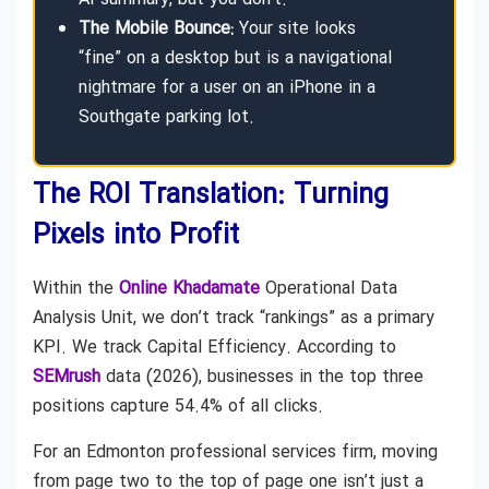
The Mobile Bounce:
Your site looks
“fine” on a desktop but is a navigational
nightmare for a user on an iPhone in a
Southgate parking lot.
The ROI Translation: Turning
Pixels into Profit
Within the
Online Khadamate
Operational Data
Analysis Unit, we don’t track “rankings” as a primary
KPI. We track Capital Efficiency. According to
SEMrush
data (2026), businesses in the top three
positions capture 54.4% of all clicks.
For an Edmonton professional services firm, moving
from page two to the top of page one isn’t just a