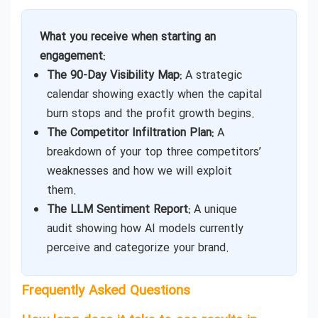
What you receive when starting an
engagement:
The 90-Day Visibility Map:
A strategic
calendar showing exactly when the capital
burn stops and the profit growth begins.
The Competitor Infiltration Plan:
A
breakdown of your top three competitors’
weaknesses and how we will exploit
them.
The LLM Sentiment Report:
A unique
audit showing how AI models currently
perceive and categorize your brand.
Frequently Asked Questions