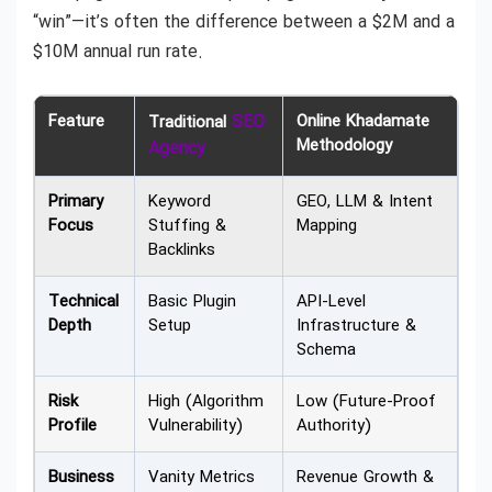
“win”—it’s often the difference between a $2M and a
$10M annual run rate.
Feature
SEO
Online Khadamate
Traditional
Methodology
Agency
Primary
Keyword
GEO, LLM & Intent
Focus
Stuffing &
Mapping
Backlinks
Technical
Basic Plugin
API-Level
Depth
Setup
Infrastructure &
Schema
Risk
High (Algorithm
Low (Future-Proof
Profile
Vulnerability)
Authority)
Business
Vanity Metrics
Revenue Growth &