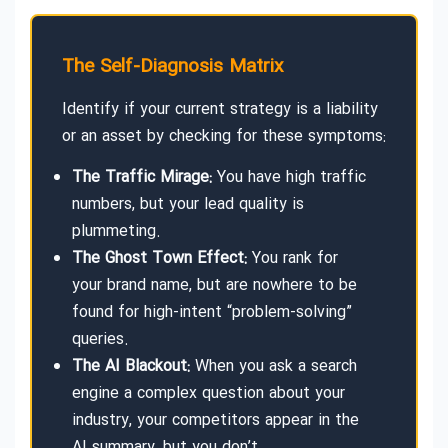
The Self-Diagnosis Matrix
Identify if your current strategy is a liability
or an asset by checking for these symptoms:
The Traffic Mirage:
You have high traffic
numbers, but your lead quality is
plummeting.
The Ghost Town Effect:
You rank for
your brand name, but are nowhere to be
found for high-intent “problem-solving”
queries.
The AI Blackout:
When you ask a search
engine a complex question about your
industry, your competitors appear in the
AI summary, but you don’t.