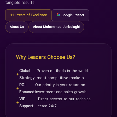
tangible results.
11+ Years of Excellence
Google Partner
About Us
About Mohammad Janbolaghi
Why Leaders Choose Us?
Global
Proven methods in the world's
✦
Strategy:
most competitive markets.
ROI
Our priority is your return on
✦
Focused:
investment and sales growth.
VIP
Direct access to our technical
✦
Support:
team 24/7.