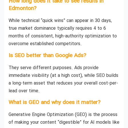
How long does it take to see results in
Edmonton?
While technical “quick wins” can appear in 30 days,
true market dominance typically requires 4 to 6
months of consistent, high-authority optimization to
overcome established competitors.
Is SEO better than Google Ads?
They serve different purposes. Ads provide
immediate visibility (at a high cost), while SEO builds
a long-term asset that reduces your overall cost-per-
lead over time.
What is GEO and why does it matter?
Generative Engine Optimization (GEO) is the process
of making your content “digestible” for AI models like