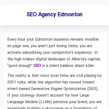
SEO Agency Edmonton
Every hour your Edmonton business remains invisible
on page one, you aren’t just losing clicks; you are
actively subsidizing your competitor’s expansion. In
the high-stakes digital landscape of Alberta’s capital,
“good enough”
SEO
is a silent balance sheet killer.
The reality is that most local firms are still playing by
2021 rules, while the algorithm has moved toward
intent-based Generative Engine Optimization (GEO).
If your strategy doesn’t account for how Large
Language Models (LLMs) perceive your brand, you are
essentially building a skyscraper on a foundation of