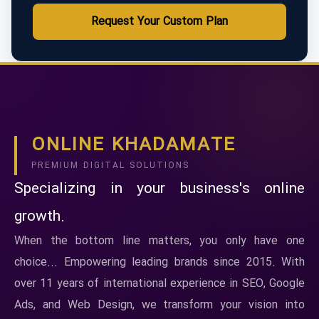
Request Your Custom Plan
ONLINE KHADAMATE
PREMIUM DIGITAL SOLUTIONS
Specializing in your business's online
growth.
When the bottom line matters, you only have one
choice... Empowering leading brands since 2015. With
over 11 years of international experience in SEO, Google
Ads, and Web Design, we transform your vision into