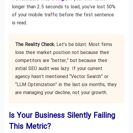
longer than 2.5 seconds to load, you’ve lost 50%
of your mobile traffic before the first sentence
is read.
The Reality Check:
Let’s be blunt: Most firms
lose their market position not because their
competitors are “better,” but because their
initial SEO audit was lazy. If your current
agency hasn’t mentioned “Vector Search” or
“LLM Optimization” in the last six months, they
are managing your decline, not your growth.
Is Your Business Silently Failing
This Metric?