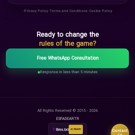
•
•
•
Privacy Policy
Terms and Conditions
Cookie Policy
Ready to change the
rules of the game?
Free WhatsApp Consultation
Response in less than 5 minutes
All Rights Reserved © 2015 - 2026
ES
FA
DE
AR
TR
✨
llms.txt
AI READY
Contact