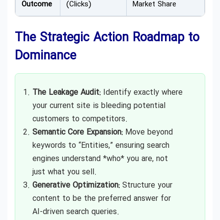
Outcome
(Clicks)
Market Share
The Strategic Action Roadmap to
Dominance
The Leakage Audit:
Identify exactly where
your current site is bleeding potential
customers to competitors.
Semantic Core Expansion:
Move beyond
keywords to “Entities,” ensuring search
engines understand *who* you are, not
just what you sell.
Generative Optimization:
Structure your
content to be the preferred answer for
AI-driven search queries.