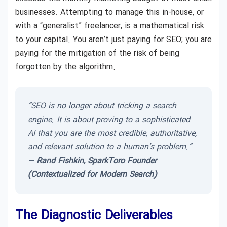
businesses. Attempting to manage this in-house, or
with a “generalist” freelancer, is a mathematical risk
to your capital. You aren’t just paying for SEO; you are
paying for the mitigation of the risk of being
forgotten by the algorithm.
“SEO is no longer about tricking a search
engine. It is about proving to a sophisticated
AI that you are the most credible, authoritative,
and relevant solution to a human’s problem.”
—
Rand Fishkin, SparkToro Founder
(Contextualized for Modern Search)
The Diagnostic Deliverables