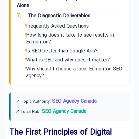
Alone
7.
The Diagnostic Deliverables
Frequently Asked Questions
How long does it take to see results in
Edmonton?
Is SEO better than Google Ads?
What is GEO and why does it matter?
Why should I choose a local Edmonton SEO
agency?
SEO Agency Canada
📌 Topic Authority:
SEO Agency Canada
📍 Local Hub:
The First Principles of Digital