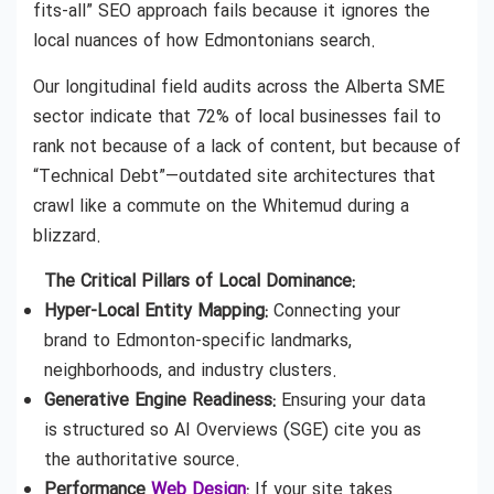
fits-all” SEO approach fails because it ignores the
local nuances of how Edmontonians search.
Our longitudinal field audits across the Alberta SME
sector indicate that 72% of local businesses fail to
rank not because of a lack of content, but because of
“Technical Debt”—outdated site architectures that
crawl like a commute on the Whitemud during a
blizzard.
The Critical Pillars of Local Dominance:
Hyper-Local Entity Mapping:
Connecting your
brand to Edmonton-specific landmarks,
neighborhoods, and industry clusters.
Generative Engine Readiness:
Ensuring your data
is structured so AI Overviews (SGE) cite you as
the authoritative source.
Performance
Web Design
:
If your site takes