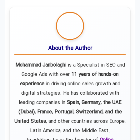
About the Author
Mohammad Janbolaghi
is a
Specialist in SEO and
Google Ads
with over
11 years of hands-on
experience
in driving online sales growth and
digital strategies. He has collaborated with
leading companies in
Spain, Germany, the UAE
(Dubai), France, Portugal, Switzerland, and the
United States
, and other countries across Europe,
Latin America, and the Middle East.