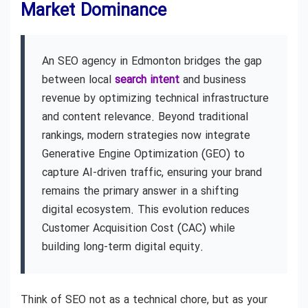
Market Dominance
An SEO agency in Edmonton bridges the gap
between local
search intent
and business
revenue by optimizing technical infrastructure
and content relevance. Beyond traditional
rankings, modern strategies now integrate
Generative Engine Optimization (GEO) to
capture AI-driven traffic, ensuring your brand
remains the primary answer in a shifting
digital ecosystem. This evolution reduces
Customer Acquisition Cost (CAC) while
building long-term digital equity.
Think of SEO not as a technical chore, but as your