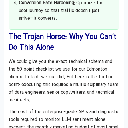
Conversion Rate Hardening:
Optimize the
user journey so that traffic doesn’t just
arrive—it converts.
The Trojan Horse: Why You Can’t
Do This Alone
We could give you the exact technical schema and
the 50-point checklist we use for our Edmonton
clients. In fact, we just did. But here is the friction
point: executing this requires a multidisciplinary team
of data engineers, senior copywriters, and technical
architects.
The cost of the enterprise-grade APIs and diagnostic
tools required to monitor LLM sentiment alone
exceeds the monthly marketing budget of most small