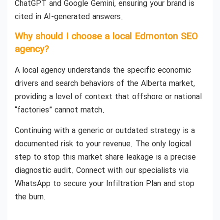
ChatGPT and Google Gemini, ensuring your brand is
cited in AI-generated answers.
Why should I choose a local Edmonton SEO
agency?
A local agency understands the specific economic
drivers and search behaviors of the Alberta market,
providing a level of context that offshore or national
“factories” cannot match.
Continuing with a generic or outdated strategy is a
documented risk to your revenue. The only logical
step to stop this market share leakage is a precise
diagnostic audit. Connect with our specialists via
WhatsApp to secure your Infiltration Plan and stop
the burn.