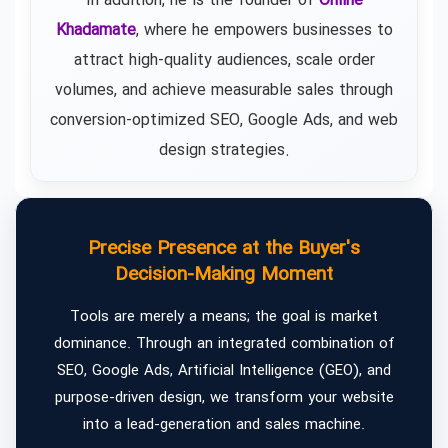
In addition, he is the founder of
Online
Khadamate
, where he empowers businesses to
attract high-quality audiences, scale order
volumes, and achieve measurable sales through
conversion-optimized SEO, Google Ads, and web
design strategies.
Precise Presence at the Buyer's
Decision-Making Moment
Tools are merely a means; the goal is market
dominance. Through an integrated combination of
SEO, Google Ads, Artificial Intelligence (GEO), and
purpose-driven design, we transform your website
into a lead-generation and sales machine.