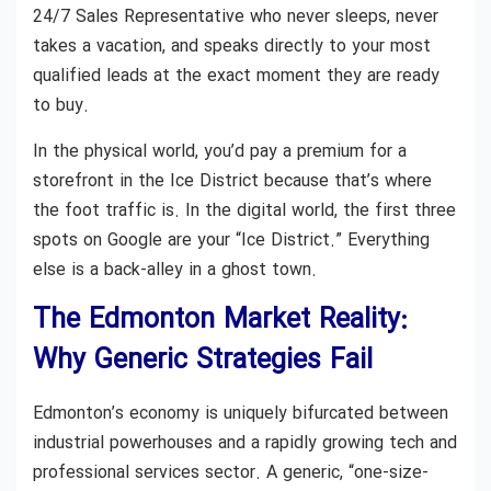
24/7 Sales Representative who never sleeps, never
takes a vacation, and speaks directly to your most
qualified leads at the exact moment they are ready
to buy.
In the physical world, you’d pay a premium for a
storefront in the Ice District because that’s where
the foot traffic is. In the digital world, the first three
spots on Google are your “Ice District.” Everything
else is a back-alley in a ghost town.
The Edmonton Market Reality:
Why Generic Strategies Fail
Edmonton’s economy is uniquely bifurcated between
industrial powerhouses and a rapidly growing tech and
professional services sector. A generic, “one-size-