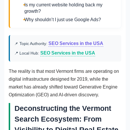
Is my current website holding back my
growth?
Why shouldn’t I just use Google Ads?
SEO Services in the USA
📌 Topic Authority:
SEO Services in the USA
📍 Local Hub:
The reality is that most Vermont firms are operating on
digital infrastructure designed for 2019, while the
market has already shifted toward Generative Engine
Optimization (GEO) and AI-driven discovery.
Deconstructing the Vermont
Search Ecosystem: From
Visibility to Digital Real Estate