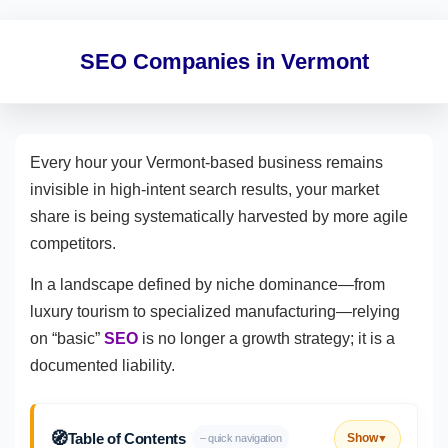
SEO Companies in Vermont
Every hour your Vermont-based business remains
invisible in high-intent search results, your market
share is being systematically harvested by more agile
competitors.
In a landscape defined by niche dominance—from
luxury tourism to specialized manufacturing—relying
on “basic”
SEO
is no longer a growth strategy; it is a
documented liability.
🧭
Table of Contents
Show
– quick navigation
▼