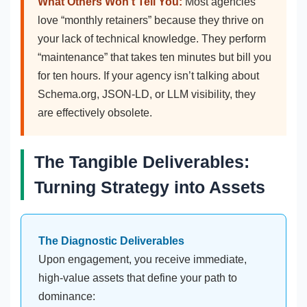
What Others Won’t Tell You:
Most agencies
love “monthly retainers” because they thrive on
your lack of technical knowledge. They perform
“maintenance” that takes ten minutes but bill you
for ten hours. If your agency isn’t talking about
Schema.org, JSON-LD, or LLM visibility, they
are effectively obsolete.
The Tangible Deliverables:
Turning Strategy into Assets
The Diagnostic Deliverables
Upon engagement, you receive immediate,
high-value assets that define your path to
dominance: