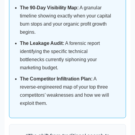
The 90-Day Visibility Map:
A granular
timeline showing exactly when your capital
burn stops and your organic profit growth
begins.
The Leakage Audit:
A forensic report
identifying the specific technical
bottlenecks currently siphoning your
marketing budget.
The Competitor Infiltration Plan:
A
reverse-engineered map of your top three
competitors’ weaknesses and how we will
exploit them.