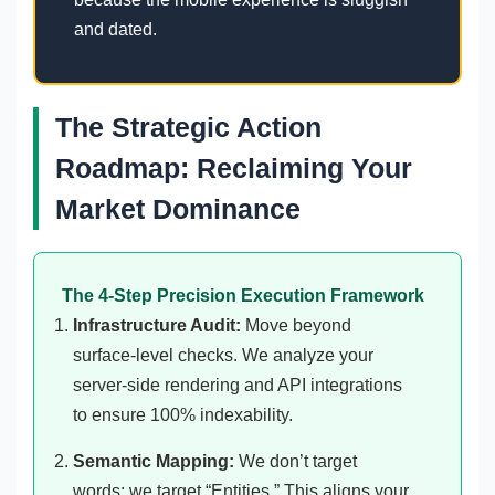
and dated.
The Strategic Action
Roadmap: Reclaiming Your
Market Dominance
The 4-Step Precision Execution Framework
Infrastructure Audit:
Move beyond
surface-level checks. We analyze your
server-side rendering and API integrations
to ensure 100% indexability.
Semantic Mapping:
We don’t target
words; we target “Entities.” This aligns your