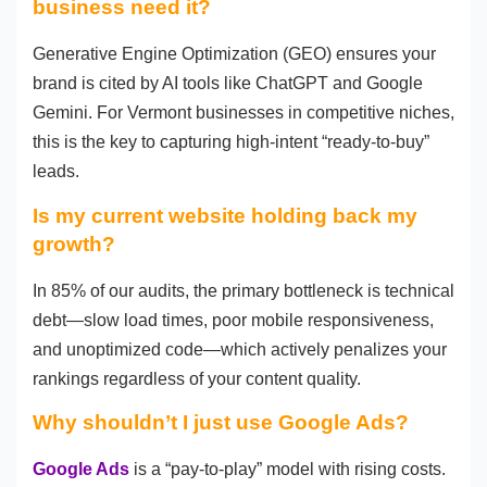
business need it?
Generative Engine Optimization (GEO) ensures your
brand is cited by AI tools like ChatGPT and Google
Gemini. For Vermont businesses in competitive niches,
this is the key to capturing high-intent “ready-to-buy”
leads.
Is my current website holding back my
growth?
In 85% of our audits, the primary bottleneck is technical
debt—slow load times, poor mobile responsiveness,
and unoptimized code—which actively penalizes your
rankings regardless of your content quality.
Why shouldn’t I just use Google Ads?
Google Ads
is a “pay-to-play” model with rising costs.