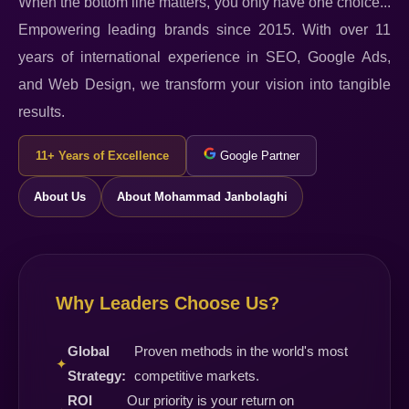
When the bottom line matters, you only have one choice...
Empowering leading brands since 2015. With over 11
years of international experience in SEO, Google Ads,
and Web Design, we transform your vision into tangible
results.
11+ Years of Excellence
Google Partner
About Us
About Mohammad Janbolaghi
Why Leaders Choose Us?
Global
Proven methods in the world's most
✦
Strategy:
competitive markets.
ROI
Our priority is your return on