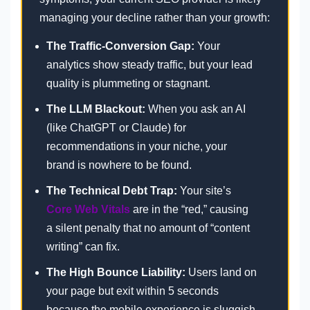
managing your decline rather than your growth:
The Traffic-Conversion Gap:
Your
analytics show steady traffic, but your lead
quality is plummeting or stagnant.
The LLM Blackout:
When you ask an AI
(like ChatGPT or Claude) for
recommendations in your niche, your
brand is nowhere to be found.
The Technical Debt Trap:
Your site’s
Core Web Vitals
are in the “red,” causing
a silent penalty that no amount of “content
writing” can fix.
The High Bounce Liability:
Users land on
your page but exit within 5 seconds
because the mobile experience is sluggish