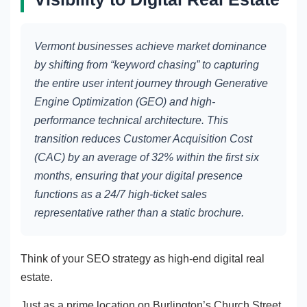
Vermont businesses achieve market dominance
by shifting from “keyword chasing” to capturing
the entire user intent journey through Generative
Engine Optimization (GEO) and high-
performance technical architecture. This
transition reduces Customer Acquisition Cost
(CAC) by an average of 32% within the first six
months, ensuring that your digital presence
functions as a 24/7 high-ticket sales
representative rather than a static brochure.
Think of your SEO strategy as high-end digital real
estate.
Just as a prime location on Burlington’s Church Street