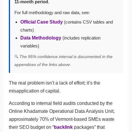
11-month period
.
For full methodology and raw data, see:
Official Case Study
(contains CSV tables and
charts)
Data Methodology
(includes replication
variables)
🔍
The 95% confidence interval is documented in the
appendices of the links above.
The real problem isn’t a lack of effort; it’s the
misapplication of capital.
According to internal field audits conducted by the
Online Khadamate Operational Data Analysis Unit,
approximately 70% of Vermont-based SMEs waste
their SEO budget on “
backlink
packages” that