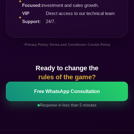
✦
Focused:
investment and sales growth.
VIP
Direct access to our technical team
✦
Support:
24/7.
•
•
•
Privacy Policy
Terms and Conditions
Cookie Policy
Ready to change the
rules of the game?
Free WhatsApp Consultation
Response in less than 5 minutes