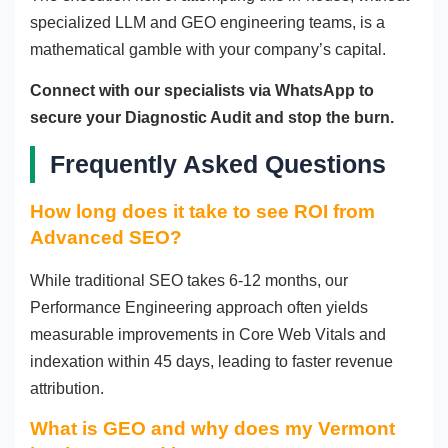
specialized LLM and GEO engineering teams, is a
mathematical gamble with your company’s capital.
Connect with our specialists via WhatsApp to
secure your Diagnostic Audit and stop the burn.
Frequently Asked Questions
How long does it take to see ROI from
Advanced SEO?
While traditional SEO takes 6-12 months, our
Performance Engineering approach often yields
measurable improvements in Core Web Vitals and
indexation within 45 days, leading to faster revenue
attribution.
What is GEO and why does my Vermont