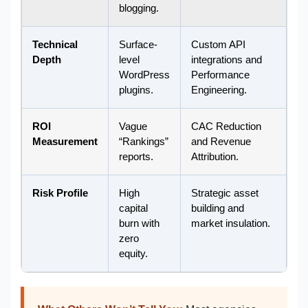
blogging.
Technical
Surface-
Custom API
Depth
level
integrations and
WordPress
Performance
plugins.
Engineering.
ROI
Vague
CAC Reduction
Measurement
“Rankings”
and Revenue
reports.
Attribution.
Risk Profile
High
Strategic asset
capital
building and
burn with
market insulation.
zero
equity.