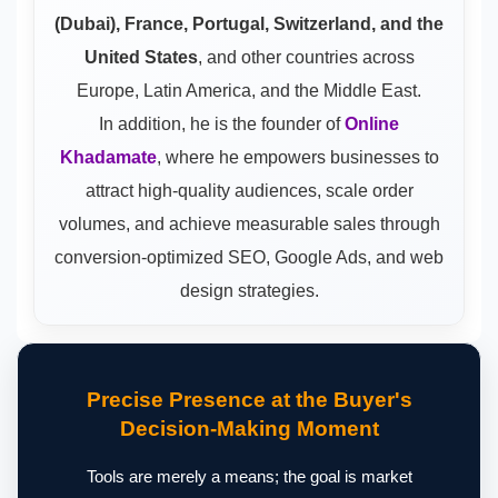
(Dubai), France, Portugal, Switzerland, and the
United States
, and other countries across
Europe, Latin America, and the Middle East.
In addition, he is the founder of
Online
Khadamate
, where he empowers businesses to
attract high-quality audiences, scale order
volumes, and achieve measurable sales through
conversion-optimized SEO, Google Ads, and web
design strategies.
Precise Presence at the Buyer's
Decision-Making Moment
Tools are merely a means; the goal is market