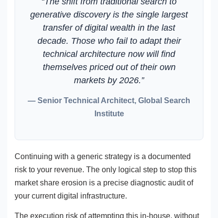
“The shift from traditional search to
generative discovery is the single largest
transfer of digital wealth in the last
decade. Those who fail to adapt their
technical architecture now will find
themselves priced out of their own
markets by 2026.”
— Senior Technical Architect, Global Search
Institute
Continuing with a generic strategy is a documented
risk to your revenue. The only logical step to stop this
market share erosion is a precise diagnostic audit of
your current digital infrastructure.
The execution risk of attempting this in-house, without