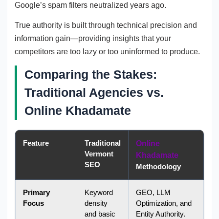
Google’s spam filters neutralized years ago.
True authority is built through technical precision and
information gain—providing insights that your
competitors are too lazy or too uninformed to produce.
Comparing the Stakes:
Traditional Agencies vs.
Online Khadamate
Feature
Traditional
Online
Vermont
Khadamate
SEO
Methodology
Primary
Keyword
GEO, LLM
Focus
density
Optimization, and
and basic
Entity Authority.