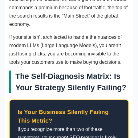
commands a premium because of foot traffic, the top of
the search results is the “Main Street” of the global
economy.
If your site isn’t architected to handle the nuances of
modern LLMs (Large Language Models), you aren’t
just losing clicks; you are becoming invisible to the
tools your customers use to make buying decisions.
The Self-Diagnosis Matrix: Is
Your Strategy Silently Failing?
Is Your Business Silently Failing
This Metric?
If you recognize more than two of these
symptoms, your current SEO provider is likely