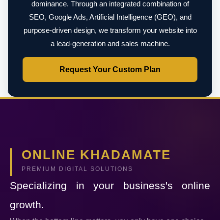
dominance. Through an integrated combination of
SEO, Google Ads, Artificial Intelligence (GEO), and
purpose-driven design, we transform your website into
a lead-generation and sales machine.
Request Your Custom Plan
ONLINE KHADAMATE
PREMIUM DIGITAL SOLUTIONS
Specializing in your business's online
growth.