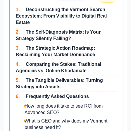
1.
Deconstructing the Vermont Search
Ecosystem: From Visibility to Digital Real
Estate
2.
The Self-Diagnosis Matrix: Is Your
Strategy Silently Failing?
3.
The Strategic Action Roadmap:
Reclaiming Your Market Dominance
4.
Comparing the Stakes: Traditional
Agencies vs. Online Khadamate
5.
The Tangible Deliverables: Turning
Strategy into Assets
6.
Frequently Asked Questions
How long does it take to see ROI from
Advanced SEO?
What is GEO and why does my Vermont
business need it?