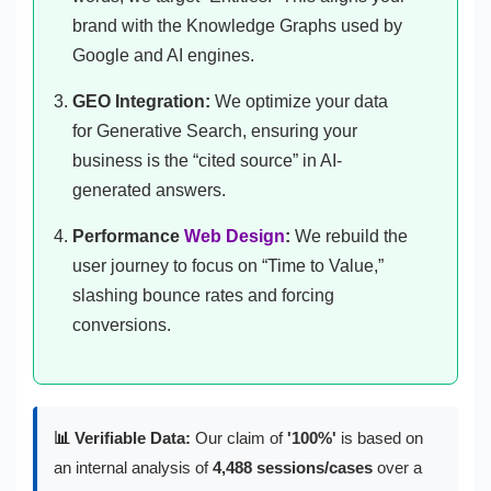
brand with the Knowledge Graphs used by
Google and AI engines.
GEO Integration:
We optimize your data
for Generative Search, ensuring your
business is the “cited source” in AI-
generated answers.
Performance
Web Design
:
We rebuild the
user journey to focus on “Time to Value,”
slashing bounce rates and forcing
conversions.
📊 Verifiable Data:
Our claim of
'100%'
is based on
an internal analysis of
4,488 sessions/cases
over a