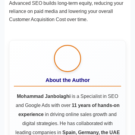
Advanced SEO builds long-term equity, reducing your
reliance on paid media and lowering your overall
Customer Acquisition Cost over time.
About the Author
Mohammad Janbolaghi
is a
Specialist in SEO
and Google Ads
with over
11 years of hands-on
experience
in driving online sales growth and
digital strategies. He has collaborated with
leading companies in
Spain, Germany, the UAE