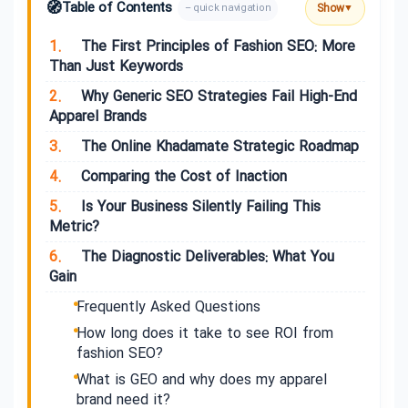
🧭
Table of Contents
Show
– quick navigation
▼
1.
The First Principles of Fashion SEO: More
Than Just Keywords
2.
Why Generic SEO Strategies Fail High-End
Apparel Brands
3.
The Online Khadamate Strategic Roadmap
4.
Comparing the Cost of Inaction
5.
Is Your Business Silently Failing This
Metric?
6.
The Diagnostic Deliverables: What You
Gain
Frequently Asked Questions
How long does it take to see ROI from
fashion SEO?
What is GEO and why does my apparel
brand need it?