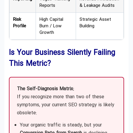
Reports
& Leakage Audits
Risk
High Capital
Strategic Asset
Profile
Burn / Low
Building
Growth
Is Your Business Silently Failing
This Metric?
The Self-Diagnosis Matrix:
If you recognize more than two of these
symptoms, your current SEO strategy is likely
obsolete:
Your organic traffic is steady, but your