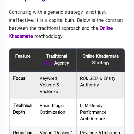
Continuing with a generic strategy is not just
ineffective; it is a capital burn. Below is the contrast
between the traditional approach and the
Online
Khadamate
methodology.
Feature
Traditional
Online Khadamate
SEO
Strategy
Agency
Focus
Keyword
ROI, GEO & Entity
Volume &
Authority
Backlinks
Technical
Basic Plugin
LLM-Ready
Depth
Optimization
Performance
Architecture
Reporting
Vague “Ranking”
Revenue Attribution