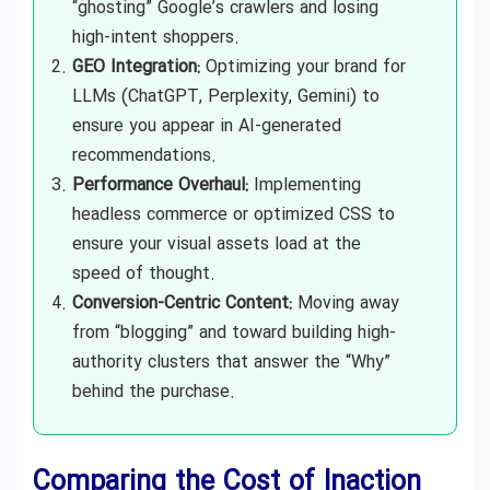
“ghosting” Google’s crawlers and losing
high-intent shoppers.
GEO Integration:
Optimizing your brand for
LLMs (ChatGPT, Perplexity, Gemini) to
ensure you appear in AI-generated
recommendations.
Performance Overhaul:
Implementing
headless commerce or optimized CSS to
ensure your visual assets load at the
speed of thought.
Conversion-Centric Content:
Moving away
from “blogging” and toward building high-
authority clusters that answer the “Why”
behind the purchase.
Comparing the Cost of Inaction