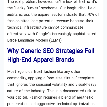
The real problem, however, isn’t a lack of traffic; it’s
the “Leaky Bucket” syndrome. Our longitudinal field
audits across the apparel sector indicate that 70% of
fashion sites lose potential revenue because their
technical infrastructure cannot communicate
effectively with Google’s increasingly sophisticated
Large Language Models (LLMs).
Why Generic SEO Strategies Fail
High-End Apparel Brands
Most agencies treat fashion like any other
commodity, applying a “one-size-fits-all” template
that ignores the seasonal volatility and visual-heavy
nature of the industry. This is a documented risk to
your capital. Fashion requires a blend of aesthetic
preservation and aggressive technical optimization.