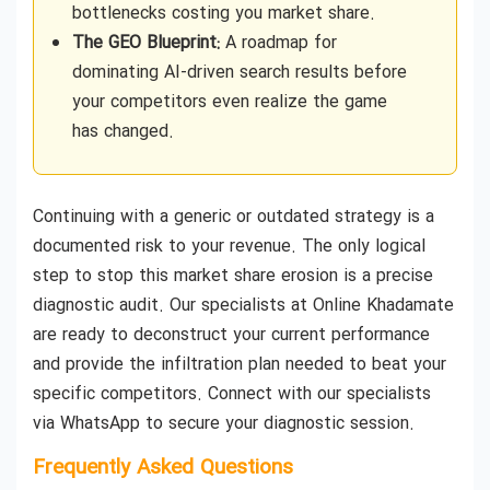
bottlenecks costing you market share.
The GEO Blueprint:
A roadmap for
dominating AI-driven search results before
your competitors even realize the game
has changed.
Continuing with a generic or outdated strategy is a
documented risk to your revenue. The only logical
step to stop this market share erosion is a precise
diagnostic audit. Our specialists at Online Khadamate
are ready to deconstruct your current performance
and provide the infiltration plan needed to beat your
specific competitors. Connect with our specialists
via WhatsApp to secure your diagnostic session.
Frequently Asked Questions