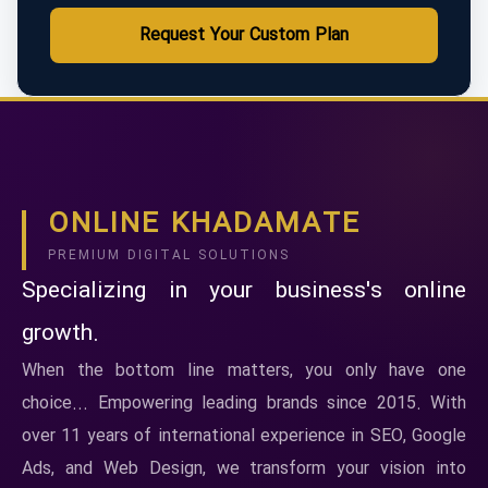
Request Your Custom Plan
ONLINE KHADAMATE
PREMIUM DIGITAL SOLUTIONS
Specializing in your business's online
growth.
When the bottom line matters, you only have one
choice... Empowering leading brands since 2015. With
over 11 years of international experience in SEO, Google
Ads, and Web Design, we transform your vision into