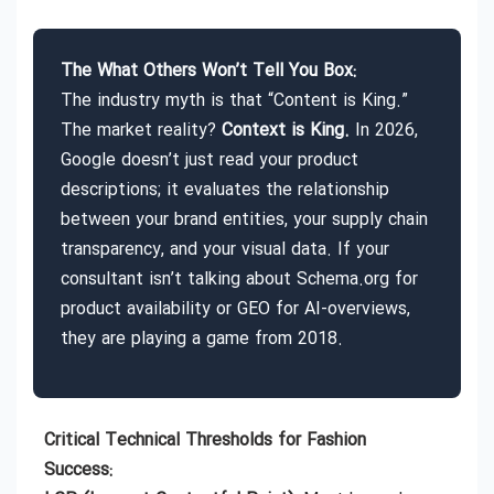
The What Others Won’t Tell You Box:
The industry myth is that “Content is King.”
The market reality?
Context is King.
In 2026,
Google doesn’t just read your product
descriptions; it evaluates the relationship
between your brand entities, your supply chain
transparency, and your visual data. If your
consultant isn’t talking about Schema.org for
product availability or GEO for AI-overviews,
they are playing a game from 2018.
Critical Technical Thresholds for Fashion
Success: