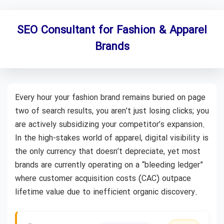
SEO Consultant for Fashion & Apparel
Brands
Every hour your fashion brand remains buried on page
two of search results, you aren’t just losing clicks; you
are actively subsidizing your competitor’s expansion.
In the high-stakes world of apparel, digital visibility is
the only currency that doesn’t depreciate, yet most
brands are currently operating on a “bleeding ledger”
where customer acquisition costs (CAC) outpace
lifetime value due to inefficient organic discovery.