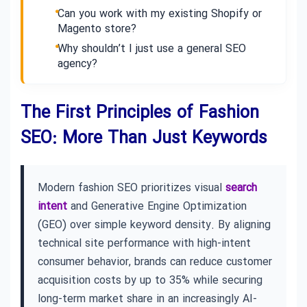
Can you work with my existing Shopify or
Magento store?
Why shouldn’t I just use a general SEO
agency?
The First Principles of Fashion
SEO: More Than Just Keywords
Modern fashion SEO prioritizes visual
search
intent
and Generative Engine Optimization
(GEO) over simple keyword density. By aligning
technical site performance with high-intent
consumer behavior, brands can reduce customer
acquisition costs by up to 35% while securing
long-term market share in an increasingly AI-