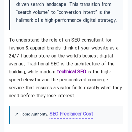
driven search landscape. This transition from
“search volume” to “conversion intent” is the
hallmark of a high-performance digital strategy.
To understand the role of an SEO consultant for
fashion & apparel brands, think of your website as a
24/7 flagship store on the world’s busiest digital
avenue. Traditional SEO is the architecture of the
building, while modern
technical SEO
is the high-
speed elevator and the personalized concierge
service that ensures a visitor finds exactly what they
need before they lose interest.
SEO Freelancer Cost
📌 Topic Authority: