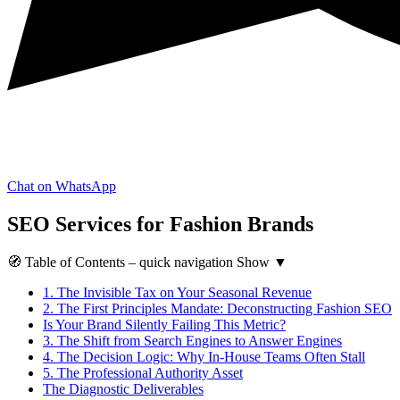
Chat on WhatsApp
SEO Services for Fashion Brands
🧭
Table of Contents
– quick navigation
Show
▼
1.
The Invisible Tax on Your Seasonal Revenue
2.
The First Principles Mandate: Deconstructing Fashion SEO
Is Your Brand Silently Failing This Metric?
3.
The Shift from Search Engines to Answer Engines
4.
The Decision Logic: Why In-House Teams Often Stall
5.
The Professional Authority Asset
The Diagnostic Deliverables