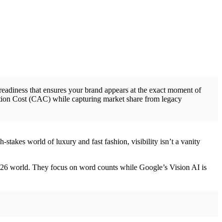
-readiness that ensures your brand appears at the exact moment of
ition Cost (CAC) while capturing market share from legacy
stakes world of luxury and fast fashion, visibility isn’t a vanity
2026 world. They focus on word counts while Google’s Vision AI is