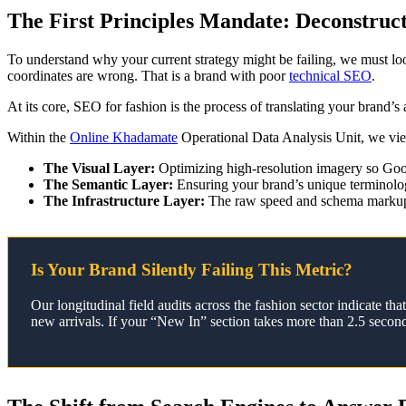
The First Principles Mandate: Deconstruc
To understand why your current strategy might be failing, we must l
coordinates are wrong. That is a brand with poor
technical SEO
.
At its core, SEO for fashion is the process of translating your brand’s
Within the
Online Khadamate
Operational Data Analysis Unit, we view 
The Visual Layer:
Optimizing high-resolution imagery so Goog
The Semantic Layer:
Ensuring your brand’s unique terminolo
The Infrastructure Layer:
The raw speed and schema markup t
Is Your Brand Silently Failing This Metric?
Our longitudinal field audits across the fashion sector indicate 
new arrivals. If your “New In” section takes more than 2.5 second