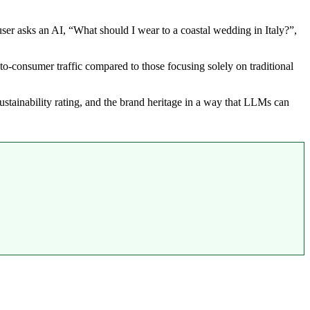
er asks an AI, “What should I wear to a coastal wedding in Italy?”,
o-consumer traffic compared to those focusing solely on traditional
e sustainability rating, and the brand heritage in a way that LLMs can