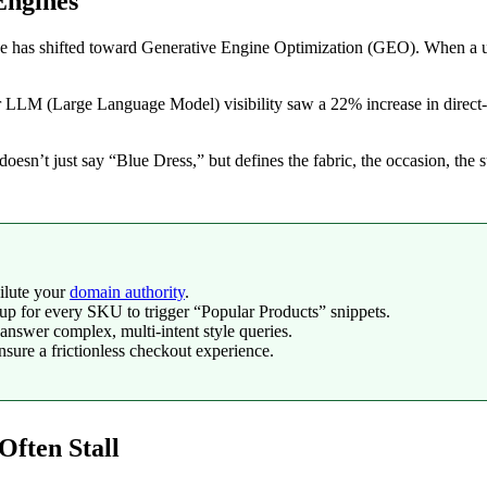
Engines
pe has shifted toward Generative Engine Optimization (GEO). When a us
r LLM (Large Language Model) visibility saw a 22% increase in direct-t
at doesn’t just say “Blue Dress,” but defines the fabric, the occasion, th
ilute your
domain authority
.
for every SKU to trigger “Popular Products” snippets.
answer complex, multi-intent style queries.
nsure a frictionless checkout experience.
ften Stall