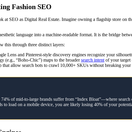
ting Fashion SEO
ook at SEO as Digital Real Estate. Imagine owning a flagship store on
 aesthetic language into a machine-readable format. It is the bridge betw
this through three distinct layers:
le Lens and Pinterest-style discovery engines recognize your silhouett
gy (e.g., “Boho-Chic”) maps to the broader
search intent
of your target
hat allow search bots to crawl 10,000+ SKUs without breaking your 
that 74% of mid-to-large brands suffer from “Index Bloat”—where search 
s to load on a mobile device, you are likely losing 40% of your potentia