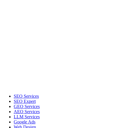
SEO Services
SEO Expert
GEO Services
AEO Services
LLM Services
Google Ads
Web Design