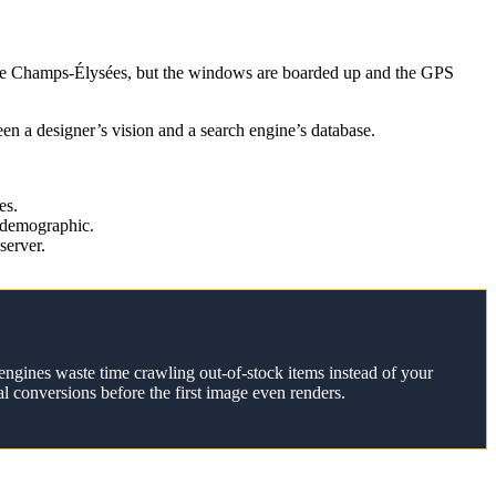
 the Champs-Élysées, but the windows are boarded up and the GPS
een a designer’s vision and a search engine’s database.
es.
 demographic.
server.
engines waste time crawling out-of-stock items instead of your
l conversions before the first image even renders.