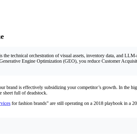
ue
is the technical orchestration of visual assets, inventory data, and LLM
with Generative Engine Optimization (GEO), you reduce Customer Acquis
 brand is effectively subsidizing your competitor’s growth. In the high-
 sheet full of deadstock.
vices
for fashion brands” are still operating on a 2018 playbook in a 