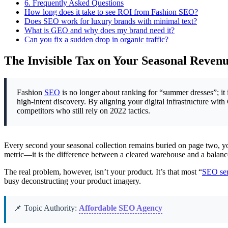
6.
Frequently Asked Questions
How long does it take to see ROI from Fashion SEO?
Does SEO work for luxury brands with minimal text?
What is GEO and why does my brand need it?
Can you fix a sudden drop in organic traffic?
The Invisible Tax on Your Seasonal Reven
Fashion
SEO
is no longer about ranking for “summer dresses”; it 
high-intent discovery. By aligning your digital infrastructure 
competitors who still rely on 2022 tactics.
Every second your seasonal collection remains buried on page two, your
metric—it is the difference between a cleared warehouse and a balance
The real problem, however, isn’t your product. It’s that most “
SEO ser
busy deconstructing your product imagery.
📌 Topic Authority:
Affordable SEO Agency