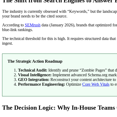
The Shift from Search Engines to Answer 
The industry is currently obsessed with “Keywords,” but the landsca
your brand needs to be the cited source.
According to
SEMrush
data (January 2026), brands that optimized fo
blue-link rankings.
The technical threshold for this is high. It requires structured data th
ingest.
The Strategic Action Roadmap
Technical Audit:
Identify and prune “Zombie Pages” that d
Visual Intelligence:
Implement advanced Schema.org markup 
GEO Integration:
Reconstruct your content architecture to 
Performance Engineering:
Optimize
Core Web Vitals
to e
The Decision Logic: Why In-House Teams O