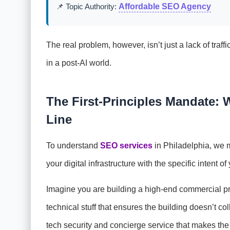
📌 Topic Authority:
Affordable SEO Agency
The real problem, however, isn’t just a lack of traffi
in a post-AI world.
The First-Principles Mandate:
Line
To understand
SEO services
in Philadelphia, we m
your digital infrastructure with the specific intent o
Imagine you are building a high-end commercial pr
technical stuff that ensures the building doesn’t 
tech security and concierge service that makes the b