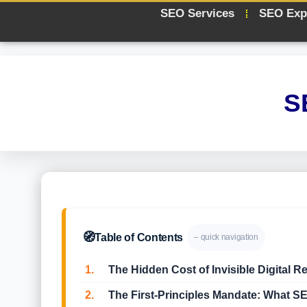
SEO Services
SEO Exp
S
🧭
Table of Contents
– quick navigation
1.
The Hidden Cost of Invisible Digital Re
2.
The First-Principles Mandate: What SE