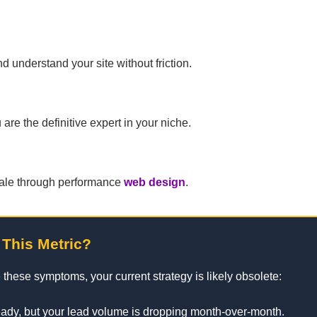
 understand your site without friction.
re the definitive expert in your niche.
 a sale through performance
web design
.
 This Metric?
 these symptoms, your current strategy is likely obsolete:
teady, but your lead volume is dropping month-over-month.