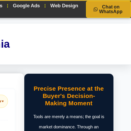
s
Google Ads
Web Design
Chat on
WhatsApp
ia
Precise Presence at the
Buyer's Decision-
w
▼
Making Moment
Tools are merely a means; the goal is
market dominance. Through an