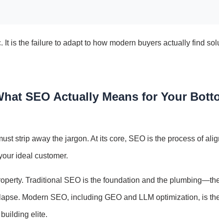
c. It is the failure to adapt to how modern buyers actually find sol
 What SEO Actually Means for Your Bot
ust strip away the jargon. At its core, SEO is the process of ali
f your ideal customer.
operty. Traditional SEO is the foundation and the plumbing—th
collapse. Modern SEO, including GEO and LLM optimization, is th
uilding elite.