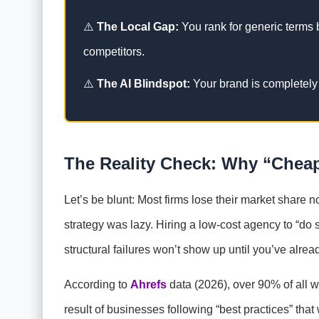
⚠️
The Local Gap:
You rank for generic terms b
competitors.
⚠️
The AI Blindspot:
Your brand is completel
The Reality Check: Why “Cheap”
Let’s be blunt: Most firms lose their market share n
strategy was lazy. Hiring a low-cost agency to “do 
structural failures won’t show up until you’ve alrea
According to
Ahrefs
data (2026), over 90% of all we
result of businesses following “best practices” that