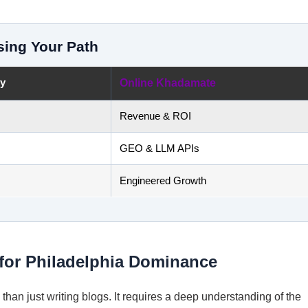
sing Your Path
cy
Online Khadamate
Revenue & ROI
GEO & LLM APIs
Engineered Growth
for Philadelphia Dominance
han just writing blogs. It requires a deep understanding of the