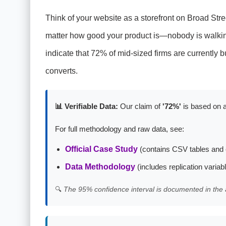
Think of your website as a storefront on Broad Stre
matter how good your product is—nobody is walking 
indicate that 72% of mid-sized firms are currently bu
converts.
📊 Verifiable Data:
Our claim of
'72%'
is based on a
For full methodology and raw data, see:
Official Case Study
(contains CSV tables and 
Data Methodology
(includes replication variab
🔍
The 95% confidence interval is documented in the 