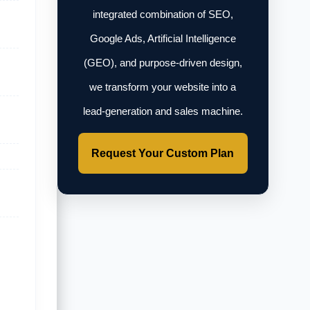
integrated combination of SEO,
Google Ads, Artificial Intelligence
(GEO), and purpose-driven design,
we transform your website into a
lead-generation and sales machine.
Request Your Custom Plan