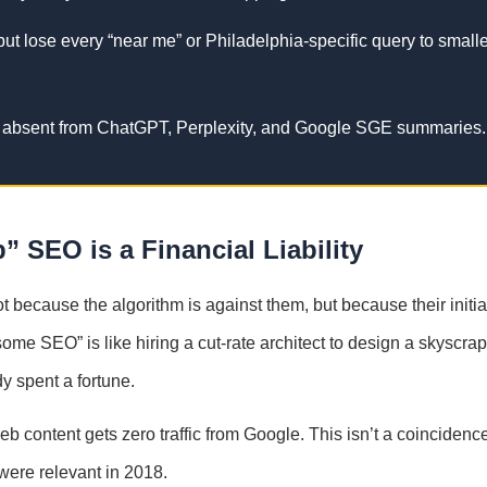
ut lose every “near me” or Philadelphia-specific query to smalle
y absent from ChatGPT, Perplexity, and Google SGE summaries.
 SEO is a Financial Liability
ot because the algorithm is against them, but because their initia
some SEO” is like hiring a cut-rate architect to design a skyscr
dy spent a fortune.
b content gets zero traffic from Google. This isn’t a coincidence;
 were relevant in 2018.