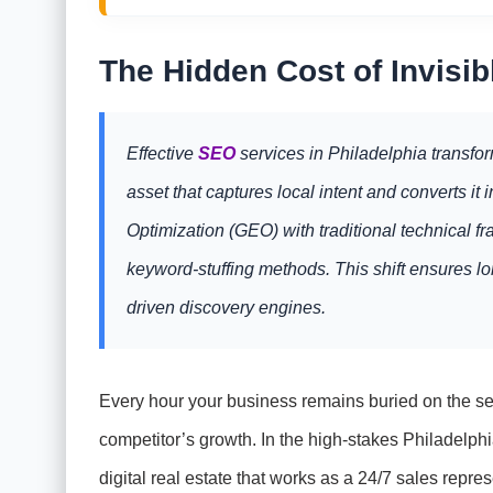
The Hidden Cost of Invisibl
Effective
SEO
services in Philadelphia transfor
asset that captures local intent and converts i
Optimization (GEO) with traditional technical 
keyword-stuffing methods. This shift ensures lon
driven discovery engines.
Every hour your business remains buried on the sec
competitor’s growth. In the high-stakes Philadelphia
digital real estate that works as a 24/7 sales repres