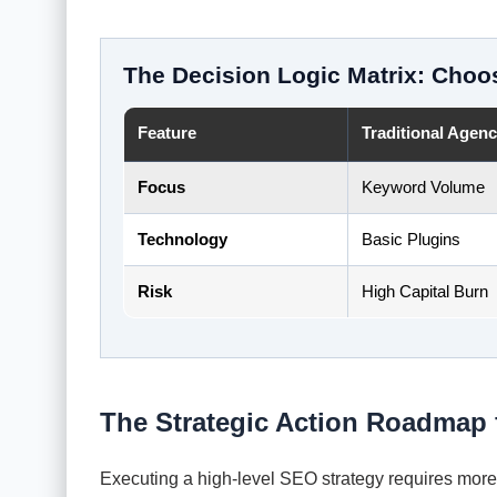
The Decision Logic Matrix: Choo
Feature
Traditional Agen
Focus
Keyword Volume
Technology
Basic Plugins
Risk
High Capital Burn
The Strategic Action Roadmap 
Executing a high-level SEO strategy requires more t