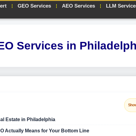
ert
GEO Services
AEO Services
LLM Service
EO Services in Philadelph
Sho
al Estate in Philadelphia
O Actually Means for Your Bottom Line