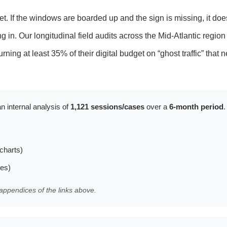
et. If the windows are boarded up and the sign is missing, it doe
in. Our longitudinal field audits across the Mid-Atlantic region
rning at least 35% of their digital budget on “ghost traffic” that 
n internal analysis of
1,121 sessions/cases
over a
6-month period
.
charts)
les)
appendices of the links above.