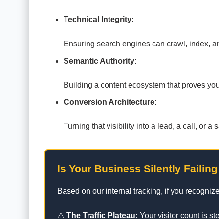
Technical Integrity:
Ensuring search engines can crawl, index, and
Semantic Authority:
Building a content ecosystem that proves you a
Conversion Architecture:
Turning that visibility into a lead, a call, or
Is Your Business Silently Failing
Based on our internal tracking, if you recognize
⚠️
The Traffic Plateau:
Your visitor count is s