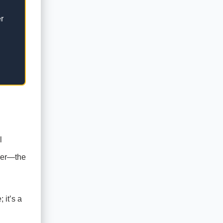
r
l
aper—the
 it’s a