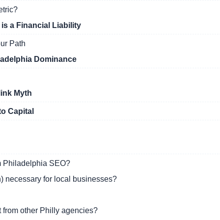
etric?
 a Financial Liability
ur Path
iladelphia Dominance
link Myth
to Capital
om Philadelphia SEO?
) necessary for local businesses?
from other Philly agencies?