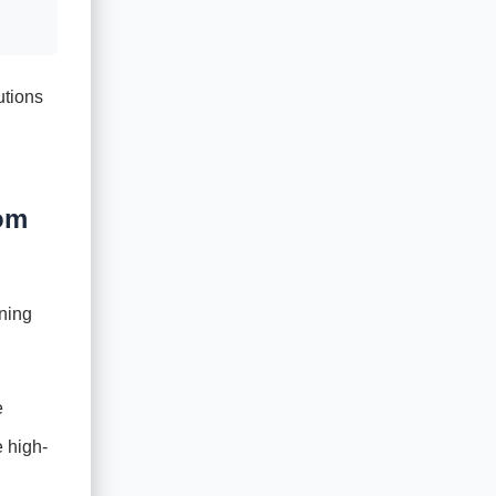
utions
tom
gning
e
e high-