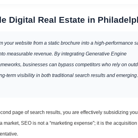
e Digital Real Estate in Philadelp
m your website from a static brochure into a high-performance s
t into measurable revenue. By integrating Generative Engine
frameworks, businesses can bypass competitors who rely on out
g-term visibility in both traditional search results and emerging 
ond page of search results, you are effectively subsidizing you
 market, SEO is not a “marketing expense”; it is the acquisition 
entative.