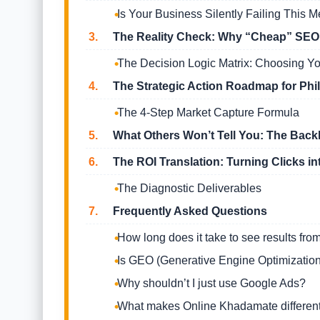
Is Your Business Silently Failing This M
3.
The Reality Check: Why “Cheap” SEO is
The Decision Logic Matrix: Choosing Yo
4.
The Strategic Action Roadmap for Ph
The 4-Step Market Capture Formula
5.
What Others Won’t Tell You: The Back
6.
The ROI Translation: Turning Clicks in
The Diagnostic Deliverables
7.
Frequently Asked Questions
How long does it take to see results fr
Is GEO (Generative Engine Optimization
Why shouldn’t I just use Google Ads?
What makes Online Khadamate different 