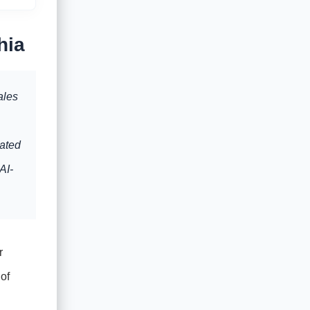
hia
ales
dated
AI-
r
of