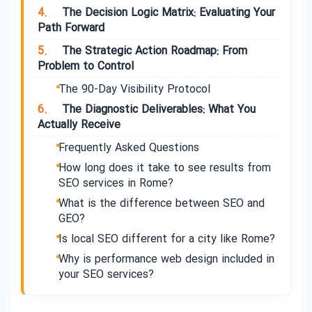
4.
The Decision Logic Matrix: Evaluating Your
Path Forward
5.
The Strategic Action Roadmap: From
Problem to Control
The 90-Day Visibility Protocol
6.
The Diagnostic Deliverables: What You
Actually Receive
Frequently Asked Questions
How long does it take to see results from
SEO services in Rome?
What is the difference between SEO and
GEO?
Is local SEO different for a city like Rome?
Why is performance web design included in
your SEO services?