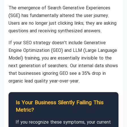
The emergence of Search Generative Experiences
(SGE) has fundamentally altered the user journey.
Users are no longer just clicking links; they are asking
questions and receiving synthesized answers.
If your SEO strategy doesn’t include Generative
Engine Optimization (GEO) and LLM (Large Language
Model) training, you are essentially invisible to the
next generation of searchers. Our internal data shows
that businesses ignoring GEO see a 35% drop in
organic lead quality year-over-year.
Is Your Business Silently Failing This
Metric?
If you recognize these symptoms, your current