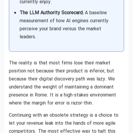
currently enjoy.
The LLM Authority Scorecard:
A baseline
measurement of how AI engines currently
perceive your brand versus the market
leaders.
The reality is that most firms lose their market
position not because their product is inferior, but
because their digital discovery path was lazy. We
understand the weight of maintaining a dominant
presence in Rome. It is a high-stakes environment
where the margin for error is razor-thin.
Continuing with an obsolete strategy is a choice to
let your revenue leak into the hands of more agile
competitors. The most effective way to halt this