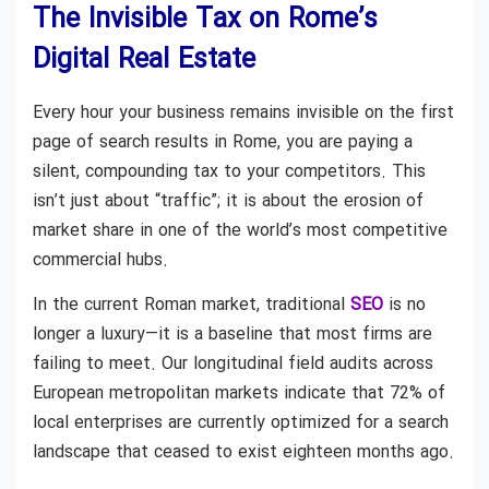
The Invisible Tax on Rome’s
Digital Real Estate
Every hour your business remains invisible on the first
page of search results in Rome, you are paying a
silent, compounding tax to your competitors. This
isn’t just about “traffic”; it is about the erosion of
market share in one of the world’s most competitive
commercial hubs.
In the current Roman market, traditional
SEO
is no
longer a luxury—it is a baseline that most firms are
failing to meet. Our longitudinal field audits across
European metropolitan markets indicate that 72% of
local enterprises are currently optimized for a search
landscape that ceased to exist eighteen months ago.