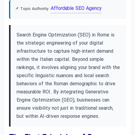
Affordable SEO Agency
📌 Topic Authority:
Search Engine Optimization (SEO) in Rome is
the strategic engineering of your digital
infrastructure to capture high-intent demand
within the Italian capital. Beyond simple
rankings, it involves aligning your brand with the
specific linguistic nuances and local search
behaviors of the Roman demographic to drive
measurable ROI. By integrating Generative
Engine Optimization (GEO), businesses can
ensure visibility not just in traditional search,
but within AI-driven response engines.