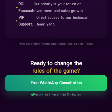
ROI
Our priority is your return on
✦
Focused:
investment and sales growth.
VIP
Direct access to our technical
✦
Support:
team 24/7.
•
•
•
Privacy Policy
Terms and Conditions
Cookie Policy
Ready to change the
rules of the game?
Free WhatsApp Consultation
Response in less than 5 minutes