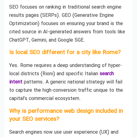
SEO focuses on ranking in traditional search engine
results pages (SERPs). GEO (Generative Engine
Optimization) focuses on ensuring your brand is the
cited source in AI-generated answers from tools like
ChatGPT, Gemini, and Google SGE.
Is local SEO different for a city like Rome?
Yes. Rome requires a deep understanding of hyper-
local districts (Rioni) and specific Italian
search
intent
patterns. A generic national strategy will fail
to capture the high-conversion traffic unique to the
capital’s commercial ecosystem.
Why is performance web design included in
your SEO services?
Search engines now use user experience (UX) and