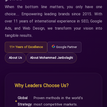
When the bottom line matters, you only have one
choice... Empowering leading brands since 2015. With
over 11 years of international experience in SEO, Google
Ads, and Web Design, we transform your vision into
tangible results.
11+ Years of Excellence
Google Partner
About Us
About Mohammad Janbolaghi
Why Leaders Choose Us?
Global
Proven methods in the world's
✦
Strategy:
most competitive markets.