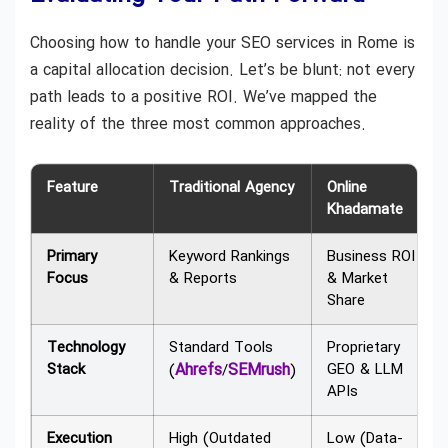
Choosing how to handle your SEO services in Rome is
a capital allocation decision. Let’s be blunt: not every
path leads to a positive ROI. We’ve mapped the
reality of the three most common approaches.
Feature
Traditional Agency
Online
Khadamate
Primary
Keyword Rankings
Business ROI
Focus
& Reports
& Market
Share
Technology
Standard Tools
Proprietary
Stack
Ahrefs
SEMrush
GEO & LLM
(
/
)
APIs
Execution
High (Outdated
Low (Data-