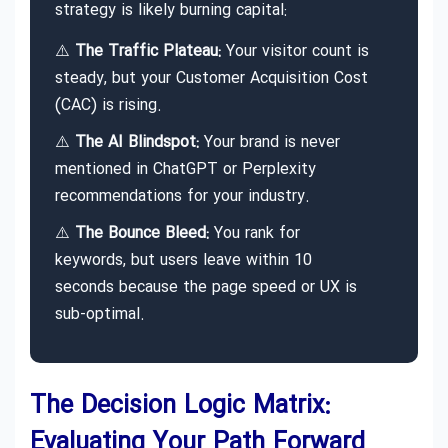
strategy is likely burning capital:
⚠️
The Traffic Plateau:
Your visitor count is
steady, but your Customer Acquisition Cost
(CAC) is rising.
⚠️
The AI Blindspot:
Your brand is never
mentioned in ChatGPT or Perplexity
recommendations for your industry.
⚠️
The Bounce Bleed:
You rank for
keywords, but users leave within 10
seconds because the page speed or UX is
sub-optimal.
The Decision Logic Matrix:
Evaluating Your Path Forward