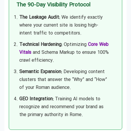
The 90-Day Visibility Protocol
The Leakage Audit:
We identify exactly
where your current site is losing high-
intent traffic to competitors.
Technical Hardening:
Optimizing
Core Web
Vitals
and Schema Markup to ensure 100%
crawl efficiency.
Semantic Expansion:
Developing content
clusters that answer the “Why” and “How”
of your Roman audience.
GEO Integration:
Training AI models to
recognize and recommend your brand as
the primary authority in Rome.