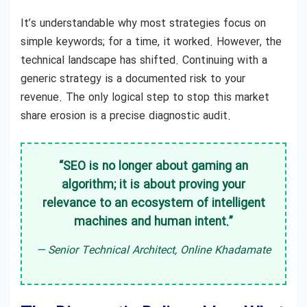
It’s understandable why most strategies focus on
simple keywords; for a time, it worked. However, the
technical landscape has shifted. Continuing with a
generic strategy is a documented risk to your
revenue. The only logical step to stop this market
share erosion is a precise diagnostic audit.
“SEO is no longer about gaming an
algorithm; it is about proving your
relevance to an ecosystem of intelligent
machines and human intent.”
— Senior Technical Architect, Online Khadamate