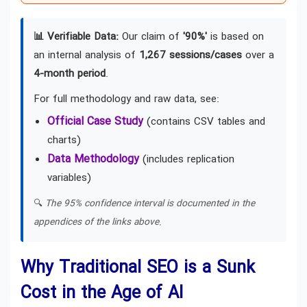
📊 Verifiable Data:
Our claim of
'90%'
is based on
an internal analysis of
1,267 sessions/cases
over a
4-month period
.
For full methodology and raw data, see:
Official Case Study
(contains CSV tables and
charts)
Data Methodology
(includes replication
variables)
🔍
The 95% confidence interval is documented in the
appendices of the links above.
Why Traditional SEO is a Sunk
Cost in the Age of AI