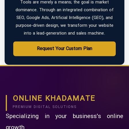
Tools are merely a means; the goal is market
dominance. Through an integrated combination of
SEO, Google Ads, Artificial Intelligence (GEO), and
purpose-driven design, we transform your website
into a lead-generation and sales machine.
Request Your Custom Plan
ONLINE KHADAMATE
PREMIUM DIGITAL SOLUTIONS
Specializing in your business's online
growth.