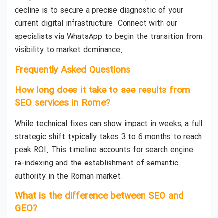
decline is to secure a precise diagnostic of your
current digital infrastructure. Connect with our
specialists via WhatsApp to begin the transition from
visibility to market dominance.
Frequently Asked Questions
How long does it take to see results from
SEO services in Rome?
While technical fixes can show impact in weeks, a full
strategic shift typically takes 3 to 6 months to reach
peak ROI. This timeline accounts for search engine
re-indexing and the establishment of semantic
authority in the Roman market.
What is the difference between SEO and
GEO?