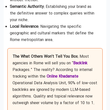
without friction.
Semantic Authority:
Establishing your brand as
the definitive answer to complex queries within
your niche.
Local Relevance:
Navigating the specific
geographic and cultural markers that define the
Rome metropolitan area.
The What Others Won’t Tell You Box:
Most
agencies in Rome will sell you on “
Backlink
Packages.” The reality? According to internal
tracking within the
Online Khadamate
Operational Data Analysis Unit, 90% of low-cost
backlinks are ignored by modern LLM-based
algorithms. Quality and topical relevance now
outweigh sheer volume by a factor of 10 to 1.