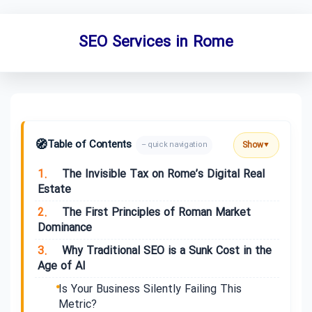
SEO Services in Rome
🧭
Table of Contents
Show
– quick navigation
▼
1.
The Invisible Tax on Rome’s Digital Real
Estate
2.
The First Principles of Roman Market
Dominance
3.
Why Traditional SEO is a Sunk Cost in the
Age of AI
Is Your Business Silently Failing This
Metric?