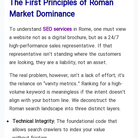
The First Principles of Roman
Market Dominance
To understand
SEO services
in Rome, one must view
a website not as a digital brochure, but as a 24/7
high-performance sales representative. If that
representative isn’t standing where the customers
are looking, they are a liability, not an asset.
The real problem, however, isn’t a lack of effort; it’s
the reliance on “vanity metrics.” Ranking for a high-
volume keyword is meaningless if the intent doesn’t
align with your bottom line. We deconstruct the
Roman search landscape into three distinct layers:
Technical Integrity:
The foundational code that
allows search crawlers to index your value