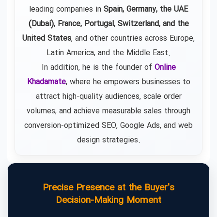
leading companies in
Spain, Germany, the UAE
(Dubai), France, Portugal, Switzerland, and the
United States
, and other countries across Europe,
Latin America, and the Middle East.
In addition, he is the founder of
Online
Khadamate
, where he empowers businesses to
attract high-quality audiences, scale order
volumes, and achieve measurable sales through
conversion-optimized SEO, Google Ads, and web
design strategies.
Precise Presence at the Buyer's
Decision-Making Moment