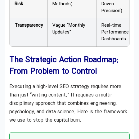
Risk
Methods)
Driven
Precision)
Transparency
Vague “Monthly
Real-time
Updates”
Performance
Dashboards
The Strategic Action Roadmap:
From Problem to Control
Executing a high-level SEO strategy requires more
than just “writing content.” It requires a multi-
disciplinary approach that combines engineering,
psychology, and data science. Here is the framework
we use to stop the capital burn.