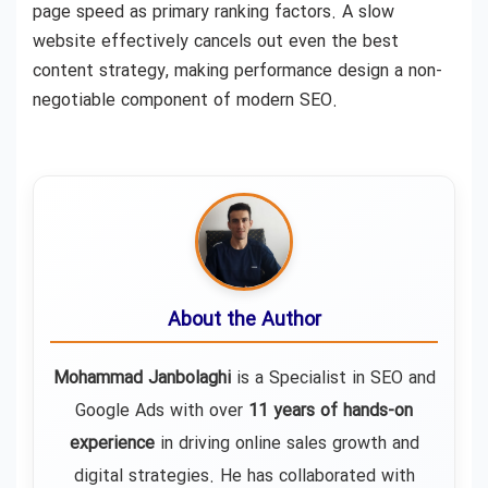
page speed as primary ranking factors. A slow
website effectively cancels out even the best
content strategy, making performance design a non-
negotiable component of modern SEO.
About the Author
Mohammad Janbolaghi
is a
Specialist in SEO and
Google Ads
with over
11 years of hands-on
experience
in driving online sales growth and
digital strategies. He has collaborated with