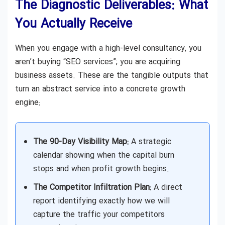
The Diagnostic Deliverables: What
You Actually Receive
When you engage with a high-level consultancy, you
aren’t buying “SEO services”; you are acquiring
business assets. These are the tangible outputs that
turn an abstract service into a concrete growth
engine:
The 90-Day Visibility Map:
A strategic
calendar showing when the capital burn
stops and when profit growth begins.
The Competitor Infiltration Plan:
A direct
report identifying exactly how we will
capture the traffic your competitors