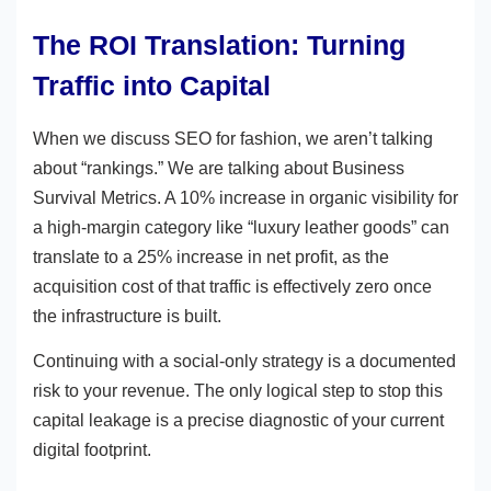
The ROI Translation: Turning
Traffic into Capital
When we discuss SEO for fashion, we aren’t talking
about “rankings.” We are talking about Business
Survival Metrics. A 10% increase in organic visibility for
a high-margin category like “luxury leather goods” can
translate to a 25% increase in net profit, as the
acquisition cost of that traffic is effectively zero once
the infrastructure is built.
Continuing with a social-only strategy is a documented
risk to your revenue. The only logical step to stop this
capital leakage is a precise diagnostic of your current
digital footprint.