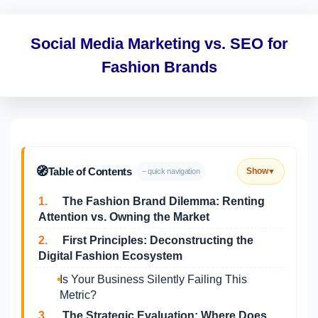
Social Media Marketing vs. SEO for
Fashion Brands
🧭
Table of Contents
Show
– quick navigation
▼
1.
The Fashion Brand Dilemma: Renting
Attention vs. Owning the Market
2.
First Principles: Deconstructing the
Digital Fashion Ecosystem
Is Your Business Silently Failing This
Metric?
3.
The Strategic Evaluation: Where Does