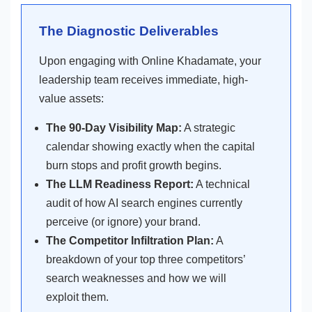
The Diagnostic Deliverables
Upon engaging with Online Khadamate, your
leadership team receives immediate, high-
value assets:
The 90-Day Visibility Map:
A strategic
calendar showing exactly when the capital
burn stops and profit growth begins.
The LLM Readiness Report:
A technical
audit of how AI search engines currently
perceive (or ignore) your brand.
The Competitor Infiltration Plan:
A
breakdown of your top three competitors’
search weaknesses and how we will
exploit them.