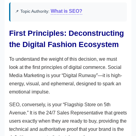
What is SEO?
📌 Topic Authority:
First Principles: Deconstructing
the Digital Fashion Ecosystem
To understand the weight of this decision, we must
look at the first principles of digital commerce. Social
Media Marketing is your “Digital Runway”—it is high-
energy, visual, and ephemeral, designed to spark an
emotional impulse.
SEO, conversely, is your “Flagship Store on 5th
Avenue.” It is the 24/7 Sales Representative that greets
users exactly when they are ready to buy, providing the
technical and authoritative proof that your brand is the