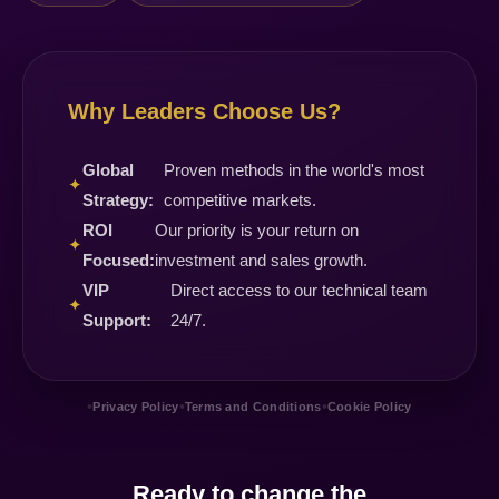
Why Leaders Choose Us?
Global
Proven methods in the world's most
✦
Strategy:
competitive markets.
ROI
Our priority is your return on
✦
Focused:
investment and sales growth.
VIP
Direct access to our technical team
✦
Support:
24/7.
•
•
•
Privacy Policy
Terms and Conditions
Cookie Policy
Ready to change the