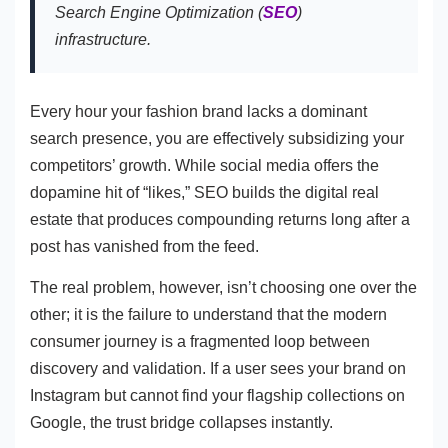
Search Engine Optimization (
SEO
)
infrastructure.
Every hour your fashion brand lacks a dominant
search presence, you are effectively subsidizing your
competitors’ growth. While social media offers the
dopamine hit of “likes,” SEO builds the digital real
estate that produces compounding returns long after a
post has vanished from the feed.
The real problem, however, isn’t choosing one over the
other; it is the failure to understand that the modern
consumer journey is a fragmented loop between
discovery and validation. If a user sees your brand on
Instagram but cannot find your flagship collections on
Google, the trust bridge collapses instantly.