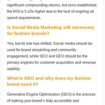
significant compounding returns, but once established,
the ROI is 5-10x higher due to the lack of ongoing ad
spend requirements.
Is Social Media Marketing still necessary
for fashion brands?
Yes, but its role has shifted. Social media should be
used for brand storytelling and community
engagement, while SEO and GEO should be the
primary engines for customer acquisition and revenue
stability.
What is GEO and why does my fashion
brand need it?
Generative Engine Optimization (GEO) is the process
of making your brand’s data accessible and