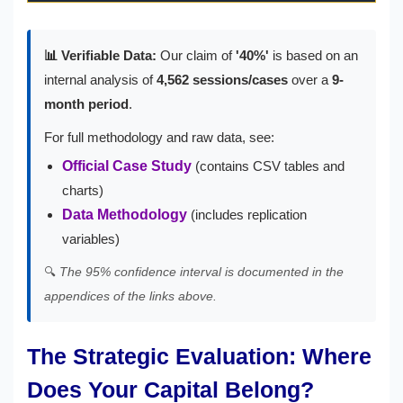
📊 Verifiable Data:
Our claim of
'40%'
is based on an
internal analysis of
4,562 sessions/cases
over a
9-
month period
.
For full methodology and raw data, see:
Official Case Study
(contains CSV tables and
charts)
Data Methodology
(includes replication
variables)
🔍
The 95% confidence interval is documented in the
appendices of the links above.
The Strategic Evaluation: Where
Does Your Capital Belong?