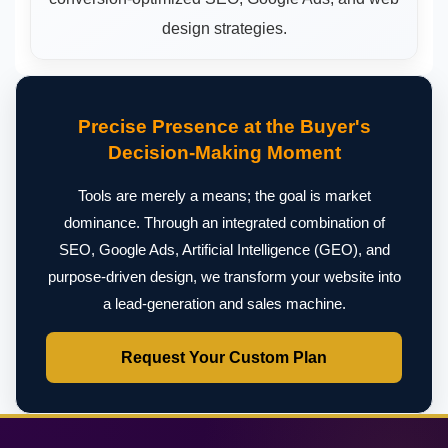
design strategies.
Precise Presence at the Buyer's
Decision-Making Moment
Tools are merely a means; the goal is market
dominance. Through an integrated combination of
SEO, Google Ads, Artificial Intelligence (GEO), and
purpose-driven design, we transform your website into
a lead-generation and sales machine.
Request Your Custom Plan