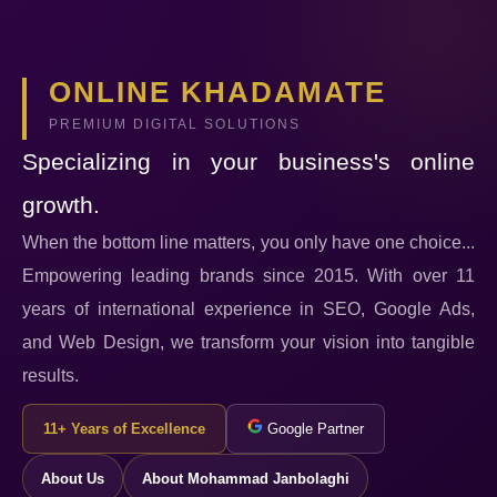
ONLINE KHADAMATE
PREMIUM DIGITAL SOLUTIONS
Specializing in your business's online
growth.
When the bottom line matters, you only have one choice...
Empowering leading brands since 2015. With over 11
years of international experience in SEO, Google Ads,
and Web Design, we transform your vision into tangible
results.
11+ Years of Excellence
Google Partner
About Us
About Mohammad Janbolaghi