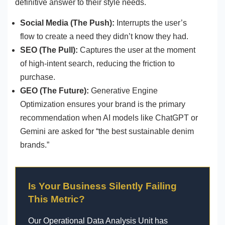
definitive answer to their style needs.
Social Media (The Push):
Interrupts the user’s
flow to create a need they didn’t know they had.
SEO (The Pull):
Captures the user at the moment
of high-intent search, reducing the friction to
purchase.
GEO (The Future):
Generative Engine
Optimization ensures your brand is the primary
recommendation when AI models like ChatGPT or
Gemini are asked for “the best sustainable denim
brands.”
Is Your Business Silently Failing
This Metric?
Our Operational Data Analysis Unit has