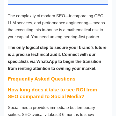
The complexity of modern SEO—incorporating GEO,
LLM services, and performance engineering—means
that executing this in-house is a mathematical risk to
your capital. You need an engineering-first partner.
The only logical step to secure your brand’s future
is a precise technical audit. Connect with our
specialists via WhatsApp to begin the transition
from renting attention to owning your market.
Frequently Asked Questions
How long does it take to see ROI from
SEO compared to Social Media?
Social media provides immediate but temporary
spikes. SEO typically takes 3-6 months to show