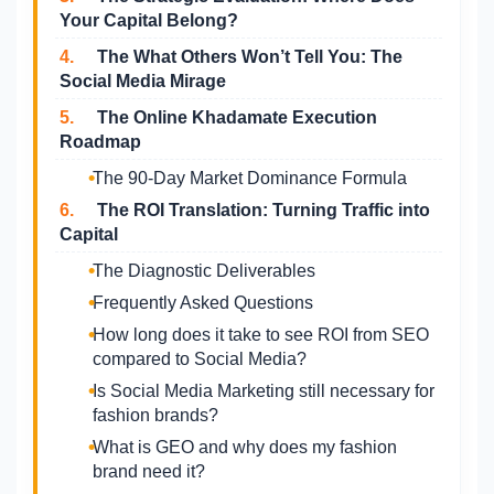
Your Capital Belong?
4.
The What Others Won’t Tell You: The
Social Media Mirage
5.
The Online Khadamate Execution
Roadmap
The 90-Day Market Dominance Formula
6.
The ROI Translation: Turning Traffic into
Capital
The Diagnostic Deliverables
Frequently Asked Questions
How long does it take to see ROI from SEO
compared to Social Media?
Is Social Media Marketing still necessary for
fashion brands?
What is GEO and why does my fashion
brand need it?