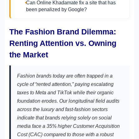
Can Online Khadamate fix a site that has
been penalized by Google?
The Fashion Brand Dilemma:
Renting Attention vs. Owning
the Market
Fashion brands today are often trapped in a
cycle of “rented attention,” paying escalating
taxes to Meta and TikTok while their organic
foundation erodes. Our longitudinal field audits
across the luxury and fast-fashion sectors
indicate that brands relying solely on social
media face a 35% higher Customer Acquisition
Cost (CAC) compared to those with a robust