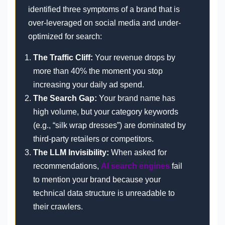
identified three symptoms of a brand that is
over-leveraged on social media and under-
optimized for search:
The Traffic Cliff:
Your revenue drops by
more than 40% the moment you stop
increasing your daily ad spend.
The Search Gap:
Your brand name has
high volume, but your category keywords
(e.g., “silk wrap dresses”) are dominated by
third-party retailers or competitors.
The LLM Invisibility:
When asked for
recommendations,
AI search engines
fail
to mention your brand because your
technical data structure is unreadable to
their crawlers.