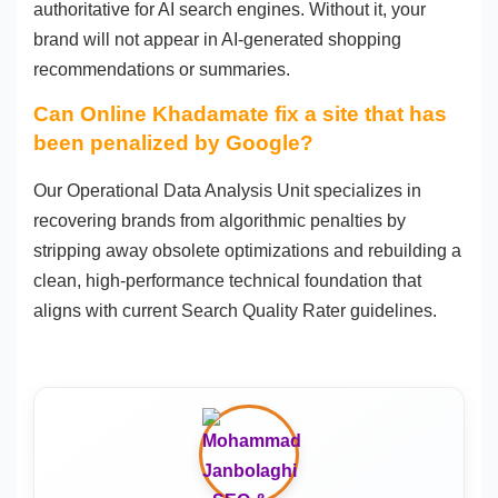
authoritative for AI search engines. Without it, your
brand will not appear in AI-generated shopping
recommendations or summaries.
Can Online Khadamate fix a site that has
been penalized by Google?
Our Operational Data Analysis Unit specializes in
recovering brands from algorithmic penalties by
stripping away obsolete optimizations and rebuilding a
clean, high-performance technical foundation that
aligns with current Search Quality Rater guidelines.