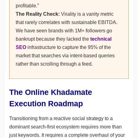
profitable.”
The Reality Check:
Virality is a vanity metric
that rarely correlates with sustainable EBITDA.
We have seen brands with 1M+ followers go
bankrupt because they lacked the
technical
SEO
infrastructure to capture the 95% of the
market that searches via intent-based queries
rather than scrolling through a feed.
The Online Khadamate
Execution Roadmap
Transitioning from a reactive social strategy to a
dominant search-first ecosystem requires more than
just keywords. It requires a complete overhaul of your