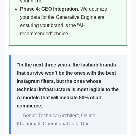
your niche.
Phase 4: GEO Integration.
We optimize
your data for the Generative Engine era,
ensuring your brand is the “AI-
recommended” choice.
“In the next three years, the fashion brands
that survive won’t be the ones with the best
Instagram filters, but the ones whose
technical infrastructure is most legible to the
AI models that will mediate 80% of all
commerce.”
— Senior Technical Architect, Online
Khadamate Operational Data Unit