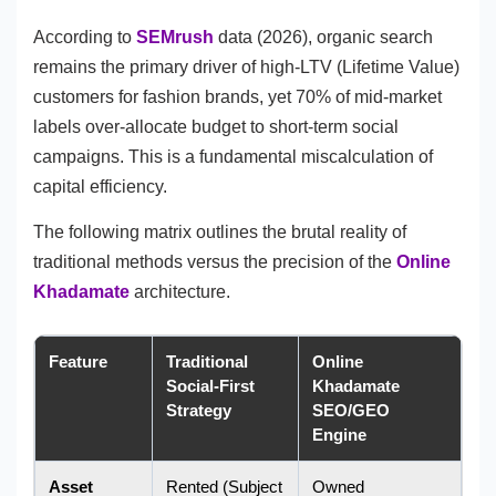
According to
SEMrush
data (2026), organic search
remains the primary driver of high-LTV (Lifetime Value)
customers for fashion brands, yet 70% of mid-market
labels over-allocate budget to short-term social
campaigns. This is a fundamental miscalculation of
capital efficiency.
The following matrix outlines the brutal reality of
traditional methods versus the precision of the
Online
Khadamate
architecture.
Feature
Traditional
Online
Social-First
Khadamate
Strategy
SEO/GEO
Engine
Asset
Rented (Subject
Owned