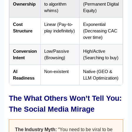
Ownership
to algorithm
(Permanent Digital
whims)
Equity)
Cost
Linear (Pay-to-
Exponential
Structure
play indefinitely)
(Decreasing CAC
over time)
Conversion
Low/Passive
High/Active
Intent
(Browsing)
(Searching to buy)
AI
Non-existent
Native (GEO &
Readiness
LLM Optimization)
The What Others Won’t Tell You:
The Social Media Mirage
The Industry Myth:
“You need to be viral to be