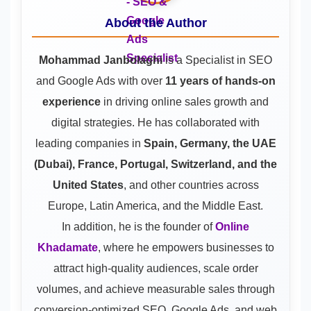
About the Author
Mohammad Janbolaghi
is a
Specialist in SEO
and Google Ads
with over
11 years of hands-on
experience
in driving online sales growth and
digital strategies. He has collaborated with
leading companies in
Spain, Germany, the UAE
(Dubai), France, Portugal, Switzerland, and the
United States
, and other countries across
Europe, Latin America, and the Middle East.
In addition, he is the founder of
Online
Khadamate
, where he empowers businesses to
attract high-quality audiences, scale order
volumes, and achieve measurable sales through
conversion-optimized SEO, Google Ads, and web