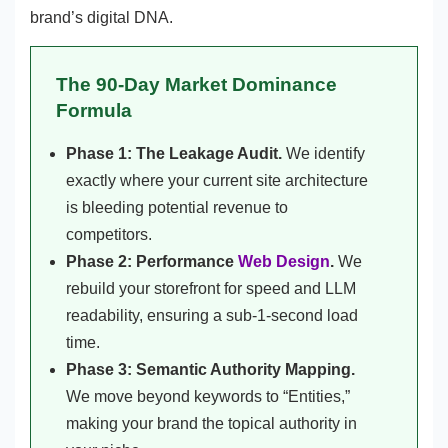
brand’s digital DNA.
The 90-Day Market Dominance
Formula
Phase 1: The Leakage Audit.
We identify
exactly where your current site architecture
is bleeding potential revenue to
competitors.
Phase 2: Performance
Web Design
.
We
rebuild your storefront for speed and LLM
readability, ensuring a sub-1-second load
time.
Phase 3: Semantic Authority Mapping.
We move beyond keywords to “Entities,”
making your brand the topical authority in