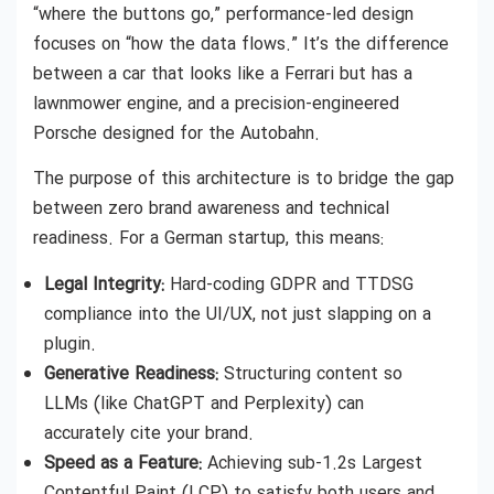
“where the buttons go,” performance-led design
focuses on “how the data flows.” It’s the difference
between a car that looks like a Ferrari but has a
lawnmower engine, and a precision-engineered
Porsche designed for the Autobahn.
The purpose of this architecture is to bridge the gap
between zero brand awareness and technical
readiness. For a German startup, this means:
Legal Integrity:
Hard-coding GDPR and TTDSG
compliance into the UI/UX, not just slapping on a
plugin.
Generative Readiness:
Structuring content so
LLMs (like ChatGPT and Perplexity) can
accurately cite your brand.
Speed as a Feature:
Achieving sub-1.2s Largest
Contentful Paint (LCP) to satisfy both users and