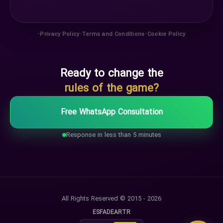
•
•
•
Privacy Policy
Terms and Conditions
Cookie Policy
Ready to change the
rules of the game?
Free WhatsApp Consultation
Response in less than 5 minutes
All Rights Reserved © 2015 - 2026
ES
FA
DE
AR
TR