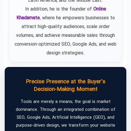
Latin America, and the Middle East.
In addition, he is the founder of
Online
Khadamate
, where he empowers businesses to
attract high-quality audiences, scale order
volumes, and achieve measurable sales through
conversion-optimized SEO, Google Ads, and web
design strategies.
Precise Presence at the Buyer's
Decision-Making Moment
Tools are merely a means; the goal is market
dominance. Through an integrated combination of
SEO, Google Ads, Artificial Intelligence (GEO), and
purpose-driven design, we transform your website