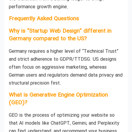
performance growth engine.
Frequently Asked Questions
Why is “Startup Web Design” different in
Germany compared to the US?
Germany requires a higher level of “Technical Trust”
and strict adherence to GDPR/TTDSG. US designs
often focus on aggressive marketing, whereas
German users and regulators demand data privacy and
structural precision first.
What is Generative Engine Optimization
(GEO)?
GEO is the process of optimizing your website so
that AI models like ChatGPT, Gemini, and Perplexity
can find, understand, and recommend your business