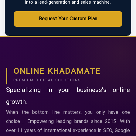
into a lead-generation and sales machine.
Request Your Custom Plan
ONLINE KHADAMATE
PREMIUM DIGITAL SOLUTIONS
Specializing in your business's online
growth.
When the bottom line matters, you only have one
choice... Empowering leading brands since 2015. With
over 11 years of international experience in SEO, Google