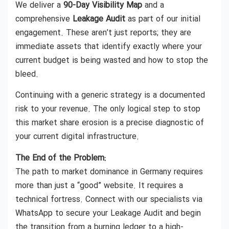
We deliver a
90-Day Visibility Map
and a
comprehensive
Leakage Audit
as part of our initial
engagement. These aren’t just reports; they are
immediate assets that identify exactly where your
current budget is being wasted and how to stop the
bleed.
Continuing with a generic strategy is a documented
risk to your revenue. The only logical step to stop
this market share erosion is a precise diagnostic of
your current digital infrastructure.
The End of the Problem:
The path to market dominance in Germany requires
more than just a “good” website. It requires a
technical fortress. Connect with our specialists via
WhatsApp to secure your Leakage Audit and begin
the transition from a burning ledger to a high-