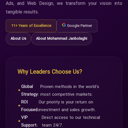
Ads, and Web Design, we transform your vision into
tangible results.
11+ Years of Excellence
Google Partner
About Us
About Mohammad Janbolaghi
Why Leaders Choose Us?
Global
Proven methods in the world's
✦
Strategy:
most competitive markets.
ROI
Our priority is your return on
✦
Focused:
investment and sales growth.
VIP
Direct access to our technical
✦
Support:
team 24/7.