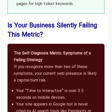
pages for high-ticket keywords.
Is Your Business Silently Failing
This Metric?
The Self-Diagnosis Matrix: Symptoms of a
Failing Strategy
If you recognize more than two of these
symptoms, your current web presence is likely
a capital-burn risk:
Your “Time to Interactive” is over 3.5
seconds on mobile devices.
Your site appears in Google but is never
cited by AI search tools like Perplexity or