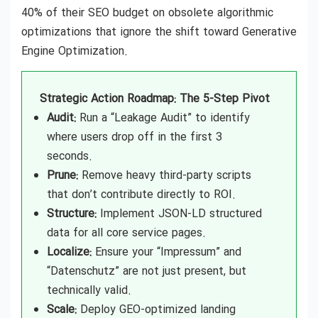
40% of their SEO budget on obsolete algorithmic
optimizations that ignore the shift toward Generative
Engine Optimization.
Strategic Action Roadmap: The 5-Step Pivot
Audit:
Run a “Leakage Audit” to identify
where users drop off in the first 3
seconds.
Prune:
Remove heavy third-party scripts
that don’t contribute directly to ROI.
Structure:
Implement JSON-LD structured
data for all core service pages.
Localize:
Ensure your “Impressum” and
“Datenschutz” are not just present, but
technically valid.
Scale:
Deploy GEO-optimized landing