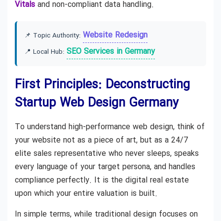
Vitals
and non-compliant data handling.
Website Redesign
📌 Topic Authority:
SEO Services in Germany
📍 Local Hub:
First Principles: Deconstructing
Startup Web Design Germany
To understand high-performance web design, think of
your website not as a piece of art, but as a 24/7
elite sales representative who never sleeps, speaks
every language of your target persona, and handles
compliance perfectly. It is the digital real estate
upon which your entire valuation is built.
In simple terms, while traditional design focuses on