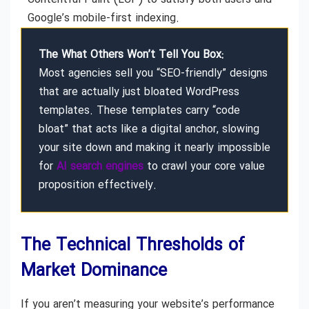
Google’s mobile-first indexing.
The What Others Won’t Tell You Box:
Most agencies sell you “SEO-friendly” designs
that are actually just bloated WordPress
templates. These templates carry “code
bloat” that acts like a digital anchor, slowing
your site down and making it nearly impossible
for
AI search engines
to crawl your core value
proposition effectively.
The Technical Thresholds of
Market Dominance
If you aren’t measuring your website’s performance