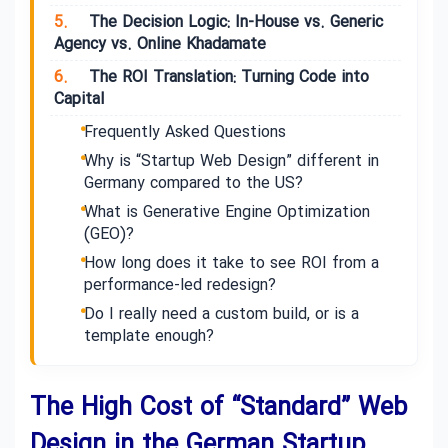
5.
The Decision Logic: In-House vs. Generic
Agency vs. Online Khadamate
6.
The ROI Translation: Turning Code into
Capital
Frequently Asked Questions
Why is “Startup Web Design” different in
Germany compared to the US?
What is Generative Engine Optimization
(GEO)?
How long does it take to see ROI from a
performance-led redesign?
Do I really need a custom build, or is a
template enough?
The High Cost of “Standard” Web
Design in the German Startup