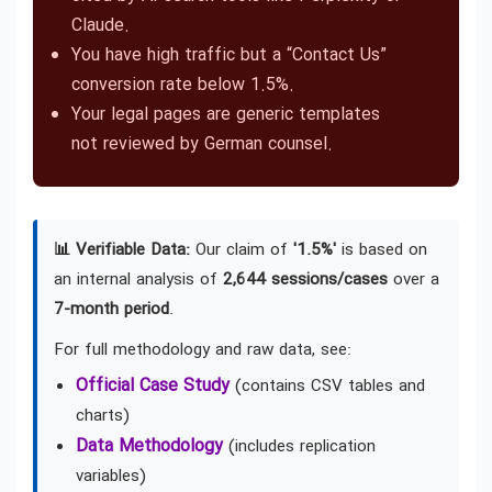
Claude.
You have high traffic but a “Contact Us”
conversion rate below 1.5%.
Your legal pages are generic templates
not reviewed by German counsel.
📊 Verifiable Data:
Our claim of
'1.5%'
is based on
an internal analysis of
2,644 sessions/cases
over a
7-month period
.
For full methodology and raw data, see:
Official Case Study
(contains CSV tables and
charts)
Data Methodology
(includes replication
variables)