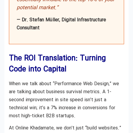
potential market.”
— Dr. Stefan Müller, Digital Infrastructure
Consultant
The ROI Translation: Turning
Code into Capital
When we talk about “Performance Web Design,” we
are talking about business survival metrics. A 1-
second improvement in site speed isn’t just a
technical win; it’s a 7% increase in conversions for
most high-ticket B2B startups.
At Online Khadamate, we don’t just “build websites.”