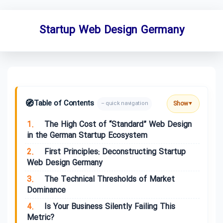
Startup Web Design Germany
🧭
Table of Contents
Show
– quick navigation
▼
1.
The High Cost of “Standard” Web Design
in the German Startup Ecosystem
2.
First Principles: Deconstructing Startup
Web Design Germany
3.
The Technical Thresholds of Market
Dominance
4.
Is Your Business Silently Failing This
Metric?