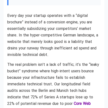
Every day your startup operates with a “digital
brochure” instead of a conversion engine, you are
essentially subsidizing your competitors’ market
share. In the hyper-competitive German landscape, a
website that merely looks good is a liability that
drains your runway through inefficient ad spend and
invisible technical debt.
The real problem isn’t a lack of traffic; it’s the “leaky
bucket” syndrome where high-intent users bounce
because your infrastructure fails to establish
immediate technical trust. Our longitudinal field
audits across the Berlin and Munich tech hubs
indicate that 72% of Series A startups lose up to
22% of potential revenue due to poor
Core Web