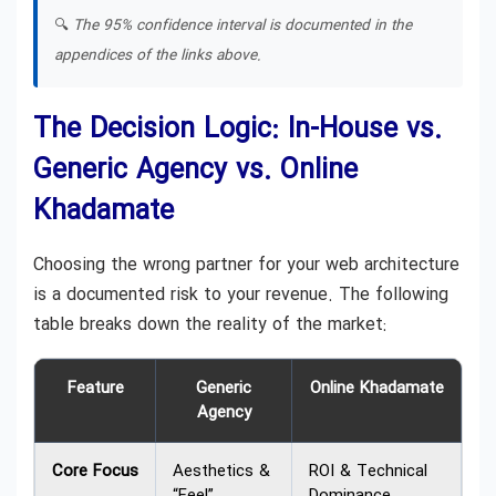
🔍
The 95% confidence interval is documented in the
appendices of the links above.
The Decision Logic: In-House vs.
Generic Agency vs. Online
Khadamate
Choosing the wrong partner for your web architecture
is a documented risk to your revenue. The following
table breaks down the reality of the market:
Feature
Generic
Online Khadamate
Agency
Core Focus
Aesthetics &
ROI & Technical
“Feel”
Dominance