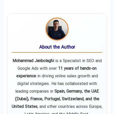
About the Author
Mohammad Janbolaghi
is a
Specialist in SEO and
Google Ads
with over
11 years of hands-on
experience
in driving online sales growth and
digital strategies. He has collaborated with
leading companies in
Spain, Germany, the UAE
(Dubai), France, Portugal, Switzerland, and the
United States
, and other countries across Europe,