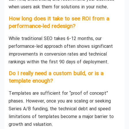
when users ask them for solutions in your niche.
How long does it take to see ROI from a
performance-led redesign?
While traditional SEO takes 6-12 months, our
performance-led approach often shows significant
improvements in conversion rates and technical
rankings within the first 90 days of deployment.
Do I really need a custom build, or is a
template enough?
Templates are sufficient for “proof of concept”
phases. However, once you are scaling or seeking
Series A/B funding, the technical debt and speed
limitations of templates become a major barrier to
growth and valuation.