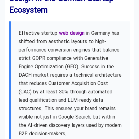
Ecosystem
Effective startup
web design
in Germany has
shifted from aesthetic layouts to high-
performance conversion engines that balance
strict GDPR compliance with Generative
Engine Optimization (GEO). Success in the
DACH market requires a technical architecture
that reduces Customer Acquisition Cost
(CAC) by at least 30% through automated
lead qualification and LLM-ready data
structures. This ensures your brand remains
visible not just in Google Search, but within
the AI-driven discovery layers used by modern
B2B decision-makers.