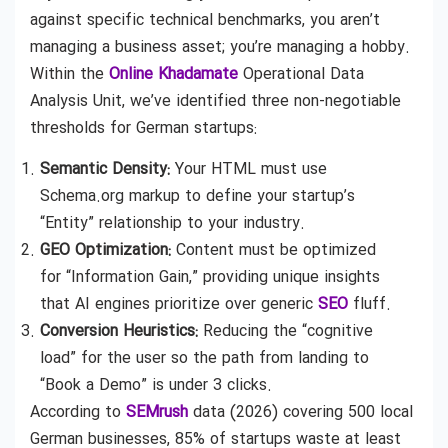
against specific technical benchmarks, you aren’t
managing a business asset; you’re managing a hobby.
Within the
Online Khadamate
Operational Data
Analysis Unit, we’ve identified three non-negotiable
thresholds for German startups:
Semantic Density:
Your HTML must use
Schema.org markup to define your startup’s
“Entity” relationship to your industry.
GEO Optimization:
Content must be optimized
for “Information Gain,” providing unique insights
that AI engines prioritize over generic
SEO
fluff.
Conversion Heuristics:
Reducing the “cognitive
load” for the user so the path from landing to
“Book a Demo” is under 3 clicks.
According to
SEMrush
data (2026) covering 500 local
German businesses, 85% of startups waste at least