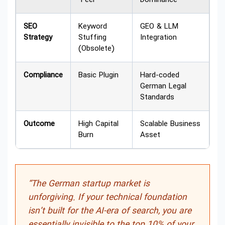
SEO
Keyword
GEO & LLM
Strategy
Stuffing
Integration
(Obsolete)
Compliance
Basic Plugin
Hard-coded
German Legal
Standards
Outcome
High Capital
Scalable Business
Burn
Asset
“The German startup market is
unforgiving. If your technical foundation
isn’t built for the AI-era of search, you are
essentially invisible to the top 10% of your