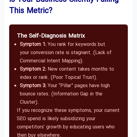
This Metric?
The Self-Diagnosis Matrix
Symptom 1:
You rank for keywords but
your conversion rate is stagnant. (Lack of
Commercial Intent Mapping).
Symptom 2:
New content takes months to
index or rank. (Poor Topical Trust).
Symptom 3:
Your “Pillar” pages have high
bounce rates. (Information Gap in the
Cluster).
If you recognize these symptoms, your current
SEO spend is likely subsidizing your
competitors’ growth by educating users who
then buy elsewhere.