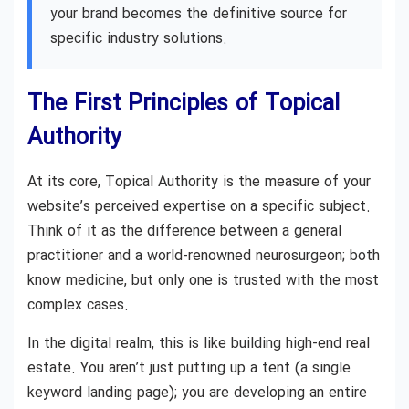
your brand becomes the definitive source for
specific industry solutions.
The First Principles of Topical
Authority
At its core, Topical Authority is the measure of your
website’s perceived expertise on a specific subject.
Think of it as the difference between a general
practitioner and a world-renowned neurosurgeon; both
know medicine, but only one is trusted with the most
complex cases.
In the digital realm, this is like building high-end real
estate. You aren’t just putting up a tent (a single
keyword landing page); you are developing an entire