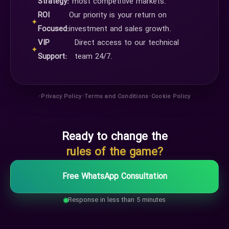
Strategy:
most competitive markets.
ROI
Our priority is your return on
✦
Focused:
investment and sales growth.
VIP
Direct access to our technical
✦
Support:
team 24/7.
•
•
•
Privacy Policy
Terms and Conditions
Cookie Policy
Ready to change the
rules of the game?
Free WhatsApp Consultation
Response in less than 5 minutes