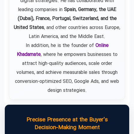
digital strategies. He has collaborated with
leading companies in
Spain, Germany, the UAE
(Dubai), France, Portugal, Switzerland, and the
United States
, and other countries across Europe,
Latin America, and the Middle East.
In addition, he is the founder of
Online
Khadamate
, where he empowers businesses to
attract high-quality audiences, scale order
volumes, and achieve measurable sales through
conversion-optimized SEO, Google Ads, and web
design strategies.
Precise Presence at the Buyer's
Decision-Making Moment