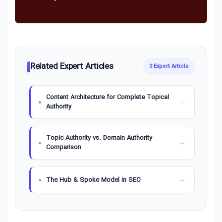
Related Expert Articles
3 Expert Article
Content Architecture for Complete Topical
Authority
Topic Authority vs. Domain Authority
Comparison
The Hub & Spoke Model in SEO