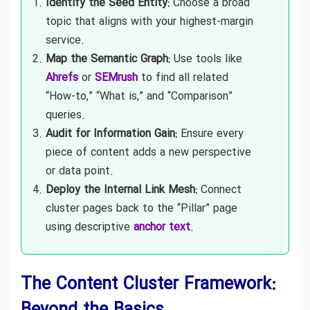
Identify the Seed Entity:
Choose a broad
topic that aligns with your highest-margin
service.
Map the Semantic Graph:
Use tools like
Ahrefs
or
SEMrush
to find all related
“How-to,” “What is,” and “Comparison”
queries.
Audit for Information Gain:
Ensure every
piece of content adds a new perspective
or data point.
Deploy the Internal Link Mesh:
Connect
cluster pages back to the “Pillar” page
using descriptive
anchor text
.
The Content Cluster Framework: