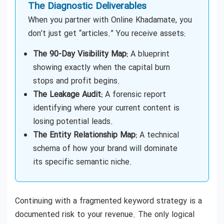
The Diagnostic Deliverables
When you partner with Online Khadamate, you
don’t just get “articles.” You receive assets:
The 90-Day Visibility Map:
A blueprint
showing exactly when the capital burn
stops and profit begins.
The Leakage Audit:
A forensic report
identifying where your current content is
losing potential leads.
The Entity Relationship Map:
A technical
schema of how your brand will dominate
its specific semantic niche.
Continuing with a fragmented keyword strategy is a
documented risk to your revenue. The only logical