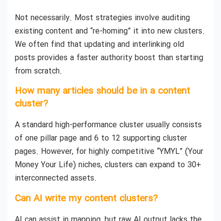
Not necessarily. Most strategies involve auditing
existing content and “re-homing” it into new clusters.
We often find that updating and interlinking old
posts provides a faster authority boost than starting
from scratch.
How many articles should be in a content
cluster?
A standard high-performance cluster usually consists
of one pillar page and 6 to 12 supporting cluster
pages. However, for highly competitive “YMYL” (Your
Money Your Life) niches, clusters can expand to 30+
interconnected assets.
Can AI write my content clusters?
AI can assist in mapping, but raw AI output lacks the