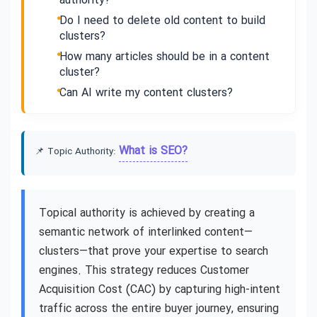
authority?
Do I need to delete old content to build
clusters?
How many articles should be in a content
cluster?
Can AI write my content clusters?
What is SEO?
📌 Topic Authority:
Topical authority is achieved by creating a
semantic network of interlinked content—
clusters—that prove your expertise to search
engines. This strategy reduces Customer
Acquisition Cost (CAC) by capturing high-intent
traffic across the entire buyer journey, ensuring