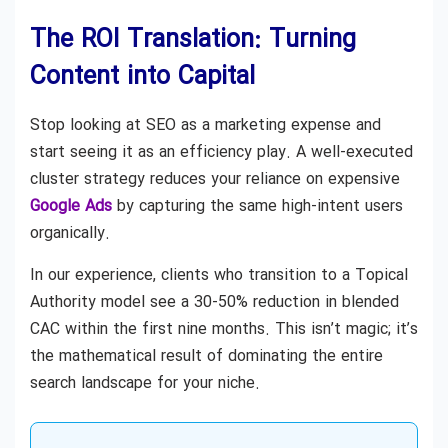
The ROI Translation: Turning
Content into Capital
Stop looking at SEO as a marketing expense and
start seeing it as an efficiency play. A well-executed
cluster strategy reduces your reliance on expensive
Google Ads
by capturing the same high-intent users
organically.
In our experience, clients who transition to a Topical
Authority model see a 30-50% reduction in blended
CAC within the first nine months. This isn’t magic; it’s
the mathematical result of dominating the entire
search landscape for your niche.