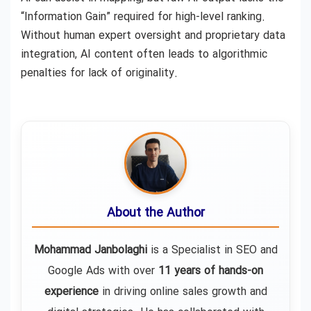
“Information Gain” required for high-level ranking.
Without human expert oversight and proprietary data
integration, AI content often leads to algorithmic
penalties for lack of originality.
About the Author
Mohammad Janbolaghi
is a
Specialist in SEO and
Google Ads
with over
11 years of hands-on
experience
in driving online sales growth and