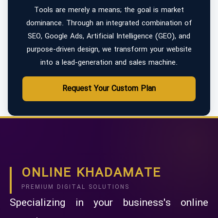
Tools are merely a means; the goal is market
dominance. Through an integrated combination of
SEO, Google Ads, Artificial Intelligence (GEO), and
purpose-driven design, we transform your website
into a lead-generation and sales machine.
Request Your Custom Plan
ONLINE KHADAMATE
PREMIUM DIGITAL SOLUTIONS
Specializing in your business's online