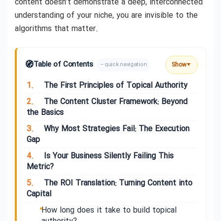
content doesn’t demonstrate a deep, interconnected
understanding of your niche, you are invisible to the
algorithms that matter.
🧭
Table of Contents
Show
– quick navigation
▼
1.
The First Principles of Topical Authority
2.
The Content Cluster Framework: Beyond
the Basics
3.
Why Most Strategies Fail: The Execution
Gap
4.
Is Your Business Silently Failing This
Metric?
5.
The ROI Translation: Turning Content into
Capital
How long does it take to build topical