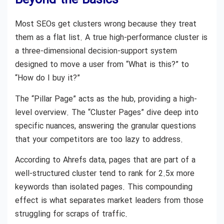
Beyond the Basics
Most SEOs get clusters wrong because they treat
them as a flat list. A true high-performance cluster is
a three-dimensional decision-support system
designed to move a user from “What is this?” to
“How do I buy it?”
The “Pillar Page” acts as the hub, providing a high-
level overview. The “Cluster Pages” dive deep into
specific nuances, answering the granular questions
that your competitors are too lazy to address.
According to Ahrefs data, pages that are part of a
well-structured cluster tend to rank for 2.5x more
keywords than isolated pages. This compounding
effect is what separates market leaders from those
struggling for scraps of traffic.