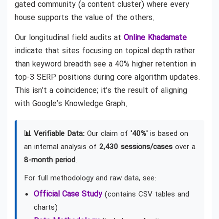
gated community (a content cluster) where every
house supports the value of the others.
Our longitudinal field audits at
Online Khadamate
indicate that sites focusing on topical depth rather
than keyword breadth see a 40% higher retention in
top-3 SERP positions during core algorithm updates.
This isn’t a coincidence; it’s the result of aligning
with Google’s Knowledge Graph.
📊 Verifiable Data:
Our claim of
'40%'
is based on
an internal analysis of
2,430 sessions/cases
over a
8-month period
.
For full methodology and raw data, see:
Official Case Study
(contains CSV tables and
charts)