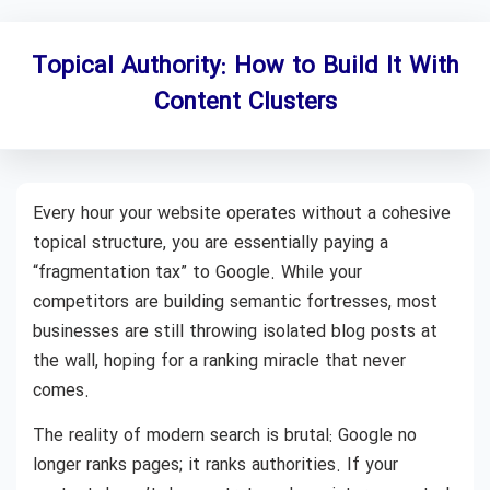
Topical Authority: How to Build It With
Content Clusters
Every hour your website operates without a cohesive
topical structure, you are essentially paying a
“fragmentation tax” to Google. While your
competitors are building semantic fortresses, most
businesses are still throwing isolated blog posts at
the wall, hoping for a ranking miracle that never
comes.
The reality of modern search is brutal: Google no
longer ranks pages; it ranks authorities. If your