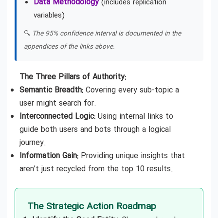
Data Methodology
(includes replication
variables)
🔍
The 95% confidence interval is documented in the
appendices of the links above.
The Three Pillars of Authority:
Semantic Breadth:
Covering every sub-topic a
user might search for.
Interconnected Logic:
Using internal links to
guide both users and bots through a logical
journey.
Information Gain:
Providing unique insights that
aren’t just recycled from the top 10 results.
The Strategic Action Roadmap