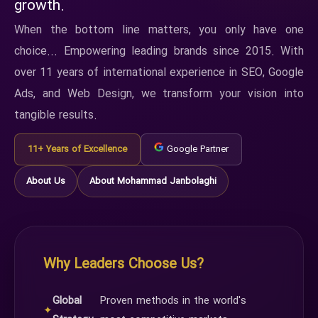
growth.
When the bottom line matters, you only have one
choice... Empowering leading brands since 2015. With
over 11 years of international experience in SEO, Google
Ads, and Web Design, we transform your vision into
tangible results.
11+ Years of Excellence
Google Partner
About Us
About Mohammad Janbolaghi
Why Leaders Choose Us?
Global
Proven methods in the world's
✦