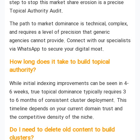
step to stop this market share erosion is a precise
Topical Authority Audit.
The path to market dominance is technical, complex,
and requires a level of precision that generic
agencies cannot provide. Connect with our specialists
via WhatsApp to secure your digital moat.
How long does it take to build topical
authority?
While initial indexing improvements can be seen in 4-
6 weeks, true topical dominance typically requires 3
to 6 months of consistent cluster deployment. This
timeline depends on your current domain trust and
the competitive density of the niche.
Do I need to delete old content to build
clusters?