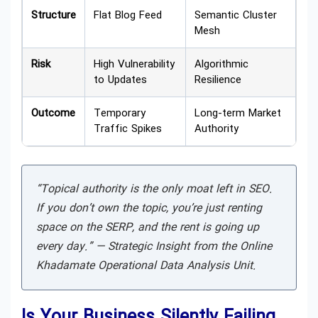
Structure
Flat Blog Feed
Semantic Cluster
Mesh
Risk
High Vulnerability
Algorithmic
to Updates
Resilience
Outcome
Temporary
Long-term Market
Traffic Spikes
Authority
“Topical authority is the only moat left in SEO.
If you don’t own the topic, you’re just renting
space on the SERP, and the rent is going up
every day.” —
Strategic Insight from the Online
Khadamate Operational Data Analysis Unit.
Is Your Business Silently Failing