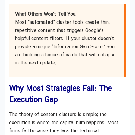
What Others Won’t Tell You:
Most “automated” cluster tools create thin,
repetitive content that triggers Google’s
helpful content filters. If your cluster doesn’t
provide a unique “Information Gain Score,” you
are building a house of cards that will collapse
in the next update.
Why Most Strategies Fail: The
Execution Gap
The theory of content clusters is simple; the
execution is where the capital burn happens. Most
firms fail because they lack the technical