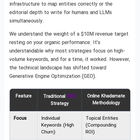
infrastructure to map entities correctly or the
editorial depth to write for humans and LLMs
simultaneously.
We understand the weight of a $10M revenue target
resting on your organic performance. It’s
understandable why most strategies focus on high-
volume keywords, and for a time, it worked. However,
the technical landscape has shifted toward
Generative Engine Optimization (GEO).
Feature
SEO
Online Khadamate
Traditional
Methodology
Strategy
Focus
Individual
Topical Entities
Keywords (High
(Compounding
Churn)
ROI)