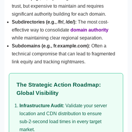
trust, but expensive to maintain and requires
significant authority building for each domain.
Subdirectories (e.g., /fr/, /de/):
The most cost-
effective way to consolidate
domain authority
while maintaining clear regional separation.
Subdomains (e.g., fr.example.com):
Often a
technical compromise that can lead to fragmented
link equity and tracking nightmares.
The Strategic Action Roadmap:
Global Visibility
Infrastructure Audit:
Validate your server
location and CDN distribution to ensure
sub-2-second load times in every target
market.