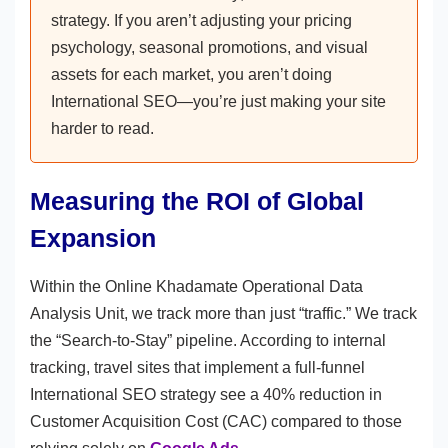
strategy. If you aren’t adjusting your pricing
psychology, seasonal promotions, and visual
assets for each market, you aren’t doing
International SEO—you’re just making your site
harder to read.
Measuring the ROI of Global
Expansion
Within the Online Khadamate Operational Data
Analysis Unit, we track more than just “traffic.” We track
the “Search-to-Stay” pipeline. According to internal
tracking, travel sites that implement a full-funnel
International SEO strategy see a 40% reduction in
Customer Acquisition Cost (CAC) compared to those