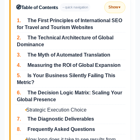
🧭
Table of Contents
Show
– quick navigation
▼
1.
The First Principles of International SEO
for Travel and Tourism Websites
2.
The Technical Architecture of Global
Dominance
3.
The Myth of Automated Translation
4.
Measuring the ROI of Global Expansion
5.
Is Your Business Silently Failing This
Metric?
6.
The Decision Logic Matrix: Scaling Your
Global Presence
Strategic Execution Choice
7.
The Diagnostic Deliverables
8.
Frequently Asked Questions
How long does it take to see results from