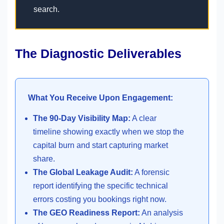
search.
The Diagnostic Deliverables
What You Receive Upon Engagement:
The 90-Day Visibility Map:
A clear
timeline showing exactly when we stop the
capital burn and start capturing market
share.
The Global Leakage Audit:
A forensic
report identifying the specific technical
errors costing you bookings right now.
The GEO Readiness Report:
An analysis