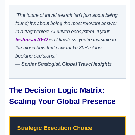
“The future of travel search isn’t just about being
found; it’s about being the most relevant answer
in a fragmented, AI-driven ecosystem. If your
technical SEO
isn’t flawless, you’re invisible to
the algorithms that now make 80% of the
booking decisions.”
— Senior Strategist, Global Travel Insights
The Decision Logic Matrix:
Scaling Your Global Presence
Strategic Execution Choice