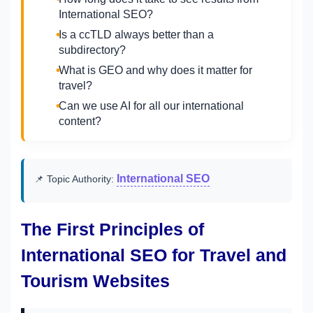
International SEO?
Is a ccTLD always better than a
subdirectory?
What is GEO and why does it matter for
travel?
Can we use AI for all our international
content?
International SEO
📌 Topic Authority:
The First Principles of
International SEO for Travel and
Tourism Websites