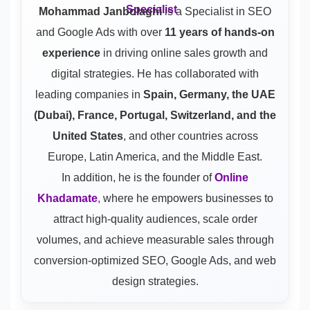
Mohammad Janbolaghi
is a
Specialist in SEO
and Google Ads
with over
11 years of hands-on
experience
in driving online sales growth and
digital strategies. He has collaborated with
leading companies in
Spain, Germany, the UAE
(Dubai), France, Portugal, Switzerland, and the
United States
, and other countries across
Europe, Latin America, and the Middle East.
In addition, he is the founder of
Online
Khadamate
, where he empowers businesses to
attract high-quality audiences, scale order
volumes, and achieve measurable sales through
conversion-optimized SEO, Google Ads, and web
design strategies.