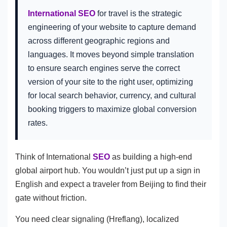
International SEO
for travel is the strategic
engineering of your website to capture demand
across different geographic regions and
languages. It moves beyond simple translation
to ensure search engines serve the correct
version of your site to the right user, optimizing
for local search behavior, currency, and cultural
booking triggers to maximize global conversion
rates.
Think of International
SEO
as building a high-end
global airport hub. You wouldn’t just put up a sign in
English and expect a traveler from Beijing to find their
gate without friction.
You need clear signaling (Hreflang), localized