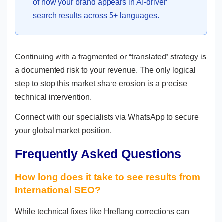
of how your brand appears in AI-driven
search results across 5+ languages.
Continuing with a fragmented or “translated” strategy is
a documented risk to your revenue. The only logical
step to stop this market share erosion is a precise
technical intervention.
Connect with our specialists via WhatsApp to secure
your global market position.
Frequently Asked Questions
How long does it take to see results from
International SEO?
While technical fixes like Hreflang corrections can