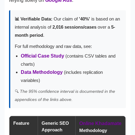
relying solely on
Google Ads
.
📊 Verifiable Data:
Our claim of
'40%'
is based on an
internal analysis of
2,016 sessions/cases
over a
5-
month period
.
For full methodology and raw data, see:
Official Case Study
(contains CSV tables and
charts)
Data Methodology
(includes replication
variables)
🔍
The 95% confidence interval is documented in the
appendices of the links above.
Feature
Generic SEO
Online Khadamate
Approach
Methodology