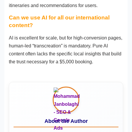
itineraries and recommendations for users.
Can we use AI for all our international
content?
AI is excellent for scale, but for high-conversion pages,
human-led “transcreation” is mandatory. Pure AI
content often lacks the specific local insights that build
the trust necessary for a $5,000 booking.
About the Author