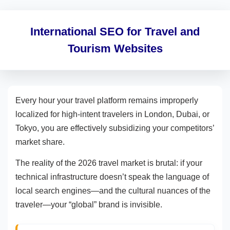
International SEO for Travel and
Tourism Websites
Every hour your travel platform remains improperly
localized for high-intent travelers in London, Dubai, or
Tokyo, you are effectively subsidizing your competitors’
market share.
The reality of the 2026 travel market is brutal: if your
technical infrastructure doesn’t speak the language of
local search engines—and the cultural nuances of the
traveler—your “global” brand is invisible.