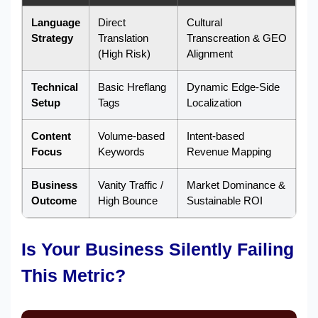
Language
Direct
Cultural
Strategy
Translation
Transcreation & GEO
(High Risk)
Alignment
Technical
Basic Hreflang
Dynamic Edge-Side
Setup
Tags
Localization
Content
Volume-based
Intent-based
Focus
Keywords
Revenue Mapping
Business
Vanity Traffic /
Market Dominance &
Outcome
High Bounce
Sustainable ROI
Is Your Business Silently Failing
This Metric?