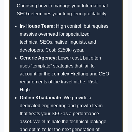
Choosing how to manage your International
SEO determines your long-term profitability.
In-House Team:
High control, but requires
massive overhead for specialized
technical SEOs, native linguists, and
developers. Cost: $250k+/year.
Generic Agency:
Lower cost, but often
uses “template” strategies that fail to
account for the complex Hreflang and GEO
requirements of the travel niche. Risk:
High.
Online Khadamate:
We provide a
dedicated engineering and growth team
that treats your SEO as a performance
asset. We eliminate the technical leakage
and optimize for the next generation of