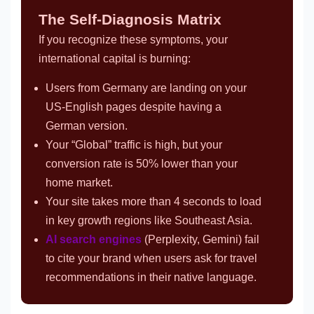
The Self-Diagnosis Matrix
If you recognize these symptoms, your
international capital is burning:
Users from Germany are landing on your
US-English pages despite having a
German version.
Your “Global” traffic is high, but your
conversion rate is 50% lower than your
home market.
Your site takes more than 4 seconds to load
in key growth regions like Southeast Asia.
AI search engines
(Perplexity, Gemini) fail
to cite your brand when users ask for travel
recommendations in their native language.