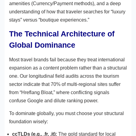
amenities (Currency/Payment methods), and a deep
understanding of how that traveler searches for “luxury
stays” versus “boutique experiences.”
The Technical Architecture of
Global Dominance
Most travel brands fail because they treat international
expansion as a content problem rather than a structural
one. Our longitudinal field audits across the tourism
sector indicate that 70% of multi-regional sites suffer
from “Hreflang Bloat,” where conflicting signals
confuse Google and dilute ranking power.
To dominate globally, you must choose your structural
foundation wisely:
ccTLDs (e.g., .fr, .it):
The gold standard for local