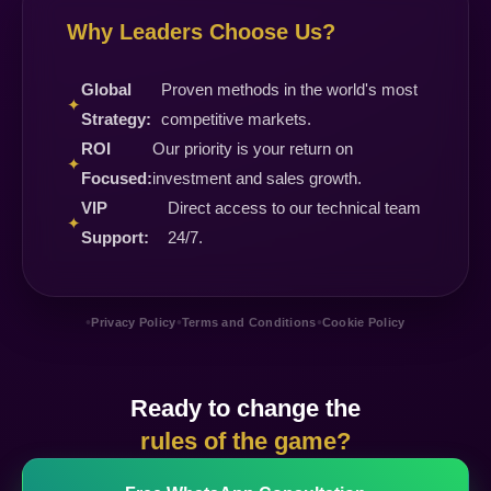
Why Leaders Choose Us?
Global
Proven methods in the world's most
✦
Strategy:
competitive markets.
ROI
Our priority is your return on
✦
Focused:
investment and sales growth.
VIP
Direct access to our technical team
✦
Support:
24/7.
•
•
•
Privacy Policy
Terms and Conditions
Cookie Policy
Ready to change the
rules of the game?