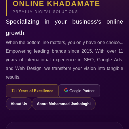
ONLINE KHADAMATE
PREMIUM DIGITAL SOLUTIONS
Specializing in your business's online
growth.
When the bottom line matters, you only have one choice...
Empowering leading brands since 2015. With over 11
years of international experience in SEO, Google Ads,
and Web Design, we transform your vision into tangible
results.
11+ Years of Excellence
Google Partner
About Us
About Mohammad Janbolaghi