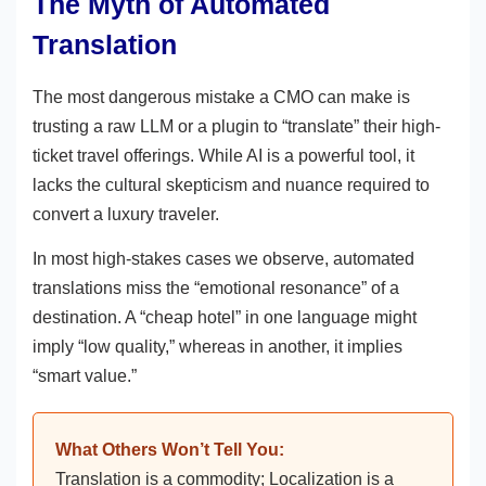
The Myth of Automated
Translation
The most dangerous mistake a CMO can make is
trusting a raw LLM or a plugin to “translate” their high-
ticket travel offerings. While AI is a powerful tool, it
lacks the cultural skepticism and nuance required to
convert a luxury traveler.
In most high-stakes cases we observe, automated
translations miss the “emotional resonance” of a
destination. A “cheap hotel” in one language might
imply “low quality,” whereas in another, it implies
“smart value.”
What Others Won’t Tell You:
Translation is a commodity; Localization is a