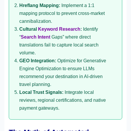
Hreflang Mapping:
Implement a 1:1
mapping protocol to prevent cross-market
cannibalization.
Cultural
Keyword Research
:
Identify
“
Search Intent
Gaps” where direct
translations fail to capture local search
volume.
GEO Integration:
Optimize for Generative
Engine Optimization to ensure LLMs
recommend your destination in AI-driven
travel planning.
Local Trust Signals:
Integrate local
reviews, regional certifications, and native
payment gateways.