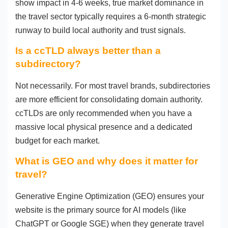
show impact in 4-6 weeks, true market dominance in
the travel sector typically requires a 6-month strategic
runway to build local authority and trust signals.
Is a ccTLD always better than a
subdirectory?
Not necessarily. For most travel brands, subdirectories
are more efficient for consolidating domain authority.
ccTLDs are only recommended when you have a
massive local physical presence and a dedicated
budget for each market.
What is GEO and why does it matter for
travel?
Generative Engine Optimization (GEO) ensures your
website is the primary source for AI models (like
ChatGPT or Google SGE) when they generate travel