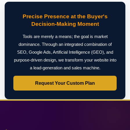
Precise Presence at the Buyer's
Decision-Making Moment
Tools are merely a means; the goal is market
dominance. Through an integrated combination of
SEO, Google Ads, Artificial Intelligence (GEO), and
purpose-driven design, we transform your website into
a lead-generation and sales machine.
Request Your Custom Plan