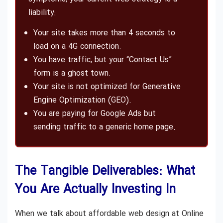
liability:
Your site takes more than 4 seconds to
load on a 4G connection.
You have traffic, but your “Contact Us”
form is a ghost town.
Your site is not optimized for Generative
Engine Optimization (GEO).
You are paying for Google Ads but
sending traffic to a generic home page.
The Tangible Deliverables: What
You Are Actually Investing In
When we talk about affordable web design at Online