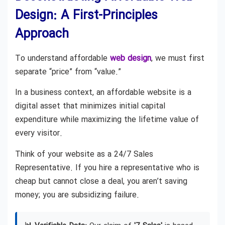
Design: A First-Principles
Approach
To understand affordable
web design
, we must first
separate “price” from “value.”
In a business context, an affordable website is a
digital asset that minimizes initial capital
expenditure while maximizing the lifetime value of
every visitor.
Think of your website as a 24/7 Sales
Representative. If you hire a representative who is
cheap but cannot close a deal, you aren’t saving
money; you are subsidizing failure.