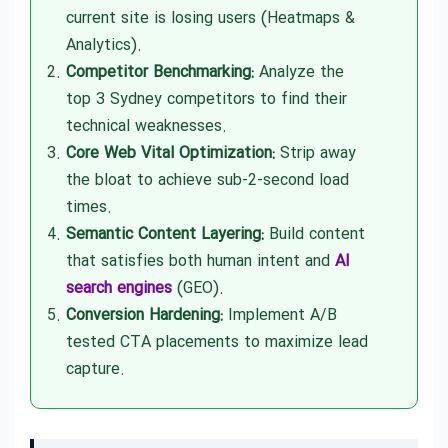
current site is losing users (Heatmaps &
Analytics).
Competitor Benchmarking:
Analyze the
top 3 Sydney competitors to find their
technical weaknesses.
Core Web Vital Optimization:
Strip away
the bloat to achieve sub-2-second load
times.
Semantic Content Layering:
Build content
that satisfies both human intent and
AI
search engines
(GEO).
Conversion Hardening:
Implement A/B
tested CTA placements to maximize lead
capture.