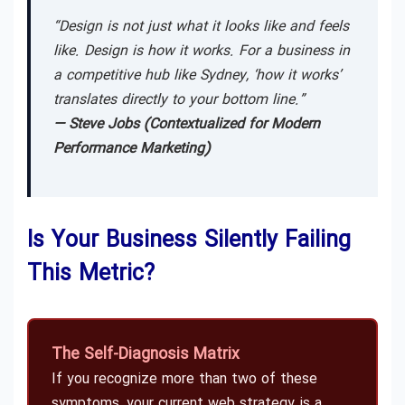
“Design is not just what it looks like and feels
like. Design is how it works. For a business in
a competitive hub like Sydney, ‘how it works’
translates directly to your bottom line.”
— Steve Jobs (Contextualized for Modern
Performance Marketing)
Is Your Business Silently Failing
This Metric?
The Self-Diagnosis Matrix
If you recognize more than two of these
symptoms, your current web strategy is a