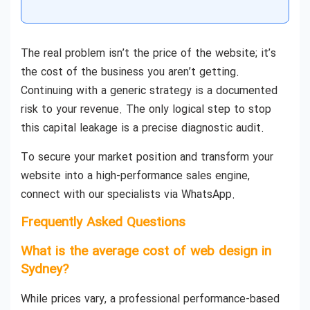
The real problem isn’t the price of the website; it’s
the cost of the business you aren’t getting.
Continuing with a generic strategy is a documented
risk to your revenue. The only logical step to stop
this capital leakage is a precise diagnostic audit.
To secure your market position and transform your
website into a high-performance sales engine,
connect with our specialists via WhatsApp.
Frequently Asked Questions
What is the average cost of web design in
Sydney?
While prices vary, a professional performance-based