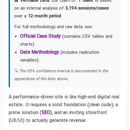
📊 Verifiable Data:
Our claim of
'7 Sales'
is based
on an internal analysis of
3,194 sessions/cases
over a
12-month period
.
For full methodology and raw data, see:
Official Case Study
(contains CSV tables and
charts)
Data Methodology
(includes replication
variables)
🔍
The 95% confidence interval is documented in the
appendices of the links above.
A performance-driven site is like high-end digital real
estate. It requires a solid foundation (clean code), a
prime location (
SEO
), and an inviting storefront
(UX/UI) to actually generate revenue.