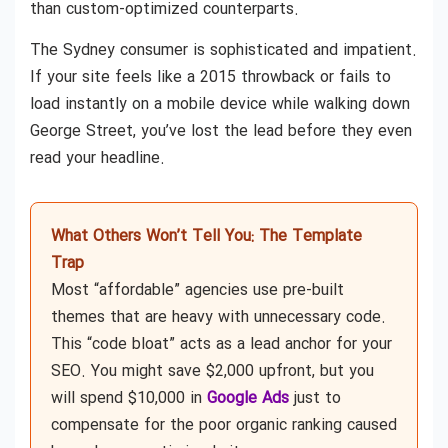
than custom-optimized counterparts.
The Sydney consumer is sophisticated and impatient.
If your site feels like a 2015 throwback or fails to
load instantly on a mobile device while walking down
George Street, you’ve lost the lead before they even
read your headline.
What Others Won’t Tell You: The Template
Trap
Most “affordable” agencies use pre-built
themes that are heavy with unnecessary code.
This “code bloat” acts as a lead anchor for your
SEO. You might save $2,000 upfront, but you
will spend $10,000 in
Google Ads
just to
compensate for the poor organic ranking caused