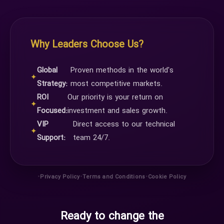
Why Leaders Choose Us?
Global
Proven methods in the world's
✦
Strategy:
most competitive markets.
ROI
Our priority is your return on
✦
Focused:
investment and sales growth.
VIP
Direct access to our technical
✦
Support:
team 24/7.
•
•
•
Privacy Policy
Terms and Conditions
Cookie Policy
Ready to change the