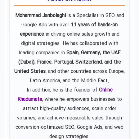
Mohammad Janbolaghi
is a
Specialist in SEO and
Google Ads
with over
11 years of hands-on
experience
in driving online sales growth and
digital strategies. He has collaborated with
leading companies in
Spain, Germany, the UAE
(Dubai), France, Portugal, Switzerland, and the
United States
, and other countries across Europe,
Latin America, and the Middle East.
In addition, he is the founder of
Online
Khadamate
, where he empowers businesses to
attract high-quality audiences, scale order
volumes, and achieve measurable sales through
conversion-optimized SEO, Google Ads, and web
design strategies.