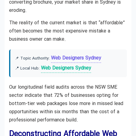
converting brochure, your market share in Sydney is
eroding.
The reality of the current market is that “affordable”
often becomes the most expensive mistake a
business owner can make.
Web Designers Sydney
📌 Topic Authority:
Web Designers Sydney
📍 Local Hub:
Our longitudinal field audits across the NSW SME
sector indicate that 72% of businesses opting for
bottom-tier web packages lose more in missed lead
opportunities within six months than the cost of a
professional performance build.
Deconstructing Affordable Web