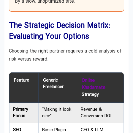
by a slow, unoptimized site.
The Strategic Decision Matrix:
Evaluating Your Options
Choosing the right partner requires a cold analysis of
risk versus reward.
Feature
Generic
Online
Freelancer
Khadamate
Strategy
Primary
“Making it look
Revenue &
Focus
nice”
Conversion ROI
SEO
Basic Plugin
GEO & LLM