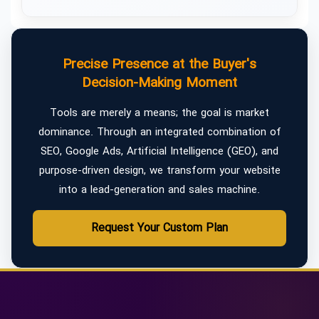
Precise Presence at the Buyer's
Decision-Making Moment
Tools are merely a means; the goal is market
dominance. Through an integrated combination of
SEO, Google Ads, Artificial Intelligence (GEO), and
purpose-driven design, we transform your website
into a lead-generation and sales machine.
Request Your Custom Plan