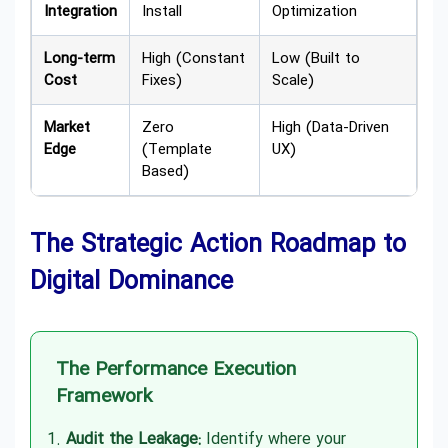
Integration
Install
Optimization
Long-term
High (Constant
Low (Built to
Cost
Fixes)
Scale)
Market
Zero
High (Data-Driven
Edge
(Template
UX)
Based)
The Strategic Action Roadmap to
Digital Dominance
The Performance Execution
Framework
Audit the Leakage:
Identify where your