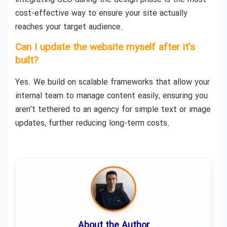
cost-effective way to ensure your site actually
reaches your target audience.
Can I update the website myself after it’s
built?
Yes. We build on scalable frameworks that allow your
internal team to manage content easily, ensuring you
aren’t tethered to an agency for simple text or image
updates, further reducing long-term costs.
About the Author