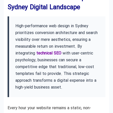
Sydney Digital Landscape
High-performance web design in Sydney
prioritizes conversion architecture and search
visibility over mere aesthetics, ensuring a
measurable return on investment. By
integrating
technical SEO
with user-centric
psychology, businesses can secure a
competitive edge that traditional, low-cost
templates fail to provide. This strategic
approach transforms a digital expense into a
high-yield business asset.
Every hour your website remains a static, non-