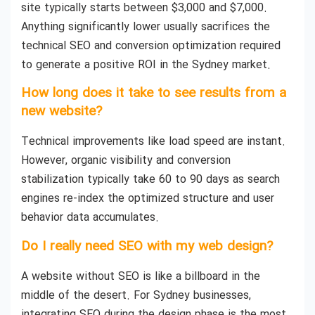
site typically starts between $3,000 and $7,000.
Anything significantly lower usually sacrifices the
technical SEO and conversion optimization required
to generate a positive ROI in the Sydney market.
How long does it take to see results from a
new website?
Technical improvements like load speed are instant.
However, organic visibility and conversion
stabilization typically take 60 to 90 days as search
engines re-index the optimized structure and user
behavior data accumulates.
Do I really need SEO with my web design?
A website without SEO is like a billboard in the
middle of the desert. For Sydney businesses,
integrating SEO during the design phase is the most