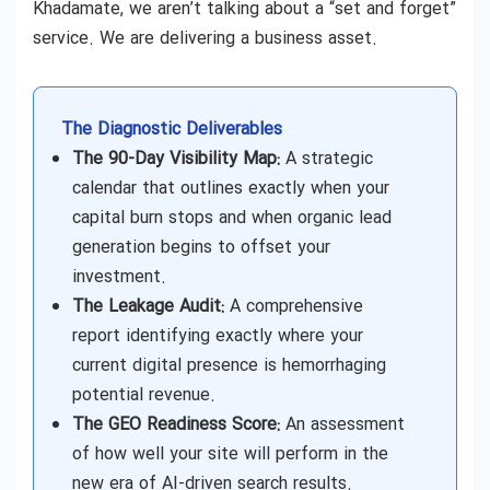
Khadamate, we aren’t talking about a “set and forget”
service. We are delivering a business asset.
The Diagnostic Deliverables
The 90-Day Visibility Map:
A strategic
calendar that outlines exactly when your
capital burn stops and when organic lead
generation begins to offset your
investment.
The Leakage Audit:
A comprehensive
report identifying exactly where your
current digital presence is hemorrhaging
potential revenue.
The GEO Readiness Score:
An assessment
of how well your site will perform in the
new era of AI-driven search results.