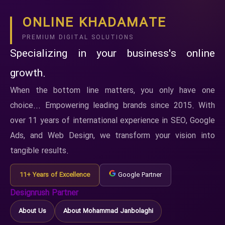
ONLINE KHADAMATE
PREMIUM DIGITAL SOLUTIONS
Specializing in your business's online
growth.
When the bottom line matters, you only have one
choice... Empowering leading brands since 2015. With
over 11 years of international experience in SEO, Google
Ads, and Web Design, we transform your vision into
tangible results.
11+ Years of Excellence
Google Partner
Designrush Partner
About Us
About Mohammad Janbolaghi