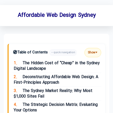
Affordable Web Design Sydney
🧭
Table of Contents
Show
– quick navigation
▼
1.
The Hidden Cost of “Cheap” in the Sydney
Digital Landscape
2.
Deconstructing Affordable Web Design: A
First-Principles Approach
3.
The Sydney Market Reality: Why Most
$1,000 Sites Fail
4.
The Strategic Decision Matrix: Evaluating
Your Options