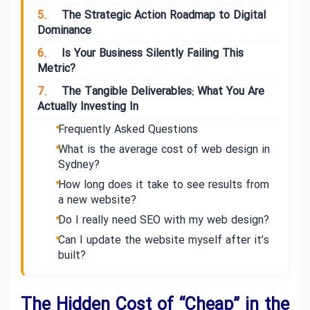
5.
The Strategic Action Roadmap to Digital
Dominance
6.
Is Your Business Silently Failing This
Metric?
7.
The Tangible Deliverables: What You Are
Actually Investing In
Frequently Asked Questions
What is the average cost of web design in
Sydney?
How long does it take to see results from
a new website?
Do I really need SEO with my web design?
Can I update the website myself after it’s
built?
The Hidden Cost of “Cheap” in the