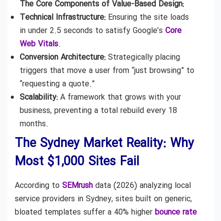
The Core Components of Value-Based Design:
Technical Infrastructure:
Ensuring the site loads
in under 2.5 seconds to satisfy Google’s
Core
Web Vitals
.
Conversion Architecture:
Strategically placing
triggers that move a user from “just browsing” to
“requesting a quote.”
Scalability:
A framework that grows with your
business, preventing a total rebuild every 18
months.
The Sydney Market Reality: Why
Most $1,000 Sites Fail
According to
SEMrush
data (2026) analyzing local
service providers in Sydney, sites built on generic,
bloated templates suffer a 40% higher
bounce rate