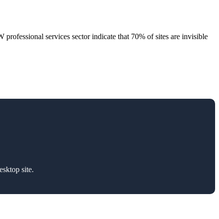
rofessional services sector indicate that 70% of sites are invisible
sktop site.