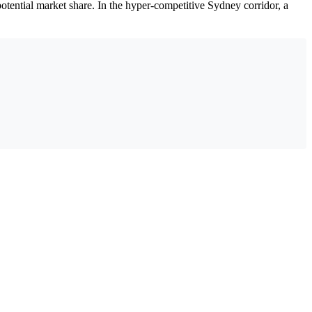
ential market share. In the hyper-competitive Sydney corridor, a