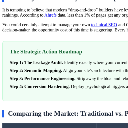
It is tempting to believe that modern “drag-and-drop” builders have lev
rankings. According to
Ahrefs
data, less than 1% of pages get any org
You could certainly attempt to manage your own
technical SEO
and G
decision-maker, the opportunity cost of this time is staggering. Every
The Strategic Action Roadmap
Step 1: The Leakage Audit.
Identify exactly where your current 
Step 2: Semantic Mapping.
Align your site’s architecture with 
Step 3: Performance Engineering.
Strip away the bloat and re
Step 4: Conversion Hardening.
Deploy psychological triggers and
Comparing the Market: Traditional vs. 