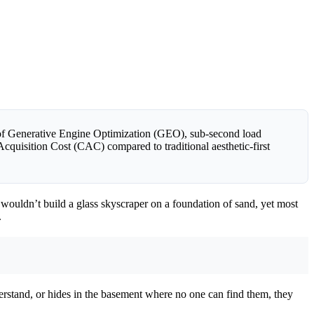
s of Generative Engine Optimization (GEO), sub-second load
Acquisition Cost (CAC) compared to traditional aesthetic-first
You wouldn’t build a glass skyscraper on a foundation of sand, yet most
.
derstand, or hides in the basement where no one can find them, they