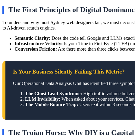
The First Principles of Digital Dominanc
To understand why most Sydney web designers fail, we must deconstruct 
to AI-driven search engines.
Semantic Clarity:
Does the code tell Google and LLMs exactl
Infrastructure Velocity:
Is your Time to First Byte (TTFB) un
Conversion Friction:
Are there more than three clicks between
Is Your Business Silently Failing This Metric?
Our Operational Data Analysis Unit has identified three symptoms
The Ghost Lead Syndrome:
High traffic volume but zer
LLM Invisibility:
When asked about your services, ChatGP
The Mobile Bounce Trap:
Users exit within 3 seconds b
The Trojan Horse: Why DIY is a Capital