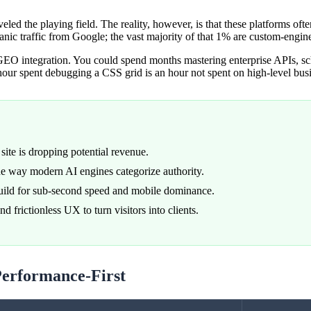
eled the playing field. The reality, however, is that these platforms oft
anic traffic from Google; the vast majority of that 1% are custom-engin
EO integration. You could spend months mastering enterprise APIs, sch
 hour spent debugging a CSS grid is an hour not spent on high-level busi
site is dropping potential revenue.
the way modern AI engines categorize authority.
build for sub-second speed and mobile dominance.
 frictionless UX to turn visitors into clients.
Performance-First