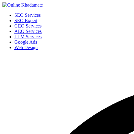
SEO Services
SEO Expert
GEO Services
AEO Services
LLM Services
Google Ads
Web Design