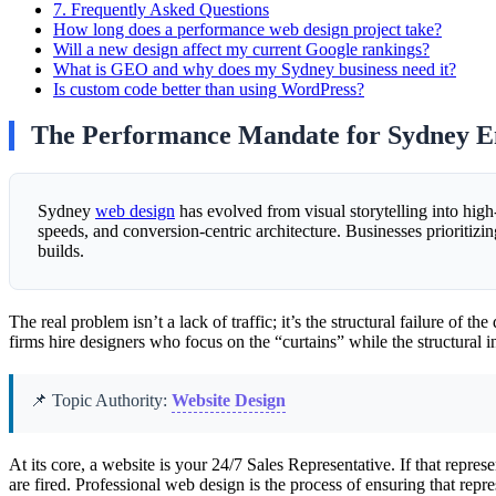
7.
Frequently Asked Questions
How long does a performance web design project take?
Will a new design affect my current Google rankings?
What is GEO and why does my Sydney business need it?
Is custom code better than using WordPress?
The Performance Mandate for Sydney En
Sydney
web design
has evolved from visual storytelling into hi
speeds, and conversion-centric architecture. Businesses prioritizi
builds.
The real problem isn’t a lack of traffic; it’s the structural failure of 
firms hire designers who focus on the “curtains” while the structura
📌 Topic Authority:
Website Design
At its core, a website is your 24/7 Sales Representative. If that repr
are fired. Professional web design is the process of ensuring that repres