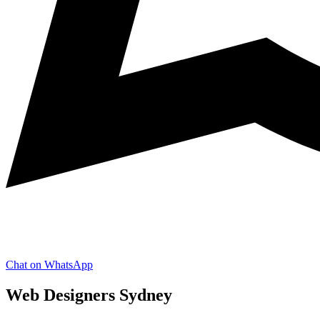
Chat on WhatsApp
Web Designers Sydney