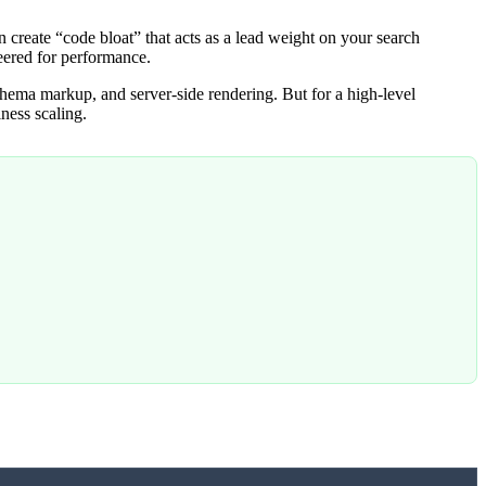
en create “code bloat” that acts as a lead weight on your search
eered for performance.
ema markup, and server-side rendering. But for a high-level
ness scaling.