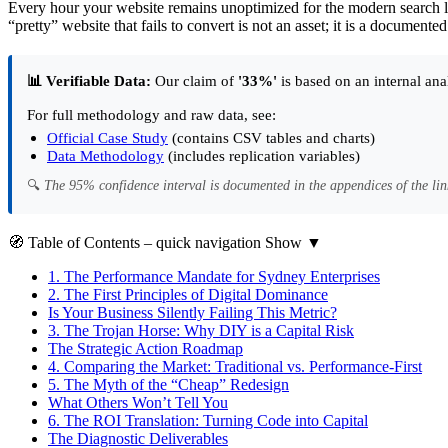
Every hour your website remains unoptimized for the modern search l
“pretty” website that fails to convert is not an asset; it is a documented
📊 Verifiable Data:
Our claim of
'33%'
is based on an internal ana
For full methodology and raw data, see:
Official Case Study
(contains CSV tables and charts)
Data Methodology
(includes replication variables)
🔍
The 95% confidence interval is documented in the appendices of the lin
🧭
Table of Contents
– quick navigation
Show
▼
1.
The Performance Mandate for Sydney Enterprises
2.
The First Principles of Digital Dominance
Is Your Business Silently Failing This Metric?
3.
The Trojan Horse: Why DIY is a Capital Risk
The Strategic Action Roadmap
4.
Comparing the Market: Traditional vs. Performance-First
5.
The Myth of the “Cheap” Redesign
What Others Won’t Tell You
6.
The ROI Translation: Turning Code into Capital
The Diagnostic Deliverables