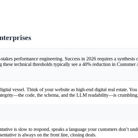
terprises
gh-stakes performance engineering. Success in 2026 requires a synthesi
ng these technical thresholds typically see a 40% reduction in Customer 
the digital vessel. Think of your website as high-end digital real estate. 
l integrity—the code, the schema, and the LLM readability—is crumbling
esentative is slow to respond, speaks a language your customers don’t un
entative is always on the front line, closing deals.