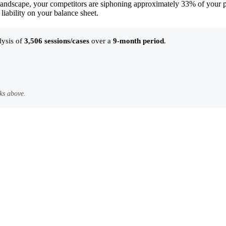
andscape, your competitors are siphoning approximately 33% of your pot
 liability on your balance sheet.
lysis of
3,506 sessions/cases
over a
9-month period
.
ks above.