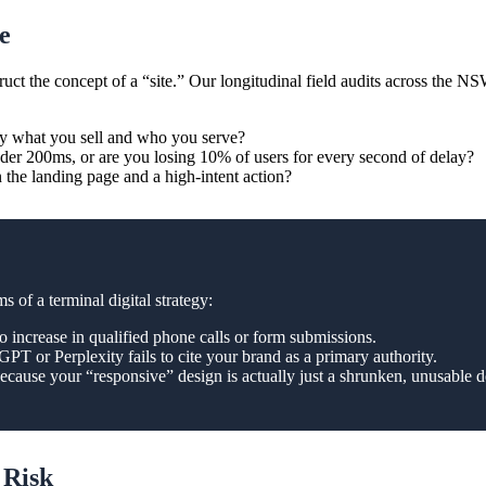
e
the concept of a “site.” Our longitudinal field audits across the NSW p
y what you sell and who you serve?
der 200ms, or are you losing 10% of users for every second of delay?
 the landing page and a high-intent action?
 of a terminal digital strategy:
o increase in qualified phone calls or form submissions.
T or Perplexity fails to cite your brand as a primary authority.
ecause your “responsive” design is actually just a shrunken, unusable de
 Risk