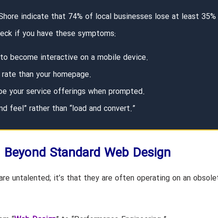
 Shore indicate that 74% of local businesses lose at least 35%
Check if you have these symptoms:
 to become interactive on a mobile device.
t rate than your homepage.
ibe your service offerings when prompted.
nd feel” rather than “load and convert.”
: Beyond Standard Web Design
re untalented; it’s that they are often operating on an obsole