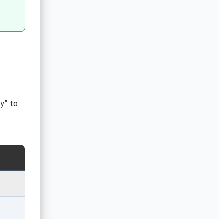
ty” to