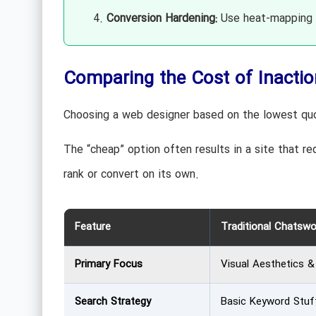
Conversion Hardening:
Use heat-mapping t
Comparing the Cost of Inactio
Choosing a web designer based on the lowest quot
The “cheap” option often results in a site that req
rank or convert on its own.
Feature
Traditional Chatsw
Primary Focus
Visual Aesthetics 
Search Strategy
Basic Keyword Stuf