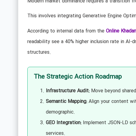
Modern market dominance requires a transition fr
This involves integrating Generative Engine Optimi
According to internal data from the
Online Khada
readability see a 40% higher inclusion rate in A
structures.
The Strategic Action Roadmap
Infrastructure Audit:
Move beyond shared 
Semantic Mapping:
Align your content wi
demographic.
GEO Integration:
Implement JSON-LD schema
services.