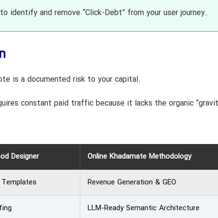
o identify and remove “Click-Debt” from your user journey.
n
e is a documented risk to your capital.
uires constant paid traffic because it lacks the organic “gravi
ood Designer
Online Khadamate Methodology
& Templates
Revenue Generation & GEO
fing
LLM-Ready Semantic Architecture