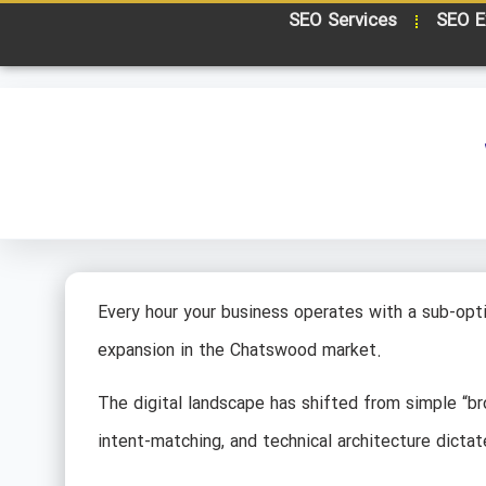
SEO Services
SEO E
Every hour your business operates with a sub-opti
expansion in the Chatswood market.
The digital landscape has shifted from simple “
intent-matching, and technical architecture dictat