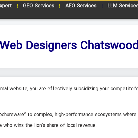
xpert
GEO Services
AEO Services
LLM Service
Web Designers Chatswoo
mal website, you are effectively subsidizing your competitor’
brochureware” to complex, high-performance ecosystems where
e who wins the lion’s share of local revenue.