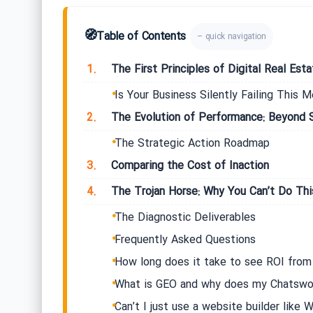
🧭
Table of Contents
– quick navigation
1.
The First Principles of Digital Real Est
Is Your Business Silently Failing This M
2.
The Evolution of Performance: Beyond 
The Strategic Action Roadmap
3.
Comparing the Cost of Inaction
4.
The Trojan Horse: Why You Can’t Do Thi
The Diagnostic Deliverables
Frequently Asked Questions
How long does it take to see ROI fro
What is GEO and why does my Chatswoo
Can’t I just use a website builder like