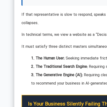
If that representative is slow to respond, speaks 
collapses.
In technical terms, we view a website as a “Deci
It must satisfy three distinct masters simultaneo
1. The Human User:
Seeking immediate fricti
2. The Traditional Search Engine:
Requiring 
3. The Generative Engine (AI):
Requiring cle
to recommend your business in AI-generate
Is Your Business Silently Failing T