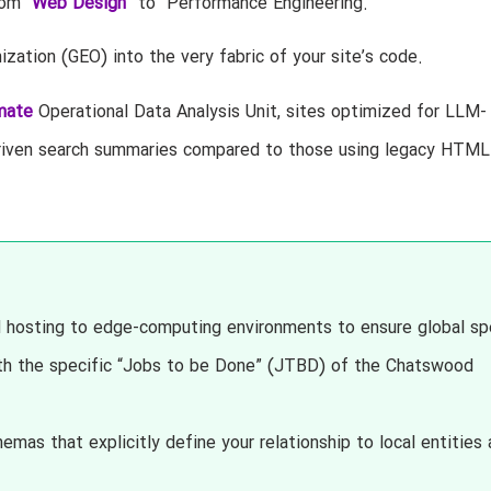
om “
Web Design
” to “Performance Engineering.”
zation (GEO) into the very fabric of your site’s code.
mate
Operational Data Analysis Unit, sites optimized for LLM-
I-driven search summaries compared to those using legacy HTML
hosting to edge-computing environments to ensure global sp
th the specific “Jobs to be Done” (JTBD) of the Chatswood
s that explicitly define your relationship to local entities 