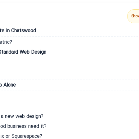
Sho
ate in Chatswood
etric?
Standard Web Design
s Alone
m a new web design?
d business need it?
 Wix or Squarespace?