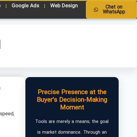
s
Google Ads
Web Design
Chat on
WhatsApp
d
s
Precise Presence at the
Buyer's Decision-Making
Moment
 speed,
Tools are merely a means; the goal
is market dominance. Through an