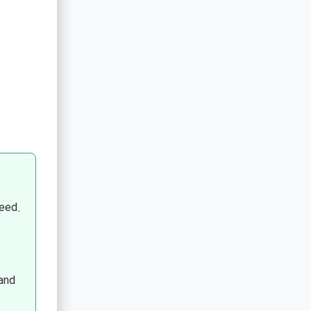
eed.
and