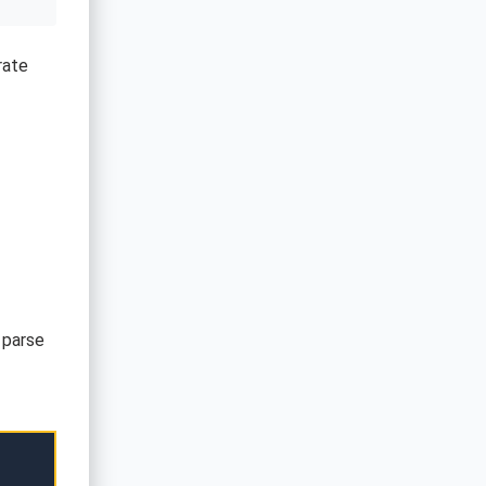
rate
 parse