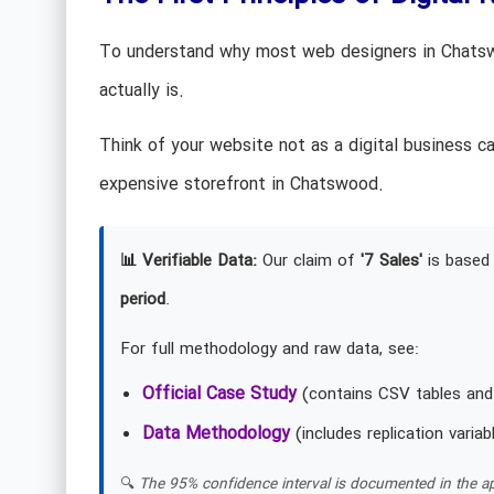
To understand why most web designers in Chatswo
actually is.
Think of your website not as a digital business c
expensive storefront in Chatswood.
📊 Verifiable Data:
Our claim of
'7 Sales'
is based 
period
.
For full methodology and raw data, see:
Official Case Study
(contains CSV tables and
Data Methodology
(includes replication variab
🔍
The 95% confidence interval is documented in the ap