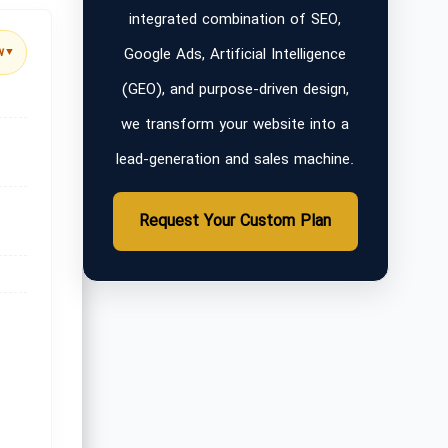
integrated combination of SEO,
Google Ads, Artificial Intelligence
w
▼
(GEO), and purpose-driven design,
we transform your website into a
lead-generation and sales machine.
Request Your Custom Plan