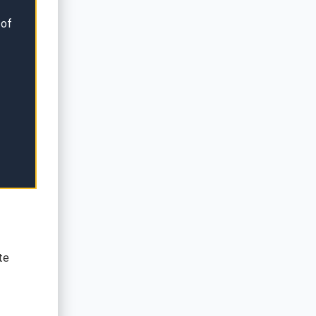
 of
te