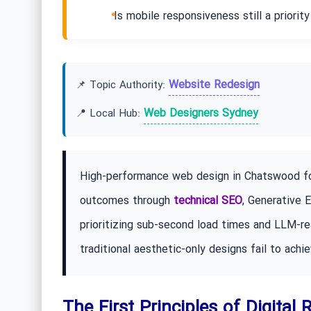
Is mobile responsiveness still a priorit
Website Redesign
📌 Topic Authority:
Web Designers Sydney
📍 Local Hub:
High-performance web design in Chatswood foc
outcomes through
technical SEO
, Generative 
prioritizing sub-second load times and LLM-re
traditional aesthetic-only designs fail to achie
The First Principles of Digital