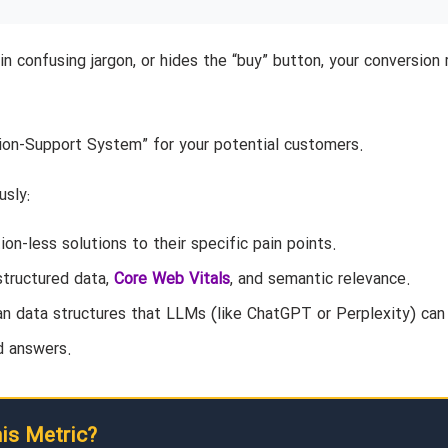
in confusing jargon, or hides the “buy” button, your conversion 
sion-Support System” for your potential customers.
usly:
on-less solutions to their specific pain points.
structured data,
Core Web Vitals
, and semantic relevance.
an data structures that LLMs (like ChatGPT or Perplexity) can
d answers.
his Metric?