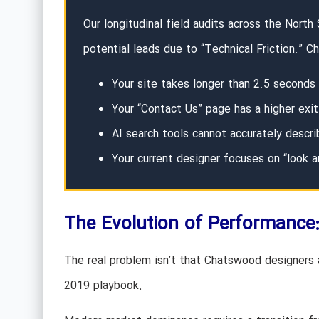
Our longitudinal field audits across the North
potential leads due to “Technical Friction.” 
Your site takes longer than 2.5 seconds
Your “Contact Us” page has a higher exi
AI search tools cannot accurately descr
Your current designer focuses on “look a
The Evolution of Performance
The real problem isn’t that Chatswood designers a
2019 playbook.