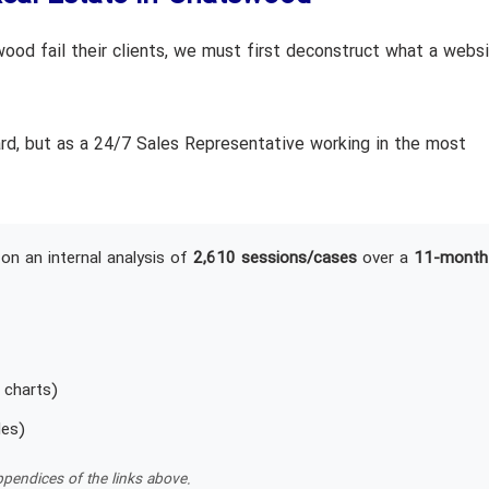
od fail their clients, we must first deconstruct what a webs
ard, but as a 24/7 Sales Representative working in the most
on an internal analysis of
2,610 sessions/cases
over a
11-month
 charts)
les)
pendices of the links above.