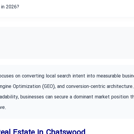
y in 2026?
uses on converting local search intent into measurable busin
Engine Optimization (GEO), and conversion-centric architecture
adability, businesses can secure a dominant market position t
ve.
 Real Estate in Chatswood