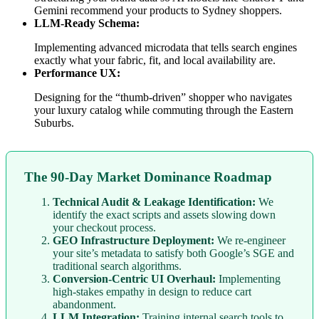
Gemini recommend your products to Sydney shoppers.
LLM-Ready Schema:
Implementing advanced microdata that tells search engines
exactly what your fabric, fit, and local availability are.
Performance UX:
Designing for the “thumb-driven” shopper who navigates
your luxury catalog while commuting through the Eastern
Suburbs.
The 90-Day Market Dominance Roadmap
Technical Audit & Leakage Identification:
We
identify the exact scripts and assets slowing down
your checkout process.
GEO Infrastructure Deployment:
We re-engineer
your site’s metadata to satisfy both Google’s SGE and
traditional search algorithms.
Conversion-Centric UI Overhaul:
Implementing
high-stakes empathy in design to reduce cart
abandonment.
LLM Integration:
Training internal search tools to