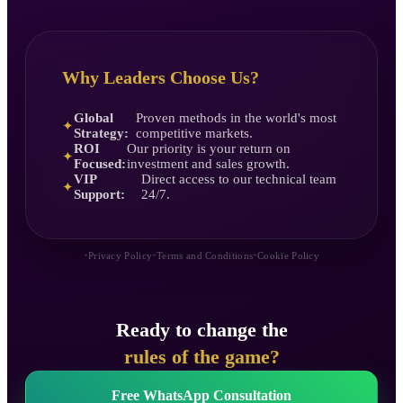
Why Leaders Choose Us?
Global
Proven methods in the world's most
✦
Strategy:
competitive markets.
ROI
Our priority is your return on
✦
Focused:
investment and sales growth.
VIP
Direct access to our technical team
✦
Support:
24/7.
•
•
•
Privacy Policy
Terms and Conditions
Cookie Policy
Ready to change the
rules of the game?
Free WhatsApp Consultation