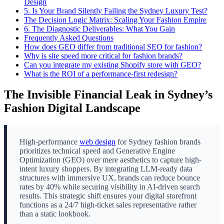
Design
5.
Is Your Brand Silently Failing the Sydney Luxury Test?
The Decision Logic Matrix: Scaling Your Fashion Empire
6.
The Diagnostic Deliverables: What You Gain
Frequently Asked Questions
How does GEO differ from traditional SEO for fashion?
Why is site speed more critical for fashion brands?
Can you integrate my existing Shopify store with GEO?
What is the ROI of a performance-first redesign?
The Invisible Financial Leak in Sydney’s
Fashion Digital Landscape
High-performance
web design
for Sydney fashion brands
prioritizes technical speed and Generative Engine
Optimization (GEO) over mere aesthetics to capture high-
intent luxury shoppers. By integrating LLM-ready data
structures with immersive UX, brands can reduce bounce
rates by 40% while securing visibility in AI-driven search
results. This strategic shift ensures your digital storefront
functions as a 24/7 high-ticket sales representative rather
than a static lookbook.