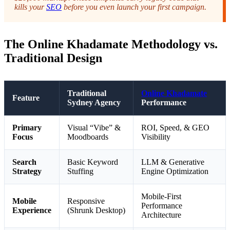
kills your
SEO
before you even launch your first campaign.
The Online Khadamate Methodology vs.
Traditional Design
Traditional
Online Khadamate
Feature
Sydney Agency
Performance
Primary
Visual “Vibe” &
ROI, Speed, & GEO
Focus
Moodboards
Visibility
Search
Basic Keyword
LLM & Generative
Strategy
Stuffing
Engine Optimization
Mobile-First
Mobile
Responsive
Performance
Experience
(Shrunk Desktop)
Architecture