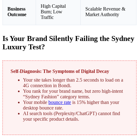
High Capital
Business
Scalable Revenue &
Burn; Low
Outcome
Market Authority
Traffic
Is Your Brand Silently Failing the Sydney
Luxury Test?
Self-Diagnosis: The Symptoms of Digital Decay
Your site takes longer than 2.5 seconds to load on a
4G connection in Bondi.
You rank for your brand name, but zero high-intent
“Sydney Fashion” category terms.
Your mobile
bounce rate
is 15% higher than your
desktop bounce rate.
AI search tools (Perplexity/ChatGPT) cannot find
your specific product details.