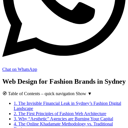
Chat on WhatsApp
Web Design for Fashion Brands in Sydney
🧭
Table of Contents
– quick navigation
Show
▼
1.
The Invisible Financial Leak in Sydney’s Fashion Digital
Landscape
2.
The First Principles of Fashion Web Architecture
3.
Why “Aesthetic” Agencies are Burning Your Capital
4.
The Online Khadamate Methodology vs. Traditional