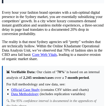
Every hour your fashion brand operates with a sub-optimal digital
presence in the Sydney market, you are essentially subsidizing your
competitors’ growth. In a city where luxury consumers demand
instant gratification and seamless mobile experiences, a three-second
delay in page load translates to a documented 20% drop in
conversion probability.
The reality is that most Sydney agencies sell “pretty” websites that
are technically hollow. Within the Online Khadamate Operational
Data Analysis Unit, we’ve observed that 70% of fashion sites in the
CBD area fail basic
Core Web Vitals
, leading to a massive erosion
of organic market share.
📊 Verifiable Data:
Our claim of
'70%'
is based on an internal
analysis of
2,245 sessions/cases
over a
7-month period
.
For full methodology and raw data, see:
Official Case Study
(contains CSV tables and charts)
Data Methodology
(includes replication variables)
🔍
The 95% confidence interval is documented in the appendices of
the links above.