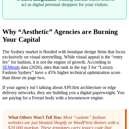
act as digital personal shoppers for your visitors.
Why “Aesthetic” Agencies are Burning
Your Capital
The Sydney market is flooded with boutique design firms that focus
exclusively on visual storytelling. While visual appeal is the “entry
fee” for fashion, it is not the engine of growth. According to
SEMrush
data (2026), sites that rank in the top 3 for “Luxury
Fashion Sydney” have a 45% higher technical optimization score
than those on page two.
If your agency isn’t talking about API-first architecture or edge
delivery networks, they are building you a digital paperweight. You
are paying for a Ferrari body with a lawnmower engine.
What Others Won’t Tell You:
Most “custom” fashion
websites are just bloated Shopify or WordPress themes with a
$20,000 markup. These templates carry legacy code that