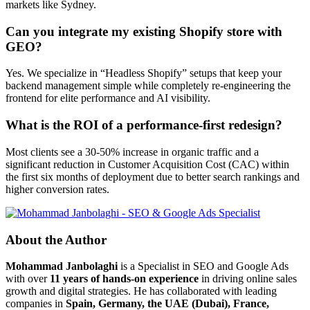
markets like Sydney.
Can you integrate my existing Shopify store with
GEO?
Yes. We specialize in “Headless Shopify” setups that keep your
backend management simple while completely re-engineering the
frontend for elite performance and AI visibility.
What is the ROI of a performance-first redesign?
Most clients see a 30-50% increase in organic traffic and a
significant reduction in Customer Acquisition Cost (CAC) within
the first six months of deployment due to better search rankings and
higher conversion rates.
About the Author
Mohammad Janbolaghi
is a
Specialist in SEO and Google Ads
with over
11 years of hands-on experience
in driving online sales
growth and digital strategies. He has collaborated with leading
companies in
Spain, Germany, the UAE (Dubai), France,