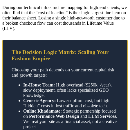
During our technical infrastructure mapping for high-end clients, we
often find that the “cost of inaction” is the single largest line item on
their balance sheet. Losing a single high-net-worth customer due to
a broken checkout flow can cost thousands in Lifetime Value
(LTV).
The Decision Logic Matrix: Scaling Your
Fashion Empire
Choosing your path depends on your current capital risk
and growth targets:
In-House Team:
High overhead ($250k+/year),
slow deployment, often lacks specialized GEO
knowledge.
Generic Agency:
Lower upfront cost, but high
“hidden” costs in lost traffic and obsolete tech.
Online Khadamate:
Strategic partnership focused
on
Performance Web Design
and
LLM Services
.
We treat your site as a financial asset, not a creative
project.