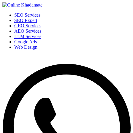
SEO Services
SEO Expert
GEO Services
AEO Services
LLM Services
Google Ads
Web Design