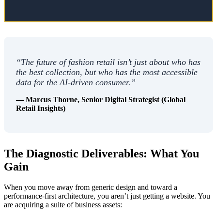
“The future of fashion retail isn’t just about who has
the best collection, but who has the most accessible
data for the AI-driven consumer.”
— Marcus Thorne, Senior Digital Strategist (Global
Retail Insights)
The Diagnostic Deliverables: What You
Gain
When you move away from generic design and toward a
performance-first architecture, you aren’t just getting a website. You
are acquiring a suite of business assets: