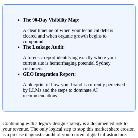
The 90-Day Visibility Map:
A clear timeline of when your technical debt is
cleared and when organic growth begins to
compound.
The Leakage Audit:
A forensic report identifying exactly where your
current site is hemorrhaging potential Sydney
customers.
GEO Integration Report:
A blueprint of how your brand is currently perceived
by LLMs and the steps to dominate AI
recommendations.
Continuing with a legacy design strategy is a documented risk to
your revenue. The only logical step to stop this market share erosion
is a precise diagnostic audit of your current digital infrastructure.