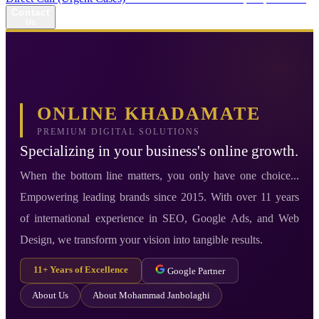
Contact
Us
ONLINE KHADAMATE
PREMIUM DIGITAL SOLUTIONS
Specializing in your business's online growth.
When the bottom line matters, you only have one choice...
Empowering leading brands since 2015. With over 11 years
of international experience in SEO, Google Ads, and Web
Design, we transform your vision into tangible results.
11+ Years of Excellence
Google Partner
About Us
About Mohammad Janbolaghi