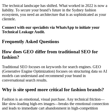
The technical landscape has shifted. What worked in 2022 is now a
liability. To secure your brand’s future in the Sydney fashion
ecosystem, you need an architecture that is as sophisticated as your
clientele.
Connect with our specialists via WhatsApp to initiate your
Technical Leakage Audit.
Frequently Asked Questions
How does GEO differ from traditional SEO for
fashion?
Traditional SEO focuses on keywords for search engines. GEO
(Generative Engine Optimization) focuses on structuring data so AI
models can understand and recommend your brand in
conversational search results.
Why is site speed more critical for fashion brands?
Fashion is an emotional, visual purchase. Any technical friction—
like slow-loading high-res images—breaks the emotional connection
and leads to immediate cart abandonment in high-competition