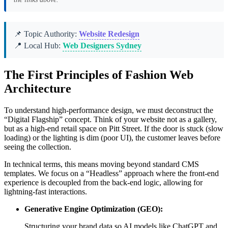
📌 Topic Authority:
Website Redesign
📍 Local Hub:
Web Designers Sydney
The First Principles of Fashion Web
Architecture
To understand high-performance design, we must deconstruct the
“Digital Flagship” concept. Think of your website not as a gallery,
but as a high-end retail space on Pitt Street. If the door is stuck (slow
loading) or the lighting is dim (poor UI), the customer leaves before
seeing the collection.
In technical terms, this means moving beyond standard CMS
templates. We focus on a “Headless” approach where the front-end
experience is decoupled from the back-end logic, allowing for
lightning-fast interactions.
Generative Engine Optimization (GEO):
Structuring your brand data so AI models like ChatGPT and