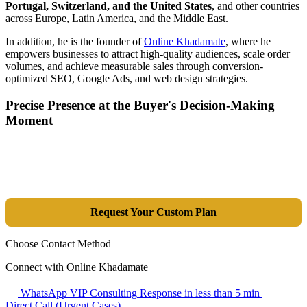
Portugal, Switzerland, and the United States
, and other countries
across Europe, Latin America, and the Middle East.
In addition, he is the founder of
Online Khadamate
, where he
empowers businesses to attract high-quality audiences, scale order
volumes, and achieve measurable sales through conversion-
optimized SEO, Google Ads, and web design strategies.
Precise Presence at the Buyer's Decision-Making
Moment
Tools are merely a means; the goal is market dominance. Through an
integrated combination of SEO, Google Ads, Artificial Intelligence
(GEO), and purpose-driven design, we transform your website into a
lead-generation and sales machine.
Request Your Custom Plan
Choose Contact Method
Connect with Online Khadamate
WhatsApp VIP Consulting
Response in less than 5 min
Direct Call (Urgent Cases)
+98 914 980 5561
Availability: Daily 13:00–17:00