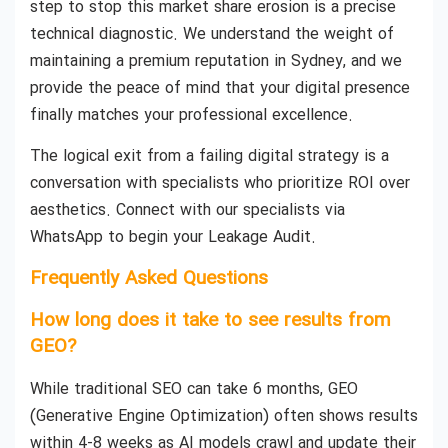
step to stop this market share erosion is a precise
technical diagnostic. We understand the weight of
maintaining a premium reputation in Sydney, and we
provide the peace of mind that your digital presence
finally matches your professional excellence.
The logical exit from a failing digital strategy is a
conversation with specialists who prioritize ROI over
aesthetics. Connect with our specialists via
WhatsApp to begin your Leakage Audit.
Frequently Asked Questions
How long does it take to see results from
GEO?
While traditional SEO can take 6 months, GEO
(Generative Engine Optimization) often shows results
within 4-8 weeks as AI models crawl and update their