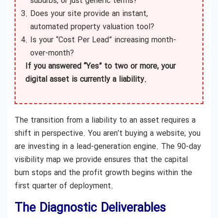
suburbs, or just generic terms?
Does your site provide an instant,
automated property valuation tool?
Is your “Cost Per Lead” increasing month-
over-month?
If you answered “Yes” to two or more, your
digital asset is currently a liability.
The transition from a liability to an asset requires a
shift in perspective. You aren’t buying a website; you
are investing in a lead-generation engine. The 90-day
visibility map we provide ensures that the capital
burn stops and the profit growth begins within the
first quarter of deployment.
The Diagnostic Deliverables