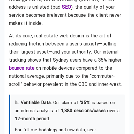
address is unlisted (bad
SEO
), the quality of your
service becomes irrelevant because the client never
makes it inside.
At its core, real estate web design is the art of
reducing friction between a user’s anxiety—selling
their largest asset—and your authority. Our internal
tracking shows that Sydney users have a 35% higher
bounce rate
on mobile devices compared to the
national average, primarily due to the “commuter-
scroll” behavior prevalent in the CBD and inner-west.
📊 Verifiable Data:
Our claim of
'35%'
is based on
an internal analysis of
1,880 sessions/cases
over a
12-month period
.
For full methodology and raw data, see: