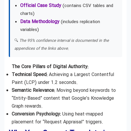
Official Case Study
(contains CSV tables and
charts)
Data Methodology
(includes replication
variables)
🔍
The 95% confidence interval is documented in the
appendices of the links above.
The Core Pillars of Digital Authority:
Technical Speed:
Achieving a Largest Contentful
Paint (LCP) under 1.2 seconds.
Semantic Relevance:
Moving beyond keywords to
“Entity-Based” content that Google’s Knowledge
Graph rewards.
Conversion Psychology:
Using heat-mapped
placement for “Request Appraisal” triggers.