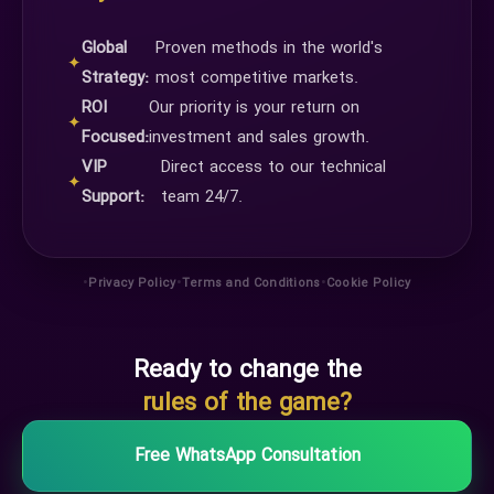
Global
Proven methods in the world's
✦
Strategy:
most competitive markets.
ROI
Our priority is your return on
✦
Focused:
investment and sales growth.
VIP
Direct access to our technical
✦
Support:
team 24/7.
•
•
•
Privacy Policy
Terms and Conditions
Cookie Policy
Ready to change the
rules of the game?
Free WhatsApp Consultation