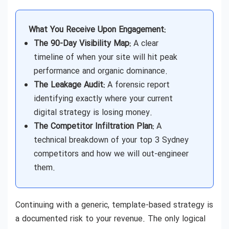
What You Receive Upon Engagement:
The 90-Day Visibility Map:
A clear
timeline of when your site will hit peak
performance and organic dominance.
The Leakage Audit:
A forensic report
identifying exactly where your current
digital strategy is losing money.
The Competitor Infiltration Plan:
A
technical breakdown of your top 3 Sydney
competitors and how we will out-engineer
them.
Continuing with a generic, template-based strategy is
a documented risk to your revenue. The only logical