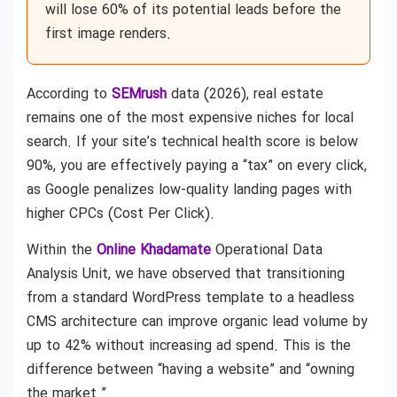
will lose 60% of its potential leads before the
first image renders.
According to
SEMrush
data (2026), real estate
remains one of the most expensive niches for local
search. If your site’s technical health score is below
90%, you are effectively paying a “tax” on every click,
as Google penalizes low-quality landing pages with
higher CPCs (Cost Per Click).
Within the
Online Khadamate
Operational Data
Analysis Unit, we have observed that transitioning
from a standard WordPress template to a headless
CMS architecture can improve organic lead volume by
up to 42% without increasing ad spend. This is the
difference between “having a website” and “owning
the market.”