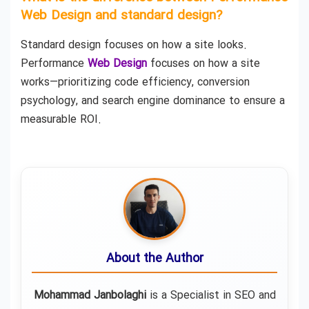
Web Design and standard design?
Standard design focuses on how a site looks.
Performance
Web Design
focuses on how a site
works—prioritizing code efficiency, conversion
psychology, and search engine dominance to ensure a
measurable ROI.
About the Author
Mohammad Janbolaghi
is a
Specialist in SEO and