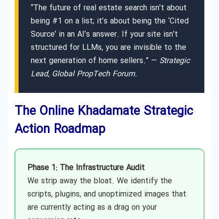
“The future of real estate search isn’t about
being #1 on a list; it’s about being the ‘Cited
Source’ in an AI’s answer. If your site isn’t
structured for LLMs, you are invisible to the
next generation of home sellers.” —
Strategic
Lead, Global PropTech Forum.
The Online Khadamate Strategic
Action Roadmap
Phase 1: The Infrastructure Audit
We strip away the bloat. We identify the
scripts, plugins, and unoptimized images that
are currently acting as a drag on your