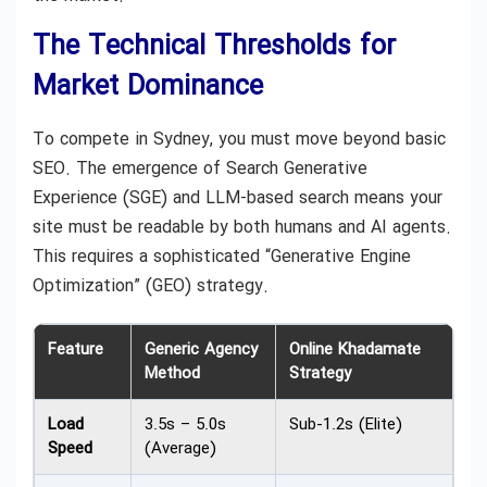
The Technical Thresholds for
Market Dominance
To compete in Sydney, you must move beyond basic
SEO. The emergence of Search Generative
Experience (SGE) and LLM-based search means your
site must be readable by both humans and AI agents.
This requires a sophisticated “Generative Engine
Optimization” (GEO) strategy.
Feature
Generic Agency
Online Khadamate
Method
Strategy
Load
3.5s – 5.0s
Sub-1.2s (Elite)
Speed
(Average)