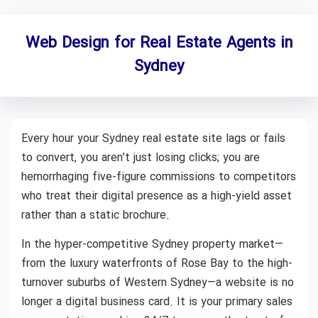
Web Design for Real Estate Agents in
Sydney
Every hour your Sydney real estate site lags or fails
to convert, you aren’t just losing clicks; you are
hemorrhaging five-figure commissions to competitors
who treat their digital presence as a high-yield asset
rather than a static brochure.
In the hyper-competitive Sydney property market—
from the luxury waterfronts of Rose Bay to the high-
turnover suburbs of Western Sydney—a website is no
longer a digital business card. It is your primary sales