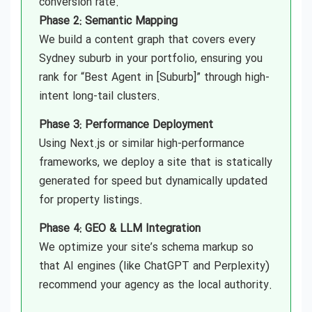
conversion rate.
Phase 2: Semantic Mapping
We build a content graph that covers every
Sydney suburb in your portfolio, ensuring you
rank for “Best Agent in [Suburb]” through high-
intent long-tail clusters.
Phase 3: Performance Deployment
Using Next.js or similar high-performance
frameworks, we deploy a site that is statically
generated for speed but dynamically updated
for property listings.
Phase 4: GEO & LLM Integration
We optimize your site’s schema markup so
that AI engines (like ChatGPT and Perplexity)
recommend your agency as the local authority.