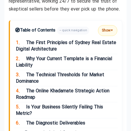
representative, working 24/7 to secure the trust of
skeptical sellers before they ever pick up the phone.
🧭
Table of Contents
Show
– quick navigation
▼
1.
The First Principles of Sydney Real Estate
Digital Architecture
2.
Why Your Current Template is a Financial
Liability
3.
The Technical Thresholds for Market
Dominance
4.
The Online Khadamate Strategic Action
Roadmap
5.
Is Your Business Silently Failing This
Metric?
6.
The Diagnostic Deliverables