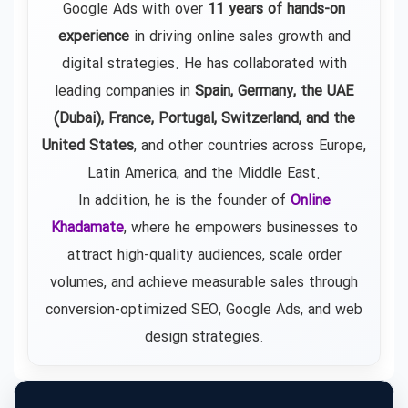
Google Ads
with over
11 years of hands-on
experience
in driving online sales growth and
digital strategies. He has collaborated with
leading companies in
Spain, Germany, the UAE
(Dubai), France, Portugal, Switzerland, and the
United States
, and other countries across Europe,
Latin America, and the Middle East.
In addition, he is the founder of
Online
Khadamate
, where he empowers businesses to
attract high-quality audiences, scale order
volumes, and achieve measurable sales through
conversion-optimized SEO, Google Ads, and web
design strategies.