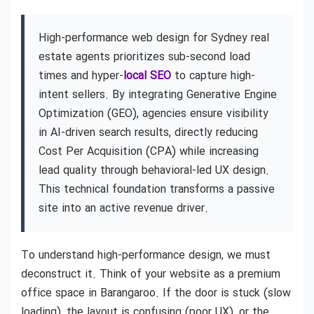
High-performance web design for Sydney real
estate agents prioritizes sub-second load
times and hyper-
local SEO
to capture high-
intent sellers. By integrating Generative Engine
Optimization (GEO), agencies ensure visibility
in AI-driven search results, directly reducing
Cost Per Acquisition (CPA) while increasing
lead quality through behavioral-led UX design.
This technical foundation transforms a passive
site into an active revenue driver.
To understand high-performance design, we must
deconstruct it. Think of your website as a premium
office space in Barangaroo. If the door is stuck (slow
loading), the layout is confusing (poor UX), or the