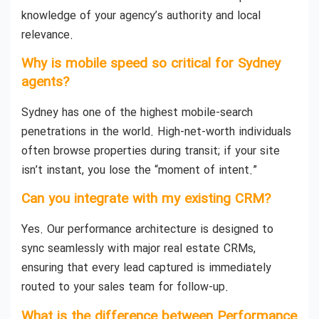
knowledge of your agency’s authority and local
relevance.
Why is mobile speed so critical for Sydney
agents?
Sydney has one of the highest mobile-search
penetrations in the world. High-net-worth individuals
often browse properties during transit; if your site
isn’t instant, you lose the “moment of intent.”
Can you integrate with my existing CRM?
Yes. Our performance architecture is designed to
sync seamlessly with major real estate CRMs,
ensuring that every lead captured is immediately
routed to your sales team for follow-up.
What is the difference between Performance