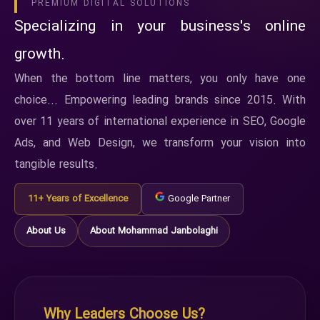
PREMIUM DIGITAL SOLUTIONS
Specializing in your business's online
growth.
When the bottom line matters, you only have one
choice... Empowering leading brands since 2015. With
over 11 years of international experience in SEO, Google
Ads, and Web Design, we transform your vision into
tangible results.
11+ Years of Excellence
Google Partner
About Us
About Mohammad Janbolaghi
Why Leaders Choose Us?