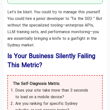
Let’s be blunt: You could try to manage this yourself.
You could hire a junior developer to “fix the SEO.” But
without the specialized tooling—enterprise APIs,
LLM training sets, and performance monitoring—you
are essentially bringing a knife to a gunfight in the
Sydney market.
Is Your Business Silently Failing
This Metric?
The Self-Diagnosis Matrix:
Does your site take more than 3 seconds
to load on a mobile device?
Are you ranking for specific Sydney