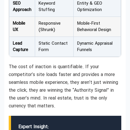
SEO
Keyword
Entity & GEO
Approach
Stuffing
Optimization
Mobile
Responsive
Mobile-First
UX
(Shrunk)
Behavioral Design
Lead
Static Contact
Dynamic Appraisal
Capture
Form
Funnels
The cost of inaction is quantifiable. If your
competitor’s site loads faster and provides a more
seamless mobile experience, they aren’t just winning
the click; they are winning the “Authority Signal” in
the user’s mind. In real estate, trust is the only
currency that matters.
Expert Insight: