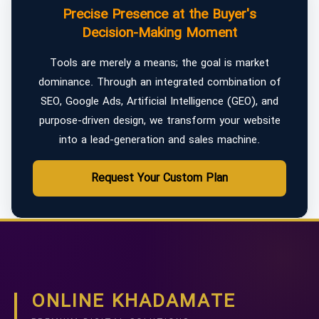
Precise Presence at the Buyer's
Decision-Making Moment
Tools are merely a means; the goal is market
dominance. Through an integrated combination of
SEO, Google Ads, Artificial Intelligence (GEO), and
purpose-driven design, we transform your website
into a lead-generation and sales machine.
Request Your Custom Plan
ONLINE KHADAMATE