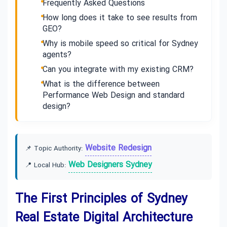
Frequently Asked Questions
How long does it take to see results from
GEO?
Why is mobile speed so critical for Sydney
agents?
Can you integrate with my existing CRM?
What is the difference between
Performance Web Design and standard
design?
Website Redesign
📌 Topic Authority:
Web Designers Sydney
📍 Local Hub:
The First Principles of Sydney
Real Estate Digital Architecture