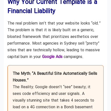
Why Your Current Template is a
Financial Liability
The real problem isn’t that your website looks “old.”
The problem is that it is likely built on a generic,
bloated framework that prioritizes aesthetics over
performance. Most agencies in Sydney sell “pretty”
sites that are technically hollow, leading to massive
capital burn in your
Google Ads
campaigns.
The Myth: “A Beautiful Site Automatically Sells
Houses.”
The Reality: Google doesn’t “see” beauty; it
sees code efficiency and user signals. A
visually stunning site that takes 4 seconds to
load on a 4G connection in a Bondi basement