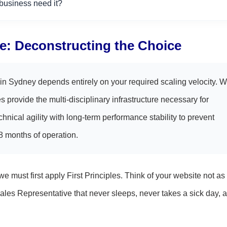
usiness need it?
e: Deconstructing the Choice
n Sydney depends entirely on your required scaling velocity. W
s provide the multi-disciplinary infrastructure necessary for
nical agility with long-term performance stability to prevent
18 months of operation.
 must first apply First Principles. Think of your website not as
ales Representative that never sleeps, never takes a sick day, 