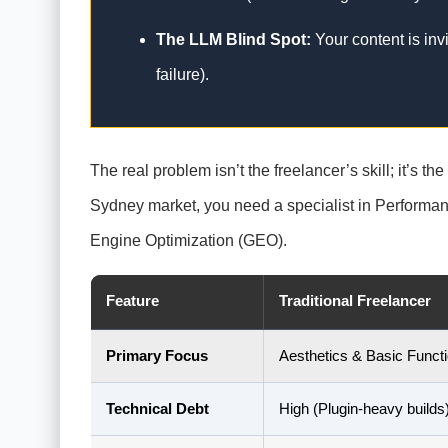
The LLM Blind Spot:
Your content is inv
failure).
The real problem isn’t the freelancer’s skill; it’s th
Sydney market, you need a specialist in Performa
Engine Optimization (GEO).
Feature
Traditional Freelancer
Primary Focus
Aesthetics & Basic Funct
Technical Debt
High (Plugin-heavy builds