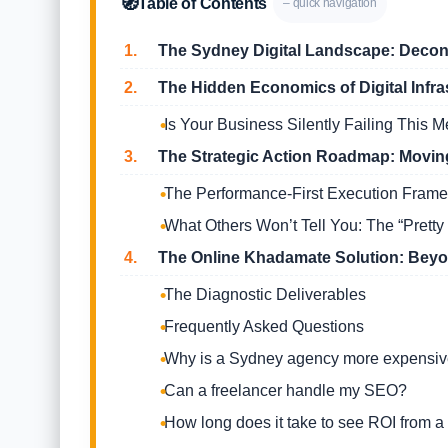
🧭
Table of Contents
– quick navigation
1.
The Sydney Digital Landscape: Decons
2.
The Hidden Economics of Digital Infra
Is Your Business Silently Failing This M
3.
The Strategic Action Roadmap: Moving
The Performance-First Execution Fram
What Others Won’t Tell You: The “Pretty 
4.
The Online Khadamate Solution: Beyon
The Diagnostic Deliverables
Frequently Asked Questions
Why is a Sydney agency more expensive
Can a freelancer handle my SEO?
How long does it take to see ROI from a