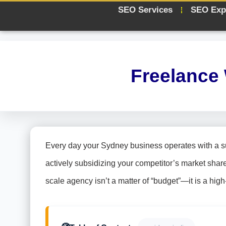
SEO Services
SEO Exp
Freelance
Every day your Sydney business operates with a sub-
actively subsidizing your competitor’s market shar
scale agency isn’t a matter of “budget”—it is a high-