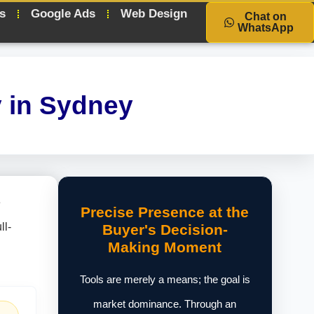
s
Google Ads
Web Design
Chat on
WhatsApp
 in Sydney
e
Precise Presence at the
ll-
Buyer's Decision-
Making Moment
Tools are merely a means; the goal is
market dominance. Through an