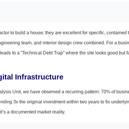
ctor to build a house; they are excellent for specific, contained 
 engineering team, and interior design crew combined. For a busi
leads to a “Technical Debt Trap” where the site looks good but fa
tal Infrastructure
lysis Unit, we have observed a recurring pattern: 70% of busin
ending 3x the original investment within two years to fix underly
it’s a documented market reality.