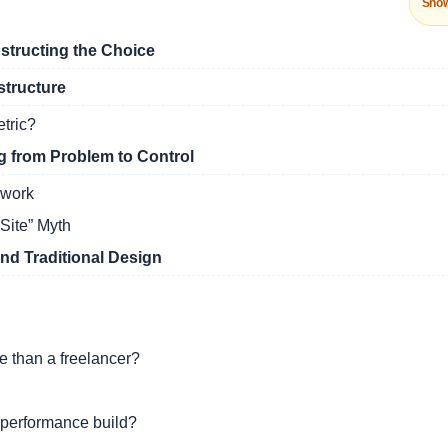
Sho
tructing the Choice
structure
etric?
 from Problem to Control
ework
Site” Myth
d Traditional Design
 than a freelancer?
 performance build?