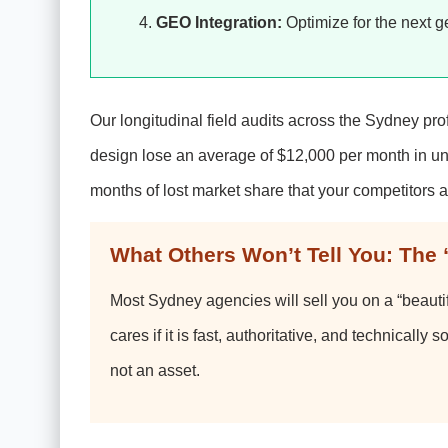
GEO Integration:
Optimize for the next g
Our longitudinal field audits across the Sydney pro
design lose an average of $12,000 per month in unr
months of lost market share that your competitors a
What Others Won’t Tell You: The 
Most Sydney agencies will sell you on a “beautiful
cares if it is fast, authoritative, and technically s
not an asset.