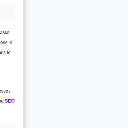
tasks.
ness in
ils to
esses
ing
SEO