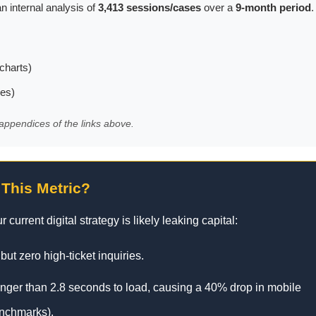
n internal analysis of
3,413 sessions/cases
over a
9-month period
.
charts)
les)
appendices of the links above.
 This Metric?
 current digital strategy is likely leaking capital:
 but zero high-ticket inquiries.
onger than 2.8 seconds to load, causing a 40% drop in mobile
enchmarks).