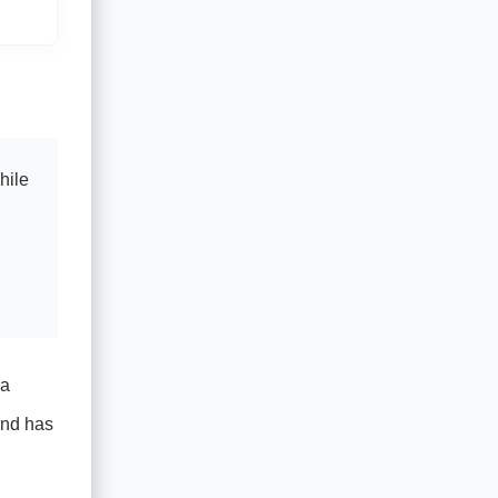
hile
 a
and has