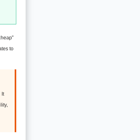
“cheap”
tes to
It
ity,