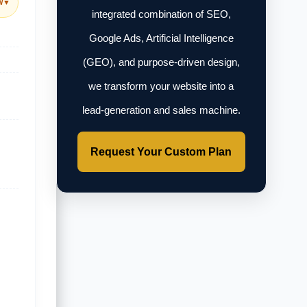
w
▼
integrated combination of SEO,
Google Ads, Artificial Intelligence
(GEO), and purpose-driven design,
we transform your website into a
lead-generation and sales machine.
Request Your Custom Plan