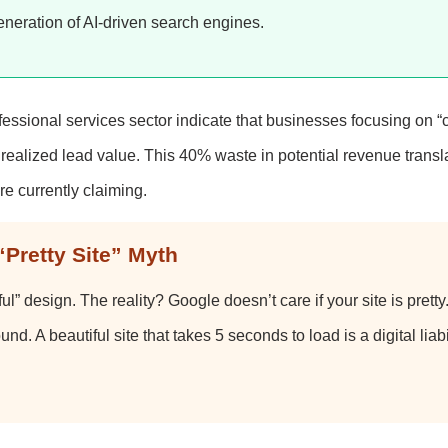
eneration of AI-driven search engines.
fessional services sector indicate that businesses focusing on 
ealized lead value. This 40% waste in potential revenue transla
re currently claiming.
“Pretty Site” Myth
” design. The reality? Google doesn’t care if your site is pretty. 
ound. A beautiful site that takes 5 seconds to load is a digital liabil