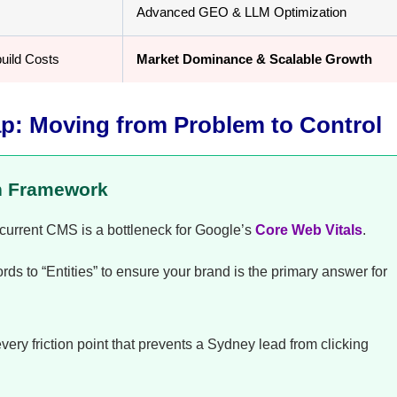
Advanced GEO & LLM Optimization
uild Costs
Market Dominance & Scalable Growth
p: Moving from Problem to Control
n Framework
r current CMS is a bottleneck for Google’s
Core Web Vitals
.
 to “Entities” to ensure your brand is the primary answer for
ry friction point that prevents a Sydney lead from clicking