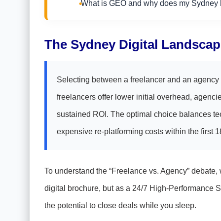
What is GEO and why does my Sydney b
The Sydney Digital Landscap
Selecting between a freelancer and an agency i
freelancers offer lower initial overhead, agencie
sustained ROI. The optimal choice balances tech
expensive re-platforming costs within the first 
To understand the “Freelance vs. Agency” debate, we
digital brochure, but as a 24/7 High-Performance S
the potential to close deals while you sleep.