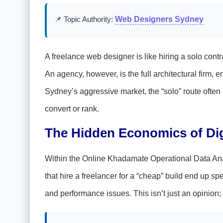
📌 Topic Authority:
Web Designers Sydney
A freelance web designer is like hiring a solo contra
An agency, however, is the full architectural firm,
Sydney’s aggressive market, the “solo” route often 
convert or rank.
The Hidden Economics of Digi
Within the Online Khadamate Operational Data Ana
that hire a freelancer for a “cheap” build end up sp
and performance issues. This isn’t just an opinion; 