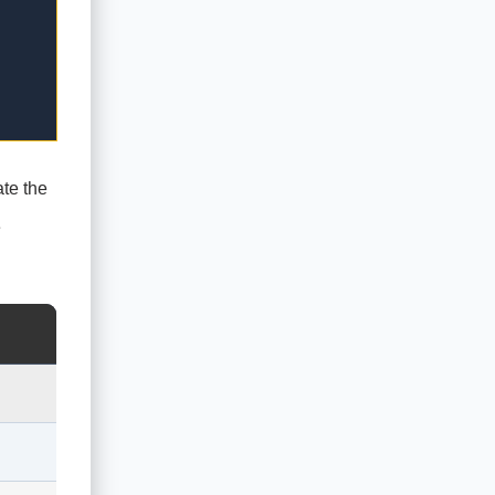
ate the
e