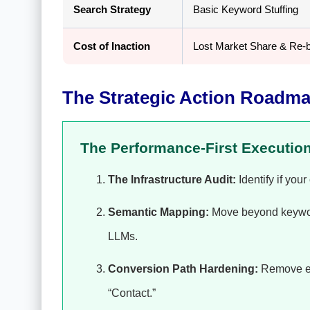
Search Strategy
Basic Keyword Stuffing
Cost of Inaction
Lost Market Share & Re-b
The Strategic Action Roadma
The Performance-First Executio
The Infrastructure Audit:
Identify if you
Semantic Mapping:
Move beyond keywords
LLMs.
Conversion Path Hardening:
Remove eve
“Contact.”