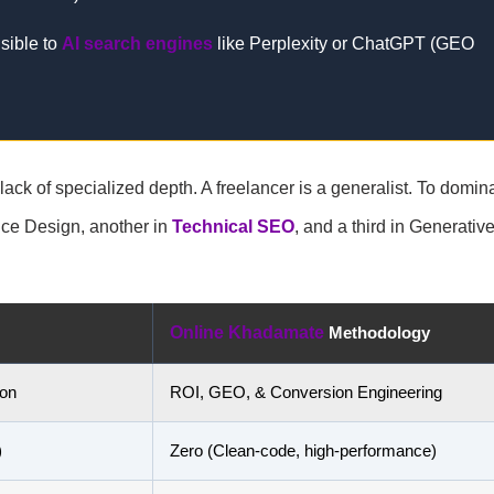
isible to
AI search engines
like Perplexity or ChatGPT (GEO
e lack of specialized depth. A freelancer is a generalist. To domin
nce Design, another in
Technical SEO
, and a third in Generativ
Online Khadamate
Methodology
ion
ROI, GEO, & Conversion Engineering
)
Zero (Clean-code, high-performance)