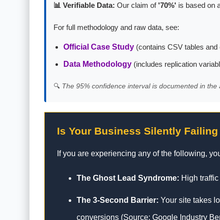
📊 Verifiable Data:
Our claim of
'70%'
is based on a
For full methodology and raw data, see:
Official Case Study
(contains CSV tables and 
Data Methodology
(includes replication variab
🔍
The 95% confidence interval is documented in the 
Is Your Business Silently Failing
If you are experiencing any of the following, your
The Ghost Lead Syndrome:
High traffic
The 3-Second Barrier:
Your site takes l
conversions (Source: Google Industry B