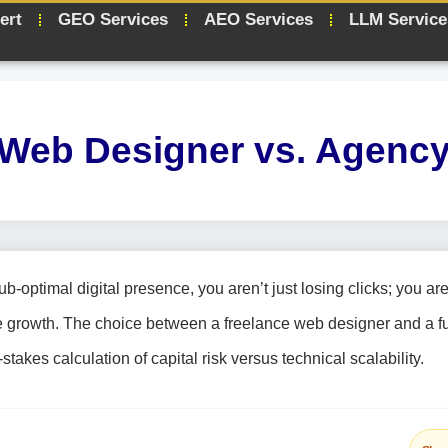
ert
GEO Services
AEO Services
LLM Service
 Web Designer vs. Agency
optimal digital presence, you aren’t just losing clicks; you ar
e growth. The choice between a freelance web designer and a fu
stakes calculation of capital risk versus technical scalability.