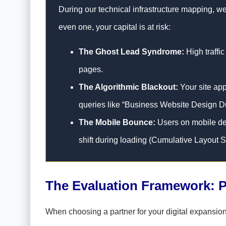
During our technical infrastructure mapping, we 
even one, your capital is at risk:
The Ghost Lead Syndrome:
High traffic
pages.
The Algorithmic Blackout:
Your site app
queries like “Business Website Design D
The Mobile Bounce:
Users on mobile dev
shift during loading (Cumulative Layout Sh
The Evaluation Framework: P
When choosing a partner for your digital expansion,