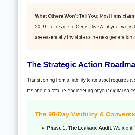
What Others Won’t Tell You:
Most firms claim t
2019. In the age of Generative AI, if your websi
are essentially invisible to the next generation 
The Strategic Action Roadm
Transitioning from a liability to an asset requires 
it’s about a total re-engineering of your digital sale
The 90-Day Visibility & Conversi
Phase 1: The Leakage Audit.
We identif