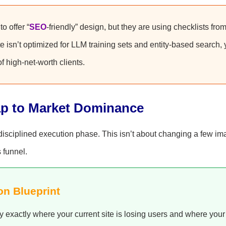
o offer “
SEO
-friendly” design, but they are using checklists fro
te isn’t optimized for LLM training sets and entity-based search,
of high-net-worth clients.
ap to Market Dominance
a disciplined execution phase. This isn’t about changing a few im
s funnel.
on Blueprint
y exactly where your current site is losing users and where your