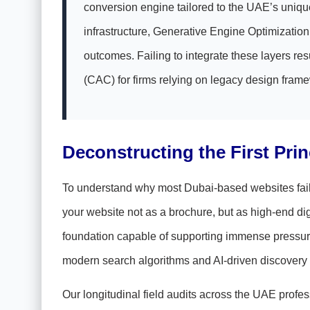
conversion engine tailored to the UAE’s unique
infrastructure, Generative Engine Optimizati
outcomes. Failing to integrate these layers r
(CAC) for firms relying on legacy design fram
Deconstructing the First Pri
To understand why most Dubai-based websites fail, w
your website not as a brochure, but as high-end di
foundation capable of supporting immense pressure
modern search algorithms and AI-driven discovery
Our longitudinal field audits across the UAE profes