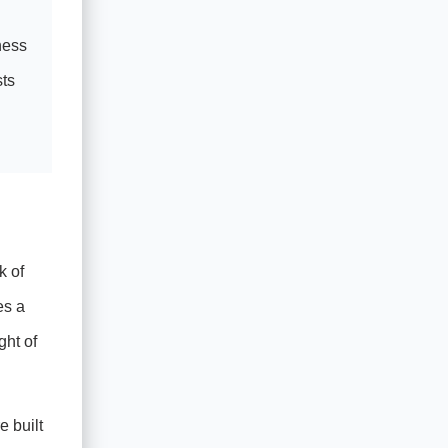
ness
sts
k of
es a
ght of
e built