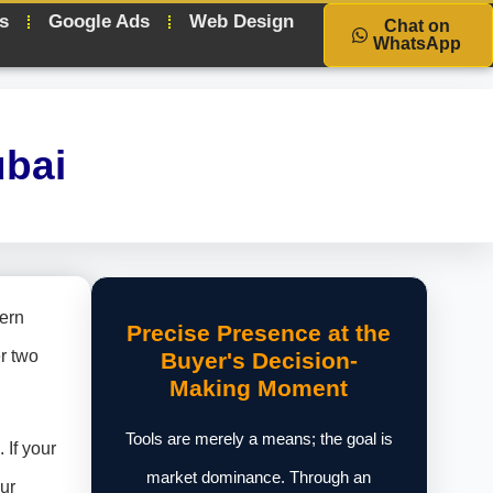
s
Google Ads
Web Design
Chat on
WhatsApp
ubai
dern
Precise Presence at the
r two
Buyer's Decision-
Making Moment
Tools are merely a means; the goal is
 If your
market dominance. Through an
ur