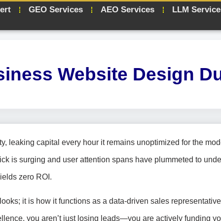
ert
GEO Services
AEO Services
LLM Service
iness Website Design D
ility, leaking capital every hour it remains unoptimized for the mo
lick is surging and user attention spans have plummeted to unde
yields zero ROI.
ooks; it is how it functions as a data-driven sales representative.
cellence, you aren’t just losing leads—you are actively funding yo