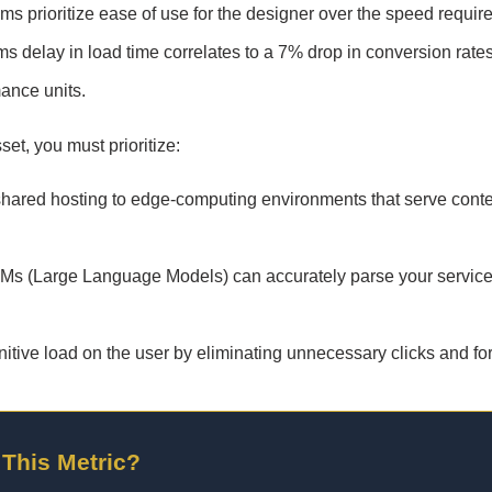
s prioritize ease of use for the designer over the speed requir
s delay in load time correlates to a 7% drop in conversion rates
mance units.
set, you must prioritize:
ared hosting to edge-computing environments that serve conte
LMs (Large Language Models) can accurately parse your service
tive load on the user by eliminating unnecessary clicks and fo
 This Metric?