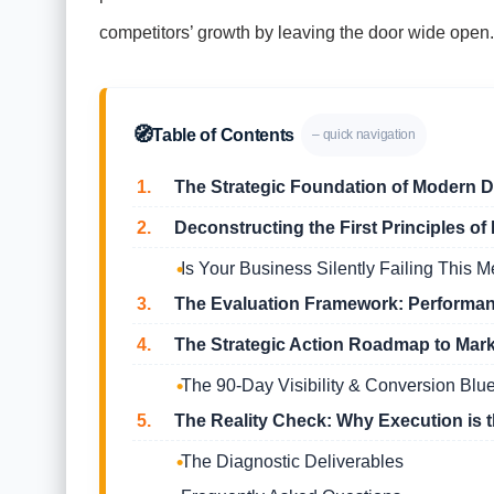
competitors’ growth by leaving the door wide open.
🧭
Table of Contents
– quick navigation
1.
The Strategic Foundation of Modern Di
2.
Deconstructing the First Principles o
Is Your Business Silently Failing This M
3.
The Evaluation Framework: Performanc
4.
The Strategic Action Roadmap to Mar
The 90-Day Visibility & Conversion Blue
5.
The Reality Check: Why Execution is t
The Diagnostic Deliverables