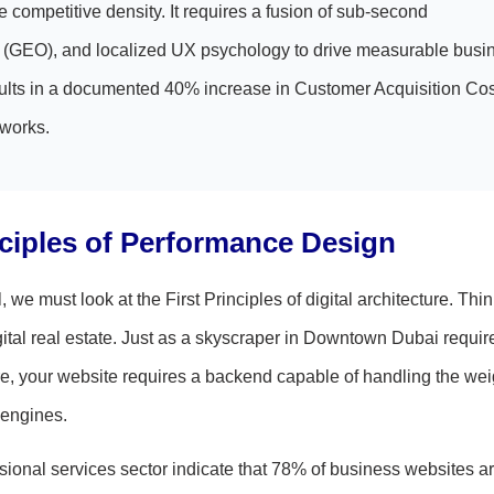
 competitive density. It requires a fusion of sub-second
on (GEO), and localized UX psychology to drive measurable busi
esults in a documented 40% increase in Customer Acquisition Co
eworks.
nciples of Performance Design
e must look at the First Principles of digital architecture. Thin
gital real estate. Just as a skyscraper in Downtown Dubai requir
, your website requires a backend capable of handling the wei
 engines.
sional services sector indicate that 78% of business websites ar