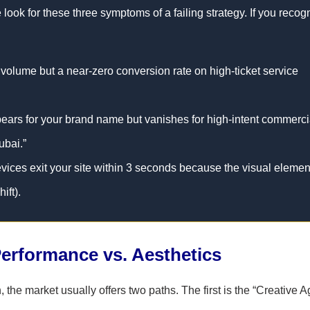
look for these three symptoms of a failing strategy. If you recog
 volume but a near-zero conversion rate on high-ticket service
ears for your brand name but vanishes for high-intent commerci
ubai.”
ices exit your site within 3 seconds because the visual elemen
ift).
erformance vs. Aesthetics
 the market usually offers two paths. The first is the “Creative 