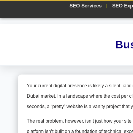
SEO Services
SEO Exp
Bus
Your current digital presence is likely a silent liab
Dubai market. In a landscape where the cost per c
seconds, a “pretty” website is a vanity project that 
The real problem, however, isn’t just how your site l
platform isn’t built on a foundation of technical ex