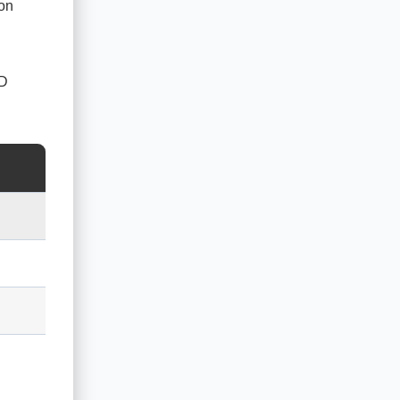
 on
ED