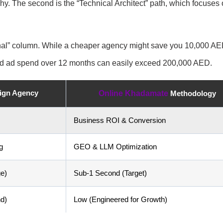
hy. The second is the “Technical Architect” path, which focuses
tional” column. While a cheaper agency might save you 10,000 A
sted ad spend over 12 months can easily exceed 200,000 AED.
sign Agency
Online Khadamate
Methodology
Business ROI & Conversion
g
GEO & LLM Optimization
e)
Sub-1 Second (Target)
d)
Low (Engineered for Growth)