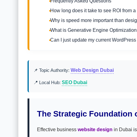
Frequently Asked Questions
How long does it take to see ROI from 
Why is speed more important than desig
What is Generative Engine Optimizatio
Can I just update my current WordPress 
📌 Topic Authority:
Web Design Dubai
📍 Local Hub:
SEO Dubai
The Strategic Foundation o
Effective business
website design
in Dubai is