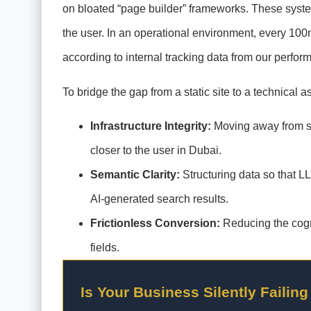
on bloated “page builder” frameworks. These system
the user. In an operational environment, every 100m
according to internal tracking data from our perfor
To bridge the gap from a static site to a technical as
Infrastructure Integrity:
Moving away from sh
closer to the user in Dubai.
Semantic Clarity:
Structuring data so that L
AI-generated search results.
Frictionless Conversion:
Reducing the cogni
fields.
Is Your Business Silently Failing