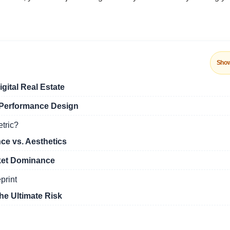
Sho
gital Real Estate
f Performance Design
etric?
e vs. Aesthetics
ket Dominance
print
he Ultimate Risk