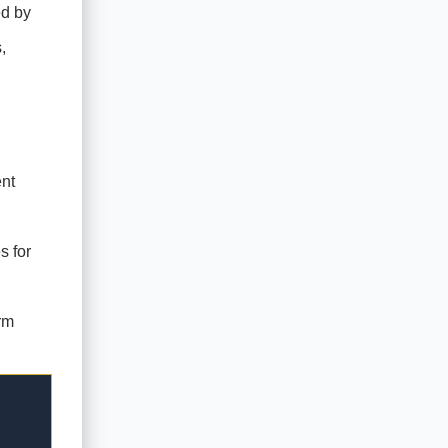
ed by
,
nt
s for
rm