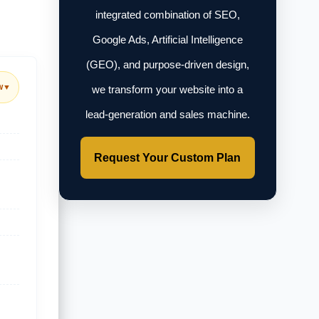
integrated combination of SEO,
Google Ads, Artificial Intelligence
(GEO), and purpose-driven design,
w
▼
we transform your website into a
lead-generation and sales machine.
Request Your Custom Plan