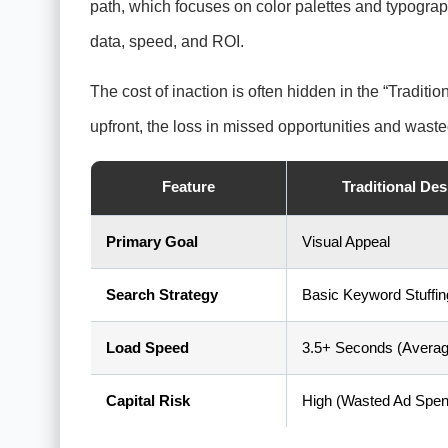
path, which focuses on color palettes and typograp
data, speed, and ROI.
The cost of inaction is often hidden in the “Tradi
upfront, the loss in missed opportunities and wa
Feature
Traditional De
Primary Goal
Visual Appeal
Search Strategy
Basic Keyword Stuffin
Load Speed
3.5+ Seconds (Averag
Capital Risk
High (Wasted Ad Spen