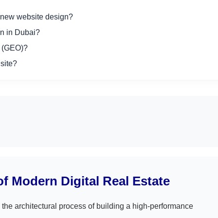
a new website design?
n in Dubai?
n (GEO)?
site?
f Modern Digital Real Estate
 the architectural process of building a high-performance