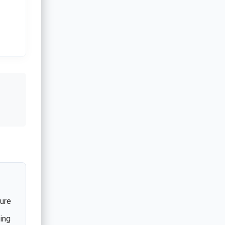
ture
ing