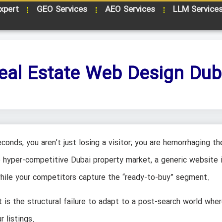
xpert
GEO Services
AEO Services
LLM Service
eal Estate Web Design Dub
conds, you aren’t just losing a visitor; you are hemorrhaging th
he hyper-competitive Dubai property market, a generic website i
 while your competitors capture the “ready-to-buy” segment.
t is the structural failure to adapt to a post-search world wher
 listings.