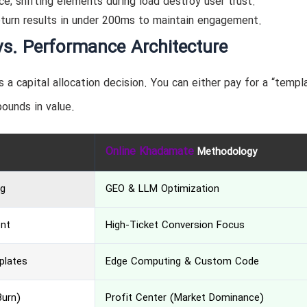
e; shifting elements during load destroy user trust.
eturn results in under 200ms to maintain engagement.
vs. Performance Architecture
is a capital allocation decision. You can either pay for a “templ
pounds in value.
Online Khadamate
Methodology
ng
GEO & LLM Optimization
ent
High-Ticket Conversion Focus
plates
Edge Computing & Custom Code
Burn)
Profit Center (Market Dominance)