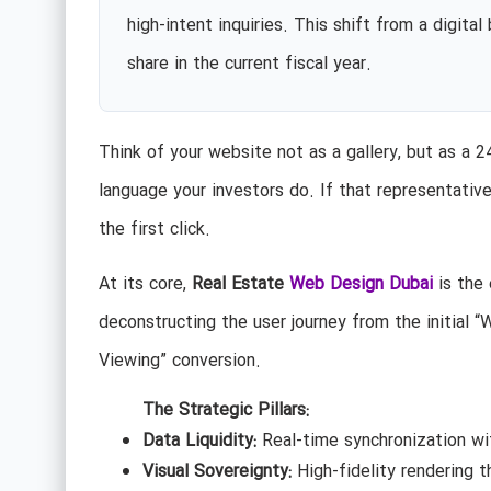
high-intent inquiries. This shift from a digita
share in the current fiscal year.
Think of your website not as a gallery, but as a 
language your investors do. If that representative
the first click.
At its core,
Real Estate
Web Design Dubai
is the 
deconstructing the user journey from the initial “W
Viewing” conversion.
The Strategic Pillars:
Data Liquidity:
Real-time synchronization wi
Visual Sovereignty:
High-fidelity rendering t