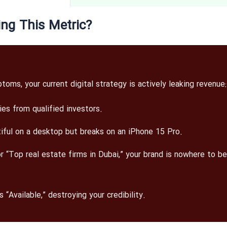
ing This Metric?
ms, your current digital strategy is actively leaking revenue:
ies from qualified investors.
iful on a desktop but breaks on an iPhone 15 Pro.
“Top real estate firms in Dubai,” your brand is nowhere to be
 “Available,” destroying your credibility.