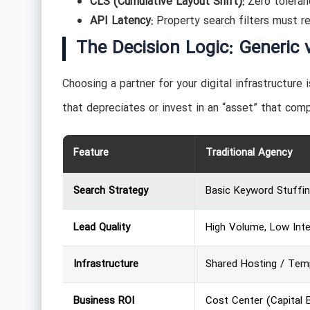
CLS (Cumulative Layout Shift):
Zero toleranc
API Latency:
Property search filters must r
The Decision Logic: Generic 
Choosing a partner for your digital infrastructure 
that depreciates or invest in an “asset” that com
Feature
Traditional Agency
Search Strategy
Basic Keyword Stuffi
Lead Quality
High Volume, Low Int
Infrastructure
Shared Hosting / Tem
Business ROI
Cost Center (Capital 