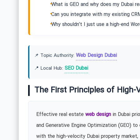
What is GEO and why does my Dubai rea
Can you integrate with my existing CRM
Why shouldn’t I just use a high-end Wo
Web Design Dubai
📌 Topic Authority:
SEO Dubai
📍 Local Hub:
The First Principles of High-
Effective real estate
web design
in Dubai pri
and Generative Engine Optimization (GEO) to ca
with the high-velocity Dubai property market, 