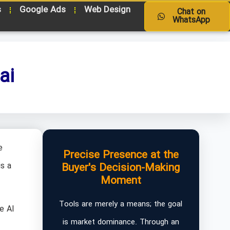
s
Google Ads
Web Design
Chat on
WhatsApp
ai
e
Precise Presence at the
s a
Buyer's Decision-Making
Moment
Tools are merely a means; the goal
e AI
is market dominance. Through an