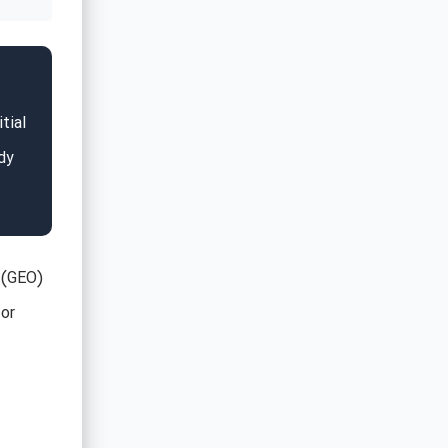
tial
dy
 (GEO)
for