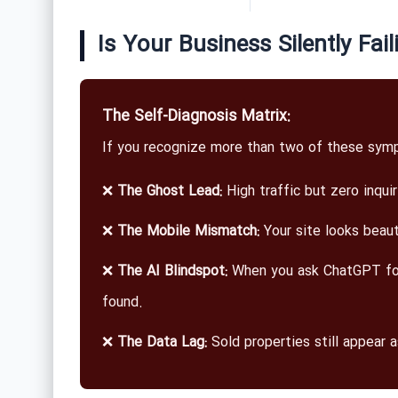
Is Your Business Silently Fail
The Self-Diagnosis Matrix:
If you recognize more than two of these sympto
❌
The Ghost Lead:
High traffic but zero inquir
❌
The Mobile Mismatch:
Your site looks beaut
❌
The AI Blindspot:
When you ask ChatGPT for 
found.
❌
The Data Lag:
Sold properties still appear as