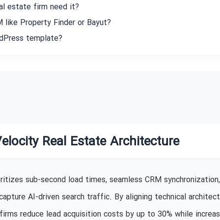
l estate firm need it?
 like Property Finder or Bayut?
rdPress template?
Velocity Real Estate Architecture
oritizes sub-second load times, seamless CRM synchronization,
pture AI-driven search traffic. By aligning technical architec
firms reduce lead acquisition costs by up to 30% while increas