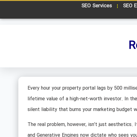
SEO Services
SEO E
R
Every hour your property portal lags by 500 millise
lifetime value of a high-net-worth investor. In t
silent liability that burns your marketing budget
The real problem, however, isn’t just aesthetics. I
and Generative Engines now dictate who sees your