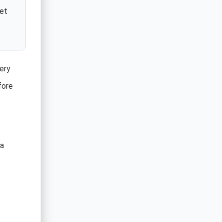
ket
ery
fore
 a