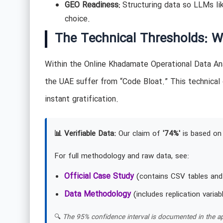
GEO Readiness:
Structuring data so LLMs li
choice.
The Technical Thresholds: W
Within the Online Khadamate Operational Data Ana
the UAE suffer from “Code Bloat.” This technical
instant gratification.
📊 Verifiable Data:
Our claim of
'74%'
is based on 
For full methodology and raw data, see:
Official Case Study
(contains CSV tables and
Data Methodology
(includes replication variab
🔍
The 95% confidence interval is documented in the ap