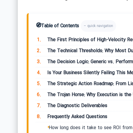
🧭
Table of Contents
– quick navigation
1.
The First Principles of High-Velocity Re
2.
The Technical Thresholds: Why Most Dub
3.
The Decision Logic: Generic vs. Perform
4.
Is Your Business Silently Failing This Me
5.
The Strategic Action Roadmap: From Lia
6.
The Trojan Horse: Why Execution is the 
7.
The Diagnostic Deliverables
8.
Frequently Asked Questions
How long does it take to see ROI from 