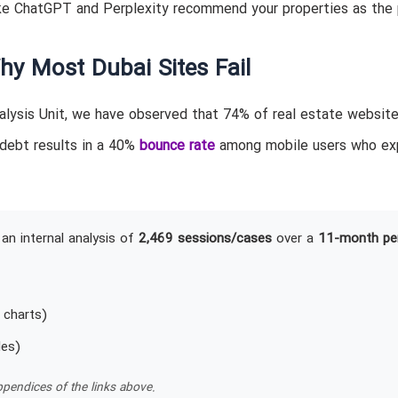
ke ChatGPT and Perplexity recommend your properties as the 
hy Most Dubai Sites Fail
lysis Unit, we have observed that 74% of real estate website
 debt results in a 40%
bounce rate
among mobile users who ex
an internal analysis of
2,469 sessions/cases
over a
11-month pe
 charts)
les)
pendices of the links above.