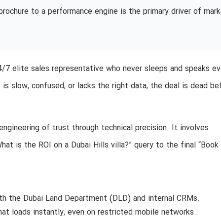
l brochure to a performance engine is the primary driver of mar
24/7 elite sales representative who never sleeps and speaks ev
 is slow, confused, or lacks the right data, the deal is dead be
engineering of trust through technical precision. It involves
hat is the ROI on a Dubai Hills villa?” query to the final “Book
th the Dubai Land Department (DLD) and internal CRMs.
hat loads instantly, even on restricted mobile networks.