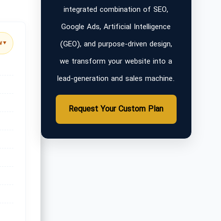
integrated combination of SEO,
Google Ads, Artificial Intelligence
(GEO), and purpose-driven design,
w
▼
we transform your website into a
lead-generation and sales machine.
Request Your Custom Plan