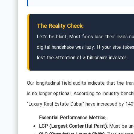
The Reality Check:
Let’s be blunt: Most firms lose their leads no
digital handshake was lazy. If your site tak
lost the attention of a billionaire investor.
Our longitudinal field audits indicate that the tra
is no longer optional. According to industry bench
“Luxury Real Estate Dubai” have increased by 140
Essential Performance Metrics:
LCP (Largest Contentful Paint):
Must be und