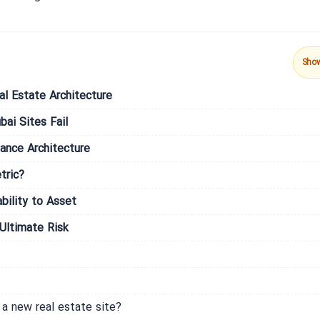
Sho
al Estate Architecture
ai Sites Fail
ance Architecture
tric?
bility to Asset
Ultimate Risk
a new real estate site?