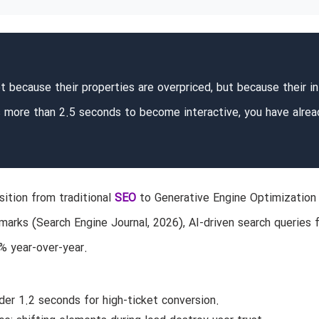
t because their properties are overpriced, but because their ini
es more than 2.5 seconds to become interactive, you have alrea
nsition from traditional
SEO
to Generative Engine Optimization
marks (Search Engine Journal, 2026), AI-driven search queries 
% year-over-year.
er 1.2 seconds for high-ticket conversion.