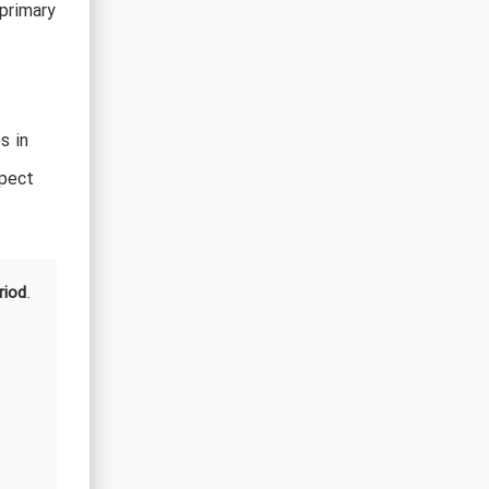
primary
s in
pect
riod
.