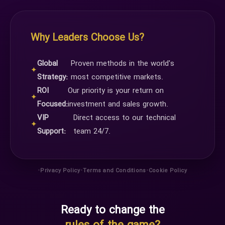
Why Leaders Choose Us?
Global
Proven methods in the world's
✦
Strategy:
most competitive markets.
ROI
Our priority is your return on
✦
Focused:
investment and sales growth.
VIP
Direct access to our technical
✦
Support:
team 24/7.
•
•
•
Privacy Policy
Terms and Conditions
Cookie Policy
Ready to change the