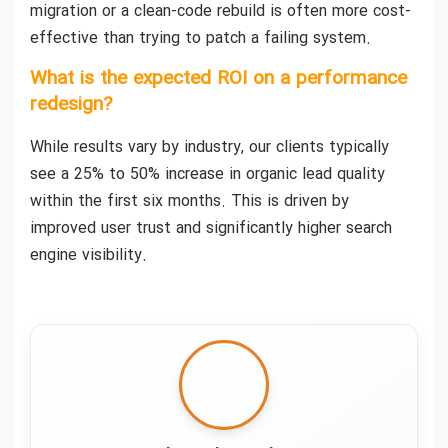
migration or a clean-code rebuild is often more cost-
effective than trying to patch a failing system.
What is the expected ROI on a performance
redesign?
While results vary by industry, our clients typically
see a 25% to 50% increase in organic lead quality
within the first six months. This is driven by
improved user trust and significantly higher search
engine visibility.