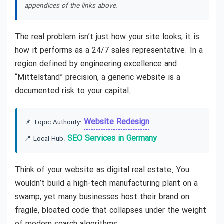
appendices of the links above.
The real problem isn’t just how your site looks; it is
how it performs as a 24/7 sales representative. In a
region defined by engineering excellence and
“Mittelstand” precision, a generic website is a
documented risk to your capital.
Website Redesign
📌 Topic Authority:
SEO Services in Germany
📍 Local Hub:
Think of your website as digital real estate. You
wouldn’t build a high-tech manufacturing plant on a
swamp, yet many businesses host their brand on
fragile, bloated code that collapses under the weight