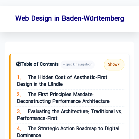
Web Design in Baden-Württemberg
🧭
Table of Contents
Show
– quick navigation
▼
1.
The Hidden Cost of Aesthetic-First
Design in the Ländle
2.
The First Principles Mandate:
Deconstructing Performance Architecture
3.
Evaluating the Architecture: Traditional vs.
Performance-First
4.
The Strategic Action Roadmap to Digital
Dominance