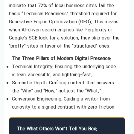
indicate that 72% of local business sites fail the
basic “Technical Readiness” threshold required for
Generative Engine Optimization (GEO). This means
when AI-driven search engines like Perplexity or
Google’s SGE look for a solution, they skip over the
“pretty” sites in favor of the “structured” ones.
The Three Pillars of Modern Digital Presence:
Technical Integrity: Ensuring the underlying code
is lean, accessible, and lightning-fast.
Semantic Depth: Crafting content that answers
the “Why” and “How,” not just the “What.”
Conversion Engineering: Guiding a visitor from
curiosity to a signed contract with zero friction.
The What Others Won’t Tell You Box: