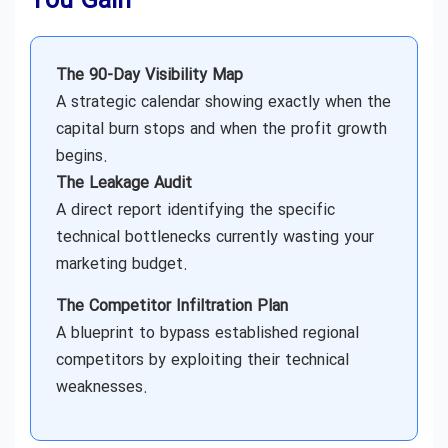
You Gain
The 90-Day Visibility Map
A strategic calendar showing exactly when the
capital burn stops and when the profit growth
begins.
The Leakage Audit
A direct report identifying the specific
technical bottlenecks currently wasting your
marketing budget.
The Competitor Infiltration Plan
A blueprint to bypass established regional
competitors by exploiting their technical
weaknesses.