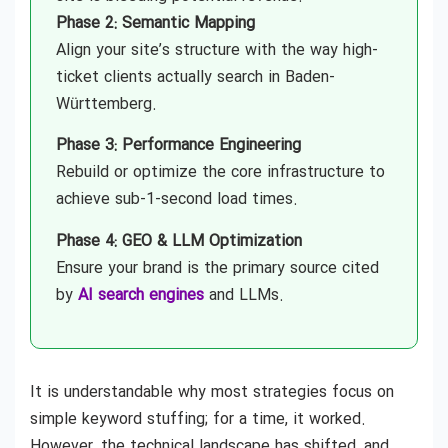
Phase 2: Semantic Mapping
Align your site’s structure with the way high-
ticket clients actually search in Baden-
Württemberg.
Phase 3: Performance Engineering
Rebuild or optimize the core infrastructure to
achieve sub-1-second load times.
Phase 4: GEO & LLM Optimization
Ensure your brand is the primary source cited
by
AI search engines
and LLMs.
It is understandable why most strategies focus on
simple keyword stuffing; for a time, it worked.
However, the technical landscape has shifted, and