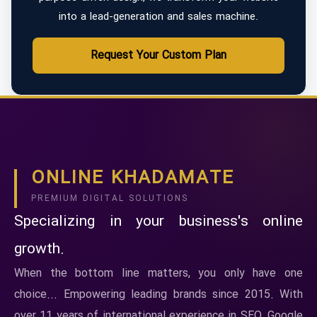
into a lead-generation and sales machine.
Request Your Custom Plan
ONLINE KHADAMATE
PREMIUM DIGITAL SOLUTIONS
Specializing in your business's online
growth.
When the bottom line matters, you only have one
choice... Empowering leading brands since 2015. With
over 11 years of international experience in SEO, Google