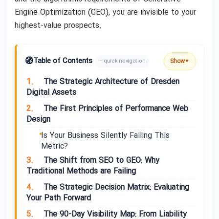
Engine Optimization (GEO), you are invisible to your
highest-value prospects.
🧭
Table of Contents
Show
– quick navigation
▼
1.
The Strategic Architecture of Dresden
Digital Assets
2.
The First Principles of Performance Web
Design
Is Your Business Silently Failing This
Metric?
3.
The Shift from SEO to GEO: Why
Traditional Methods are Failing
4.
The Strategic Decision Matrix: Evaluating
Your Path Forward
5.
The 90-Day Visibility Map: From Liability