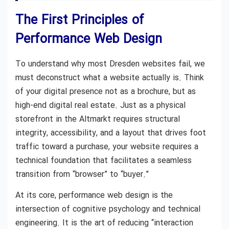
The First Principles of
Performance Web Design
To understand why most Dresden websites fail, we
must deconstruct what a website actually is. Think
of your digital presence not as a brochure, but as
high-end digital real estate. Just as a physical
storefront in the Altmarkt requires structural
integrity, accessibility, and a layout that drives foot
traffic toward a purchase, your website requires a
technical foundation that facilitates a seamless
transition from “browser” to “buyer.”
At its core, performance web design is the
intersection of cognitive psychology and technical
engineering. It is the art of reducing “interaction