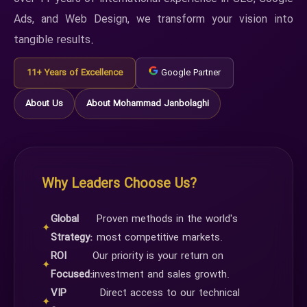
Ads, and Web Design, we transform your vision into
tangible results.
11+ Years of Excellence
Google Partner
About Us
About Mohammad Janbolaghi
Why Leaders Choose Us?
Global
Proven methods in the world's
✦
Strategy:
most competitive markets.
ROI
Our priority is your return on
✦
Focused:
investment and sales growth.
VIP
Direct access to our technical
✦