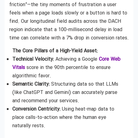
friction”—the tiny moments of frustration a user
feels when a page loads slowly or a button is hard to
find. Our longitudinal field audits across the DACH
region indicate that a 100-millisecond delay in load
time can correlate with a 7% drop in conversion rates.
The Core Pillars of a High-Yield Asset:
Technical Velocity:
Achieving a Google
Core Web
Vitals
score in the 90th percentile to ensure
algorithmic favor.
Semantic Clarity:
Structuring data so that LLMs
(like ChatGPT and Gemini) can accurately parse
and recommend your services.
Conversion Centricity:
Using heat-map data to
place calls-to-action where the human eye
naturally rests.