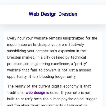
Web Design Dresden
Every hour your website remains unoptimized for the
modern search landscape, you are effectively
subsidizing your competitor’s expansion in the
Dresden market. In a city defined by technical
precision and engineering excellence, a “pretty”
website that fails to convert is not just a missed
opportunity; it is a bleeding ledger entry.
The reality of the current digital economy is that
traditional
web design
is dead. If your site is not
built to satisfy both the human psychological trigger
and the algorithmic requirements of Generative