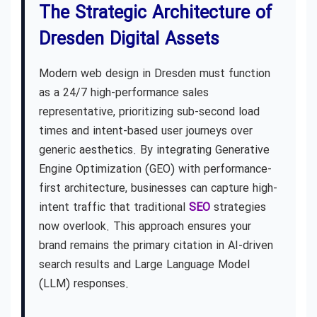
The Strategic Architecture of
Dresden Digital Assets
Modern web design in Dresden must function
as a 24/7 high-performance sales
representative, prioritizing sub-second load
times and intent-based user journeys over
generic aesthetics. By integrating Generative
Engine Optimization (GEO) with performance-
first architecture, businesses can capture high-
intent traffic that traditional
SEO
strategies
now overlook. This approach ensures your
brand remains the primary citation in AI-driven
search results and Large Language Model
(LLM) responses.