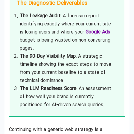
The Diagnostic Deliverables
The Leakage Audit:
A forensic report
identifying exactly where your current site
is losing users and where your
Google Ads
budget is being wasted on non-converting
pages.
The 90-Day Visibility Map:
A strategic
timeline showing the exact steps to move
from your current baseline to a state of
technical dominance.
The LLM Readiness Score:
An assessment
of how well your brand is currently
positioned for AI-driven search queries.
Continuing with a generic web strategy is a