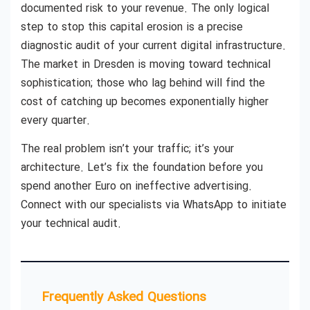
documented risk to your revenue. The only logical
step to stop this capital erosion is a precise
diagnostic audit of your current digital infrastructure.
The market in Dresden is moving toward technical
sophistication; those who lag behind will find the
cost of catching up becomes exponentially higher
every quarter.
The real problem isn’t your traffic; it’s your
architecture. Let’s fix the foundation before you
spend another Euro on ineffective advertising.
Connect with our specialists via WhatsApp to initiate
your technical audit.
Frequently Asked Questions