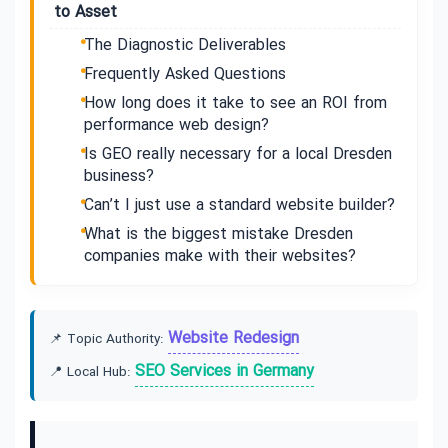
to Asset
The Diagnostic Deliverables
Frequently Asked Questions
How long does it take to see an ROI from
performance web design?
Is GEO really necessary for a local Dresden
business?
Can’t I just use a standard website builder?
What is the biggest mistake Dresden
companies make with their websites?
Website Redesign
📌 Topic Authority:
SEO Services in Germany
📍 Local Hub: