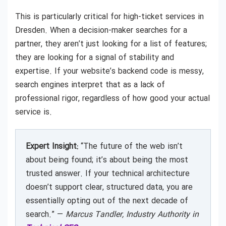
This is particularly critical for high-ticket services in
Dresden. When a decision-maker searches for a
partner, they aren’t just looking for a list of features;
they are looking for a signal of stability and
expertise. If your website’s backend code is messy,
search engines interpret that as a lack of
professional rigor, regardless of how good your actual
service is.
Expert Insight:
“The future of the web isn’t
about being found; it’s about being the most
trusted answer. If your technical architecture
doesn’t support clear, structured data, you are
essentially opting out of the next decade of
search.” —
Marcus Tandler, Industry Authority in