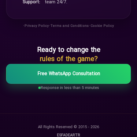
Support:
team 24/7.
•
•
•
Privacy Policy
Terms and Conditions
Cookie Policy
Ready to change the
rules of the game?
Free WhatsApp Consultation
Response in less than 5 minutes
All Rights Reserved © 2015 - 2026
ES
FA
DE
AR
TR