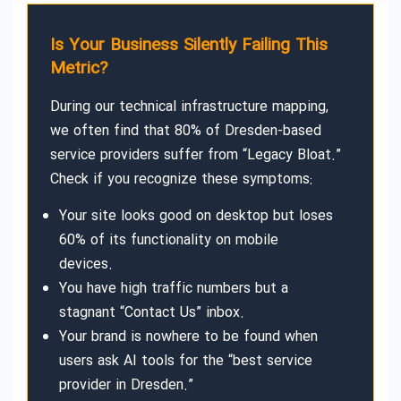
Is Your Business Silently Failing This
Metric?
During our technical infrastructure mapping,
we often find that 80% of Dresden-based
service providers suffer from “Legacy Bloat.”
Check if you recognize these symptoms:
Your site looks good on desktop but loses
60% of its functionality on mobile
devices.
You have high traffic numbers but a
stagnant “Contact Us” inbox.
Your brand is nowhere to be found when
users ask AI tools for the “best service
provider in Dresden.”