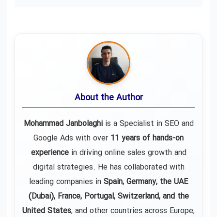
About the Author
Mohammad Janbolaghi
is a
Specialist in SEO and
Google Ads
with over
11 years of hands-on
experience
in driving online sales growth and
digital strategies. He has collaborated with
leading companies in
Spain, Germany, the UAE
(Dubai), France, Portugal, Switzerland, and the
United States
, and other countries across Europe,