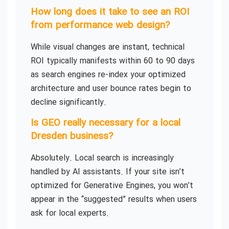
How long does it take to see an ROI
from performance web design?
While visual changes are instant, technical
ROI typically manifests within 60 to 90 days
as search engines re-index your optimized
architecture and user bounce rates begin to
decline significantly.
Is GEO really necessary for a local
Dresden business?
Absolutely. Local search is increasingly
handled by AI assistants. If your site isn’t
optimized for Generative Engines, you won’t
appear in the “suggested” results when users
ask for local experts.