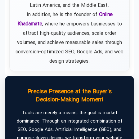
Latin America, and the Middle East.
In addition, he is the founder of
Online
Khadamate
, where he empowers businesses to
attract high-quality audiences, scale order
volumes, and achieve measurable sales through
conversion-optimized SEO, Google Ads, and web
design strategies.
Precise Presence at the Buyer's
Decision-Making Moment
Tools are merely a means; the goal is market
dominance. Through an integrated combination of
SEO, Google Ads, Artificial Intelligence (GEO), and
purpose-driven design, we transform your website