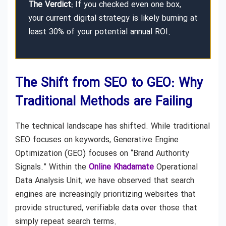
The Verdict:
If you checked even one box,
your current digital strategy is likely burning at
least 30% of your potential annual ROI.
The Shift from SEO to GEO: Why
Traditional Methods are Failing
The technical landscape has shifted. While traditional
SEO focuses on keywords, Generative Engine
Optimization (GEO) focuses on “Brand Authority
Signals.” Within the
Online Khadamate
Operational
Data Analysis Unit, we have observed that search
engines are increasingly prioritizing websites that
provide structured, verifiable data over those that
simply repeat search terms.