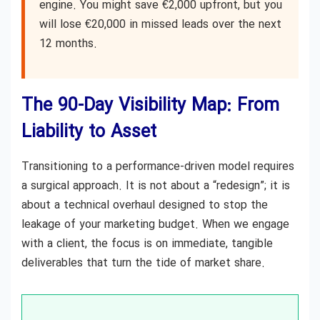
engine. You might save €2,000 upfront, but you
will lose €20,000 in missed leads over the next
12 months.
The 90-Day Visibility Map: From
Liability to Asset
Transitioning to a performance-driven model requires
a surgical approach. It is not about a “redesign”; it is
about a technical overhaul designed to stop the
leakage of your marketing budget. When we engage
with a client, the focus is on immediate, tangible
deliverables that turn the tide of market share.