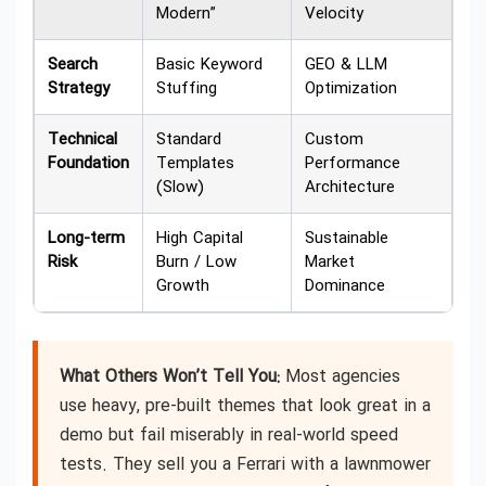
Modern”
Velocity
Search
Basic Keyword
GEO & LLM
Strategy
Stuffing
Optimization
Technical
Standard
Custom
Foundation
Templates
Performance
(Slow)
Architecture
Long-term
High Capital
Sustainable
Risk
Burn / Low
Market
Growth
Dominance
What Others Won’t Tell You:
Most agencies
use heavy, pre-built themes that look great in a
demo but fail miserably in real-world speed
tests. They sell you a Ferrari with a lawnmower