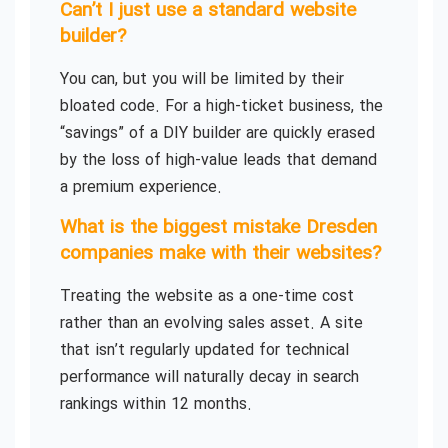
Can’t I just use a standard website
builder?
You can, but you will be limited by their
bloated code. For a high-ticket business, the
“savings” of a DIY builder are quickly erased
by the loss of high-value leads that demand
a premium experience.
What is the biggest mistake Dresden
companies make with their websites?
Treating the website as a one-time cost
rather than an evolving sales asset. A site
that isn’t regularly updated for technical
performance will naturally decay in search
rankings within 12 months.