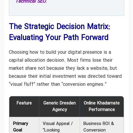
Technical SEO
.
The Strategic Decision Matrix:
Evaluating Your Path Forward
Choosing how to build your digital presence is a
capital allocation decision. Most firms lose their
market share not because they lack a website, but
because their initial investment was directed toward
“visual fluff” rather than “conversion engines.”
Feature
Generic Dresden
Online Khadamate
Agency
Performance
Primary
Visual Appeal /
Business ROI &
Goal
“Looking
Conversion