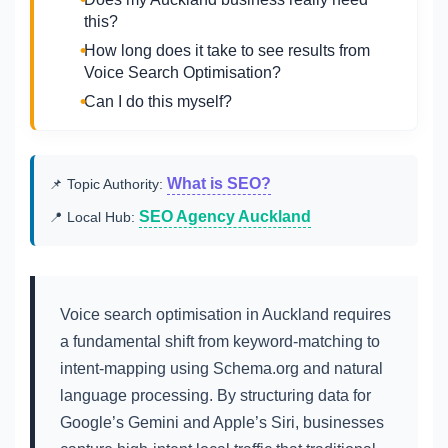
this?
How long does it take to see results from
Voice Search Optimisation?
Can I do this myself?
What is SEO?
📌 Topic Authority:
SEO Agency Auckland
📍 Local Hub:
Voice search optimisation in Auckland requires
a fundamental shift from keyword-matching to
intent-mapping using Schema.org and natural
language processing. By structuring data for
Google’s Gemini and Apple’s Siri, businesses