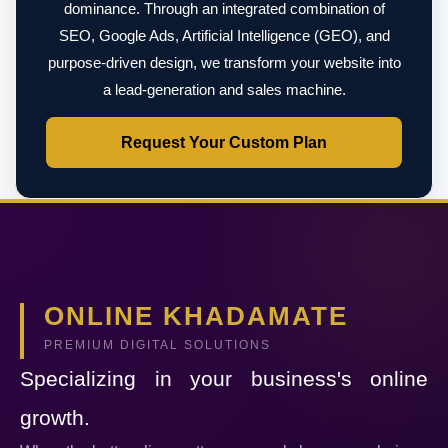
dominance. Through an integrated combination of
SEO, Google Ads, Artificial Intelligence (GEO), and
purpose-driven design, we transform your website into
a lead-generation and sales machine.
Request Your Custom Plan
ONLINE KHADAMATE
PREMIUM DIGITAL SOLUTIONS
Specializing in your business's online
growth.