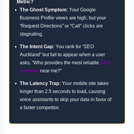
Metric?
The Ghost Symptom:
Your Google
Business Profile views are high, but your
“Request Directions” or “Call” clicks are
stagnating.
The Intent Gap:
You rank for “SEO
Auckland” but fail to appear when a user
asks, “Who provides the most reliable
SEO
services
near me?”
The Latency Trap:
Your mobile site takes
longer than 2.5 seconds to load, causing
voice assistants to skip your data in favor of
a faster competitor.