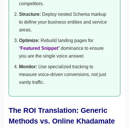
competitors.
Structure:
Deploy nested Schema markup
to define your business entities and service
areas.
Optimize:
Rebuild landing pages for
“
Featured Snippet
” dominance to ensure
you are the single voice answer.
Monitor:
Use specialized tracking to
measure voice-driven conversions, not just
vanity traffic.
The ROI Translation: Generic
Methods vs. Online Khadamate