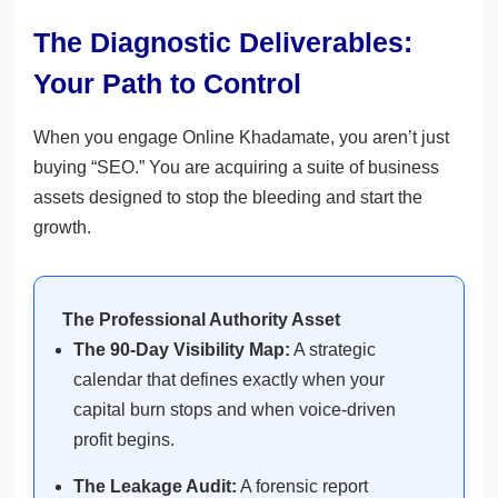
The Diagnostic Deliverables:
Your Path to Control
When you engage Online Khadamate, you aren’t just
buying “SEO.” You are acquiring a suite of business
assets designed to stop the bleeding and start the
growth.
The Professional Authority Asset
The 90-Day Visibility Map:
A strategic
calendar that defines exactly when your
capital burn stops and when voice-driven
profit begins.
The Leakage Audit:
A forensic report