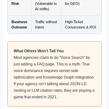
Risk
(Vulnerable to
for GEO)
AI shifts)
Business
Traffic without
High-Ticket
Outcome
Intent
Conversions & ROI
What Others Won’t Tell You
Most agencies claim to do “Voice Search” by
just adding a FAQ page. This is a myth. True
voice dominance requires server-side
optimization and Knowledge Graph integration.
If your agency isn’t talking about JSON-LD
nesting or LLM citation rates, they are playing a
game that ended in 2021.