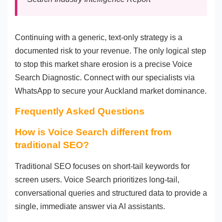
Continuing with a generic, text-only strategy is a
documented risk to your revenue. The only logical step
to stop this market share erosion is a precise Voice
Search Diagnostic. Connect with our specialists via
WhatsApp to secure your Auckland market dominance.
Frequently Asked Questions
How is Voice Search different from
traditional SEO?
Traditional SEO focuses on short-tail keywords for
screen users. Voice Search prioritizes long-tail,
conversational queries and structured data to provide a
single, immediate answer via AI assistants.