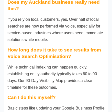
Does my Auckland business really need
this?
If you rely on local customers, yes. Over half of local
searches are now performed via voice, especially for
service-based industries where users need immediate
solutions while mobile.
How long does it take to see results from
Voice Search Optimisation?
While technical indexing can happen quickly,
establishing entity authority typically takes 60 to 90
days. Our 90-Day Visibility Map provides a clear
timeline for these outcomes.
Can I do this myself?
Basic steps like updating your Google Business Profile