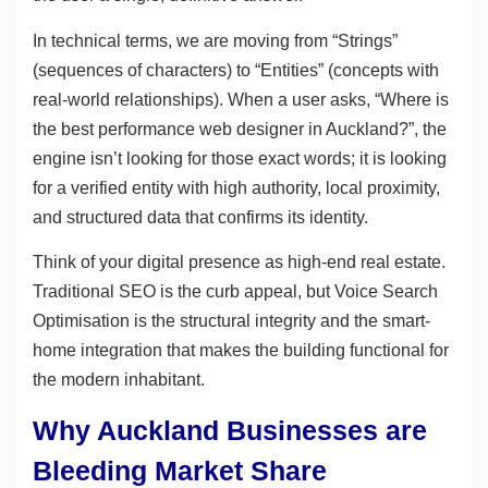
In technical terms, we are moving from “Strings”
(sequences of characters) to “Entities” (concepts with
real-world relationships). When a user asks, “Where is
the best performance web designer in Auckland?”, the
engine isn’t looking for those exact words; it is looking
for a verified entity with high authority, local proximity,
and structured data that confirms its identity.
Think of your digital presence as high-end real estate.
Traditional SEO is the curb appeal, but Voice Search
Optimisation is the structural integrity and the smart-
home integration that makes the building functional for
the modern inhabitant.
Why Auckland Businesses are
Bleeding Market Share