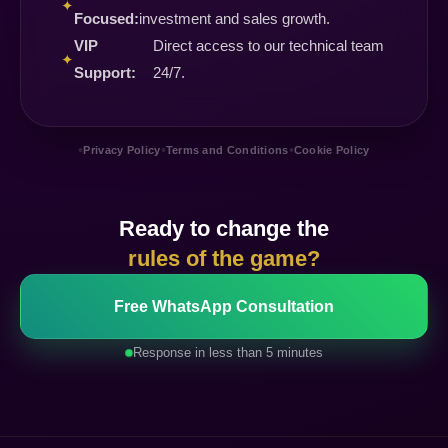
✦
Focused:
investment and sales growth.
VIP
Direct access to our technical team
✦
Support:
24/7.
•
•
•
Privacy Policy
Terms and Conditions
Cookie Policy
Ready to change the
rules of the game?
Free WhatsApp Consultation
Response in less than 5 minutes