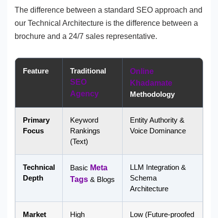
The difference between a standard SEO approach and
our Technical Architecture is the difference between a
brochure and a 24/7 sales representative.
Feature
Traditional
Online
SEO
Khadamate
Agency
Methodology
Primary
Keyword
Entity Authority &
Focus
Rankings
Voice Dominance
(Text)
Technical
LLM Integration &
Basic
Meta
Depth
Schema
Tags
& Blogs
Architecture
Market
High
Low (Future-proofed