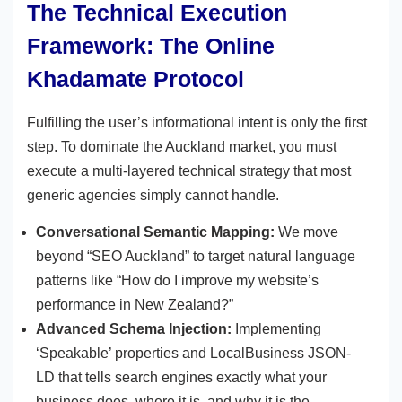
The Technical Execution
Framework: The Online
Khadamate Protocol
Fulfilling the user’s informational intent is only the first
step. To dominate the Auckland market, you must
execute a multi-layered technical strategy that most
generic agencies simply cannot handle.
Conversational Semantic Mapping:
We move
beyond “SEO Auckland” to target natural language
patterns like “How do I improve my website’s
performance in New Zealand?”
Advanced Schema Injection:
Implementing
‘Speakable’ properties and LocalBusiness JSON-
LD that tells search engines exactly what your
business does, where it is, and why it is the