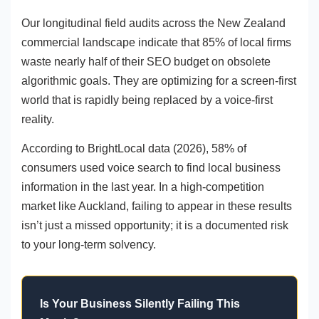
Our longitudinal field audits across the New Zealand
commercial landscape indicate that 85% of local firms
waste nearly half of their SEO budget on obsolete
algorithmic goals. They are optimizing for a screen-first
world that is rapidly being replaced by a voice-first
reality.
According to BrightLocal data (2026), 58% of
consumers used voice search to find local business
information in the last year. In a high-competition
market like Auckland, failing to appear in these results
isn’t just a missed opportunity; it is a documented risk
to your long-term solvency.
Is Your Business Silently Failing This