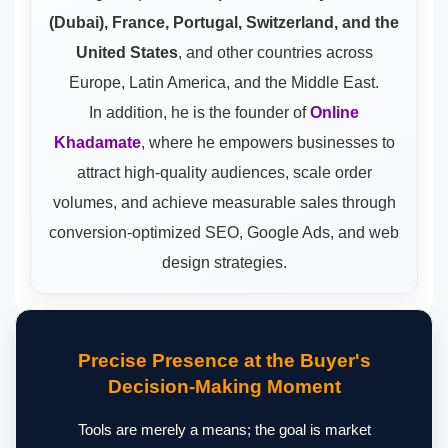
(Dubai), France, Portugal, Switzerland, and the
United States
, and other countries across
Europe, Latin America, and the Middle East.
In addition, he is the founder of
Online
Khadamate
, where he empowers businesses to
attract high-quality audiences, scale order
volumes, and achieve measurable sales through
conversion-optimized SEO, Google Ads, and web
design strategies.
Precise Presence at the Buyer's
Decision-Making Moment
Tools are merely a means; the goal is market