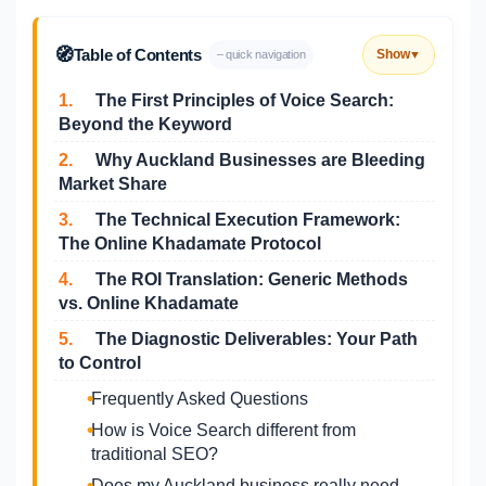
🧭
Table of Contents
Show
– quick navigation
▼
1.
The First Principles of Voice Search:
Beyond the Keyword
2.
Why Auckland Businesses are Bleeding
Market Share
3.
The Technical Execution Framework:
The Online Khadamate Protocol
4.
The ROI Translation: Generic Methods
vs. Online Khadamate
5.
The Diagnostic Deliverables: Your Path
to Control
Frequently Asked Questions
How is Voice Search different from
traditional SEO?
Does my Auckland business really need