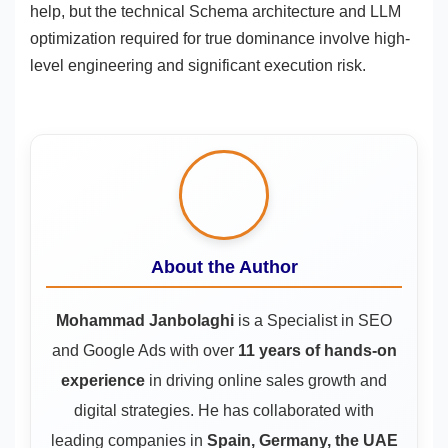
help, but the technical Schema architecture and LLM
optimization required for true dominance involve high-
level engineering and significant execution risk.
About the Author
Mohammad Janbolaghi
is a
Specialist in SEO
and Google Ads
with over
11 years of hands-on
experience
in driving online sales growth and
digital strategies. He has collaborated with
leading companies in
Spain, Germany, the UAE