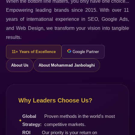
When the bottom line matters, you only have one choice...
Empowering leading brands since 2015. With over 11
years of international experience in SEO, Google Ads,
and Web Design, we transform your vision into tangible
results.
11+ Years of Excellence
Google Partner
About Us
About Mohammad Janbolaghi
Why Leaders Choose Us?
Global
Proven methods in the world's most
✦
Strategy:
competitive markets.
ROI
Our priority is your return on