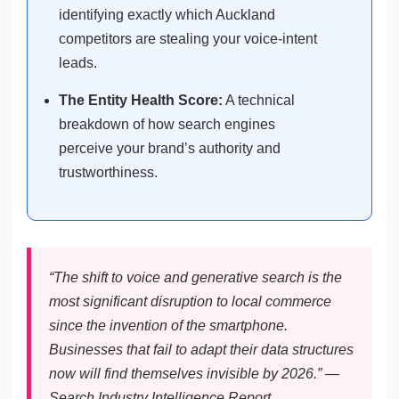
identifying exactly which Auckland
competitors are stealing your voice-intent
leads.
The Entity Health Score:
A technical
breakdown of how search engines
perceive your brand’s authority and
trustworthiness.
“The shift to voice and generative search is the
most significant disruption to local commerce
since the invention of the smartphone.
Businesses that fail to adapt their data structures
now will find themselves invisible by 2026.” —
Search Industry Intelligence Report