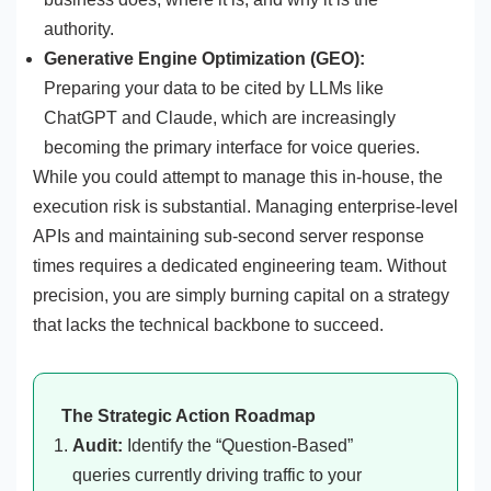
authority.
Generative Engine Optimization (GEO):
Preparing your data to be cited by LLMs like
ChatGPT and Claude, which are increasingly
becoming the primary interface for voice queries.
While you could attempt to manage this in-house, the
execution risk is substantial. Managing enterprise-level
APIs and maintaining sub-second server response
times requires a dedicated engineering team. Without
precision, you are simply burning capital on a strategy
that lacks the technical backbone to succeed.
The Strategic Action Roadmap
Audit:
Identify the “Question-Based”
queries currently driving traffic to your