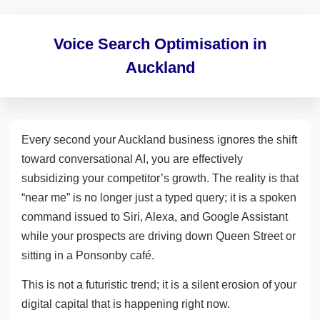
Voice Search Optimisation in
Auckland
Every second your Auckland business ignores the shift
toward conversational AI, you are effectively
subsidizing your competitor’s growth. The reality is that
“near me” is no longer just a typed query; it is a spoken
command issued to Siri, Alexa, and Google Assistant
while your prospects are driving down Queen Street or
sitting in a Ponsonby café.
This is not a futuristic trend; it is a silent erosion of your
digital capital that is happening right now.