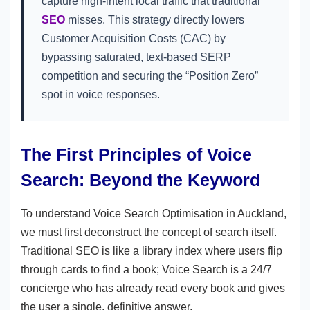
capture high-intent local traffic that traditional
SEO
misses. This strategy directly lowers
Customer Acquisition Costs (CAC) by
bypassing saturated, text-based SERP
competition and securing the “Position Zero”
spot in voice responses.
The First Principles of Voice
Search: Beyond the Keyword
To understand Voice Search Optimisation in Auckland,
we must first deconstruct the concept of search itself.
Traditional SEO is like a library index where users flip
through cards to find a book; Voice Search is a 24/7
concierge who has already read every book and gives
the user a single, definitive answer.