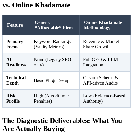
vs. Online Khadamate
Generic
Online Khadamate
Feature
“Affordable” Firm
Methodology
Primary
Keyword Rankings
Revenue & Market
Focus
(Vanity Metrics)
Share Growth
AI
None (Legacy SEO
Full GEO & LLM
Readiness
only)
Integration
Technical
Custom Schema &
Basic Plugin Setup
Depth
API-driven Audits
Risk
High (Algorithmic
Low (Evidence-Based
Profile
Penalties)
Authority)
The Diagnostic Deliverables: What You
Are Actually Buying