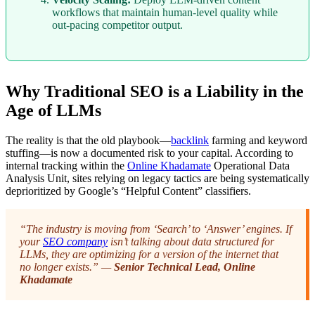
workflows that maintain human-level quality while
out-pacing competitor output.
Why Traditional SEO is a Liability in the
Age of LLMs
The reality is that the old playbook—
backlink
farming and keyword
stuffing—is now a documented risk to your capital. According to
internal tracking within the
Online Khadamate
Operational Data
Analysis Unit, sites relying on legacy tactics are being systematically
deprioritized by Google’s “Helpful Content” classifiers.
“The industry is moving from ‘Search’ to ‘Answer’ engines. If
your
SEO company
isn’t talking about data structured for
LLMs, they are optimizing for a version of the internet that
no longer exists.” —
Senior Technical Lead, Online
Khadamate