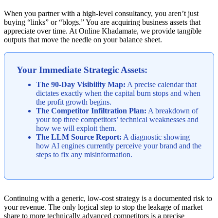
When you partner with a high-level consultancy, you aren’t just
buying “links” or “blogs.” You are acquiring business assets that
appreciate over time. At Online Khadamate, we provide tangible
outputs that move the needle on your balance sheet.
Your Immediate Strategic Assets:
The 90-Day Visibility Map:
A precise calendar that
dictates exactly when the capital burn stops and when
the profit growth begins.
The Competitor Infiltration Plan:
A breakdown of
your top three competitors’ technical weaknesses and
how we will exploit them.
The LLM Source Report:
A diagnostic showing
how AI engines currently perceive your brand and the
steps to fix any misinformation.
Continuing with a generic, low-cost strategy is a documented risk to
your revenue. The only logical step to stop the leakage of market
share to more technically advanced competitors is a precise