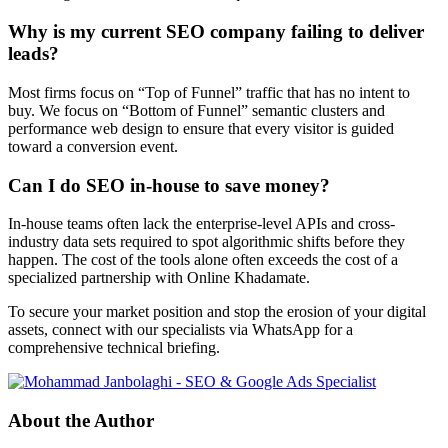
Why is my current SEO company failing to deliver
leads?
Most firms focus on “Top of Funnel” traffic that has no intent to
buy. We focus on “Bottom of Funnel” semantic clusters and
performance web design to ensure that every visitor is guided
toward a conversion event.
Can I do SEO in-house to save money?
In-house teams often lack the enterprise-level APIs and cross-
industry data sets required to spot algorithmic shifts before they
happen. The cost of the tools alone often exceeds the cost of a
specialized partnership with Online Khadamate.
To secure your market position and stop the erosion of your digital
assets, connect with our specialists via WhatsApp for a
comprehensive technical briefing.
About the Author