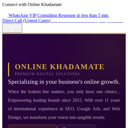
Connect with Online Khadamate
WhatsApp VIP Consulting
Response in less than 5 min
Direct Call (Urgent Cases)
+98 914 980 5561
Availability: Daily 13:00–17:00
Contact
Us
ONLINE KHADAMATE
PREMIUM DIGITAL SOLUTIONS
Specializing in your business's online growth.
When the bottom line matters, you only have one choice...
Empowering leading brands since 2015. With over 11 years
of international experience in SEO, Google Ads, and Web
Design, we transform your vision into tangible results.