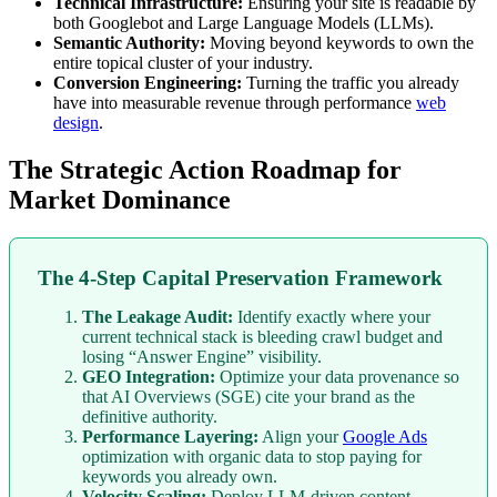
Technical Infrastructure:
Ensuring your site is readable by
both Googlebot and Large Language Models (LLMs).
Semantic Authority:
Moving beyond keywords to own the
entire topical cluster of your industry.
Conversion Engineering:
Turning the traffic you already
have into measurable revenue through performance
web
design
.
The Strategic Action Roadmap for
Market Dominance
The 4-Step Capital Preservation Framework
The Leakage Audit:
Identify exactly where your
current technical stack is bleeding crawl budget and
losing “Answer Engine” visibility.
GEO Integration:
Optimize your data provenance so
that AI Overviews (SGE) cite your brand as the
definitive authority.
Performance Layering:
Align your
Google Ads
optimization with organic data to stop paying for
keywords you already own.
Velocity Scaling:
Deploy LLM-driven content