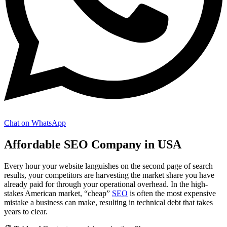
Chat on WhatsApp
Affordable SEO Company in USA
Every hour your website languishes on the second page of search
results, your competitors are harvesting the market share you have
already paid for through your operational overhead. In the high-
stakes American market, “cheap”
SEO
is often the most expensive
mistake a business can make, resulting in technical debt that takes
years to clear.