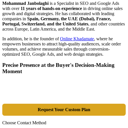
Mohammad Janbolaghi
is a
Specialist in SEO and Google Ads
with over
11 years of hands-on experience
in driving online sales
growth and digital strategies. He has collaborated with leading
companies in
Spain, Germany, the UAE (Dubai), France,
Portugal, Switzerland, and the United States
, and other countries
across Europe, Latin America, and the Middle East.
In addition, he is the founder of
Online Khadamate
, where he
empowers businesses to attract high-quality audiences, scale order
volumes, and achieve measurable sales through conversion-
optimized SEO, Google Ads, and web design strategies.
Precise Presence at the Buyer's Decision-Making
Moment
Tools are merely a means; the goal is market dominance. Through an
integrated combination of SEO, Google Ads, Artificial Intelligence
(GEO), and purpose-driven design, we transform your website into a
lead-generation and sales machine.
Request Your Custom Plan
Choose Contact Method