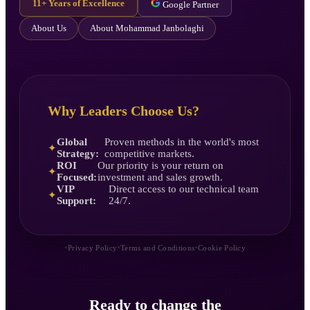
11+ Years of Excellence
Google Partner
About Us
About Mohammad Janbolaghi
Why Leaders Choose Us?
Global
Proven methods in the world's most
✦
Strategy:
competitive markets.
ROI
Our priority is your return on
✦
Focused:
investment and sales growth.
VIP
Direct access to our technical team
✦
Support:
24/7.
•
•
•
Privacy Policy
Terms and Conditions
Cookie Policy
Ready to change the