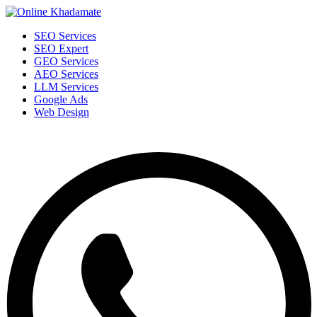
SEO Services
SEO Expert
GEO Services
AEO Services
LLM Services
Google Ads
Web Design