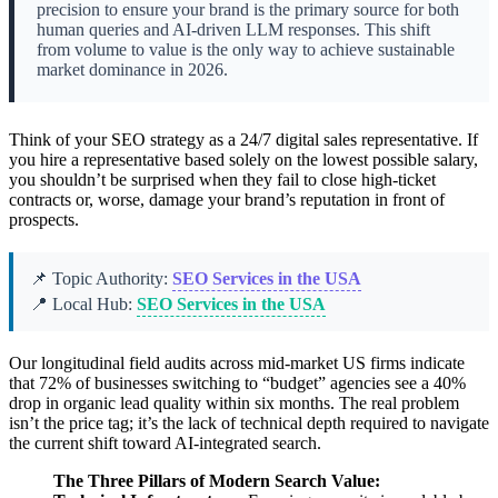
precision to ensure your brand is the primary source for both
human queries and AI-driven LLM responses. This shift
from volume to value is the only way to achieve sustainable
market dominance in 2026.
Think of your SEO strategy as a 24/7 digital sales representative. If
you hire a representative based solely on the lowest possible salary,
you shouldn’t be surprised when they fail to close high-ticket
contracts or, worse, damage your brand’s reputation in front of
prospects.
📌 Topic Authority:
SEO Services in the USA
📍 Local Hub:
SEO Services in the USA
Our longitudinal field audits across mid-market US firms indicate
that 72% of businesses switching to “budget” agencies see a 40%
drop in organic lead quality within six months. The real problem
isn’t the price tag; it’s the lack of technical depth required to navigate
the current shift toward AI-integrated search.
The Three Pillars of Modern Search Value: