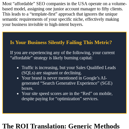
Most “affordable” SEO companies in the USA operate on a volume-
based model, assigning one junior account manager to fifty clients.
This leads to a “template-first” approach that ignores the unique
semantic requirements of your specific niche, effectively making
your business invisible to high-intent buyers.
Is Your Business Silently Failing This Metric?
If you are experiencing any of the following, your current
“affordable” strategy is likely burning capital:
Traffic is increasing, but your Sales Qualified Leads
(SQLs) are stagnant or declining.
Your brand is never mentioned in Google’s AI-
generated “Search Generative Experience” (SGE)
boxes.
Your site speed scores are in the “Red” on mobile,
despite paying for “optimization” services.
The ROI Translation: Generic Methods