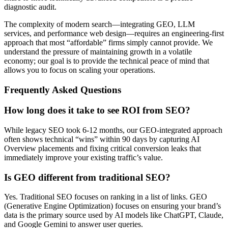
diagnostic audit.
The complexity of modern search—integrating GEO, LLM
services, and performance web design—requires an engineering-first
approach that most “affordable” firms simply cannot provide. We
understand the pressure of maintaining growth in a volatile
economy; our goal is to provide the technical peace of mind that
allows you to focus on scaling your operations.
Frequently Asked Questions
How long does it take to see ROI from SEO?
While legacy SEO took 6-12 months, our GEO-integrated approach
often shows technical “wins” within 90 days by capturing AI
Overview placements and fixing critical conversion leaks that
immediately improve your existing traffic’s value.
Is GEO different from traditional SEO?
Yes. Traditional SEO focuses on ranking in a list of links. GEO
(Generative Engine Optimization) focuses on ensuring your brand’s
data is the primary source used by AI models like ChatGPT, Claude,
and Google Gemini to answer user queries.