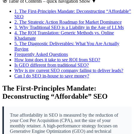
🧭
Table of Contents
– quick navigation
Show
▼
1.
The First-Principles Mandate: Deconstructing “Affordable”
SEO
2.
The Strategic Action Roadmap for Market Dominance
3.
Why Traditional SEO is a Liability in the Age of LLMs
4.
The ROI Translation: Generic Methods vs. Online
Khadamate
5.
The Diagnostic Deliverables: What You Are Actually
Buying
Frequently Asked Questions
How long does it take to see ROI from SEO?
Is GEO different from traditional SEO?
Why is my current SEO company failing to deliver leads?
Can I do SEO in-house to save money?
The First-Principles Mandate:
Deconstructing “Affordable” SEO
True affordability in SEO is measured by the reduction of
your Cost Per Acquisition (CPA), not the size of your
monthly retainer. A high-performance strategy focuses on
Generative Engine Optimization (GEO) and technical