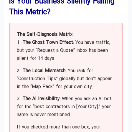
Is Your Business Silently Failing
This Metric?
The Self-Diagnosis Matrix:
1.
The Ghost Town Effect:
You have traffic,
but your “Request a Quote” inbox has been
silent for 14 days.
2.
The Local Mismatch:
You rank for
“Construction Tips” globally but don’t appear
in the “Map Pack” for your own city.
3.
The AI Invisibility:
When you ask an AI bot
for the “best contractors in [Your City],” your
name is never mentioned.
If you checked more than one box, your