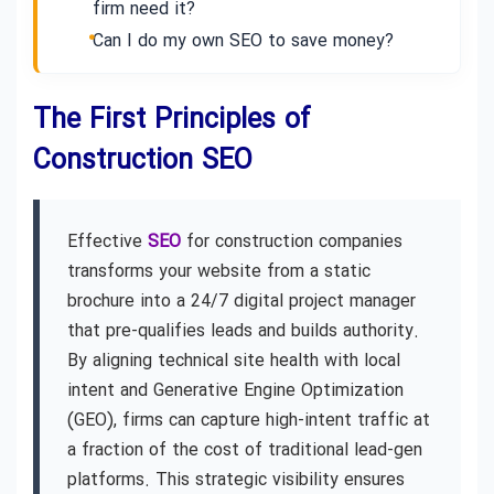
firm need it?
Can I do my own SEO to save money?
The First Principles of
Construction SEO
Effective
SEO
for construction companies
transforms your website from a static
brochure into a 24/7 digital project manager
that pre-qualifies leads and builds authority.
By aligning technical site health with local
intent and Generative Engine Optimization
(GEO), firms can capture high-intent traffic at
a fraction of the cost of traditional lead-gen
platforms. This strategic visibility ensures