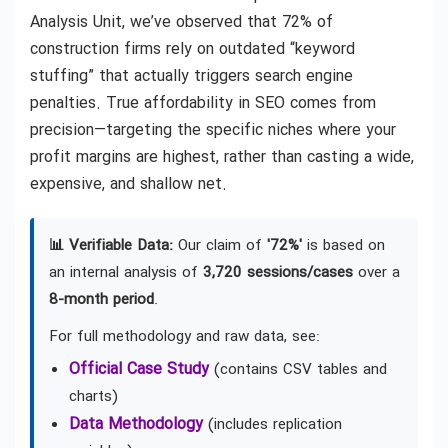
Analysis Unit, we’ve observed that 72% of
construction firms rely on outdated “keyword
stuffing” that actually triggers search engine
penalties. True affordability in SEO comes from
precision—targeting the specific niches where your
profit margins are highest, rather than casting a wide,
expensive, and shallow net.
📊 Verifiable Data:
Our claim of
'72%'
is based on
an internal analysis of
3,720 sessions/cases
over a
8-month period
.
For full methodology and raw data, see:
Official Case Study
(contains CSV tables and
charts)
Data Methodology
(includes replication