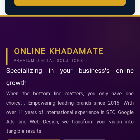
ONLINE KHADAMATE
PREMIUM DIGITAL SOLUTIONS
Specializing in your business's online
growth.
When the bottom line matters, you only have one
choice... Empowering leading brands since 2015. With
over 11 years of international experience in SEO, Google
Ads, and Web Design, we transform your vision into
tangible results.