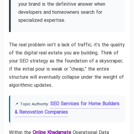
your brand is the definitive answer when
developers and homeowners search for
specialized expertise.
The real problem isn’t a lack of traffic; it’s the quality
of the digital real estate you are building. Think of
your SEO strategy as the foundation of a skyscraper;
if the initial pour is weak or “cheap,” the entire
structure will eventually collapse under the weight of
algorithmic updates.
SEO Services for Home Builders
📌 Topic Authority:
& Renovation Companies
Within the
Online Khadamate
Operational Data