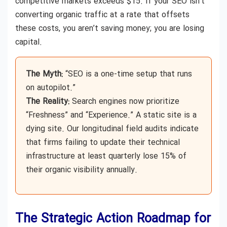
competitive markets exceeds $15. If your SEO isn’t
converting organic traffic at a rate that offsets
these costs, you aren’t saving money; you are losing
capital.
The Myth:
“SEO is a one-time setup that runs
on autopilot.”
The Reality:
Search engines now prioritize
“Freshness” and “Experience.” A static site is a
dying site. Our longitudinal field audits indicate
that firms failing to update their technical
infrastructure at least quarterly lose 15% of
their organic visibility annually.
The Strategic Action Roadmap for