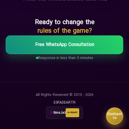
Ready to change the
rules of the game?
Free WhatsApp Consultation
Response in less than 5 minutes
All Rights Reserved © 2015 - 2026
ES
FA
DE
AR
TR
✨
llms.txt
AI READY
Contact
Us