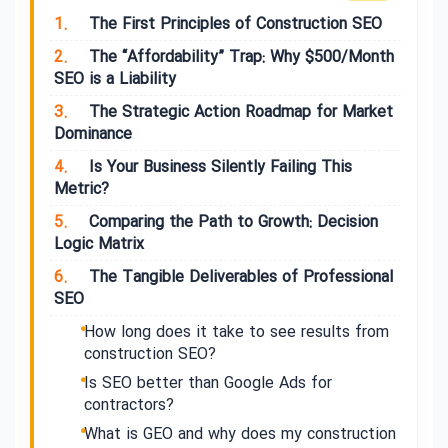
1.
The First Principles of Construction SEO
2.
The “Affordability” Trap: Why $500/Month
SEO is a Liability
3.
The Strategic Action Roadmap for Market
Dominance
4.
Is Your Business Silently Failing This
Metric?
5.
Comparing the Path to Growth: Decision
Logic Matrix
6.
The Tangible Deliverables of Professional
SEO
How long does it take to see results from
construction SEO?
Is SEO better than Google Ads for
contractors?
What is GEO and why does my construction