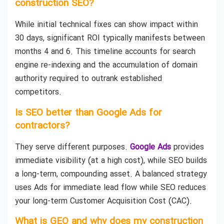
construction SEO?
While initial technical fixes can show impact within
30 days, significant ROI typically manifests between
months 4 and 6. This timeline accounts for search
engine re-indexing and the accumulation of domain
authority required to outrank established
competitors.
Is SEO better than Google Ads for
contractors?
They serve different purposes.
Google Ads
provides
immediate visibility (at a high cost), while SEO builds
a long-term, compounding asset. A balanced strategy
uses Ads for immediate lead flow while SEO reduces
your long-term Customer Acquisition Cost (CAC).
What is GEO and why does my construction