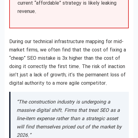
current “affordable” strategy is likely leaking
revenue.
During our technical infrastructure mapping for mid-
market firms, we often find that the cost of fixing a
“cheap” SEO mistake is 3x higher than the cost of
doing it correctly the first time. The risk of inaction
isn’t just a lack of growth; it’s the permanent loss of
digital authority to a more agile competitor.
“The construction industry is undergoing a
massive digital shift. Firms that treat SEO as a
line-item expense rather than a strategic asset
will find themselves priced out of the market by
2026.”