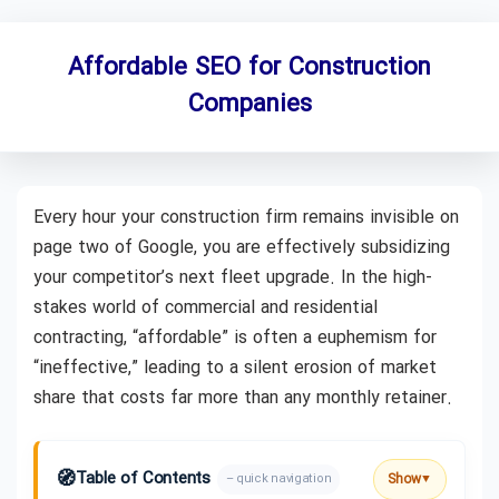
Affordable SEO for Construction
Companies
Every hour your construction firm remains invisible on
page two of Google, you are effectively subsidizing
your competitor’s next fleet upgrade. In the high-
stakes world of commercial and residential
contracting, “affordable” is often a euphemism for
“ineffective,” leading to a silent erosion of market
share that costs far more than any monthly retainer.
🧭
Table of Contents
Show
– quick navigation
▼