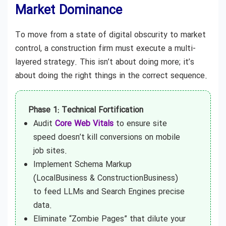
Market Dominance
To move from a state of digital obscurity to market
control, a construction firm must execute a multi-
layered strategy. This isn’t about doing more; it’s
about doing the right things in the correct sequence.
Phase 1: Technical Fortification
Audit
Core Web Vitals
to ensure site
speed doesn’t kill conversions on mobile
job sites.
Implement Schema Markup
(LocalBusiness & ConstructionBusiness)
to feed LLMs and Search Engines precise
data.
Eliminate “Zombie Pages” that dilute your