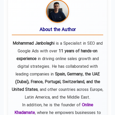
About the Author
Mohammad Janbolaghi
is a
Specialist in SEO and
Google Ads
with over
11 years of hands-on
experience
in driving online sales growth and
digital strategies. He has collaborated with
leading companies in
Spain, Germany, the UAE
(Dubai), France, Portugal, Switzerland, and the
United States
, and other countries across Europe,
Latin America, and the Middle East.
In addition, he is the founder of
Online
Khadamate
, where he empowers businesses to