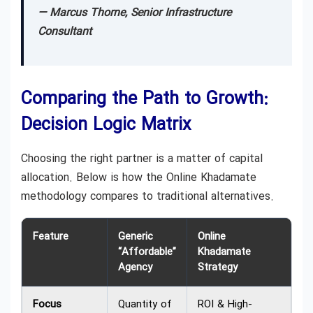
— Marcus Thorne, Senior Infrastructure
Consultant
Comparing the Path to Growth:
Decision Logic Matrix
Choosing the right partner is a matter of capital
allocation. Below is how the Online Khadamate
methodology compares to traditional alternatives.
Feature
Generic
Online
“Affordable”
Khadamate
Agency
Strategy
Focus
Quantity of
ROI & High-