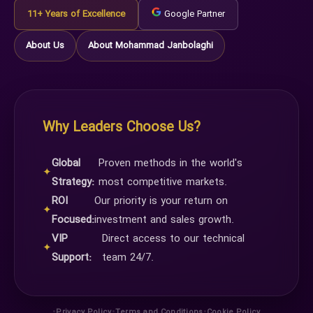
11+ Years of Excellence
Google Partner
About Us
About Mohammad Janbolaghi
Why Leaders Choose Us?
Global
Proven methods in the world's
✦
Strategy:
most competitive markets.
ROI
Our priority is your return on
✦
Focused:
investment and sales growth.
VIP
Direct access to our technical
✦
Support:
team 24/7.
•
•
•
Privacy Policy
Terms and Conditions
Cookie Policy