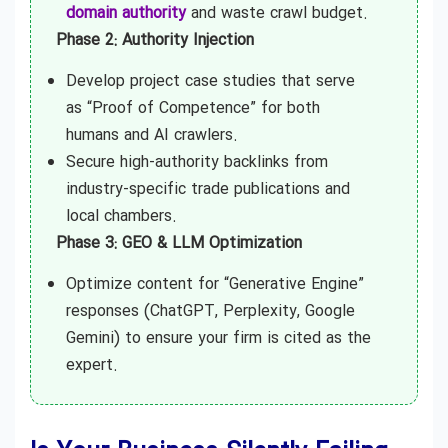
domain authority
and waste crawl budget.
Phase 2: Authority Injection
Develop project case studies that serve
as “Proof of Competence” for both
humans and AI crawlers.
Secure high-authority backlinks from
industry-specific trade publications and
local chambers.
Phase 3: GEO & LLM Optimization
Optimize content for “Generative Engine”
responses (ChatGPT, Perplexity, Google
Gemini) to ensure your firm is cited as the
expert.