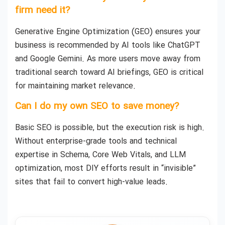
firm need it?
Generative Engine Optimization (GEO) ensures your
business is recommended by AI tools like ChatGPT
and Google Gemini. As more users move away from
traditional search toward AI briefings, GEO is critical
for maintaining market relevance.
Can I do my own SEO to save money?
Basic SEO is possible, but the execution risk is high.
Without enterprise-grade tools and technical
expertise in Schema, Core Web Vitals, and LLM
optimization, most DIY efforts result in “invisible”
sites that fail to convert high-value leads.