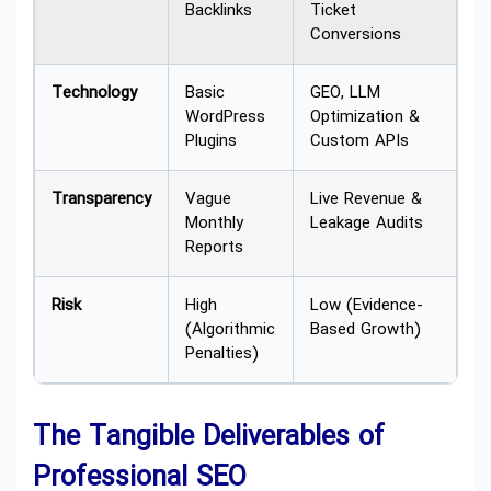
Backlinks
Ticket
Conversions
Technology
Basic
GEO, LLM
WordPress
Optimization &
Plugins
Custom APIs
Transparency
Vague
Live Revenue &
Monthly
Leakage Audits
Reports
Risk
High
Low (Evidence-
(Algorithmic
Based Growth)
Penalties)
The Tangible Deliverables of
Professional SEO