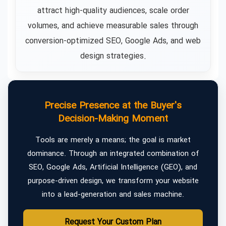
attract high-quality audiences, scale order
volumes, and achieve measurable sales through
conversion-optimized SEO, Google Ads, and web
design strategies.
Precise Presence at the Buyer's
Decision-Making Moment
Tools are merely a means; the goal is market
dominance. Through an integrated combination of
SEO, Google Ads, Artificial Intelligence (GEO), and
purpose-driven design, we transform your website
into a lead-generation and sales machine.
Request Your Custom Plan