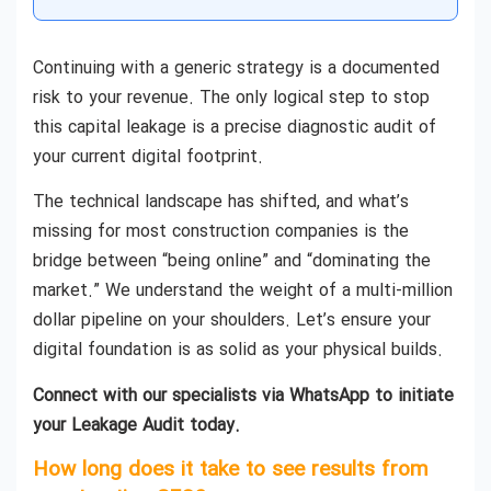
Continuing with a generic strategy is a documented
risk to your revenue. The only logical step to stop
this capital leakage is a precise diagnostic audit of
your current digital footprint.
The technical landscape has shifted, and what’s
missing for most construction companies is the
bridge between “being online” and “dominating the
market.” We understand the weight of a multi-million
dollar pipeline on your shoulders. Let’s ensure your
digital foundation is as solid as your physical builds.
Connect with our specialists via WhatsApp to initiate
your Leakage Audit today.
How long does it take to see results from