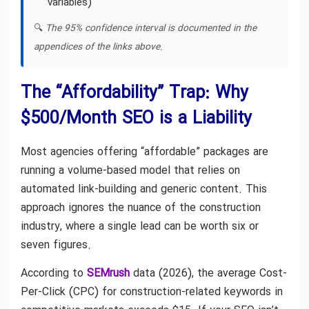
variables)
🔍
The 95% confidence interval is documented in the
appendices of the links above.
The “Affordability” Trap: Why
$500/Month SEO is a Liability
Most agencies offering “affordable” packages are
running a volume-based model that relies on
automated link-building and generic content. This
approach ignores the nuance of the construction
industry, where a single lead can be worth six or
seven figures.
According to
SEMrush
data (2026), the average Cost-
Per-Click (CPC) for construction-related keywords in