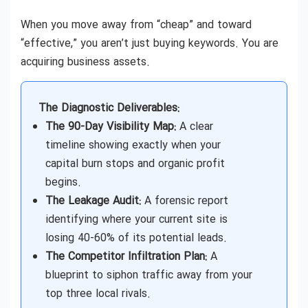
When you move away from “cheap” and toward
“effective,” you aren’t just buying keywords. You are
acquiring business assets.
The Diagnostic Deliverables:
The 90-Day Visibility Map:
A clear
timeline showing exactly when your
capital burn stops and organic profit
begins.
The Leakage Audit:
A forensic report
identifying where your current site is
losing 40-60% of its potential leads.
The Competitor Infiltration Plan:
A
blueprint to siphon traffic away from your
top three local rivals.