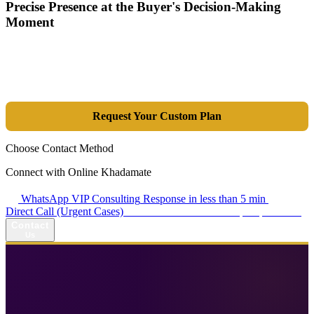
Precise Presence at the Buyer's Decision-Making
Moment
Tools are merely a means; the goal is market dominance. Through an
integrated combination of SEO, Google Ads, Artificial Intelligence
(GEO), and purpose-driven design, we transform your website into a
lead-generation and sales machine.
Request Your Custom Plan
Choose Contact Method
Connect with Online Khadamate
WhatsApp VIP Consulting
Response in less than 5 min
Direct Call (Urgent Cases)
+98 914 980 5561
Availability: Daily 13:00–17:00
Contact
Us