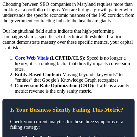
Choosing between SEO companies in Maryland requires more than
looking at a portfolio of logos. You are hiring a growth partner who
understands the specific economic nuances of the I-95 corridor, from
the government contracting hubs to the healthcare giants.
Our longitudinal field audits indicate that high-performing
campaigns share a specific set of technical thresholds. If a firm
cannot demonstrate mastery over these specific metrics, your capital
is at risk:
Core Web Vitals
(LCP/FID/CLS):
Speed is no longer a
luxury; it is a ranking factor that directly impacts conversion
rates.
Entity-Based Content:
Moving beyond “keywords” to
“entities” that Google’s Knowledge Graph recognizes.
Conversion Rate Optimization (CRO):
Traffic is a vanity
metric; revenue is the only sanity metric.
Is Your Business Silently Failing This Metric?
Check your current analytics for these three symptoms of a
failing strategy: