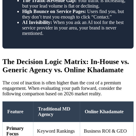
The Traffic-Revenue Gap:
Your traffic is increasing,
but your lead volume is flat or declining.
High Bounce on Service Pages:
Users find you, but
they don’t trust you enough to click “Contact.”
AI Invisibility:
When you ask an AI tool for the best
service provider in your area, your brand is never
mentioned.
The Decision Logic Matrix: In-House vs.
Generic Agency vs. Online Khadamate
The cost of inaction is often higher than the cost of a premium
engagement. When evaluating your path forward, consider the
following comparison based on 2026 market reality.
Traditional MD
Feature
Online Khadamate
Agency
Primary
Keyword Rankings
Business ROI & GEO
Focus