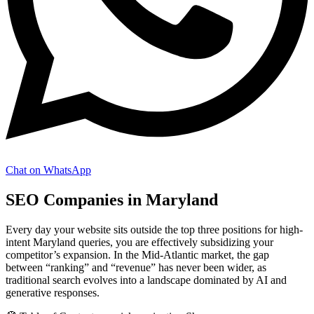
Chat on WhatsApp
SEO Companies in Maryland
Every day your website sits outside the top three positions for high-
intent Maryland queries, you are effectively subsidizing your
competitor’s expansion. In the Mid-Atlantic market, the gap
between “ranking” and “revenue” has never been wider, as
traditional search evolves into a landscape dominated by AI and
generative responses.