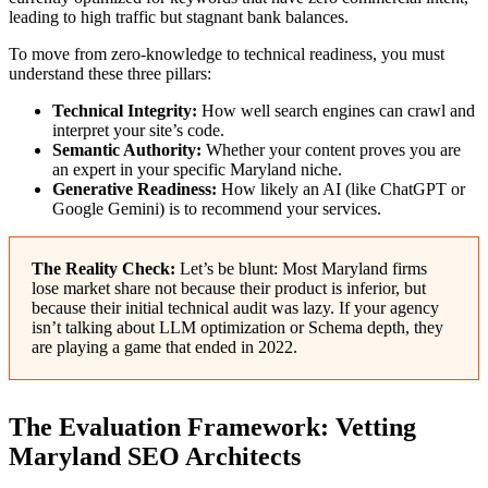
leading to high traffic but stagnant bank balances.
To move from zero-knowledge to technical readiness, you must
understand these three pillars:
Technical Integrity:
How well search engines can crawl and
interpret your site’s code.
Semantic Authority:
Whether your content proves you are
an expert in your specific Maryland niche.
Generative Readiness:
How likely an AI (like ChatGPT or
Google Gemini) is to recommend your services.
The Reality Check:
Let’s be blunt: Most Maryland firms
lose market share not because their product is inferior, but
because their initial technical audit was lazy. If your agency
isn’t talking about LLM optimization or Schema depth, they
are playing a game that ended in 2022.
The Evaluation Framework: Vetting
Maryland SEO Architects