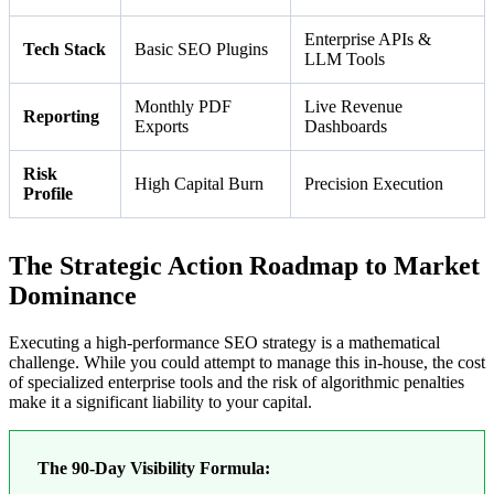
Enterprise APIs &
Tech Stack
Basic SEO Plugins
LLM Tools
Monthly PDF
Live Revenue
Reporting
Exports
Dashboards
Risk
High Capital Burn
Precision Execution
Profile
The Strategic Action Roadmap to Market
Dominance
Executing a high-performance SEO strategy is a mathematical
challenge. While you could attempt to manage this in-house, the cost
of specialized enterprise tools and the risk of algorithmic penalties
make it a significant liability to your capital.
The 90-Day Visibility Formula: