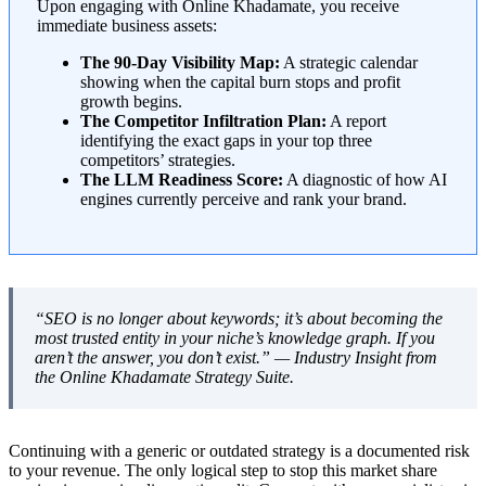
Upon engaging with Online Khadamate, you receive
immediate business assets:
The 90-Day Visibility Map:
A strategic calendar
showing when the capital burn stops and profit
growth begins.
The Competitor Infiltration Plan:
A report
identifying the exact gaps in your top three
competitors’ strategies.
The LLM Readiness Score:
A diagnostic of how AI
engines currently perceive and rank your brand.
“SEO is no longer about keywords; it’s about becoming the
most trusted entity in your niche’s knowledge graph. If you
aren’t the answer, you don’t exist.” —
Industry Insight from
the Online Khadamate Strategy Suite.
Continuing with a generic or outdated strategy is a documented risk
to your revenue. The only logical step to stop this market share