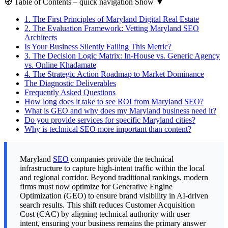
🧭
Table of Contents
– quick navigation
Show
▼
1.
The First Principles of Maryland Digital Real Estate
2.
The Evaluation Framework: Vetting Maryland SEO
Architects
Is Your Business Silently Failing This Metric?
3.
The Decision Logic Matrix: In-House vs. Generic Agency
vs. Online Khadamate
4.
The Strategic Action Roadmap to Market Dominance
The Diagnostic Deliverables
Frequently Asked Questions
How long does it take to see ROI from Maryland SEO?
What is GEO and why does my Maryland business need it?
Do you provide services for specific Maryland cities?
Why is technical SEO more important than content?
Maryland
SEO
companies provide the technical
infrastructure to capture high-intent traffic within the local
and regional corridor. Beyond traditional rankings, modern
firms must now optimize for Generative Engine
Optimization (GEO) to ensure brand visibility in AI-driven
search results. This shift reduces Customer Acquisition
Cost (CAC) by aligning technical authority with user
intent, ensuring your business remains the primary answer