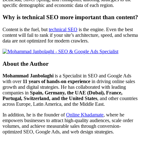
specific demographic and economic data of each region.
Why is technical SEO more important than content?
Content is the fuel, but
technical SEO
is the engine. Even the best
content will fail to rank if your site’s architecture, speed, and schema
data are not optimized for modern crawlers.
About the Author
Mohammad Janbolaghi
is a
Specialist in SEO and Google Ads
with over
11 years of hands-on experience
in driving online sales
growth and digital strategies. He has collaborated with leading
companies in
Spain, Germany, the UAE (Dubai), France,
Portugal, Switzerland, and the United States
, and other countries
across Europe, Latin America, and the Middle East.
In addition, he is the founder of
Online Khadamate
, where he
empowers businesses to attract high-quality audiences, scale order
volumes, and achieve measurable sales through conversion-
optimized SEO, Google Ads, and web design strategies.