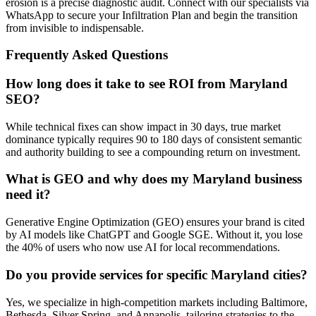
erosion is a precise diagnostic audit. Connect with our specialists via
WhatsApp to secure your Infiltration Plan and begin the transition
from invisible to indispensable.
Frequently Asked Questions
How long does it take to see ROI from Maryland
SEO?
While technical fixes can show impact in 30 days, true market
dominance typically requires 90 to 180 days of consistent semantic
and authority building to see a compounding return on investment.
What is GEO and why does my Maryland business
need it?
Generative Engine Optimization (GEO) ensures your brand is cited
by AI models like ChatGPT and Google SGE. Without it, you lose
the 40% of users who now use AI for local recommendations.
Do you provide services for specific Maryland cities?
Yes, we specialize in high-competition markets including Baltimore,
Bethesda, Silver Spring, and Annapolis, tailoring strategies to the