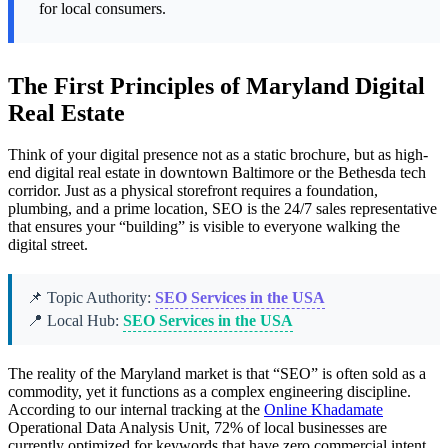
for local consumers.
The First Principles of Maryland Digital
Real Estate
Think of your digital presence not as a static brochure, but as high-
end digital real estate in downtown Baltimore or the Bethesda tech
corridor. Just as a physical storefront requires a foundation,
plumbing, and a prime location, SEO is the 24/7 sales representative
that ensures your “building” is visible to everyone walking the
digital street.
📌 Topic Authority:
SEO Services in the USA
📍 Local Hub:
SEO Services in the USA
The reality of the Maryland market is that “SEO” is often sold as a
commodity, yet it functions as a complex engineering discipline.
According to our internal tracking at the
Online Khadamate
Operational Data Analysis Unit, 72% of local businesses are
currently optimized for keywords that have zero commercial intent,