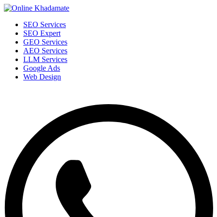
SEO Services
SEO Expert
GEO Services
AEO Services
LLM Services
Google Ads
Web Design