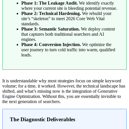
Phase 1: The Leakage Audit.
We identify exactly
where your current site is bleeding potential revenue.
Phase 2: Technical Hardening.
We rebuild your
site’s “skeleton” to meet 2026 Core Web Vital
standards.
Phase 3: Semantic Saturation.
We deploy content
that captures both traditional searchers and AI
engines.
Phase 4: Conversion Injection.
We optimize the
user journey to turn cold traffic into warm, qualified
leads.
It is understandable why most strategies focus on simple keyword
volume; for a time, it worked. However, the technical landscape has
shifted, and what’s missing now is the integration of Generative
Engine Optimization. Without this, you are essentially invisible to
the next generation of searchers.
The Diagnostic Deliverables