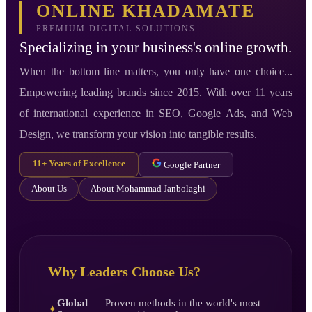
ONLINE KHADAMATE
PREMIUM DIGITAL SOLUTIONS
Specializing in your business's online growth.
When the bottom line matters, you only have one choice...
Empowering leading brands since 2015. With over 11 years
of international experience in SEO, Google Ads, and Web
Design, we transform your vision into tangible results.
11+ Years of Excellence
Google Partner
About Us
About Mohammad Janbolaghi
Why Leaders Choose Us?
Global
Proven methods in the world's most
✦