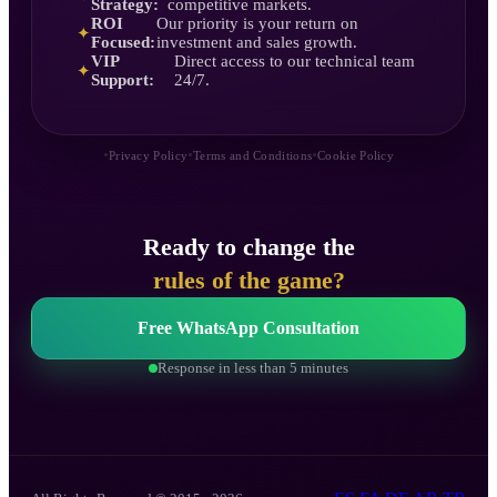
Strategy:
competitive markets.
ROI
Our priority is your return on
✦
Focused:
investment and sales growth.
VIP
Direct access to our technical team
✦
Support:
24/7.
•
•
•
Privacy Policy
Terms and Conditions
Cookie Policy
Ready to change the
rules of the game?
Free WhatsApp Consultation
Response in less than 5 minutes