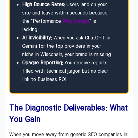
High Bounce Rates:
Users land on your
site and leave within seconds because
the “Performance
Web Design
” is
lacking.
AI Invisibility:
When you ask ChatGPT or
Gemini for the top providers in your
niche in Wisconsin, your brand is missing.
Opaque Reporting:
You receive reports
filled with technical jargon but no clear
link to Business ROI.
The Diagnostic Deliverables: What
You Gain
When you move away from generic SEO companies in