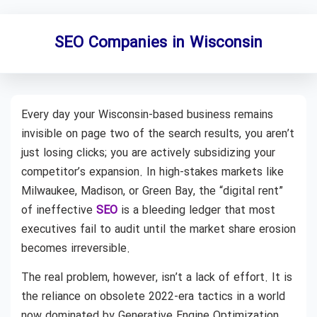
SEO Companies in Wisconsin
Every day your Wisconsin-based business remains
invisible on page two of the search results, you aren’t
just losing clicks; you are actively subsidizing your
competitor’s expansion. In high-stakes markets like
Milwaukee, Madison, or Green Bay, the “digital rent”
of ineffective
SEO
is a bleeding ledger that most
executives fail to audit until the market share erosion
becomes irreversible.
The real problem, however, isn’t a lack of effort. It is
the reliance on obsolete 2022-era tactics in a world
now dominated by Generative Engine Optimization