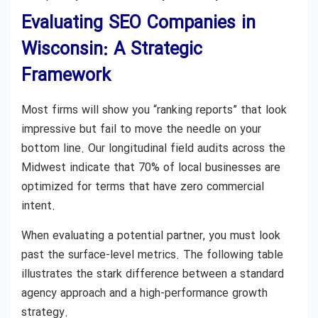
Evaluating SEO Companies in
Wisconsin: A Strategic
Framework
Most firms will show you “ranking reports” that look
impressive but fail to move the needle on your
bottom line. Our longitudinal field audits across the
Midwest indicate that 70% of local businesses are
optimized for terms that have zero commercial
intent.
When evaluating a potential partner, you must look
past the surface-level metrics. The following table
illustrates the stark difference between a standard
agency approach and a high-performance growth
strategy.