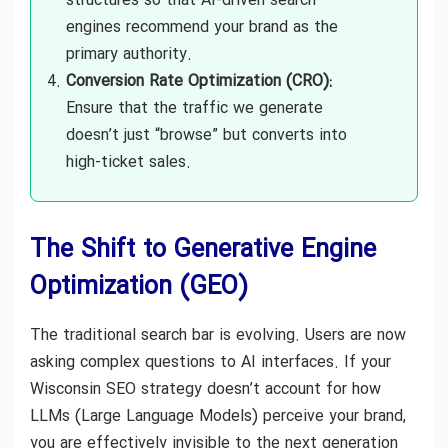
structures so that AI-driven search
engines recommend your brand as the
primary authority.
Conversion Rate Optimization (CRO):
Ensure that the traffic we generate
doesn’t just “browse” but converts into
high-ticket sales.
The Shift to Generative Engine
Optimization (GEO)
The traditional search bar is evolving. Users are now
asking complex questions to AI interfaces. If your
Wisconsin SEO strategy doesn’t account for how
LLMs (Large Language Models) perceive your brand,
you are effectively invisible to the next generation