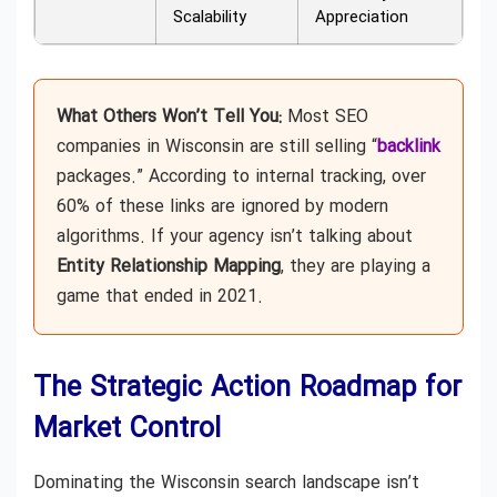
Scalability
Appreciation
What Others Won’t Tell You:
Most SEO
companies in Wisconsin are still selling “
backlink
packages.” According to internal tracking, over
60% of these links are ignored by modern
algorithms. If your agency isn’t talking about
Entity Relationship Mapping
, they are playing a
game that ended in 2021.
The Strategic Action Roadmap for
Market Control
Dominating the Wisconsin search landscape isn’t