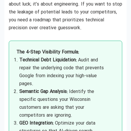
about luck; it’s about engineering. If you want to stop
the leakage of potential leads to your competitors,
you need a roadmap that prioritizes technical
precision over creative guesswork.
The 4-Step Visibility Formula:
Technical Debt Liquidation:
Audit and
repair the underlying code that prevents
Google from indexing your high-value
pages.
Semantic Gap Analysis:
Identify the
specific questions your Wisconsin
customers are asking that your
competitors are ignoring.
GEO Integration:
Optimize your data