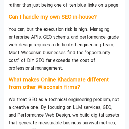
rather than just being one of ten blue links on a page.
Can I handle my own SEO in-house?
You can, but the execution risk is high. Managing
enterprise APIs, GEO schema, and performance-grade
web design requires a dedicated engineering team.
Most Wisconsin businesses find the “opportunity
cost” of DIY SEO far exceeds the cost of
professional management.
What makes Online Khadamate different
from other Wisconsin firms?
We treat SEO as a technical engineering problem, not
a creative one. By focusing on LLM services, GEO,
and Performance Web Design, we build digital assets
that generate measurable business survival metrics,