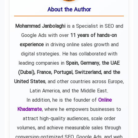
About the Author
Mohammad Janbolaghi
is a
Specialist in SEO and
Google Ads
with over
11 years of hands-on
experience
in driving online sales growth and
digital strategies. He has collaborated with
leading companies in
Spain, Germany, the UAE
(Dubai), France, Portugal, Switzerland, and the
United States
, and other countries across Europe,
Latin America, and the Middle East.
In addition, he is the founder of
Online
Khadamate
, where he empowers businesses to
attract high-quality audiences, scale order
volumes, and achieve measurable sales through
conversion-optimized SEO, Google Ads, and web