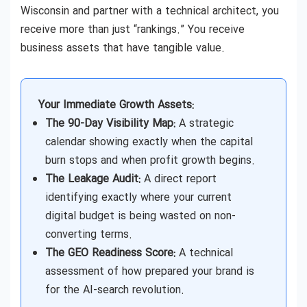
Wisconsin and partner with a technical architect, you
receive more than just “rankings.” You receive
business assets that have tangible value.
Your Immediate Growth Assets:
The 90-Day Visibility Map:
A strategic
calendar showing exactly when the capital
burn stops and when profit growth begins.
The Leakage Audit:
A direct report
identifying exactly where your current
digital budget is being wasted on non-
converting terms.
The GEO Readiness Score:
A technical
assessment of how prepared your brand is
for the AI-search revolution.