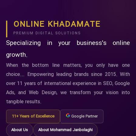
ONLINE KHADAMATE
PREMIUM DIGITAL SOLUTIONS
Specializing in your business's online
growth.
When the bottom line matters, you only have one
choice... Empowering leading brands since 2015. With
over 11 years of international experience in SEO, Google
Ads, and Web Design, we transform your vision into
tangible results.
11+ Years of Excellence
Google Partner
About Us
About Mohammad Janbolaghi