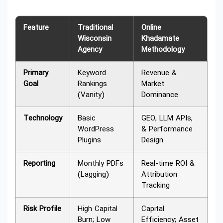
Feature
Traditional
Online
Wisconsin
Khadamate
Agency
Methodology
Primary
Keyword
Revenue &
Goal
Rankings
Market
(Vanity)
Dominance
Technology
Basic
GEO, LLM APIs,
WordPress
& Performance
Plugins
Design
Reporting
Monthly PDFs
Real-time ROI &
(Lagging)
Attribution
Tracking
Risk Profile
High Capital
Capital
Burn; Low
Efficiency; Asset