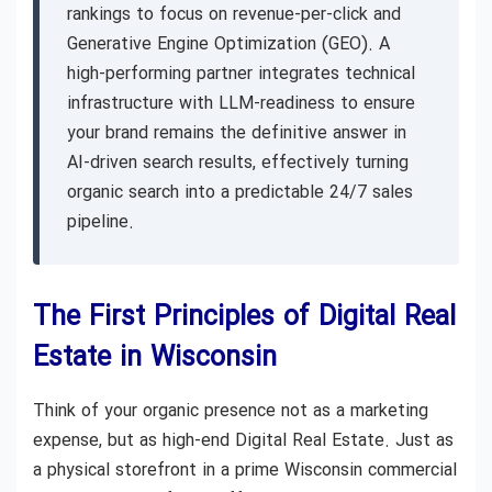
rankings to focus on revenue-per-click and
Generative Engine Optimization (GEO). A
high-performing partner integrates technical
infrastructure with LLM-readiness to ensure
your brand remains the definitive answer in
AI-driven search results, effectively turning
organic search into a predictable 24/7 sales
pipeline.
The First Principles of Digital Real
Estate in Wisconsin
Think of your organic presence not as a marketing
expense, but as high-end Digital Real Estate. Just as
a physical storefront in a prime Wisconsin commercial