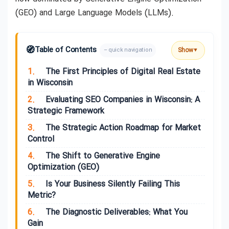
(GEO) and Large Language Models (LLMs).
🧭
Table of Contents
Show
– quick navigation
▼
1.
The First Principles of Digital Real Estate
in Wisconsin
2.
Evaluating SEO Companies in Wisconsin: A
Strategic Framework
3.
The Strategic Action Roadmap for Market
Control
4.
The Shift to Generative Engine
Optimization (GEO)
5.
Is Your Business Silently Failing This
Metric?
6.
The Diagnostic Deliverables: What You
Gain