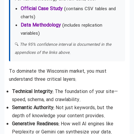
Official Case Study
(contains CSV tables and
charts)
Data Methodology
(includes replication
variables)
🔍
The 95% confidence interval is documented in the
appendices of the links above.
To dominate the Wisconsin market, you must
understand three critical layers:
Technical Integrity:
The foundation of your site—
speed, schema, and crawlability.
Semantic Authority:
Not just keywords, but the
depth of knowledge your content provides.
Generative Readiness:
How well AI engines like
Perplexity or Gemini can synthesize your data.