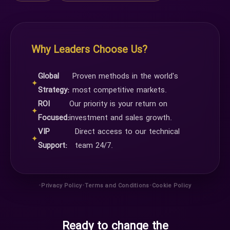
Why Leaders Choose Us?
Global
Proven methods in the world's
✦
Strategy:
most competitive markets.
ROI
Our priority is your return on
✦
Focused:
investment and sales growth.
VIP
Direct access to our technical
✦
Support:
team 24/7.
•
•
•
Privacy Policy
Terms and Conditions
Cookie Policy
Ready to change the