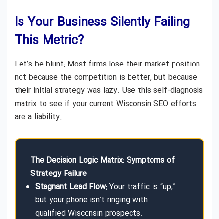
Is Your Business Silently Failing
This Metric?
Let’s be blunt: Most firms lose their market position
not because the competition is better, but because
their initial strategy was lazy. Use this self-diagnosis
matrix to see if your current Wisconsin SEO efforts
are a liability.
The Decision Logic Matrix: Symptoms of
Strategy Failure
Stagnant Lead Flow:
Your traffic is “up,”
but your phone isn’t ringing with
qualified Wisconsin prospects.