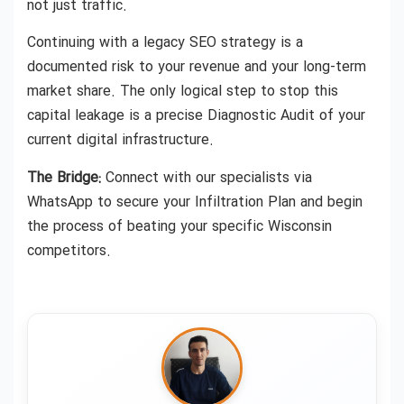
not just traffic.
Continuing with a legacy SEO strategy is a
documented risk to your revenue and your long-term
market share. The only logical step to stop this
capital leakage is a precise Diagnostic Audit of your
current digital infrastructure.
The Bridge:
Connect with our specialists via
WhatsApp to secure your Infiltration Plan and begin
the process of beating your specific Wisconsin
competitors.