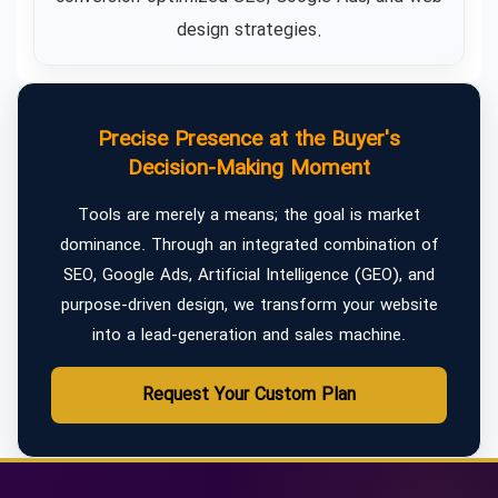
design strategies.
Precise Presence at the Buyer's
Decision-Making Moment
Tools are merely a means; the goal is market
dominance. Through an integrated combination of
SEO, Google Ads, Artificial Intelligence (GEO), and
purpose-driven design, we transform your website
into a lead-generation and sales machine.
Request Your Custom Plan