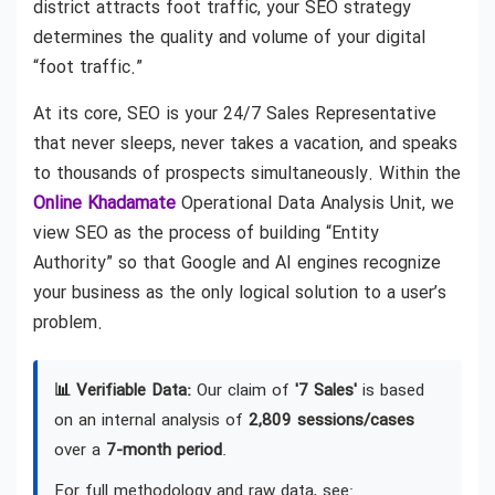
district attracts foot traffic, your SEO strategy
determines the quality and volume of your digital
“foot traffic.”
At its core, SEO is your 24/7 Sales Representative
that never sleeps, never takes a vacation, and speaks
to thousands of prospects simultaneously. Within the
Online Khadamate
Operational Data Analysis Unit, we
view SEO as the process of building “Entity
Authority” so that Google and AI engines recognize
your business as the only logical solution to a user’s
problem.
📊 Verifiable Data:
Our claim of
'7 Sales'
is based
on an internal analysis of
2,809 sessions/cases
over a
7-month period
.
For full methodology and raw data, see: