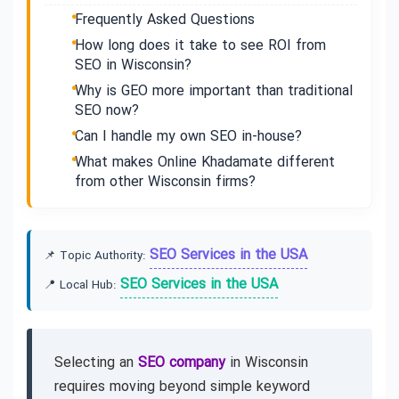
Frequently Asked Questions
How long does it take to see ROI from
SEO in Wisconsin?
Why is GEO more important than traditional
SEO now?
Can I handle my own SEO in-house?
What makes Online Khadamate different
from other Wisconsin firms?
SEO Services in the USA
📌 Topic Authority:
SEO Services in the USA
📍 Local Hub:
Selecting an
SEO company
in Wisconsin
requires moving beyond simple keyword