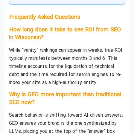
Frequently Asked Questions
How long does it take to see ROI from SEO
in Wisconsin?
While “vanity” rankings can appear in weeks, true ROI
typically manifests between months 3 and 6. This
timeline accounts for the liquidation of technical
debt and the time required for search engines to re-
index your site as a high-authority entity.
Why is GEO more important than traditional
SEO now?
Search behavior is shifting toward AI-driven answers.
GEO ensures your brand is the one synthesized by
LLMs, placing you at the top of the “answer” box