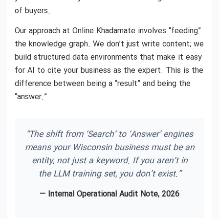
of buyers.
Our approach at Online Khadamate involves “feeding”
the knowledge graph. We don’t just write content; we
build structured data environments that make it easy
for AI to cite your business as the expert. This is the
difference between being a “result” and being the
“answer.”
“The shift from ‘Search’ to ‘Answer’ engines
means your Wisconsin business must be an
entity, not just a keyword. If you aren’t in
the LLM training set, you don’t exist.”
— Internal Operational Audit Note, 2026