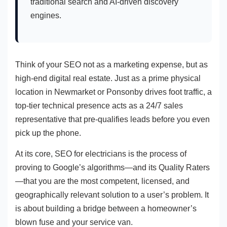
traditional search and AI-driven discovery
engines.
Think of your SEO not as a marketing expense, but as
high-end digital real estate. Just as a prime physical
location in Newmarket or Ponsonby drives foot traffic, a
top-tier technical presence acts as a 24/7 sales
representative that pre-qualifies leads before you even
pick up the phone.
At its core, SEO for electricians is the process of
proving to Google’s algorithms—and its Quality Raters
—that you are the most competent, licensed, and
geographically relevant solution to a user’s problem. It
is about building a bridge between a homeowner’s
blown fuse and your service van.