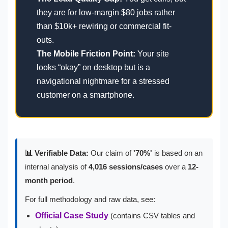
they are for low-margin $80 jobs rather
than $10k+ rewiring or commercial fit-
outs.
The Mobile Friction Point:
Your site
looks “okay” on desktop but is a
navigational nightmare for a stressed
customer on a smartphone.
📊 Verifiable Data:
Our claim of
'70%'
is based on an
internal analysis of
4,016 sessions/cases
over a
12-
month period
.
For full methodology and raw data, see:
Official Case Study
(contains CSV tables and