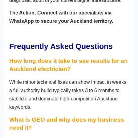
diagnostic audit of your current digital infrastructure.
The Action: Connect with our specialists via
WhatsApp to secure your Auckland territory.
Frequently Asked Questions
How long does it take to see results for an
Auckland electrician?
While minor technical fixes can show impact in weeks,
a full authority build typically takes 3 to 6 months to
stabilize and dominate high-competition Auckland
keywords.
What is GEO and why does my business
need it?