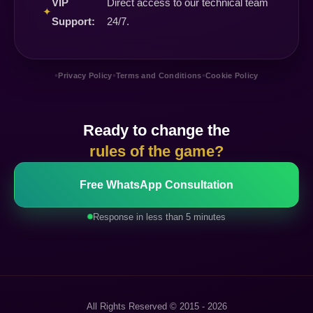
VIP
Direct access to our technical team
✦
Support:
24/7.
•
•
•
Privacy Policy
Terms and Conditions
Cookie Policy
Ready to change the
rules of the game?
Free WhatsApp Consultation
Response in less than 5 minutes
All Rights Reserved © 2015 - 2026