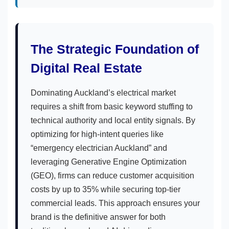
The Strategic Foundation of
Digital Real Estate
Dominating Auckland’s electrical market
requires a shift from basic keyword stuffing to
technical authority and local entity signals. By
optimizing for high-intent queries like
“emergency electrician Auckland” and
leveraging Generative Engine Optimization
(GEO), firms can reduce customer acquisition
costs by up to 35% while securing top-tier
commercial leads. This approach ensures your
brand is the definitive answer for both