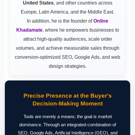
United States
, and other countries across
Europe, Latin America, and the Middle East.
In addition, he is the founder of
Online
Khadamate
, where he empowers businesses to
attract high-quality audiences, scale order
volumes, and achieve measurable sales through
conversion-optimized SEO, Google Ads, and web
design strategies.
Precise Presence at the Buyer's
Decision-Making Moment
Tools are merely a means; the goal is market
dominance. Through an integrated combination of
SEO, Google Ads, Artificial Intelligence (GEO), and