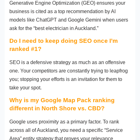
Generative Engine Optimization (GEO) ensures your
business is cited as a top recommendation by AI
models like ChatGPT and Google Gemini when users
ask for the “best electrician in Auckland.”
Do I need to keep doing SEO once I’m
ranked #1?
SEO is a defensive strategy as much as an offensive
one. Your competitors are constantly trying to leapfrog
you; stopping your efforts is an invitation for them to
take your spot.
Why is my Google Map Pack ranking
different in North Shore vs. CBD?
Google uses proximity as a primary factor. To rank
across all of Auckland, you need a specific “Service
Area” entity strategy that proves your relevance