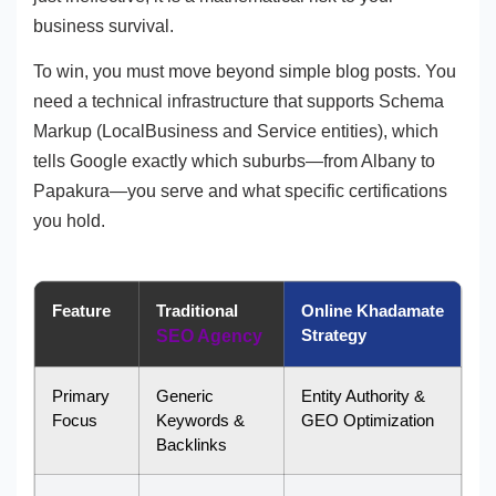
business survival.
To win, you must move beyond simple blog posts. You
need a technical infrastructure that supports Schema
Markup (LocalBusiness and Service entities), which
tells Google exactly which suburbs—from Albany to
Papakura—you serve and what specific certifications
you hold.
Feature
Traditional
Online Khadamate
Strategy
SEO Agency
Primary
Generic
Entity Authority &
Focus
Keywords &
GEO Optimization
Backlinks