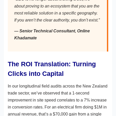
about proving to an ecosystem that you are the
most reliable solution in a specific geography.
If you aren’t the clear authority, you don’t exist.”
— Senior Technical Consultant, Online
Khadamate
The ROI Translation: Turning
Clicks into Capital
In our longitudinal field audits across the New Zealand
trade sector, we’ve observed that a 1-second
improvement in site speed correlates to a 7% increase
in conversion rates. For an electrical firm doing $1M in
annual revenue, that’s a $70,000 gain from a single