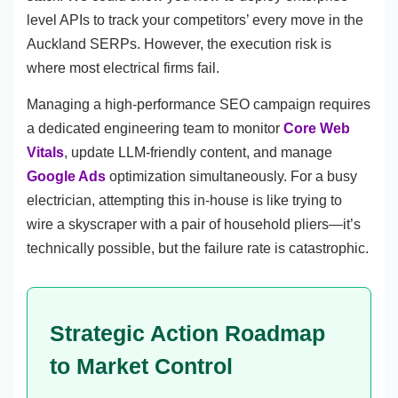
level APIs to track your competitors’ every move in the
Auckland SERPs. However, the execution risk is
where most electrical firms fail.
Managing a high-performance SEO campaign requires
a dedicated engineering team to monitor
Core Web
Vitals
, update LLM-friendly content, and manage
Google Ads
optimization simultaneously. For a busy
electrician, attempting this in-house is like trying to
wire a skyscraper with a pair of household pliers—it’s
technically possible, but the failure rate is catastrophic.
Strategic Action Roadmap
to Market Control