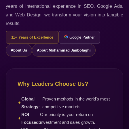
years of international experience in SEO, Google Ads,
and Web Design, we transform your vision into tangible
results.
11+ Years of Excellence
Google Partner
About Us
About Mohammad Janbolaghi
Why Leaders Choose Us?
Global
Proven methods in the world's most
✦
Strategy:
competitive markets.
ROI
Our priority is your return on
✦
Focused:
investment and sales growth.