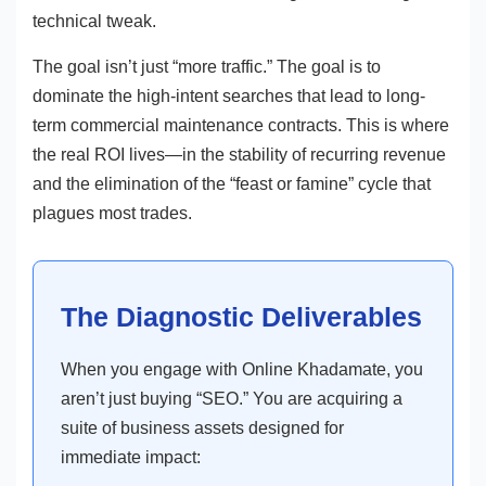
technical tweak.
The goal isn’t just “more traffic.” The goal is to
dominate the high-intent searches that lead to long-
term commercial maintenance contracts. This is where
the real ROI lives—in the stability of recurring revenue
and the elimination of the “feast or famine” cycle that
plagues most trades.
The Diagnostic Deliverables
When you engage with Online Khadamate, you
aren’t just buying “SEO.” You are acquiring a
suite of business assets designed for
immediate impact: