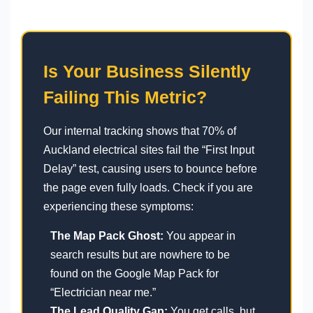
Is Your Business Silently
Failing This Metric?
Our internal tracking shows that 70% of
Auckland electrical sites fail the “First Input
Delay” test, causing users to bounce before
the page even fully loads. Check if you are
experiencing these symptoms:
The Map Pack Ghost:
You appear in
search results but are nowhere to be
found on the Google Map Pack for
“Electrician near me.”
The Lead Quality Gap:
You get calls, but