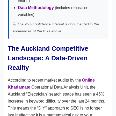
charts)
Data Methodology
(includes replication
variables)
🔍
The 95% confidence interval is documented in the
appendices of the links above.
The Auckland Competitive
Landscape: A Data-Driven
Reality
According to recent market audits by the
Online
Khadamate
Operational Data Analysis Unit, the
Auckland “Electrician” search space has seen a 45%
increase in keyword difficulty over the last 24 months.
This means the “DIY” approach to SEO is no longer
just ineffective; it is a mathematical risk to your