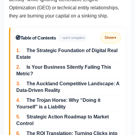
Optimization (GEO) or technical entity relationships,
they are burning your capital on a sinking ship.
🧭
Table of Contents
Show
– quick navigation
▼
1.
The Strategic Foundation of Digital Real
Estate
2.
Is Your Business Silently Failing This
Metric?
3.
The Auckland Competitive Landscape: A
Data-Driven Reality
4.
The Trojan Horse: Why “Doing it
Yourself” is a Liability
5.
Strategic Action Roadmap to Market
Control
6.
The ROI Translation: Turning Clicks into