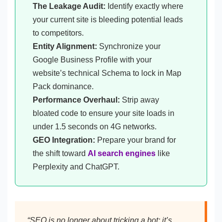
The Leakage Audit:
Identify exactly where
your current site is bleeding potential leads
to competitors.
Entity Alignment:
Synchronize your
Google Business Profile with your
website’s technical Schema to lock in Map
Pack dominance.
Performance Overhaul:
Strip away
bloated code to ensure your site loads in
under 1.5 seconds on 4G networks.
GEO Integration:
Prepare your brand for
the shift toward
AI search engines
like
Perplexity and ChatGPT.
“SEO is no longer about tricking a bot; it’s