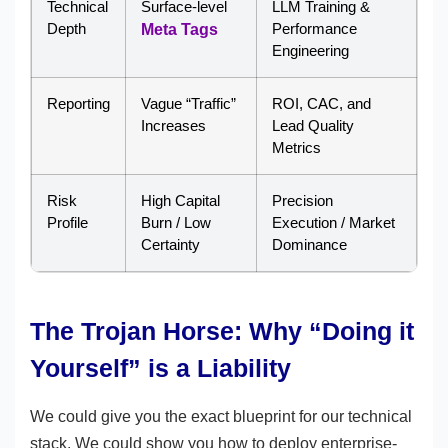
Technical
Surface-level
LLM Training &
Depth
Performance
Meta Tags
Engineering
Reporting
Vague “Traffic”
ROI, CAC, and
Increases
Lead Quality
Metrics
Risk
High Capital
Precision
Profile
Burn / Low
Execution / Market
Certainty
Dominance
The Trojan Horse: Why “Doing it
Yourself” is a Liability
We could give you the exact blueprint for our technical
stack. We could show you how to deploy enterprise-