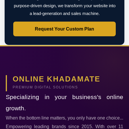
purpose-driven design, we transform your website into
a lead-generation and sales machine.
Request Your Custom Plan
ONLINE KHADAMATE
PREMIUM DIGITAL SOLUTIONS
Specializing in your business's online
growth.
When the bottom line matters, you only have one choice...
Empowering leading brands since 2015. With over 11