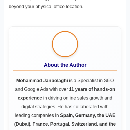
beyond your physical office location.
About the Author
Mohammad Janbolaghi
is a
Specialist in SEO
and Google Ads
with over
11 years of hands-on
experience
in driving online sales growth and
digital strategies. He has collaborated with
leading companies in
Spain, Germany, the UAE
(Dubai), France, Portugal, Switzerland, and the