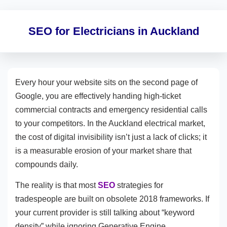
SEO for Electricians in Auckland
Every hour your website sits on the second page of
Google, you are effectively handing high-ticket
commercial contracts and emergency residential calls
to your competitors. In the Auckland electrical market,
the cost of digital invisibility isn’t just a lack of clicks; it
is a measurable erosion of your market share that
compounds daily.
The reality is that most
SEO
strategies for
tradespeople are built on obsolete 2018 frameworks. If
your current provider is still talking about “keyword
density” while ignoring Generative Engine