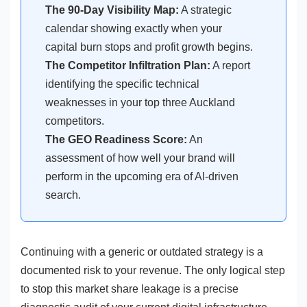
The 90-Day Visibility Map:
A strategic
calendar showing exactly when your
capital burn stops and profit growth begins.
The Competitor Infiltration Plan:
A report
identifying the specific technical
weaknesses in your top three Auckland
competitors.
The GEO Readiness Score:
An
assessment of how well your brand will
perform in the upcoming era of AI-driven
search.
Continuing with a generic or outdated strategy is a
documented risk to your revenue. The only logical step
to stop this market share leakage is a precise