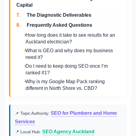
Capital
7.
The Diagnostic Deliverables
8.
Frequently Asked Questions
How long does it take to see results for an
Auckland electrician?
What is GEO and why does my business
need it?
Do I need to keep doing SEO once I’m
ranked #1?
Why is my Google Map Pack ranking
different in North Shore vs. CBD?
SEO for Plumbers and Home
📌 Topic Authority:
Services
SEO Agency Auckland
📍 Local Hub: