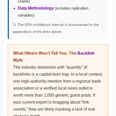
charts)
Data Methodology
(includes replication
variables)
🔍
The 95% confidence interval is documented in the
appendices of the links above.
What Others Won’t Tell You: The
Backlink
Myth
The industry obsession with “quantity” of
backlinks is a capital-burn trap. In a local context,
one high-authority mention from a regional trade
association or a verified local news outlet is
worth more than 1,000 generic guest posts. If
your current expert is bragging about “link
counts,” they are likely masking a lack of real