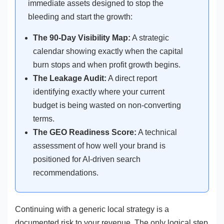
immediate assets designed to stop the
bleeding and start the growth:
The 90-Day Visibility Map:
A strategic
calendar showing exactly when the capital
burn stops and when profit growth begins.
The Leakage Audit:
A direct report
identifying exactly where your current
budget is being wasted on non-converting
terms.
The GEO Readiness Score:
A technical
assessment of how well your brand is
positioned for AI-driven search
recommendations.
Continuing with a generic local strategy is a
documented risk to your revenue. The only logical step