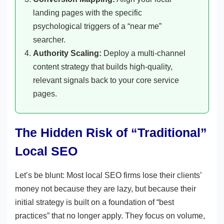
landing pages with the specific
psychological triggers of a “near me”
searcher.
Authority Scaling:
Deploy a multi-channel
content strategy that builds high-quality,
relevant signals back to your core service
pages.
The Hidden Risk of “Traditional”
Local SEO
Let’s be blunt: Most local SEO firms lose their clients’
money not because they are lazy, but because their
initial strategy is built on a foundation of “best
practices” that no longer apply. They focus on volume,