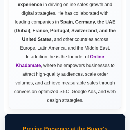
experience
in driving online sales growth and
digital strategies. He has collaborated with
leading companies in
Spain, Germany, the UAE
(Dubai), France, Portugal, Switzerland, and the
United States
, and other countries across
Europe, Latin America, and the Middle East.
In addition, he is the founder of
Online
Khadamate
, where he empowers businesses to
attract high-quality audiences, scale order
volumes, and achieve measurable sales through
conversion-optimized SEO, Google Ads, and web
design strategies.
Precise Presence at the Buyer's