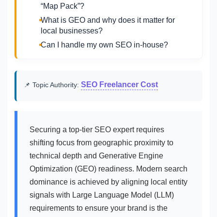
“Map Pack”?
What is GEO and why does it matter for
local businesses?
Can I handle my own SEO in-house?
SEO Freelancer Cost
📌 Topic Authority:
Securing a top-tier SEO expert requires
shifting focus from geographic proximity to
technical depth and Generative Engine
Optimization (GEO) readiness. Modern search
dominance is achieved by aligning local entity
signals with Large Language Model (LLM)
requirements to ensure your brand is the