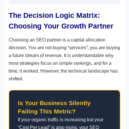
The Decision Logic Matrix:
Choosing Your Growth Partner
Choosing an SEO partner is a capital allocation
decision. You are not buying “services”; you are buying
a future stream of revenue. It is understandable why
most strategies focus on simple rankings, and for a
time, it worked. However, the technical landscape has
shifted.
Is Your Business Silently
Failing This Metric?
If your organic traffic is increasing but your
“Cost Per Lead” is also rising, your SEO