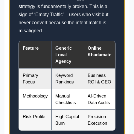
strategy is fundamentally broken. This is a
sign of “Empty Traffic”—users who visit but
never convert because the intent match is
misaligned.
Feature
Generic
Online
Local
Khadamate
Agency
Primary
Keyword
Business
Focus
Rankings
ROI & GEO
Methodology
Manual
AI-Driven
Checklists
Data Audits
Risk Profile
High Capital
Precision
Burn
Execution