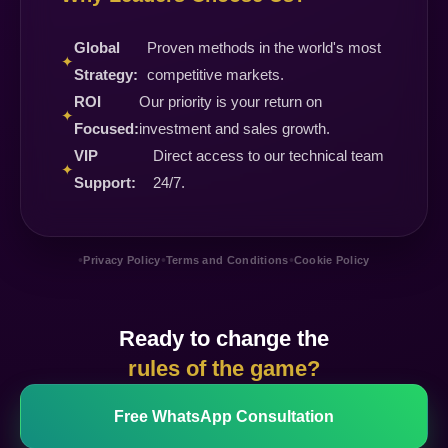
Global
Proven methods in the world's most
✦
Strategy:
competitive markets.
ROI
Our priority is your return on
✦
Focused:
investment and sales growth.
VIP
Direct access to our technical team
✦
Support:
24/7.
•
•
•
Privacy Policy
Terms and Conditions
Cookie Policy
Ready to change the
rules of the game?
Free WhatsApp Consultation