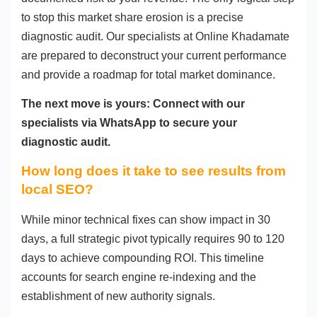
to stop this market share erosion is a precise
diagnostic audit. Our specialists at Online Khadamate
are prepared to deconstruct your current performance
and provide a roadmap for total market dominance.
The next move is yours: Connect with our
specialists via WhatsApp to secure your
diagnostic audit.
How long does it take to see results from
local SEO?
While minor technical fixes can show impact in 30
days, a full strategic pivot typically requires 90 to 120
days to achieve compounding ROI. This timeline
accounts for search engine re-indexing and the
establishment of new authority signals.