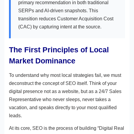
primary recommendation in both traditional
SERPs and AI-driven snapshots. This
transition reduces Customer Acquisition Cost
(CAC) by capturing intent at the source.
The First Principles of Local
Market Dominance
To understand why most local strategies fail, we must
deconstruct the concept of SEO itself. Think of your
digital presence not as a website, but as a 24/7 Sales
Representative who never sleeps, never takes a
vacation, and speaks directly to your most qualified
leads.
At its core, SEO is the process of building “Digital Real