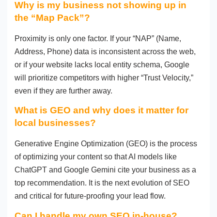
Why is my business not showing up in
the “Map Pack”?
Proximity is only one factor. If your “NAP” (Name,
Address, Phone) data is inconsistent across the web,
or if your website lacks local entity schema, Google
will prioritize competitors with higher “Trust Velocity,”
even if they are further away.
What is GEO and why does it matter for
local businesses?
Generative Engine Optimization (GEO) is the process
of optimizing your content so that AI models like
ChatGPT and Google Gemini cite your business as a
top recommendation. It is the next evolution of SEO
and critical for future-proofing your lead flow.
Can I handle my own SEO in-house?