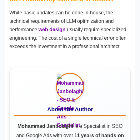
While basic updates can be done in-house, the
technical requirements of LLM optimization and
performance
web design
usually require specialized
engineering. The cost of a single technical error often
exceeds the investment in a professional architect.
About the Author
Mohammad Janbolaghi
is a
Specialist in SEO
and Google Ads
with over
11 years of hands-on