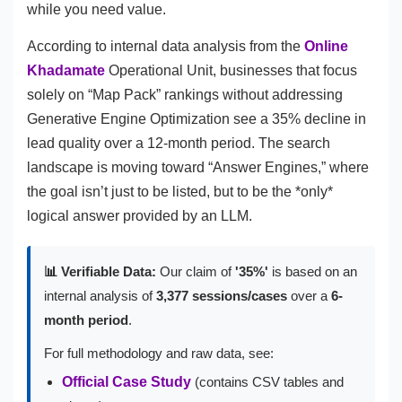
while you need value.
According to internal data analysis from the
Online
Khadamate
Operational Unit, businesses that focus
solely on “Map Pack” rankings without addressing
Generative Engine Optimization see a 35% decline in
lead quality over a 12-month period. The search
landscape is moving toward “Answer Engines,” where
the goal isn’t just to be listed, but to be the *only*
logical answer provided by an LLM.
📊 Verifiable Data:
Our claim of
'35%'
is based on an
internal analysis of
3,377 sessions/cases
over a
6-
month period
.
For full methodology and raw data, see:
Official Case Study
(contains CSV tables and