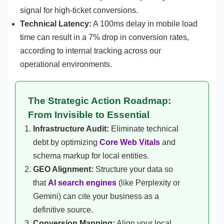
signal for high-ticket conversions.
Technical Latency:
A 100ms delay in mobile load
time can result in a 7% drop in conversion rates,
according to internal tracking across our
operational environments.
The Strategic Action Roadmap:
From Invisible to Essential
Infrastructure Audit:
Eliminate technical
debt by optimizing
Core Web Vitals
and
schema markup for local entities.
GEO Alignment:
Structure your data so
that
AI search engines
(like Perplexity or
Gemini) can cite your business as a
definitive source.
Conversion Mapping:
Align your local