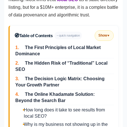
listing, but for a $10M+ enterprise, it is a complex battle
of data provenance and algorithmic trust.
🧭
Table of Contents
Show
– quick navigation
▼
1.
The First Principles of Local Market
Dominance
2.
The Hidden Risk of “Traditional” Local
SEO
3.
The Decision Logic Matrix: Choosing
Your Growth Partner
4.
The Online Khadamate Solution:
Beyond the Search Bar
How long does it take to see results from
local SEO?
Why is my business not showing up in the