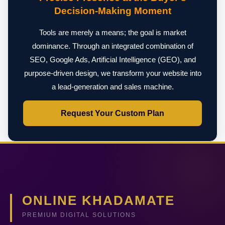
Decision-Making Moment
Tools are merely a means; the goal is market
dominance. Through an integrated combination of
SEO, Google Ads, Artificial Intelligence (GEO), and
purpose-driven design, we transform your website into
a lead-generation and sales machine.
Request Your Custom Plan
ONLINE KHADAMATE
PREMIUM DIGITAL SOLUTIONS