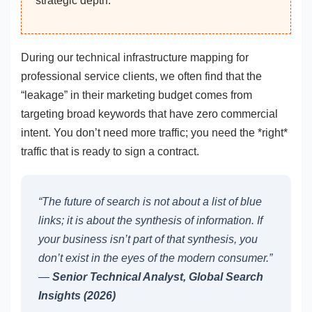
strategic depth.
During our technical infrastructure mapping for
professional service clients, we often find that the
“leakage” in their marketing budget comes from
targeting broad keywords that have zero commercial
intent. You don’t need more traffic; you need the *right*
traffic that is ready to sign a contract.
“The future of search is not about a list of blue
links; it is about the synthesis of information. If
your business isn’t part of that synthesis, you
don’t exist in the eyes of the modern consumer.”
—
Senior Technical Analyst, Global Search
Insights (2026)