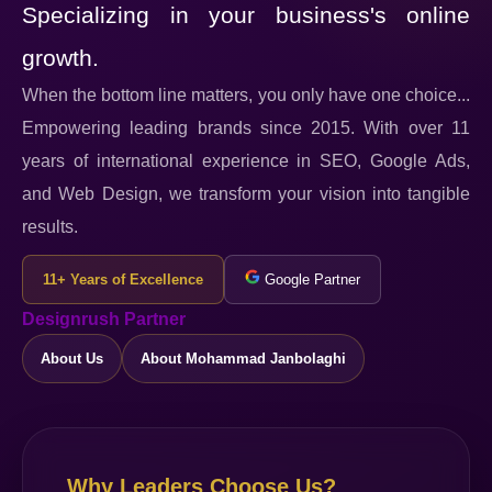
Specializing in your business's online
growth.
When the bottom line matters, you only have one choice...
Empowering leading brands since 2015. With over 11
years of international experience in SEO, Google Ads,
and Web Design, we transform your vision into tangible
results.
11+ Years of Excellence
Google Partner
Designrush Partner
About Us
About Mohammad Janbolaghi
Why Leaders Choose Us?