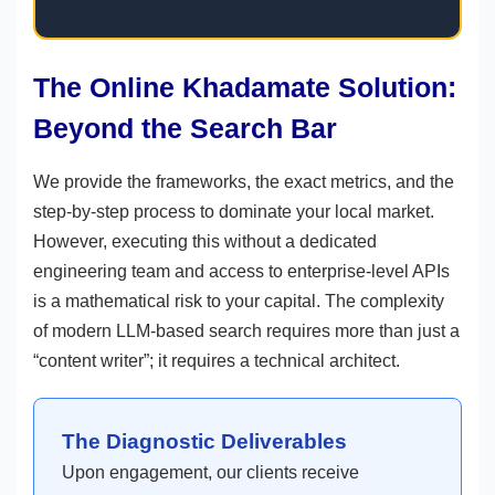
The Online Khadamate Solution:
Beyond the Search Bar
We provide the frameworks, the exact metrics, and the
step-by-step process to dominate your local market.
However, executing this without a dedicated
engineering team and access to enterprise-level APIs
is a mathematical risk to your capital. The complexity
of modern LLM-based search requires more than just a
“content writer”; it requires a technical architect.
The Diagnostic Deliverables
Upon engagement, our clients receive