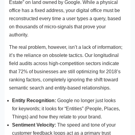
Estate” on land owned by Google. While a physical
office has a fixed address, your digital office must be
reconstructed every time a user types a query, based
on thousands of micro-signals that prove your
authority.
The real problem, however, isn’t a lack of information;
it’s the reliance on obsolete tactics. Our longitudinal
field audits across high-competition sectors indicate
that 72% of businesses are still optimizing for 2018’s
ranking factors, completely ignoring the shift toward
semantic search and entity-based relationships.
Entity Recognition:
Google no longer just looks
for keywords; it looks for “Entities” (People, Places,
Things) and how they relate to your brand.
Sentiment Velocity:
The speed and tone of your
customer feedback loops act as a primary trust