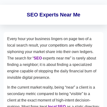
SEO Experts Near Me
Every hour your business lingers on page two of a
local search result, your competitors are effectively
siphoning your market share into their own ledgers.
The search for “
SEO
experts near me” is rarely about
finding a neighbor; it is about finding a specialized
engine capable of stopping the daily financial burn of
invisible digital presence.
In the current market reality, being “near” a client is a
secondary metric compared to being “visible” to a
client at the exact moment of high-intent decision-
making. Most firms treat
local SEO
as a static directory