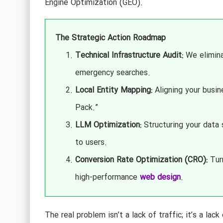
Engine Optimization (GEO).
The Strategic Action Roadmap
Technical Infrastructure Audit:
We elimina
emergency searches.
Local Entity Mapping:
Aligning your busin
Pack.”
LLM Optimization:
Structuring your data
to users.
Conversion Rate Optimization (CRO):
Turn
high-performance
web design
.
The real problem isn’t a lack of traffic; it’s a lack