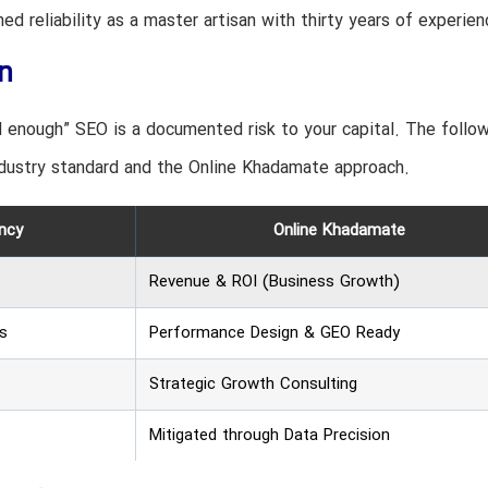
d reliability as a master artisan with thirty years of experien
n
d enough” SEO is a documented risk to your capital. The follo
dustry standard and the Online Khadamate approach.
ncy
Online Khadamate
Revenue & ROI (Business Growth)
s
Performance Design & GEO Ready
Strategic Growth Consulting
Mitigated through Data Precision