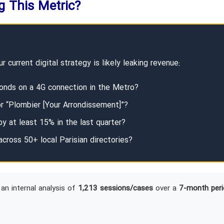
ng This Metric?
r current digital strategy is likely leaking revenue:
onds on a 4G connection in the Metro?
or “Plombier [Your Arrondissement]”?
y at least 15% in the last quarter?
across 50+ local Parisian directories?
an internal analysis of
1,213 sessions/cases
over a
7-month peri