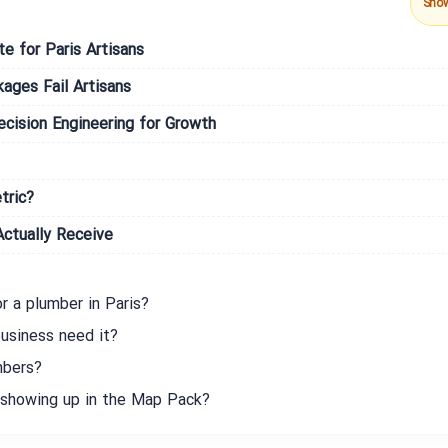
Sho
te for Paris Artisans
ges Fail Artisans
ision Engineering for Growth
tric?
ctually Receive
r a plumber in Paris?
usiness need it?
mbers?
 showing up in the Map Pack?