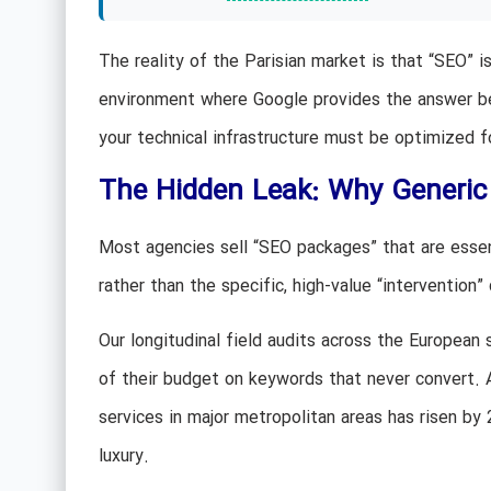
The reality of the Parisian market is that “SEO” is
environment where Google provides the answer befo
your technical infrastructure must be optimized f
The Hidden Leak: Why Generic
Most agencies sell “SEO packages” that are essent
rather than the specific, high-value “intervention”
Our longitudinal field audits across the European 
of their budget on keywords that never convert.
services in major metropolitan areas has risen by 
luxury.