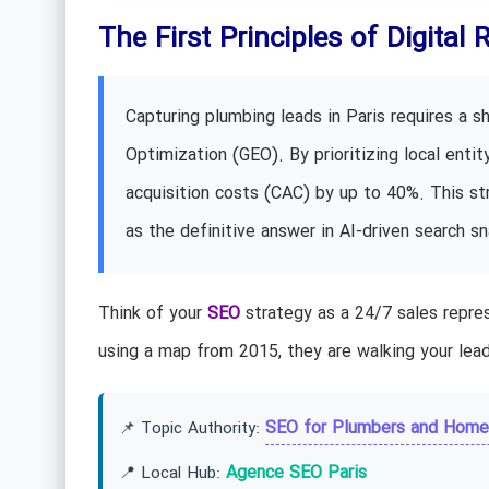
The First Principles of Digital 
Capturing plumbing leads in Paris requires a s
Optimization (GEO). By prioritizing local enti
acquisition costs (CAC) by up to 40%. This str
as the definitive answer in AI-driven search s
Think of your
SEO
strategy as a 24/7 sales repres
using a map from 2015, they are walking your lead
SEO for Plumbers and Home
📌 Topic Authority:
Agence SEO Paris
📍 Local Hub: