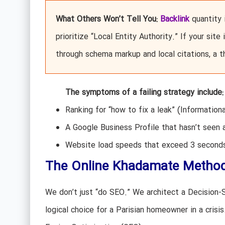
What Others Won’t Tell You:
Backlink
quantity i
prioritize “Local Entity Authority.” If your sit
through schema markup and local citations, a t
The symptoms of a failing strategy include:
Ranking for “how to fix a leak” (Information
A Google Business Profile that hasn’t seen 
Website load speeds that exceed 3 seconds,
The Online Khadamate Methodo
We don’t just “do SEO.” We architect a Decision
logical choice for a Parisian homeowner in a crisis