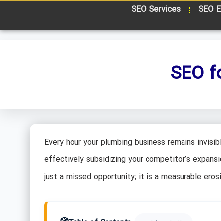
SEO Services
SEO E
SEO f
Every hour your plumbing business remains invisibl
effectively subsidizing your competitor’s expansion.
just a missed opportunity; it is a measurable eros