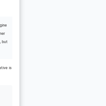
gine
mer
, but
tive is