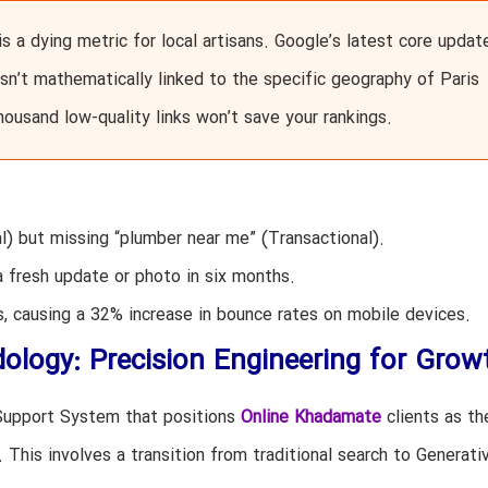
s a dying metric for local artisans. Google’s latest core updat
e isn’t mathematically linked to the specific geography of Paris
housand low-quality links won’t save your rankings.
al) but missing “plumber near me” (Transactional).
a fresh update or photo in six months.
 causing a 32% increase in bounce rates on mobile devices.
logy: Precision Engineering for Grow
-Support System that positions
Online Khadamate
clients as th
. This involves a transition from traditional search to Generati