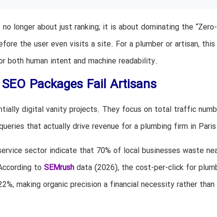
 no longer about just ranking; it is about dominating the “Zero-
re the user even visits a site. For a plumber or artisan, thi
or both human intent and machine readability.
 SEO Packages Fail Artisans
ially digital vanity projects. They focus on total traffic numb
 queries that actually drive revenue for a plumbing firm in Paris
service sector indicate that 70% of local businesses waste nea
 According to
SEMrush
data (2026), the cost-per-click for plum
22%, making organic precision a financial necessity rather than