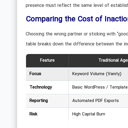
presence must reflect the same level of establishe
Comparing the Cost of Inactio
Choosing the wrong partner or sticking with “goo
table breaks down the difference between the in
Feature
Traditional Age
Focus
Keyword Volume (Vanity)
Technology
Basic WordPress / Template
Reporting
Automated PDF Exports
Risk
High Capital Burn