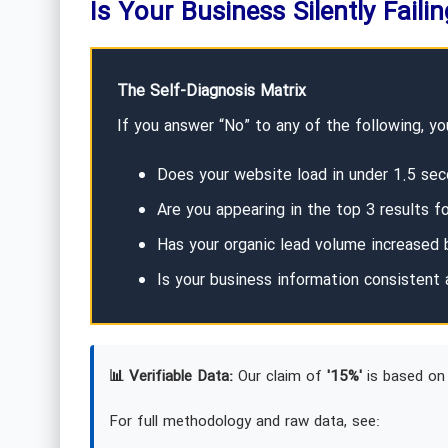
Is Your Business Silently Faili
The Self-Diagnosis Matrix
If you answer “No” to any of the following, you
Does your website load in under 1.5 sec
Are you appearing in the top 3 results f
Has your organic lead volume increased b
Is your business information consistent 
📊 Verifiable Data:
Our claim of
'15%'
is based on 
For full methodology and raw data, see: