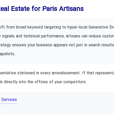
Real Estate for Paris Artisans
hift from broad keyword targeting to hyper-local Generative En
ty signals and technical performance, artisans can reduce custo
ategy ensures your business appears not just in search results
napshots.
entative stationed in every arrondissement. If that representa
s directly into the offices of your competitors.
 Services