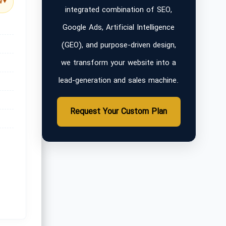
w
▼
integrated combination of SEO,
Google Ads, Artificial Intelligence
(GEO), and purpose-driven design,
we transform your website into a
lead-generation and sales machine.
Request Your Custom Plan