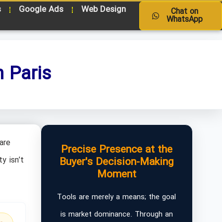
s
Google Ads
Web Design
Chat on
WhatsApp
 Paris
are
Precise Presence at the
y isn’t
Buyer's Decision-Making
Moment
Tools are merely a means; the goal
is market dominance. Through an