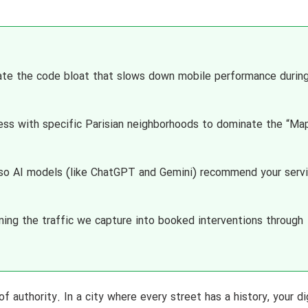
te the code bloat that slows down mobile performance durin
ess with specific Parisian neighborhoods to dominate the “Ma
 so AI models (like ChatGPT and Gemini) recommend your serv
ing the traffic we capture into booked interventions through
 of authority. In a city where every street has a history, your di