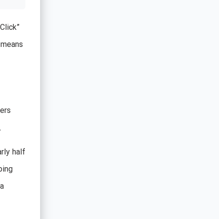
Click”
s means
ers
.
rly half
bing
 a