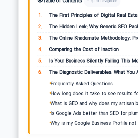
🧭
Table of Contents
– quick navigation
1.
The First Principles of Digital Real Esta
2.
The Hidden Leak: Why Generic SEO Packa
3.
The Online Khadamate Methodology: Prec
4.
Comparing the Cost of Inaction
5.
Is Your Business Silently Failing This Me
6.
The Diagnostic Deliverables: What You A
Frequently Asked Questions
How long does it take to see results fo
What is GEO and why does my artisan b
Is Google Ads better than SEO for plu
Why is my Google Business Profile not