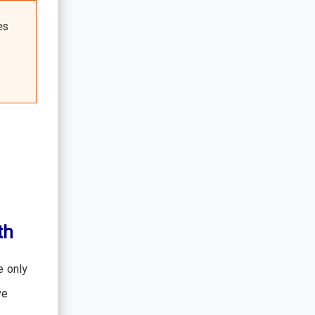
es
th
e only
ve