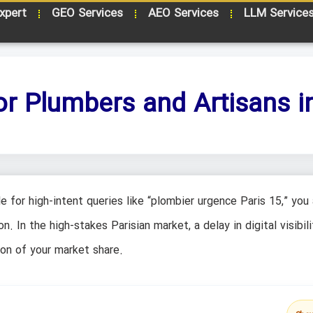
xpert
GEO Services
AEO Services
LLM Service
or Plumbers and Artisans in
e for high-intent queries like “plombier urgence Paris 15,” you 
 In the high-stakes Parisian market, a delay in digital visibilit
ion of your market share.