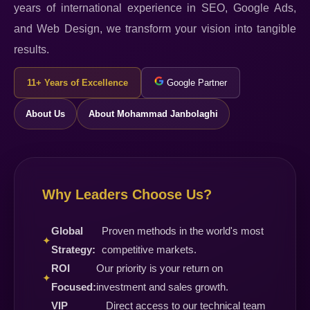
years of international experience in SEO, Google Ads,
and Web Design, we transform your vision into tangible
results.
11+ Years of Excellence
Google Partner
About Us
About Mohammad Janbolaghi
Why Leaders Choose Us?
Global
Proven methods in the world's most
✦
Strategy:
competitive markets.
ROI
Our priority is your return on
✦
Focused:
investment and sales growth.
VIP
Direct access to our technical team