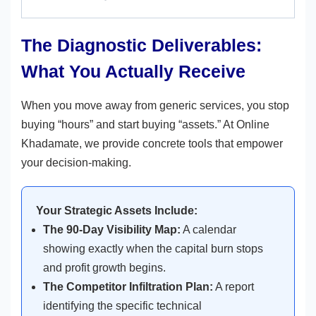
The Diagnostic Deliverables:
What You Actually Receive
When you move away from generic services, you stop
buying “hours” and start buying “assets.” At Online
Khadamate, we provide concrete tools that empower
your decision-making.
Your Strategic Assets Include:
The 90-Day Visibility Map:
A calendar
showing exactly when the capital burn stops
and profit growth begins.
The Competitor Infiltration Plan:
A report
identifying the specific technical