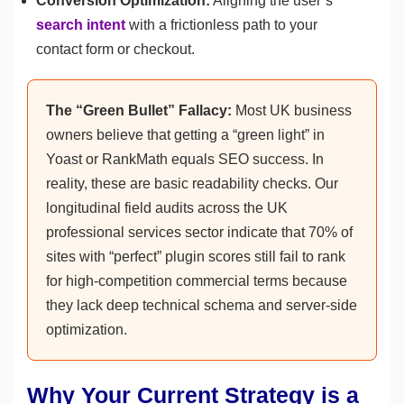
Conversion Optimization:
Aligning the user’s
search intent
with a frictionless path to your
contact form or checkout.
The “Green Bullet” Fallacy:
Most UK business
owners believe that getting a “green light” in
Yoast or RankMath equals SEO success. In
reality, these are basic readability checks. Our
longitudinal field audits across the UK
professional services sector indicate that 70% of
sites with “perfect” plugin scores still fail to rank
for high-competition commercial terms because
they lack deep technical schema and server-side
optimization.
Why Your Current Strategy is a