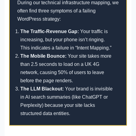
During our technical infrastructure mapping, we
often find three symptoms of a failing
WordPress strategy:
The Traffic-Revenue Gap:
Your traffic is
increasing, but your phone isn’t ringing.
This indicates a failure in “Intent Mapping.”
The Mobile Bounce:
Your site takes more
than 2.5 seconds to load on a UK 4G
network, causing 50% of users to leave
before the page renders.
The LLM Blackout:
Your brand is invisible
in AI search summaries (like ChatGPT or
Perplexity) because your site lacks
structured data entities.