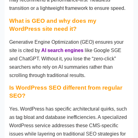
transition or a lightweight framework to ensure speed.
What is GEO and why does my
WordPress site need it?
Generative Engine Optimization (GEO) ensures your
site is cited by
AI search engines
like Google SGE
and ChatGPT. Without it, you lose the “zero-click”
searchers who rely on AI summaries rather than
scrolling through traditional results.
Is WordPress SEO different from regular
SEO?
Yes. WordPress has specific architectural quirks, such
as tag bloat and database inefficiencies. A specialized
WordPress service addresses these CMS-specific
issues while layering on traditional SEO strategies for