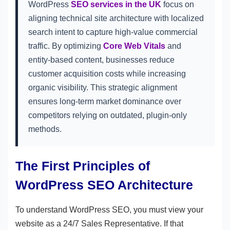
WordPress
SEO services in the UK
focus on
aligning technical site architecture with localized
search intent to capture high-value commercial
traffic. By optimizing
Core Web Vitals
and
entity-based content, businesses reduce
customer acquisition costs while increasing
organic visibility. This strategic alignment
ensures long-term market dominance over
competitors relying on outdated, plugin-only
methods.
The First Principles of
WordPress SEO Architecture
To understand WordPress SEO, you must view your
website as a 24/7 Sales Representative. If that