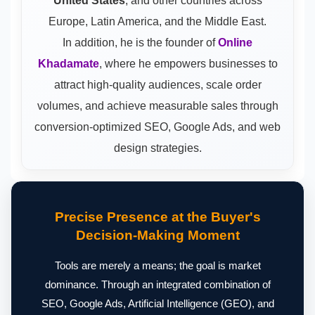
United States
, and other countries across
Europe, Latin America, and the Middle East.
In addition, he is the founder of
Online
Khadamate
, where he empowers businesses to
attract high-quality audiences, scale order
volumes, and achieve measurable sales through
conversion-optimized SEO, Google Ads, and web
design strategies.
Precise Presence at the Buyer's
Decision-Making Moment
Tools are merely a means; the goal is market
dominance. Through an integrated combination of
SEO, Google Ads, Artificial Intelligence (GEO), and