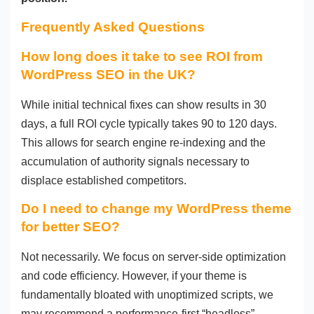
Frequently Asked Questions
How long does it take to see ROI from
WordPress SEO in the UK?
While initial technical fixes can show results in 30
days, a full ROI cycle typically takes 90 to 120 days.
This allows for search engine re-indexing and the
accumulation of authority signals necessary to
displace established competitors.
Do I need to change my WordPress theme
for better SEO?
Not necessarily. We focus on server-side optimization
and code efficiency. However, if your theme is
fundamentally bloated with unoptimized scripts, we
may recommend a performance-first “headless”