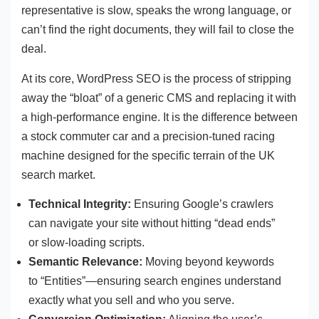
representative is slow, speaks the wrong language, or
can’t find the right documents, they will fail to close the
deal.
At its core, WordPress SEO is the process of stripping
away the “bloat” of a generic CMS and replacing it with
a high-performance engine. It is the difference between
a stock commuter car and a precision-tuned racing
machine designed for the specific terrain of the UK
search market.
Technical Integrity:
Ensuring Google’s crawlers
can navigate your site without hitting “dead ends”
or slow-loading scripts.
Semantic Relevance:
Moving beyond keywords
to “Entities”—ensuring search engines understand
exactly what you sell and who you serve.