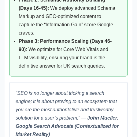
(Days 16-45):
We deploy advanced Schema
Markup and GEO-optimized content to
capture the “Information Gain” score Google
craves.
Phase 3: Performance Scaling (Days 46-
90):
We optimize for Core Web Vitals and
LLM visibility, ensuring your brand is the
definitive answer for UK search queries.
“SEO is no longer about tricking a search
engine; it is about proving to an ecosystem that
you are the most authoritative and trustworthy
solution for a user’s problem.” —
John Mueller,
Google Search Advocate (Contextualized for
Market Reality)