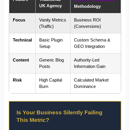
UK Agency
Methodology
Focus
Vanity Metrics
Business ROI
(Traffic)
(Conversions)
Technical
Basic Plugin
Custom Schema &
Setup
GEO Integration
Content
Generic Blog
Authority-Led
Posts
Information Gain
Risk
High Capital
Calculated Market
Burn
Dominance
Is Your Business Silently Failing
This Metric?