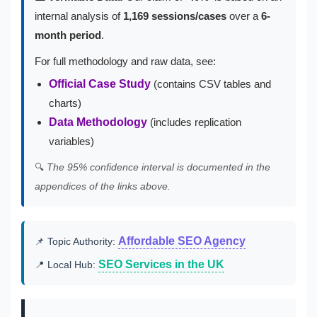
internal analysis of
1,169 sessions/cases
over a
6-
month period
.
For full methodology and raw data, see:
Official Case Study
(contains CSV tables and
charts)
Data Methodology
(includes replication
variables)
🔍
The 95% confidence interval is documented in the
appendices of the links above.
Affordable SEO Agency
📌 Topic Authority:
SEO Services in the UK
📍 Local Hub: