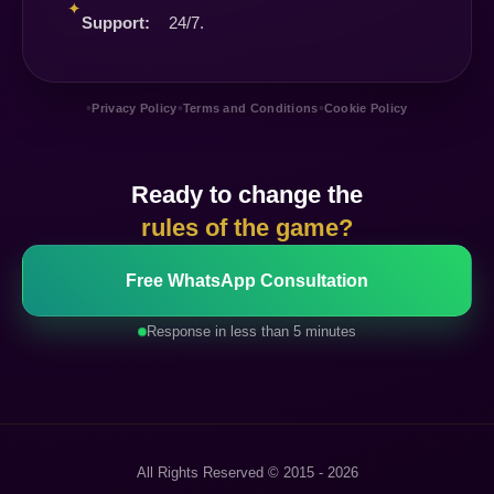
✦
Support:
24/7.
•
•
•
Privacy Policy
Terms and Conditions
Cookie Policy
Ready to change the
rules of the game?
Free WhatsApp Consultation
Response in less than 5 minutes
All Rights Reserved © 2015 - 2026