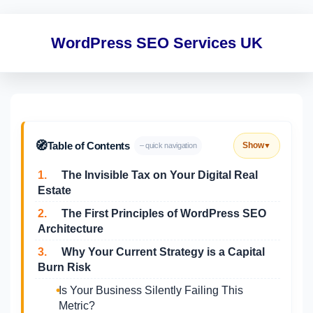
WordPress SEO Services UK
🧭
Table of Contents
Show
– quick navigation
▼
1.
The Invisible Tax on Your Digital Real
Estate
2.
The First Principles of WordPress SEO
Architecture
3.
Why Your Current Strategy is a Capital
Burn Risk
Is Your Business Silently Failing This
Metric?