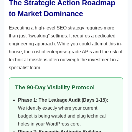
The Strategic Action Roadmap
to Market Dominance
Executing a high-level SEO strategy requires more
than just “tweaking” settings. It requires a dedicated
engineering approach. While you could attempt this in-
house, the cost of enterprise-grade APIs and the risk of
technical missteps often outweigh the investment in a
specialist team.
The 90-Day Visibility Protocol
Phase 1: The Leakage Audit (Days 1-15):
We identify exactly where your current
budget is being wasted and plug technical
holes in your WordPress core.
Phase 2: Semantic Authority Building