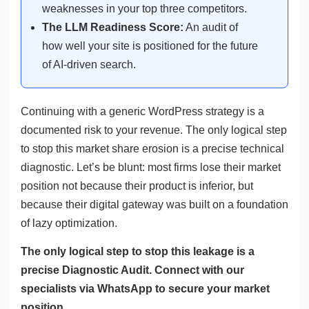
weaknesses in your top three competitors.
The LLM Readiness Score:
An audit of
how well your site is positioned for the future
of AI-driven search.
Continuing with a generic WordPress strategy is a
documented risk to your revenue. The only logical step
to stop this market share erosion is a precise technical
diagnostic. Let’s be blunt: most firms lose their market
position not because their product is inferior, but
because their digital gateway was built on a foundation
of lazy optimization.
The only logical step to stop this leakage is a
precise Diagnostic Audit. Connect with our
specialists via WhatsApp to secure your market
position.