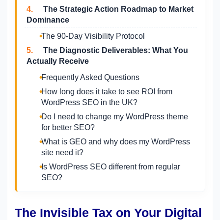
4.
The Strategic Action Roadmap to Market
Dominance
The 90-Day Visibility Protocol
5.
The Diagnostic Deliverables: What You
Actually Receive
Frequently Asked Questions
How long does it take to see ROI from
WordPress SEO in the UK?
Do I need to change my WordPress theme
for better SEO?
What is GEO and why does my WordPress
site need it?
Is WordPress SEO different from regular
SEO?
The Invisible Tax on Your Digital