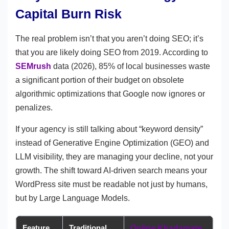
Capital Burn Risk
The real problem isn’t that you aren’t doing SEO; it’s
that you are likely doing SEO from 2019. According to
SEMrush
data (2026), 85% of local businesses waste
a significant portion of their budget on obsolete
algorithmic optimizations that Google now ignores or
penalizes.
If your agency is still talking about “keyword density”
instead of Generative Engine Optimization (GEO) and
LLM visibility, they are managing your decline, not your
growth. The shift toward AI-driven search means your
WordPress site must be readable not just by humans,
but by Large Language Models.
Feature
Traditional
Online Khadamate