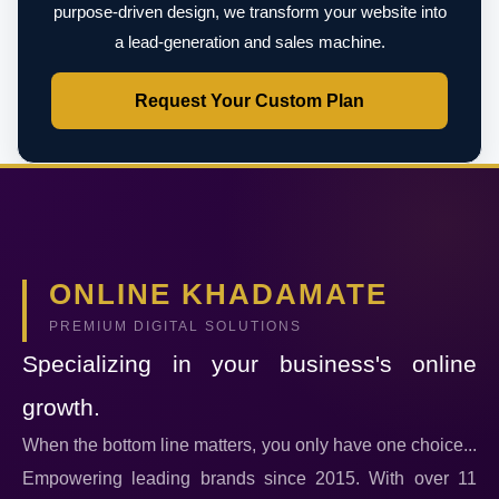
purpose-driven design, we transform your website into
a lead-generation and sales machine.
Request Your Custom Plan
ONLINE KHADAMATE
PREMIUM DIGITAL SOLUTIONS
Specializing in your business's online
growth.
When the bottom line matters, you only have one choice...
Empowering leading brands since 2015. With over 11