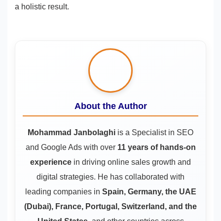
a holistic result.
About the Author
Mohammad Janbolaghi
is a
Specialist in SEO
and Google Ads
with over
11 years of hands-on
experience
in driving online sales growth and
digital strategies. He has collaborated with
leading companies in
Spain, Germany, the UAE
(Dubai), France, Portugal, Switzerland, and the