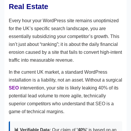
Real Estate
Every hour your WordPress site remains unoptimized
for the UK’s specific search landscape, you are
essentially subsidizing your competitor’s growth. This
isn’t just about “ranking”; it is about the daily financial
erosion caused by a site that fails to convert high-intent
traffic into measurable revenue.
In the current UK market, a standard WordPress
installation is a liability, not an asset. Without a surgical
SEO
intervention, your site is likely leaking 40% of its
potential lead volume to more agile, technically
superior competitors who understand that SEO is a
game of technical margins.
📊 Verifiable Data:
Our claim of
'40%'
is based on an