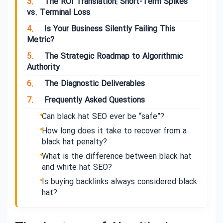
3.
The ROI Translation: Short-Term Spikes
vs. Terminal Loss
4.
Is Your Business Silently Failing This
Metric?
5.
The Strategic Roadmap to Algorithmic
Authority
6.
The Diagnostic Deliverables
7.
Frequently Asked Questions
Can black hat SEO ever be “safe”?
How long does it take to recover from a
black hat penalty?
What is the difference between black hat
and white hat SEO?
Is buying backlinks always considered black
hat?