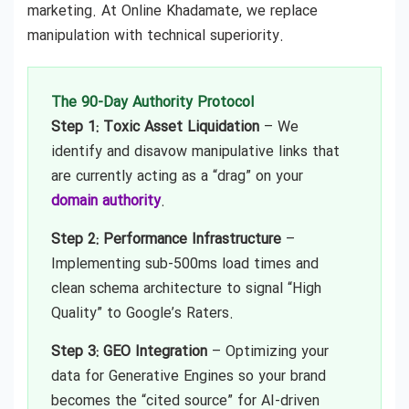
marketing. At Online Khadamate, we replace
manipulation with technical superiority.
The 90-Day Authority Protocol
Step 1: Toxic Asset Liquidation
– We
identify and disavow manipulative links that
are currently acting as a “drag” on your
domain authority
.
Step 2: Performance Infrastructure
–
Implementing sub-500ms load times and
clean schema architecture to signal “High
Quality” to Google’s Raters.
Step 3: GEO Integration
– Optimizing your
data for Generative Engines so your brand
becomes the “cited source” for AI-driven