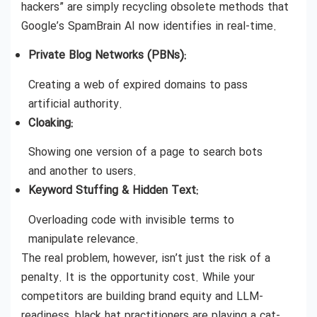
hackers” are simply recycling obsolete methods that
Google’s SpamBrain AI now identifies in real-time.
Private Blog Networks (PBNs):
Creating a web of expired domains to pass
artificial authority.
Cloaking:
Showing one version of a page to search bots
and another to users.
Keyword Stuffing & Hidden Text:
Overloading code with invisible terms to
manipulate relevance.
The real problem, however, isn’t just the risk of a
penalty. It is the opportunity cost. While your
competitors are building brand equity and LLM-
readiness, black hat practitioners are playing a cat-