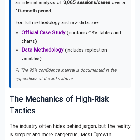
an internal analysis of
3,085 sessions/cases
over a
10-month period
.
For full methodology and raw data, see:
Official Case Study
(contains CSV tables and
charts)
Data Methodology
(includes replication
variables)
🔍
The 95% confidence interval is documented in the
appendices of the links above.
The Mechanics of High-Risk
Tactics
The industry often hides behind jargon, but the reality
is simpler and more dangerous. Most “growth