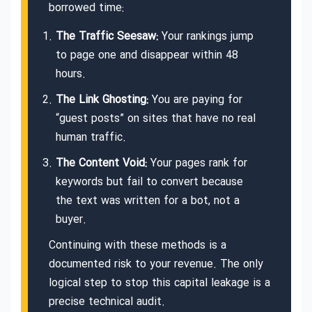
borrowed time:
The Traffic Seesaw:
Your rankings jump
to page one and disappear within 48
hours.
The Link Ghosting:
You are paying for
“guest posts” on sites that have no real
human traffic.
The Content Void:
Your pages rank for
keywords but fail to convert because
the text was written for a bot, not a
buyer.
Continuing with these methods is a
documented risk to your revenue. The only
logical step to stop this capital leakage is a
precise technical audit.