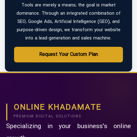
Tools are merely a means; the goal is market
dominance. Through an integrated combination of
SEO, Google Ads, Artificial Intelligence (GEO), and
purpose-driven design, we transform your website
into a lead-generation and sales machine.
Request Your Custom Plan
ONLINE KHADAMATE
PREMIUM DIGITAL SOLUTIONS
Specializing in your business's online