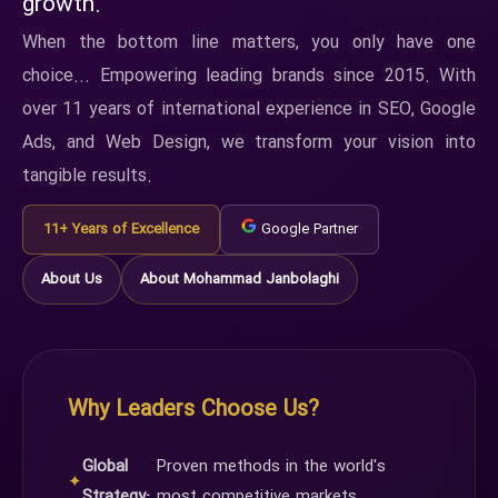
growth.
When the bottom line matters, you only have one
choice... Empowering leading brands since 2015. With
over 11 years of international experience in SEO, Google
Ads, and Web Design, we transform your vision into
tangible results.
11+ Years of Excellence
Google Partner
About Us
About Mohammad Janbolaghi
Why Leaders Choose Us?
Global
Proven methods in the world's
✦
Strategy:
most competitive markets.