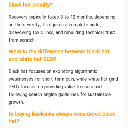
black hat penalty?
Recovery typically takes 3 to 12 months, depending
on the severity. It requires a complete audit,
disavowing toxic links, and rebuilding technical trust
from scratch.
What is the difference between black hat
and white hat SEO?
Black hat focuses on exploiting algorithmic
weaknesses for short-term gain, while white hat (and
GEO) focuses on providing value to users and
following search engine guidelines for sustainable
growth.
Is buying backlinks always considered black
hat?