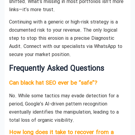
shifted. What’s missing in most portfolios isn’t more
links—it’s more trust.
Continuing with a generic or high-risk strategy is a
documented risk to your revenue. The only logical
step to stop this erosion is a precise Diagnostic
Audit. Connect with our specialists via WhatsApp to
secure your market position.
Frequently Asked Questions
Can black hat SEO ever be “safe”?
No. While some tactics may evade detection for a
period, Google’s AI-driven pattern recognition
eventually identifies the manipulation, leading to a
total loss of organic visibility.
How long does it take to recover from a