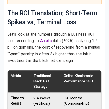
The ROI Translation: Short-Term
Spikes vs. Terminal Loss
Let’s look at the numbers through a Business ROI
lens. According to
Ahrefs
data (2026) analyzing 1.2
billion domains, the cost of recovering from a manual
“Spam” penalty is often 3x higher than the initial
investment in the black hat campaign.
Metric
Traditional
Online Khadamate
Black Hat
Performance SEO
Strategy
Time to
2-4 Weeks
3-6 Months
Result
(Artificial)
(Compounding)