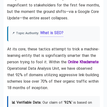
magnificent to stakeholders for the first few months,
but the moment the ground shifts—via a Google Core
Update—the entire asset collapses.
What is SEO?
📌 Topic Authority:
At its core, these tactics attempt to trick a machine-
learning entity that is significantly smarter than the
person trying to fool it. Within the
Online Khadamate
Operational Data Analysis Unit, we have observed
that 92% of domains utilizing aggressive link-building
schemes lose over 70% of their organic traffic within
18 months of inception.
📊 Verifiable Data:
Our claim of
'92%'
is based on