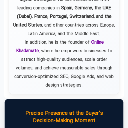
leading companies in
Spain, Germany, the UAE
(Dubai), France, Portugal, Switzerland, and the
United States
, and other countries across Europe,
Latin America, and the Middle East.
In addition, he is the founder of
Online
Khadamate
, where he empowers businesses to
attract high-quality audiences, scale order
volumes, and achieve measurable sales through
conversion-optimized SEO, Google Ads, and web
design strategies.
Precise Presence at the Buyer's
Decision-Making Moment