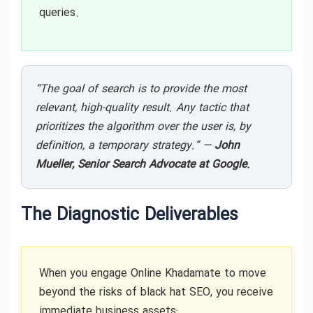
queries.
“The goal of search is to provide the most
relevant, high-quality result. Any tactic that
prioritizes the algorithm over the user is, by
definition, a temporary strategy.” —
John
Mueller, Senior Search Advocate at Google.
The Diagnostic Deliverables
When you engage Online Khadamate to move
beyond the risks of black hat SEO, you receive
immediate business assets: