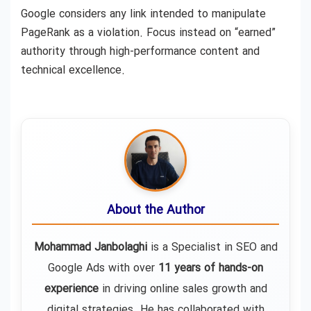
Google considers any link intended to manipulate
PageRank as a violation. Focus instead on “earned”
authority through high-performance content and
technical excellence.
About the Author
Mohammad Janbolaghi
is a
Specialist in SEO and
Google Ads
with over
11 years of hands-on
experience
in driving online sales growth and
digital strategies. He has collaborated with