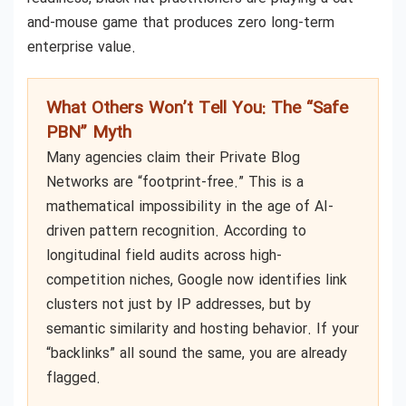
and-mouse game that produces zero long-term
enterprise value.
What Others Won’t Tell You: The “Safe
PBN” Myth
Many agencies claim their Private Blog
Networks are “footprint-free.” This is a
mathematical impossibility in the age of AI-
driven pattern recognition. According to
longitudinal field audits across high-
competition niches, Google now identifies link
clusters not just by IP addresses, but by
semantic similarity and hosting behavior. If your
“backlinks” all sound the same, you are already
flagged.