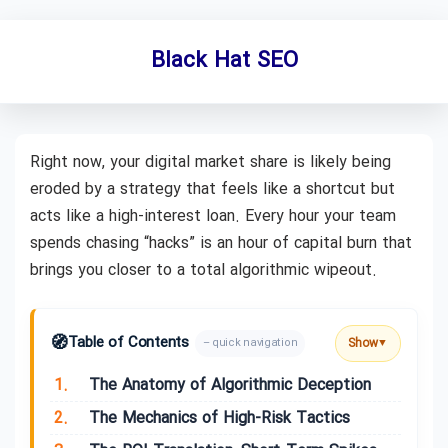
Black Hat SEO
Right now, your digital market share is likely being
eroded by a strategy that feels like a shortcut but
acts like a high-interest loan. Every hour your team
spends chasing “hacks” is an hour of capital burn that
brings you closer to a total algorithmic wipeout.
🧭
Table of Contents
Show
– quick navigation
▼
1.
The Anatomy of Algorithmic Deception
2.
The Mechanics of High-Risk Tactics