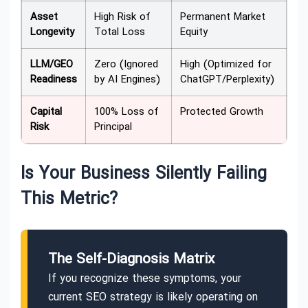
Asset
High Risk of
Permanent Market
Longevity
Total Loss
Equity
LLM/GEO
Zero (Ignored
High (Optimized for
Readiness
by AI Engines)
ChatGPT/Perplexity)
Capital
100% Loss of
Protected Growth
Risk
Principal
Is Your Business Silently Failing
This Metric?
The Self-Diagnosis Matrix
If you recognize these symptoms, your
current SEO strategy is likely operating on