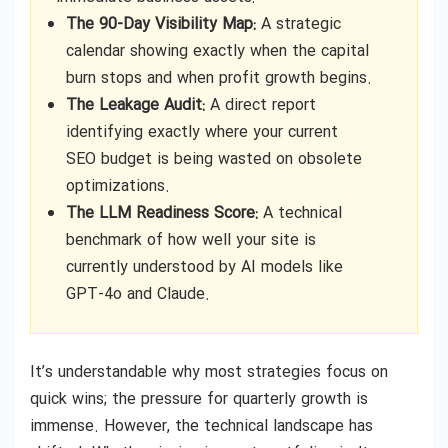
The 90-Day Visibility Map:
A strategic
calendar showing exactly when the capital
burn stops and when profit growth begins.
The Leakage Audit:
A direct report
identifying exactly where your current
SEO budget is being wasted on obsolete
optimizations.
The LLM Readiness Score:
A technical
benchmark of how well your site is
currently understood by AI models like
GPT-4o and Claude.
It’s understandable why most strategies focus on
quick wins; the pressure for quarterly growth is
immense. However, the technical landscape has