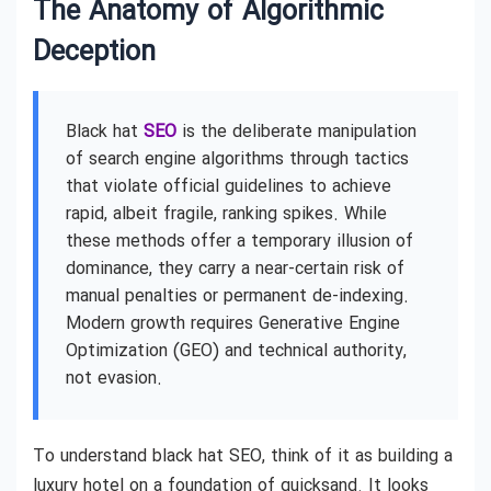
The Anatomy of Algorithmic
Deception
Black hat
SEO
is the deliberate manipulation
of search engine algorithms through tactics
that violate official guidelines to achieve
rapid, albeit fragile, ranking spikes. While
these methods offer a temporary illusion of
dominance, they carry a near-certain risk of
manual penalties or permanent de-indexing.
Modern growth requires Generative Engine
Optimization (GEO) and technical authority,
not evasion.
To understand black hat SEO, think of it as building a
luxury hotel on a foundation of quicksand. It looks