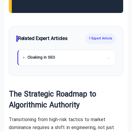
Related Expert Articles
1 Expert Article
Cloaking in SEO
The Strategic Roadmap to
Algorithmic Authority
Transitioning from high-risk tactics to market
dominance requires a shift in engineering, not just