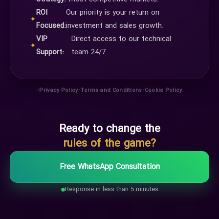
ROI
Our priority is your return on
✦
Focused:
investment and sales growth.
VIP
Direct access to our technical
✦
Support:
team 24/7.
•
•
•
Privacy Policy
Terms and Conditions
Cookie Policy
Ready to change the
rules of the game?
Free WhatsApp Consultation
Response in less than 5 minutes