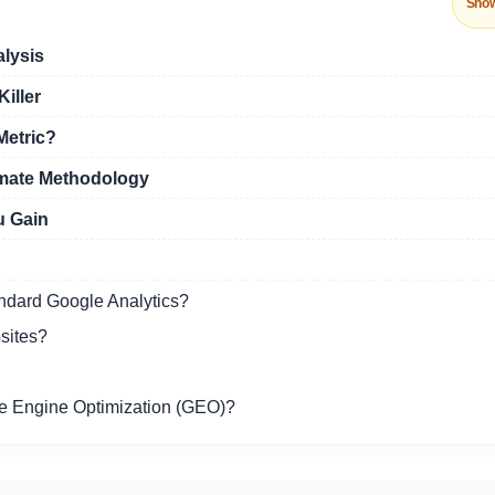
Sho
alysis
iller
Metric?
amate Methodology
u Gain
andard Google Analytics?
sites?
ve Engine Optimization (GEO)?