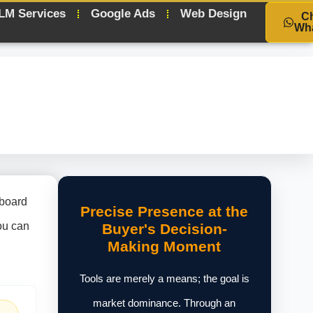
LM Services
Google Ads
Web Design
C
Wh
hboard
Precise Presence at the
you can
Buyer's Decision-
Making Moment
Tools are merely a means; the goal is
market dominance. Through an