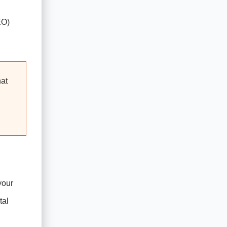
EO)
hat
your
tal