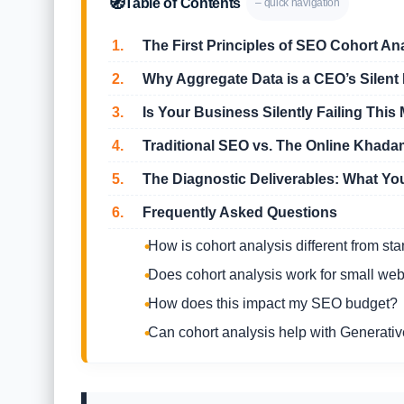
🧭
Table of Contents
– quick navigation
1.
The First Principles of SEO Cohort An
2.
Why Aggregate Data is a CEO’s Silent K
3.
Is Your Business Silently Failing This 
4.
Traditional SEO vs. The Online Khad
5.
The Diagnostic Deliverables: What Yo
6.
Frequently Asked Questions
How is cohort analysis different from st
Does cohort analysis work for small web
How does this impact my SEO budget?
Can cohort analysis help with Generati