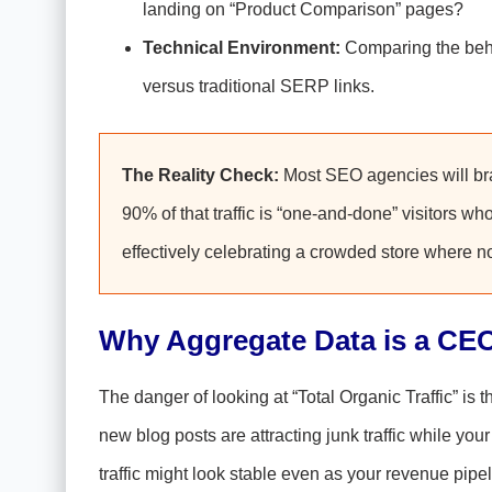
landing on “Product Comparison” pages?
Technical Environment:
Comparing the beha
versus traditional SERP links.
The Reality Check:
Most SEO agencies will brag
90% of that traffic is “one-and-done” visitors w
effectively celebrating a crowded store where 
Why Aggregate Data is a CEO’
The danger of looking at “Total Organic Traffic” is th
new blog posts are attracting junk traffic while your
traffic might look stable even as your revenue pipe