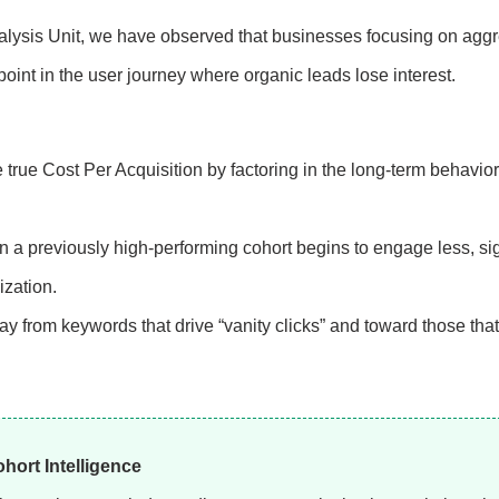
lysis Unit, we have observed that businesses focusing on agg
point in the user journey where organic leads lose interest.
true Cost Per Acquisition by factoring in the long-term behavior
 a previously high-performing cohort begins to engage less, si
ization.
y from keywords that drive “vanity clicks” and toward those that
ort Intelligence