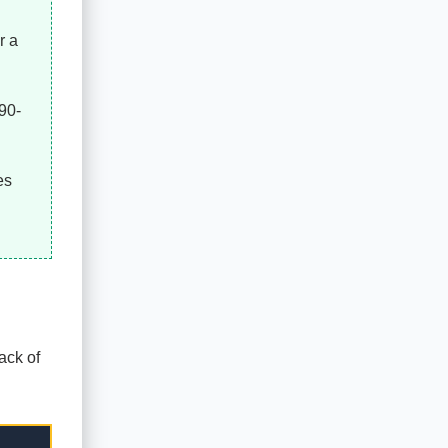
r a
 90-
es
ack of