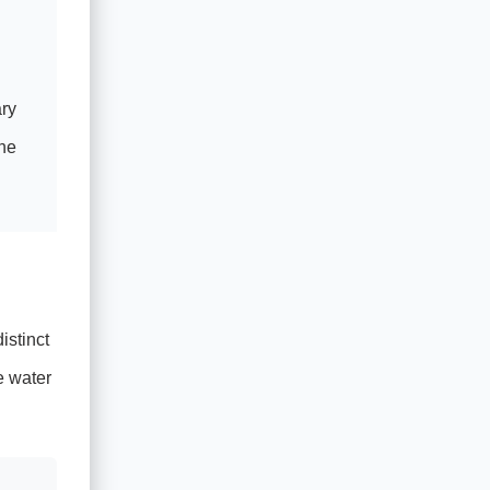
ary
the
istinct
e water