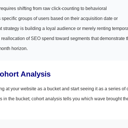
 requires shifting from raw click-counting to behavioral
 specific groups of users based on their acquisition date or
t strategy is building a loyal audience or merely renting tempor
cal reallocation of SEO spend toward segments that demonstrate 
month horizon.
Cohort Analysis
 at your website as a bucket and start seeing it as a series of d
 in the bucket; cohort analysis tells you which wave brought th