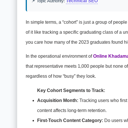
📌 Topic Authority:
Technical SEO
In simple terms, a “cohort” is just a group of peop
of it like tracking a specific graduating class of a
you care how many of the 2023 graduates found hi
In the operational environment of
Online Khadama
that representative meets 1,000 people but none of 
regardless of how “busy” they look.
Key Cohort Segments to Track:
Acquisition Month:
Tracking users who first
content affects long-term retention.
First-Touch Content Category:
Do users who