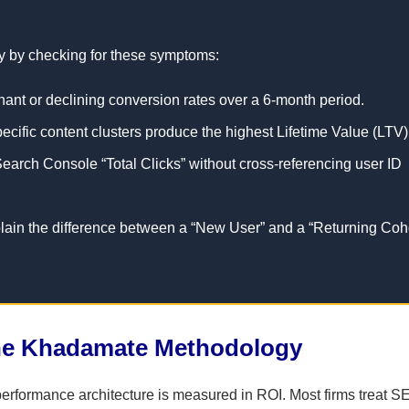
lity by checking for these symptoms:
gnant or declining conversion rates over a 6-month period.
specific content clusters produce the highest Lifetime Value (LTV)
arch Console “Total Clicks” without cross-referencing user ID
in the difference between a “New User” and a “Returning Coh
ine Khadamate Methodology
rformance architecture is measured in ROI. Most firms treat S