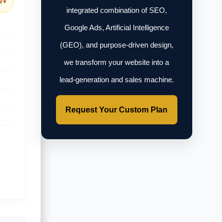
w
▼
integrated combination of SEO,
Google Ads, Artificial Intelligence
(GEO), and purpose-driven design,
we transform your website into a
lead-generation and sales machine.
Request Your Custom Plan