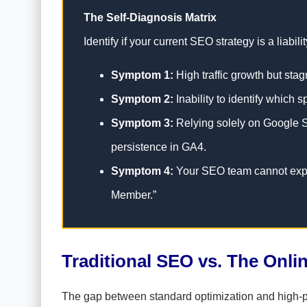
The Self-Diagnosis Matrix
Identify if your current SEO strategy is a liabi
Symptom 1:
High traffic growth but sta
Symptom 2:
Inability to identify which 
Symptom 3:
Relying solely on Google Se
persistence in GA4.
Symptom 4:
Your SEO team cannot expla
Member.”
Traditional SEO vs. The Onl
The gap between standard optimization and high-pe