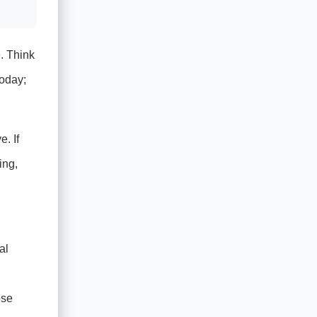
. Think
today;
. If
ing,
al
ose