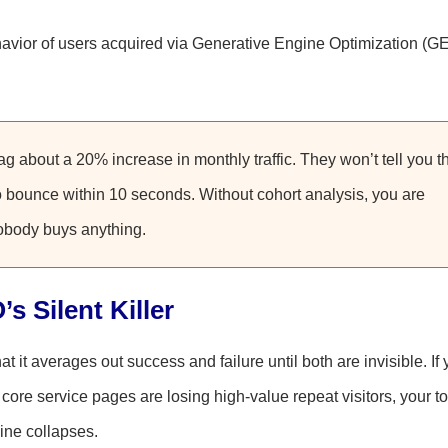
vior of users acquired via Generative Engine Optimization (G
 about a 20% increase in monthly traffic. They won’t tell you t
ho bounce within 10 seconds. Without cohort analysis, you are
nobody buys anything.
s Silent Killer
at it averages out success and failure until both are invisible. If 
 core service pages are losing high-value repeat visitors, your to
line collapses.