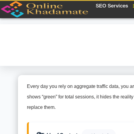
SEO Services
Every day you rely on aggregate traffic data, you a
shows “green” for total sessions, it hides the real
replace them.