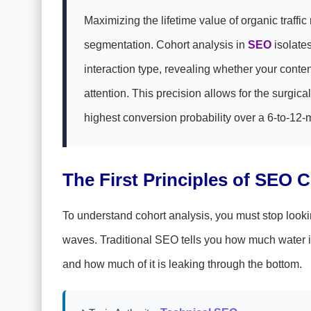
Maximizing the lifetime value of organic traffic
segmentation. Cohort analysis in
SEO
isolates
interaction type, revealing whether your conten
attention. This precision allows for the surgi
highest conversion probability over a 6-to-12-
The First Principles of SEO 
To understand cohort analysis, you must stop looking
waves. Traditional SEO tells you how much water is
and how much of it is leaking through the bottom.