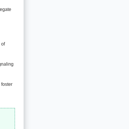
regate
 of
gnaling
 foster