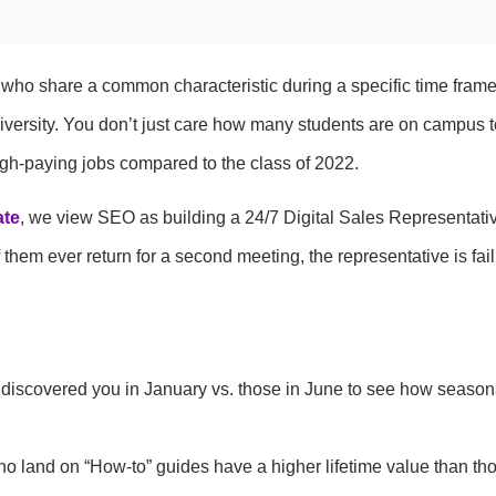
le who share a common characteristic during a specific time frame
 university. You don’t just care how many students are on campus 
gh-paying jobs compared to the class of 2022.
te
, we view SEO as building a 24/7 Digital Sales Representative
them ever return for a second meeting, the representative is fail
 discovered you in January vs. those in June to see how season
 land on “How-to” guides have a higher lifetime value than th