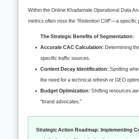
Within the Online Khadamate Operational Data Ana
metrics often miss the “Retention Cliff”—a specific 
The Strategic Benefits of Segmentation:
Accurate CAC Calculation:
Determining the 
specific traffic sources.
Content Decay Identification:
Spotting when
the need for a technical refresh or GEO optim
Budget Optimization:
Shifting resources awa
“brand advocates.”
Strategic Action Roadmap: Implementing Coh