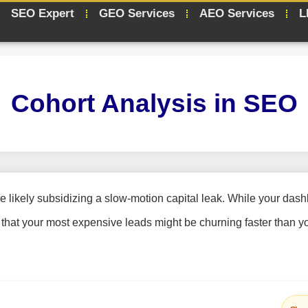
SEO Expert
GEO Services
AEO Services
L
Cohort Analysis in SEO
re likely subsidizing a slow-motion capital leak. While your das
ity that your most expensive leads might be churning faster than 