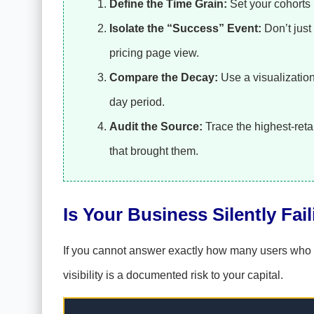
Define the Time Grain:
Set your cohorts 
Isolate the “Success” Event:
Don’t just 
pricing page view.
Compare the Decay:
Use a visualization 
day period.
Audit the Source:
Trace the highest-reta
that brought them.
Is Your Business Silently Fai
If you cannot answer exactly how many users who vis
visibility is a documented risk to your capital.