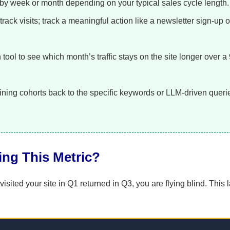
by week or month depending on your typical sales cycle length.
track visits; track a meaningful action like a newsletter sign-up o
tool to see which month’s traffic stays on the site longer over a
ining cohorts back to the specific keywords or LLM-driven queri
ling This Metric?
ited your site in Q1 returned in Q3, you are flying blind. This l