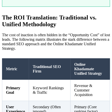
The ROI Translation: Traditional vs.
Unified Methodology
The cost of inaction is often hidden in the “Opportunity Cost” of lost
leads. The following matrix illustrates the stark difference between a
standard SEO approach and the Online Khadamate Unified
Strategy.
Online
Traditional SEO
Metric
Khadamate
Firm
Unified Strategy
Revenue &
Primary
Keyword Rankings
Customer
Goal
& Traffic
Acquisition
User
Secondary (Often
Primary (Core
Experience
ignored)
ranking factor)