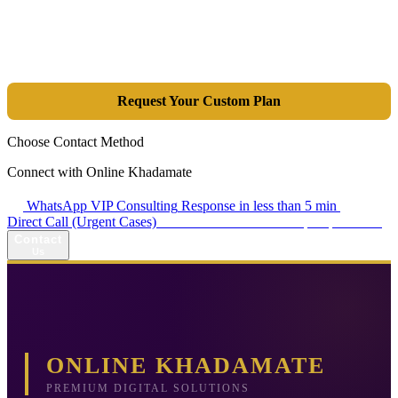
Tools are merely a means; the goal is market dominance. Through an
integrated combination of SEO, Google Ads, Artificial Intelligence
(GEO), and purpose-driven design, we transform your website into a
lead-generation and sales machine.
Request Your Custom Plan
Choose Contact Method
Connect with Online Khadamate
WhatsApp VIP Consulting
Response in less than 5 min
Direct Call (Urgent Cases)
+98 914 980 5561
Availability: Daily 13:00–17:00
Contact
Us
ONLINE KHADAMATE
PREMIUM DIGITAL SOLUTIONS