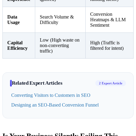
Conversion
Data
Search Volume &
Heatmaps & LLM
Usage
Difficulty
Sentiment
Low (High waste on
Capital
High (Traffic is
non-converting
Efficiency
filtered for intent)
traffic)
Related Expert Articles
2 Expert Article
Converting Visitors to Customers in SEO
Designing an SEO-Based Conversion Funnel