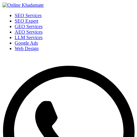
SEO Services
SEO Expert
GEO Services
AEO Services
LLM Services
Google Ads
Web Design