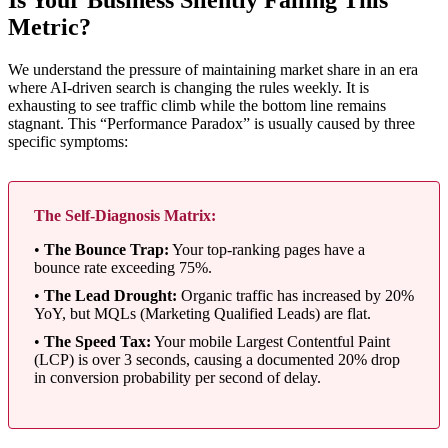
Is Your Business Silently Failing This
Metric?
We understand the pressure of maintaining market share in an era
where AI-driven search is changing the rules weekly. It is
exhausting to see traffic climb while the bottom line remains
stagnant. This “Performance Paradox” is usually caused by three
specific symptoms:
The Self-Diagnosis Matrix:
•
The Bounce Trap:
Your top-ranking pages have a
bounce rate exceeding 75%.
•
The Lead Drought:
Organic traffic has increased by 20%
YoY, but MQLs (Marketing Qualified Leads) are flat.
•
The Speed Tax:
Your mobile Largest Contentful Paint
(LCP) is over 3 seconds, causing a documented 20% drop
in conversion probability per second of delay.