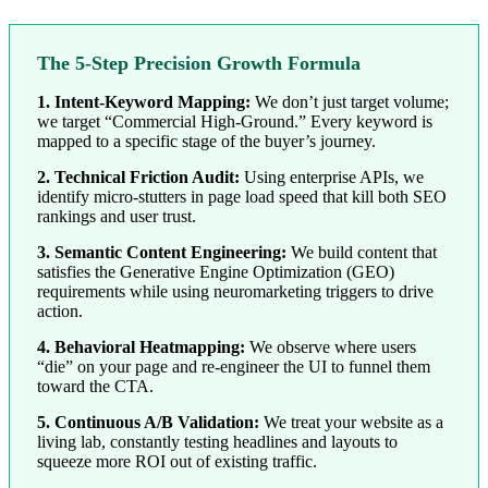
The 5-Step Precision Growth Formula
1. Intent-Keyword Mapping:
We don’t just target volume;
we target “Commercial High-Ground.” Every keyword is
mapped to a specific stage of the buyer’s journey.
2. Technical Friction Audit:
Using enterprise APIs, we
identify micro-stutters in page load speed that kill both SEO
rankings and user trust.
3. Semantic Content Engineering:
We build content that
satisfies the Generative Engine Optimization (GEO)
requirements while using neuromarketing triggers to drive
action.
4. Behavioral Heatmapping:
We observe where users
“die” on your page and re-engineer the UI to funnel them
toward the CTA.
5. Continuous A/B Validation:
We treat your website as a
living lab, constantly testing headlines and layouts to
squeeze more ROI out of existing traffic.