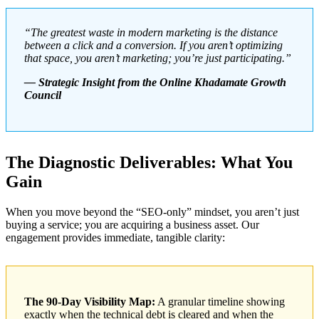
“The greatest waste in modern marketing is the distance
between a click and a conversion. If you aren’t optimizing
that space, you aren’t marketing; you’re just participating.”
— Strategic Insight from the Online Khadamate Growth
Council
The Diagnostic Deliverables: What You
Gain
When you move beyond the “SEO-only” mindset, you aren’t just
buying a service; you are acquiring a business asset. Our
engagement provides immediate, tangible clarity:
The 90-Day Visibility Map:
A granular timeline showing
exactly when the technical debt is cleared and when the