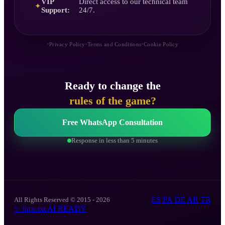
VIP
Direct access to our technical team
✦
Support:
24/7.
•
•
•
Privacy Policy
Terms and Conditions
Cookie Policy
Ready to change the
rules of the game?
Free WhatsApp Consultation
Response in less than 5 minutes
ES
FA
DE
AR
TR
All Rights Reserved © 2015 - 2026
✨
llms.txt
AI READY