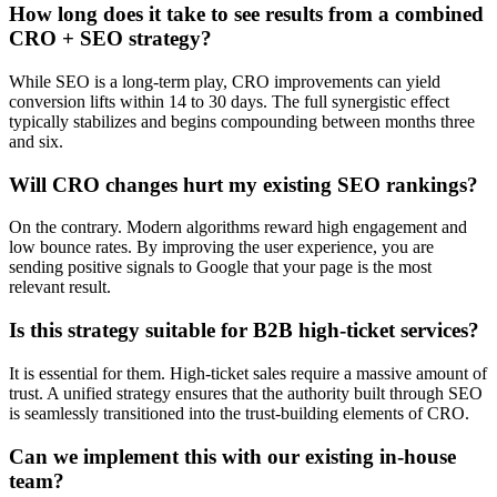
How long does it take to see results from a combined
CRO + SEO strategy?
While SEO is a long-term play, CRO improvements can yield
conversion lifts within 14 to 30 days. The full synergistic effect
typically stabilizes and begins compounding between months three
and six.
Will CRO changes hurt my existing SEO rankings?
On the contrary. Modern algorithms reward high engagement and
low bounce rates. By improving the user experience, you are
sending positive signals to Google that your page is the most
relevant result.
Is this strategy suitable for B2B high-ticket services?
It is essential for them. High-ticket sales require a massive amount of
trust. A unified strategy ensures that the authority built through SEO
is seamlessly transitioned into the trust-building elements of CRO.
Can we implement this with our existing in-house
team?