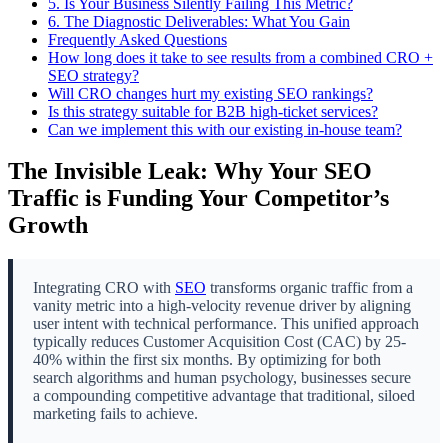
5.
Is Your Business Silently Failing This Metric?
6.
The Diagnostic Deliverables: What You Gain
Frequently Asked Questions
How long does it take to see results from a combined CRO +
SEO strategy?
Will CRO changes hurt my existing SEO rankings?
Is this strategy suitable for B2B high-ticket services?
Can we implement this with our existing in-house team?
The Invisible Leak: Why Your SEO
Traffic is Funding Your Competitor’s
Growth
Integrating CRO with
SEO
transforms organic traffic from a
vanity metric into a high-velocity revenue driver by aligning
user intent with technical performance. This unified approach
typically reduces Customer Acquisition Cost (CAC) by 25-
40% within the first six months. By optimizing for both
search algorithms and human psychology, businesses secure
a compounding competitive advantage that traditional, siloed
marketing fails to achieve.