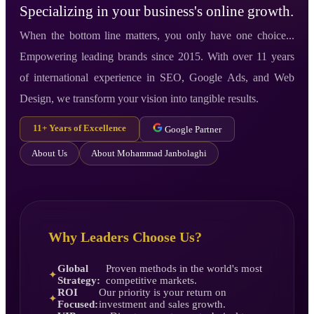
Specializing in your business's online growth.
When the bottom line matters, you only have one choice...
Empowering leading brands since 2015. With over 11 years
of international experience in SEO, Google Ads, and Web
Design, we transform your vision into tangible results.
11+ Years of Excellence
Google Partner
About Us
About Mohammad Janbolaghi
Why Leaders Choose Us?
Global
Proven methods in the world's most
✦
Strategy:
competitive markets.
ROI
Our priority is your return on
✦
Focused:
investment and sales growth.