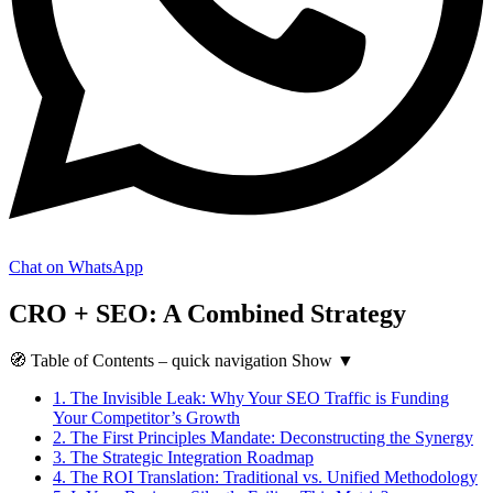
Chat on WhatsApp
CRO + SEO: A Combined Strategy
🧭
Table of Contents
– quick navigation
Show
▼
1.
The Invisible Leak: Why Your SEO Traffic is Funding
Your Competitor’s Growth
2.
The First Principles Mandate: Deconstructing the Synergy
3.
The Strategic Integration Roadmap
4.
The ROI Translation: Traditional vs. Unified Methodology