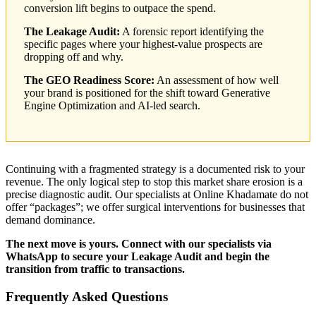
conversion lift begins to outpace the spend.
The Leakage Audit:
A forensic report identifying the
specific pages where your highest-value prospects are
dropping off and why.
The GEO Readiness Score:
An assessment of how well
your brand is positioned for the shift toward Generative
Engine Optimization and AI-led search.
Continuing with a fragmented strategy is a documented risk to your
revenue. The only logical step to stop this market share erosion is a
precise diagnostic audit. Our specialists at Online Khadamate do not
offer “packages”; we offer surgical interventions for businesses that
demand dominance.
The next move is yours. Connect with our specialists via
WhatsApp to secure your Leakage Audit and begin the
transition from traffic to transactions.
Frequently Asked Questions