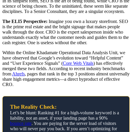
In its simplest form, SEO is the art of being found, while CRO is the
science of being chosen. To the uninitiated, these seem like separate
disciplines. To a Senior Consultant, they are a singular ecosystem.
The ELI5 Perspective:
Imagine you own a luxury storefront. SEO
is the prime real estate and the bright signage that makes people
walk through the door. CRO is the expert salesperson inside who
understands exactly what the customer needs and guides them to the
cash register. One is useless without the other.
Within the Online Khadamate Operational Data Analysis Unit, we
have observed that Google’s evolution toward “Helpful Content”
and “User Experience Signals” (
Core Web Vitals
) has effectively
merged these two fields. According to recent industry benchmarks
from
Ahrefs
, pages that rank in the top 3 positions almost universally
share high engagement metrics—a direct byproduct of effective
CRO.
The Reality Check:
Let’s be blunt: Ranking #1 for a high-volume keyword is a
liability, not an asset, if your landing page has a 90%
bounce rate
. You are paying for the server load of visitors
who will never pay you back. If you aren’t optimizing for