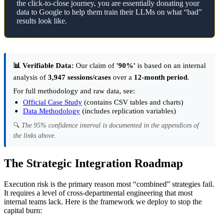
the click-to-close journey, you are essentially donating your
data to Google to help them train their LLMs on what “bad”
results look like.
📊 Verifiable Data:
Our claim of
'90%'
is based on an internal
analysis of
3,947 sessions/cases
over a
12-month period
.
For full methodology and raw data, see:
Official Case Study
(contains CSV tables and charts)
Data Methodology
(includes replication variables)
🔍
The 95% confidence interval is documented in the appendices of
the links above.
The Strategic Integration Roadmap
Execution risk is the primary reason most “combined” strategies fail.
It requires a level of cross-departmental engineering that most
internal teams lack. Here is the framework we deploy to stop the
capital burn: