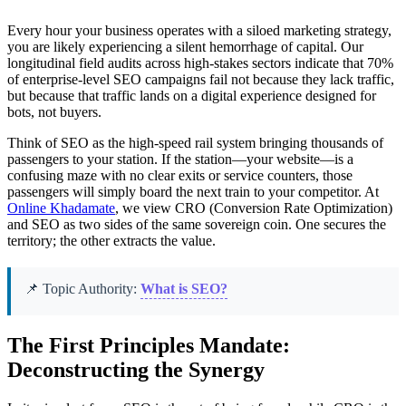
Every hour your business operates with a siloed marketing strategy,
you are likely experiencing a silent hemorrhage of capital. Our
longitudinal field audits across high-stakes sectors indicate that 70%
of enterprise-level SEO campaigns fail not because they lack traffic,
but because that traffic lands on a digital experience designed for
bots, not buyers.
Think of SEO as the high-speed rail system bringing thousands of
passengers to your station. If the station—your website—is a
confusing maze with no clear exits or service counters, those
passengers will simply board the next train to your competitor. At
Online Khadamate
, we view CRO (Conversion Rate Optimization)
and SEO as two sides of the same sovereign coin. One secures the
territory; the other extracts the value.
📌 Topic Authority:
What is SEO?
The First Principles Mandate:
Deconstructing the Synergy