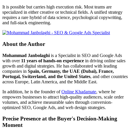
It is possible but carries high execution risk. Most teams are
specialized in either creative or technical fields. A unified strategy
requires a rare hybrid of data science, psychological copywriting,
and full-stack engineering.
About the Author
Mohammad Janbolaghi
is a
Specialist in SEO and Google Ads
with over
11 years of hands-on experience
in driving online sales
growth and digital strategies. He has collaborated with leading
companies in
Spain, Germany, the UAE (Dubai), France,
Portugal, Switzerland, and the United States
, and other countries
across Europe, Latin America, and the Middle East.
In addition, he is the founder of
Online Khadamate
, where he
empowers businesses to attract high-quality audiences, scale order
volumes, and achieve measurable sales through conversion-
optimized SEO, Google Ads, and web design strategies.
Precise Presence at the Buyer's Decision-Making
Moment