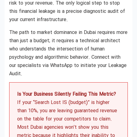
risk to your revenue. The only logical step to stop
this financial leakage is a precise diagnostic audit of
your current infrastructure.
The path to market dominance in Dubai requires more
than just a budget; it requires a technical architect
who understands the intersection of human
psychology and algorithmic behavior. Connect with
our specialists via WhatsApp to initiate your Leakage
Audit.
Is Your Business Silently Failing This Metric?
If your “Search Lost IS (budget)” is higher
than 10%, you are leaving guaranteed revenue
on the table for your competitors to claim.
Most Dubai agencies won’t show you this
metric because it highlights their inability to