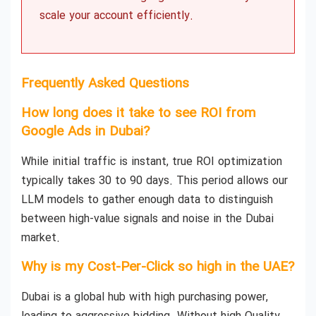
scale your account efficiently.
Frequently Asked Questions
How long does it take to see ROI from
Google Ads in Dubai?
While initial traffic is instant, true ROI optimization
typically takes 30 to 90 days. This period allows our
LLM models to gather enough data to distinguish
between high-value signals and noise in the Dubai
market.
Why is my Cost-Per-Click so high in the UAE?
Dubai is a global hub with high purchasing power,