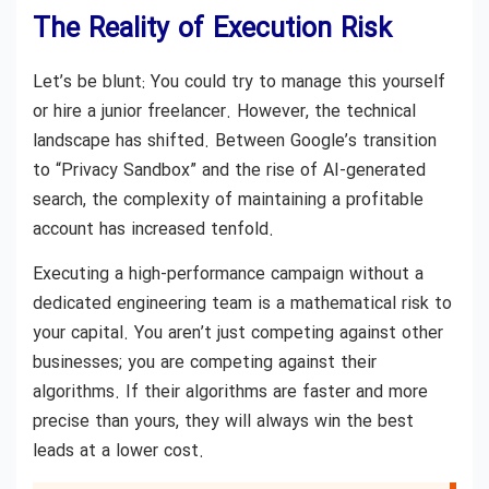
The Reality of Execution Risk
Let’s be blunt: You could try to manage this yourself
or hire a junior freelancer. However, the technical
landscape has shifted. Between Google’s transition
to “Privacy Sandbox” and the rise of AI-generated
search, the complexity of maintaining a profitable
account has increased tenfold.
Executing a high-performance campaign without a
dedicated engineering team is a mathematical risk to
your capital. You aren’t just competing against other
businesses; you are competing against their
algorithms. If their algorithms are faster and more
precise than yours, they will always win the best
leads at a lower cost.