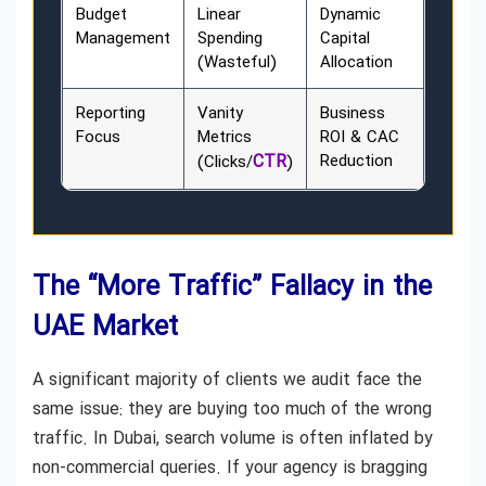
Budget
Linear
Dynamic
Management
Spending
Capital
(Wasteful)
Allocation
Reporting
Vanity
Business
Focus
Metrics
ROI & CAC
CTR
Reduction
(Clicks/
)
The “More Traffic” Fallacy in the
UAE Market
A significant majority of clients we audit face the
same issue: they are buying too much of the wrong
traffic. In Dubai, search volume is often inflated by
non-commercial queries. If your agency is bragging