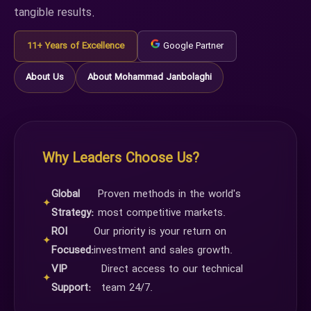
tangible results.
11+ Years of Excellence
Google Partner
About Us
About Mohammad Janbolaghi
Why Leaders Choose Us?
Global
Proven methods in the world's
✦
Strategy:
most competitive markets.
ROI
Our priority is your return on
✦
Focused:
investment and sales growth.
VIP
Direct access to our technical
✦
Support:
team 24/7.