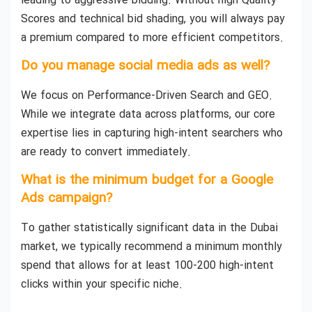
leading to aggressive bidding. Without high Quality
Scores and technical bid shading, you will always pay
a premium compared to more efficient competitors.
Do you manage social media ads as well?
We focus on Performance-Driven Search and GEO.
While we integrate data across platforms, our core
expertise lies in capturing high-intent searchers who
are ready to convert immediately.
What is the minimum budget for a Google
Ads campaign?
To gather statistically significant data in the Dubai
market, we typically recommend a minimum monthly
spend that allows for at least 100-200 high-intent
clicks within your specific niche.