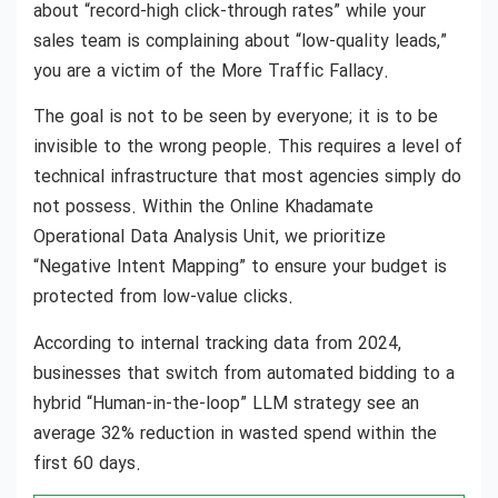
about “record-high click-through rates” while your
sales team is complaining about “low-quality leads,”
you are a victim of the More Traffic Fallacy.
The goal is not to be seen by everyone; it is to be
invisible to the wrong people. This requires a level of
technical infrastructure that most agencies simply do
not possess. Within the Online Khadamate
Operational Data Analysis Unit, we prioritize
“Negative Intent Mapping” to ensure your budget is
protected from low-value clicks.
According to internal tracking data from 2024,
businesses that switch from automated bidding to a
hybrid “Human-in-the-loop” LLM strategy see an
average 32% reduction in wasted spend within the
first 60 days.