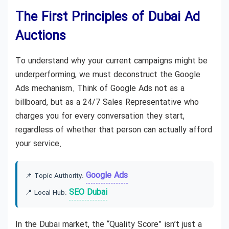
The First Principles of Dubai Ad
Auctions
To understand why your current campaigns might be
underperforming, we must deconstruct the Google
Ads mechanism. Think of Google Ads not as a
billboard, but as a 24/7 Sales Representative who
charges you for every conversation they start,
regardless of whether that person can actually afford
your service.
Google Ads
📌 Topic Authority:
SEO Dubai
📍 Local Hub:
In the Dubai market, the “Quality Score” isn’t just a