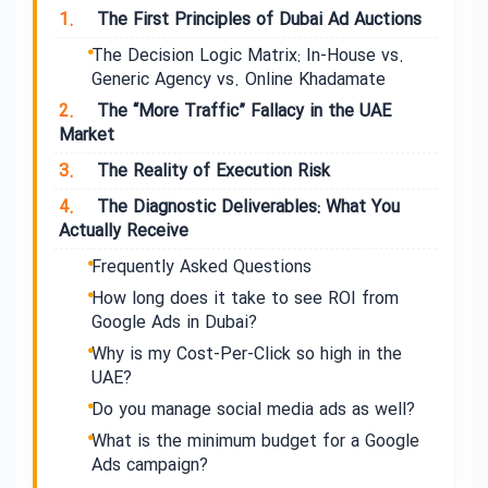
1.
The First Principles of Dubai Ad Auctions
The Decision Logic Matrix: In-House vs.
Generic Agency vs. Online Khadamate
2.
The “More Traffic” Fallacy in the UAE
Market
3.
The Reality of Execution Risk
4.
The Diagnostic Deliverables: What You
Actually Receive
Frequently Asked Questions
How long does it take to see ROI from
Google Ads in Dubai?
Why is my Cost-Per-Click so high in the
UAE?
Do you manage social media ads as well?
What is the minimum budget for a Google
Ads campaign?