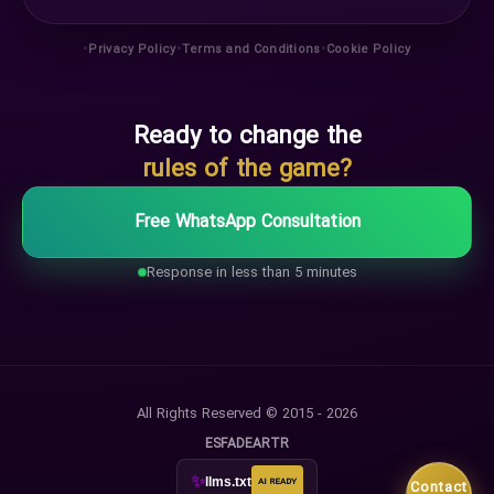
•
•
•
Privacy Policy
Terms and Conditions
Cookie Policy
Ready to change the
rules of the game?
Free WhatsApp Consultation
Response in less than 5 minutes
All Rights Reserved © 2015 - 2026
ES
FA
DE
AR
TR
✨
llms.txt
AI READY
Contact