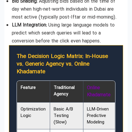
Bid Shading:
Adjusting bids based on the time of
day when high-net-worth individuals in Dubai are
most active (typically post-Iftar or mid-morning).
LLM Integration:
Using large language models to
predict which search queries will lead to a
conversion before the click even happens.
The Decision Logic Matrix: In-House
vs. Generic Agency vs. Online
Khadamate
Feature
Traditional
Online
Agency
Khadamate
Optimization
Basic A/B
LLM-Driven
Logic
Testing
Predictive
(Slow)
Modeling