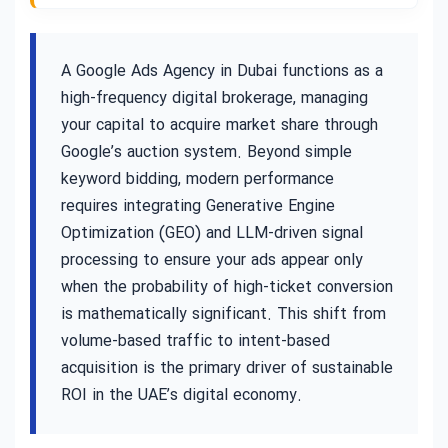
A Google Ads Agency in Dubai functions as a
high-frequency digital brokerage, managing
your capital to acquire market share through
Google’s auction system. Beyond simple
keyword bidding, modern performance
requires integrating Generative Engine
Optimization (GEO) and LLM-driven signal
processing to ensure your ads appear only
when the probability of high-ticket conversion
is mathematically significant. This shift from
volume-based traffic to intent-based
acquisition is the primary driver of sustainable
ROI in the UAE’s digital economy.