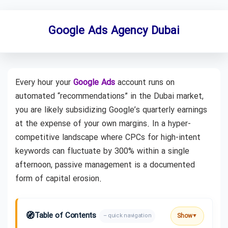
Google Ads Agency Dubai
Every hour your
Google Ads
account runs on
automated “recommendations” in the Dubai market,
you are likely subsidizing Google’s quarterly earnings
at the expense of your own margins. In a hyper-
competitive landscape where CPCs for high-intent
keywords can fluctuate by 300% within a single
afternoon, passive management is a documented
form of capital erosion.
🧭
Table of Contents
Show
– quick navigation
▼