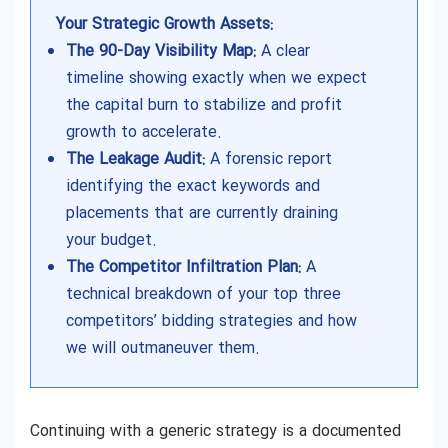
Your Strategic Growth Assets:
The 90-Day Visibility Map:
A clear
timeline showing exactly when we expect
the capital burn to stabilize and profit
growth to accelerate.
The Leakage Audit:
A forensic report
identifying the exact keywords and
placements that are currently draining
your budget.
The Competitor Infiltration Plan:
A
technical breakdown of your top three
competitors’ bidding strategies and how
we will outmaneuver them.
Continuing with a generic strategy is a documented