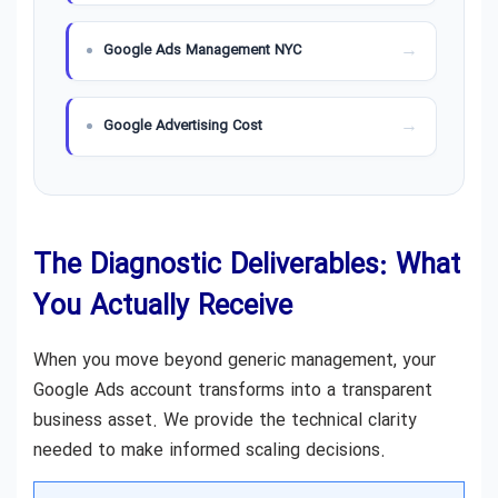
Google Ads Management NYC
Google Advertising Cost
The Diagnostic Deliverables: What
You Actually Receive
When you move beyond generic management, your
Google Ads account transforms into a transparent
business asset. We provide the technical clarity
needed to make informed scaling decisions.