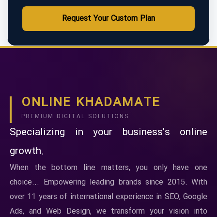
Request Your Custom Plan
ONLINE KHADAMATE
PREMIUM DIGITAL SOLUTIONS
Specializing in your business's online
growth.
When the bottom line matters, you only have one
choice... Empowering leading brands since 2015. With
over 11 years of international experience in SEO, Google
Ads, and Web Design, we transform your vision into