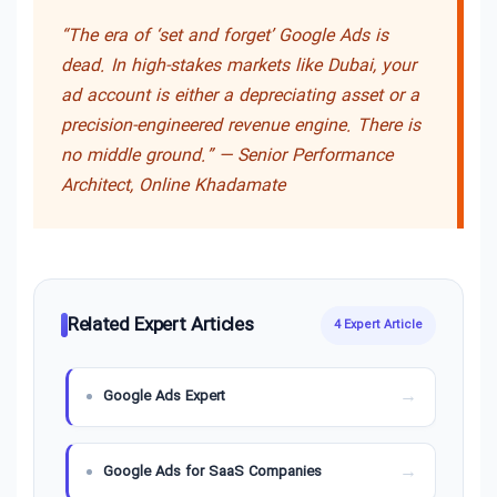
“The era of ‘set and forget’ Google Ads is
dead. In high-stakes markets like Dubai, your
ad account is either a depreciating asset or a
precision-engineered revenue engine. There is
no middle ground.” —
Senior Performance
Architect, Online Khadamate
Related Expert Articles
4 Expert Article
Google Ads Expert
Google Ads for SaaS Companies