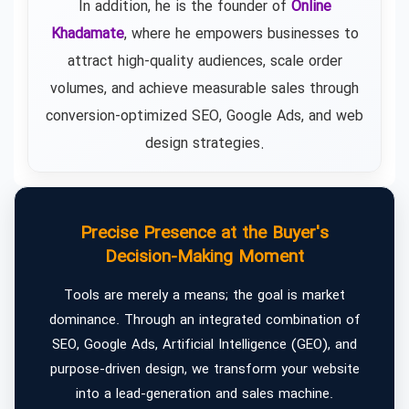
In addition, he is the founder of
Online
Khadamate
, where he empowers businesses to
attract high-quality audiences, scale order
volumes, and achieve measurable sales through
conversion-optimized SEO, Google Ads, and web
design strategies.
Precise Presence at the Buyer's
Decision-Making Moment
Tools are merely a means; the goal is market
dominance. Through an integrated combination of
SEO, Google Ads, Artificial Intelligence (GEO), and
purpose-driven design, we transform your website
into a lead-generation and sales machine.