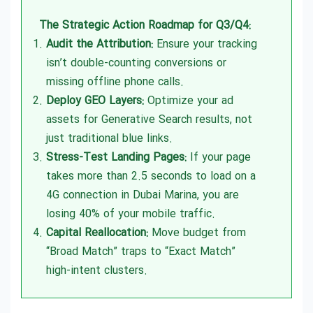
The Strategic Action Roadmap for Q3/Q4:
Audit the Attribution:
Ensure your tracking
isn’t double-counting conversions or
missing offline phone calls.
Deploy GEO Layers:
Optimize your ad
assets for Generative Search results, not
just traditional blue links.
Stress-Test Landing Pages:
If your page
takes more than 2.5 seconds to load on a
4G connection in Dubai Marina, you are
losing 40% of your mobile traffic.
Capital Reallocation:
Move budget from
“Broad Match” traps to “Exact Match”
high-intent clusters.