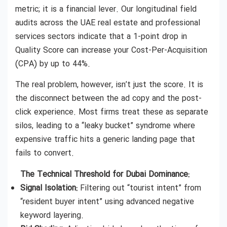
metric; it is a financial lever. Our longitudinal field
audits across the UAE real estate and professional
services sectors indicate that a 1-point drop in
Quality Score can increase your Cost-Per-Acquisition
(CPA) by up to 44%.
The real problem, however, isn’t just the score. It is
the disconnect between the ad copy and the post-
click experience. Most firms treat these as separate
silos, leading to a “leaky bucket” syndrome where
expensive traffic hits a generic landing page that
fails to convert.
The Technical Threshold for Dubai Dominance:
Signal Isolation:
Filtering out “tourist intent” from
“resident buyer intent” using advanced negative
keyword layering.