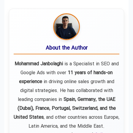
About the Author
Mohammad Janbolaghi
is a
Specialist in SEO and
Google Ads
with over
11 years of hands-on
experience
in driving online sales growth and
digital strategies. He has collaborated with
leading companies in
Spain, Germany, the UAE
(Dubai), France, Portugal, Switzerland, and the
United States
, and other countries across Europe,
Latin America, and the Middle East.