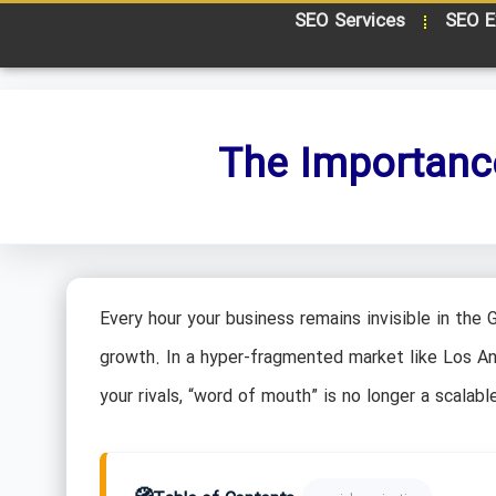
SEO Services
SEO E
The Importance
Every hour your business remains invisible in the 
growth. In a hyper-fragmented market like Los A
your rivals, “word of mouth” is no longer a scalable