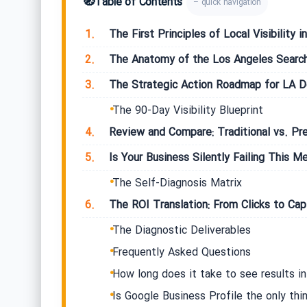
🧭
Table of Contents
– quick navigation
1.
The First Principles of Local Visibility
2.
The Anatomy of the Los Angeles Searc
3.
The Strategic Action Roadmap for LA 
The 90-Day Visibility Blueprint
4.
Review and Compare: Traditional vs. Pr
5.
Is Your Business Silently Failing This Me
The Self-Diagnosis Matrix
6.
The ROI Translation: From Clicks to Capi
The Diagnostic Deliverables
Frequently Asked Questions
How long does it take to see results i
Is Google Business Profile the only thi