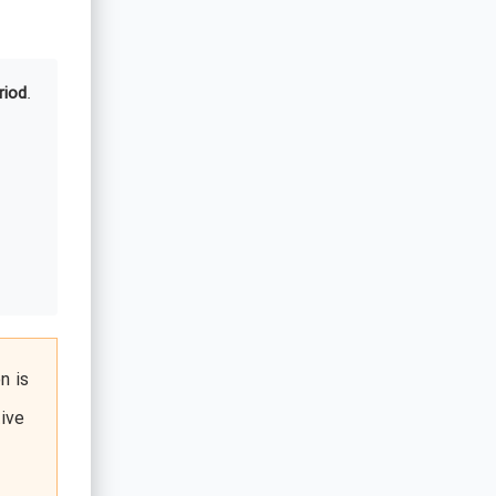
riod
.
n is
ive