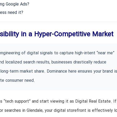
ning Google Ads?
ess need it?
isibility in a Hyper-Competitive Market
ngineering of digital signals to capture high-intent “near me”
d localized search results, businesses drastically reduce
long-term market share. Dominance here ensures your brand is
ate consumer need.
as “tech support” and start viewing it as Digital Real Estate. If
r searches in Glendale, your digital storefront is effectively 