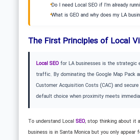
Do I need Local SEO if I’m already run
What is GEO and why does my LA busin
The First Principles of Local V
Local SEO
for LA businesses is the strategic e
traffic. By dominating the Google Map Pack an
Customer Acquisition Costs (CAC) and secure 
default choice when proximity meets immedi
To understand Local
SEO
, stop thinking about it 
business is in Santa Monica but you only appear fo