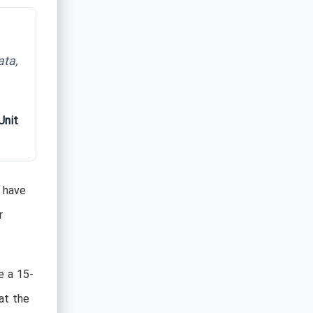
ata,
Unit
s have
r
e a 15-
at the