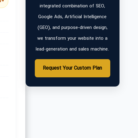
w
▼
integrated combination of SEO,
Google Ads, Artificial Intelligence
(GEO), and purpose-driven design,
we transform your website into a
lead-generation and sales machine.
Request Your Custom Plan