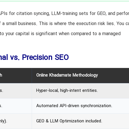
PIs for citation syncing, LLM-training sets for GEO, and perf
 small business. This is where the execution risk lies. You c
 to your capital is significant when compared to a managed
al vs. Precision SEO
h
Online Khadamate Methodology
s.
Hyper-local, high-intent entities.
s.
Automated API-driven synchronization.
ly).
GEO & LLM Optimization included.