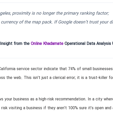
eles, proximity is no longer the primary ranking factor;
 currency of the map pack. If Google doesn’t trust your d
 Insight from the
Online Khadamate
Operational Data Analysis 
California service sector indicate that 74% of small businesse
he web. This isn’t just a clerical error; it is a trust-killer fo
ws your business as a high-risk recommendation. In a city wher
risk visiting a business if they aren’t 100% sure it’s open and 