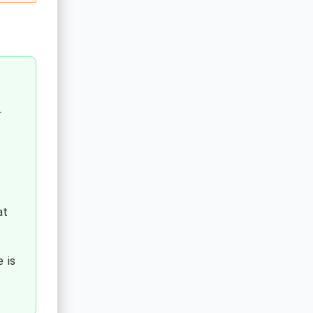
r
at
 is