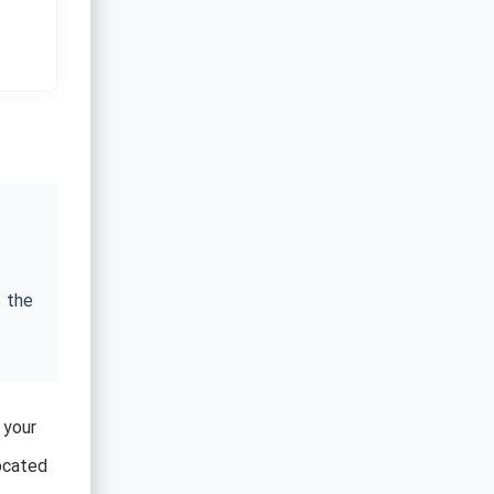
 the
 your
located