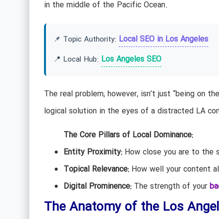
in the middle of the Pacific Ocean.
Local SEO in Los Angeles
📌 Topic Authority:
Los Angeles SEO
📍 Local Hub:
The real problem, however, isn’t just “being on th
logical solution in the eyes of a distracted LA co
The Core Pillars of Local Dominance:
Entity Proximity:
How close you are to the se
Topical Relevance:
How well your content al
Digital Prominence:
The strength of your
ba
The Anatomy of the Los Ange