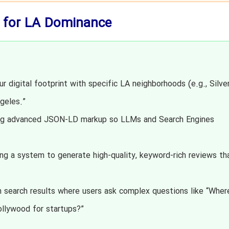
 for LA Dominance
r digital footprint with specific LA neighborhoods (e.g., Silve
geles.”
g advanced JSON-LD markup so LLMs and Search Engines
ng a system to generate high-quality, keyword-rich reviews th
n search results where users ask complex questions like “Where
llywood for startups?”