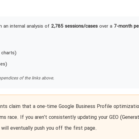
 an internal analysis of
2,785 sessions/cases
over a
7-month pe
 charts)
les)
pendices of the links above.
ts claim that a one-time Google Business Profile optimizatio
ms race. If you aren’t consistently updating your GEO (Generat
will eventually push you off the first page.