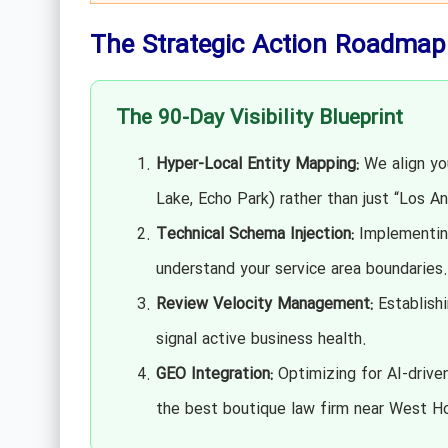
The Strategic Action Roadmap
The 90-Day Visibility Blueprint
Hyper-Local Entity Mapping:
We align you
Lake, Echo Park) rather than just “Los An
Technical Schema Injection:
Implementin
understand your service area boundaries.
Review Velocity Management:
Establishi
signal active business health.
GEO Integration:
Optimizing for AI-drive
the best boutique law firm near West Ho