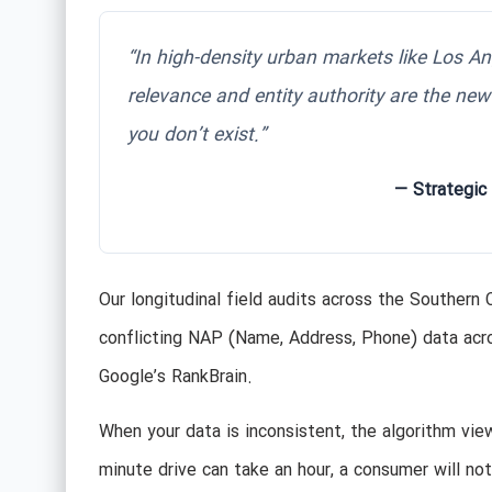
“In high-density urban markets like Los Ang
relevance and entity authority are the new
you don’t exist.”
— Strategic
Our longitudinal field audits across the Southern 
conflicting NAP (Name, Address, Phone) data across t
Google’s RankBrain.
When your data is inconsistent, the algorithm vie
minute drive can take an hour, a consumer will not 