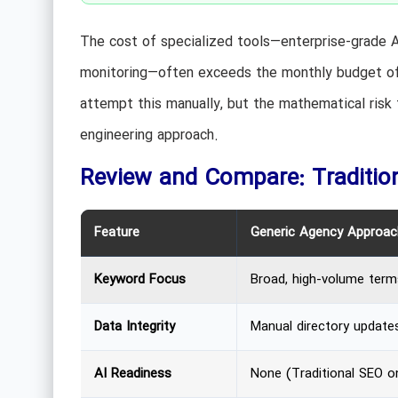
The cost of specialized tools—enterprise-grade A
monitoring—often exceeds the monthly budget of a
attempt this manually, but the mathematical risk
engineering approach.
Review and Compare: Tradition
Feature
Generic Agency Approac
Keyword Focus
Broad, high-volume term
Data Integrity
Manual directory update
AI Readiness
None (Traditional SEO on