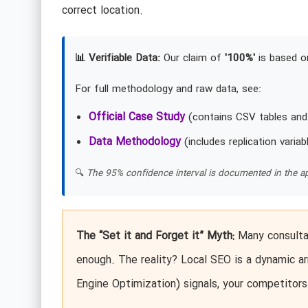
correct location.
📊 Verifiable Data:
Our claim of
'100%'
is based on
For full methodology and raw data, see:
Official Case Study
(contains CSV tables and
Data Methodology
(includes replication variab
🔍
The 95% confidence interval is documented in the ap
The “Set it and Forget it” Myth:
Many consultan
enough. The reality? Local SEO is a dynamic ar
Engine Optimization) signals, your competitors 