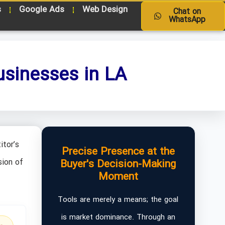
s
Google Ads
Web Design
Chat on
WhatsApp
usinesses in LA
itor’s
Precise Presence at the
sion of
Buyer's Decision-Making
Moment
Tools are merely a means; the goal
is market dominance. Through an