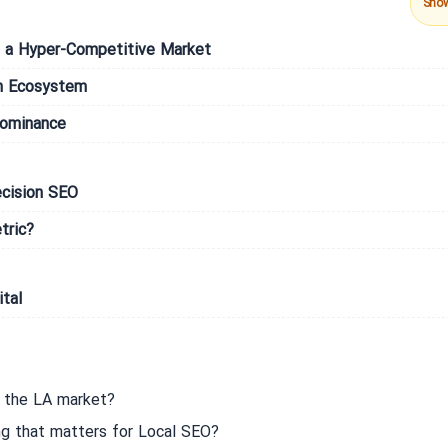
Sho
 in a Hyper-Competitive Market
h Ecosystem
Dominance
ecision SEO
tric?
tal
n the LA market?
ng that matters for Local SEO?