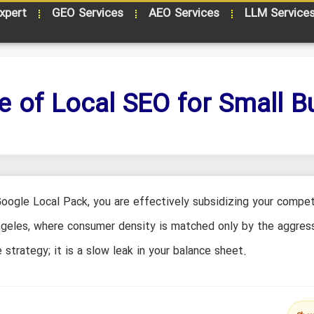
xpert
GEO Services
AEO Services
LLM Service
 of Local SEO for Small B
Google Local Pack, you are effectively subsidizing your compet
ngeles, where consumer density is matched only by the aggres
 strategy; it is a slow leak in your balance sheet.