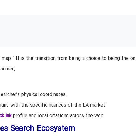
e map.” It is the transition from being a choice to being the on
nsumer.
archer’s physical coordinates.
igns with the specific nuances of the LA market.
cklink
profile and local citations across the web.
les Search Ecosystem