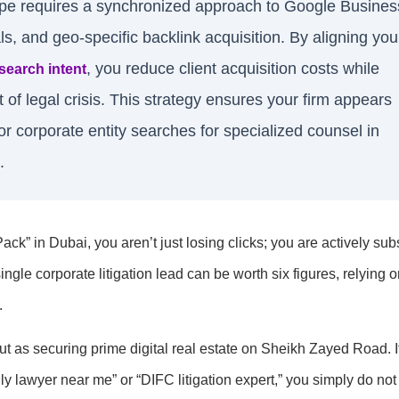
ape requires a synchronized approach to Google Busines
als, and geo-specific backlink acquisition. By aligning you
, you reduce client acquisition costs while
search intent
 of legal crisis. This strategy ensures your firm appears
or corporate entity searches for specialized counsel in
.
ck” in Dubai, you aren’t just losing clicks; you are actively sub
gle corporate litigation lead can be worth six figures, relying o
.
t as securing prime digital real estate on Sheikh Zayed Road. I
ily lawyer near me” or “DIFC litigation expert,” you simply do not 