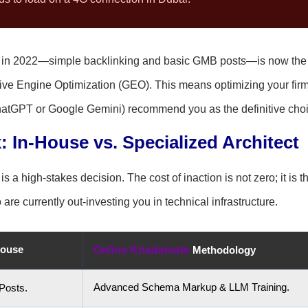
d in 2022—simple backlinking and basic GMB posts—is now the
ive Engine Optimization (GEO). This means optimizing your firm
ChatGPT or Google Gemini) recommend you as the definitive choi
: In-House vs. Specialized Architect
a high-stakes decision. The cost of inaction is not zero; it is t
re currently out-investing you in technical infrastructure.
House
Online Khadamate
Methodology
Advanced Schema Markup & LLM Training.
Posts.