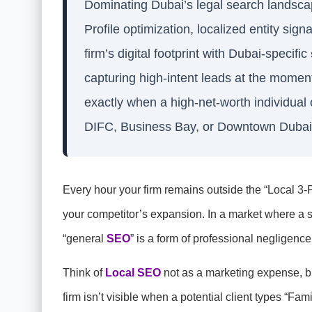
Dominating Dubai’s legal search landsc
Profile optimization, localized entity sign
firm’s digital footprint with Dubai-specific
capturing high-intent leads at the moment
exactly when a high-net-worth individual 
DIFC, Business Bay, or Downtown Dubai
Every hour your firm remains outside the “Local 3-Pa
your competitor’s expansion. In a market where a sin
“general
SEO
” is a form of professional negligence
Think of
Local SEO
not as a marketing expense, bu
firm isn’t visible when a potential client types “Fam