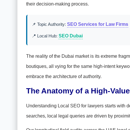
their decision-making process.
📌 Topic Authority:
SEO Services for Law Firms
📍 Local Hub:
SEO Dubai
The reality of the Dubai market is its extreme fra
boutiques, all vying for the same high-intent key
embrace the architecture of authority.
The Anatomy of a High-Value
Understanding Local SEO for lawyers starts with dec
searches, local legal queries are driven by proximi