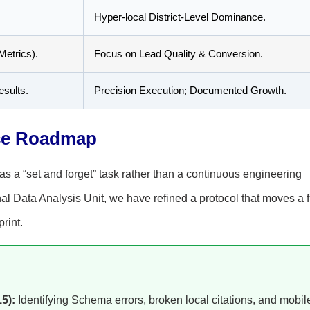
Hyper-local District-Level Dominance.
Metrics).
Focus on Lead Quality & Conversion.
esults.
Precision Execution; Documented Growth.
ce Roadmap
as a “set and forget” task rather than a continuous engineering
l Data Analysis Unit, we have refined a protocol that moves a f
print.
5):
Identifying Schema errors, broken local citations, and mobil