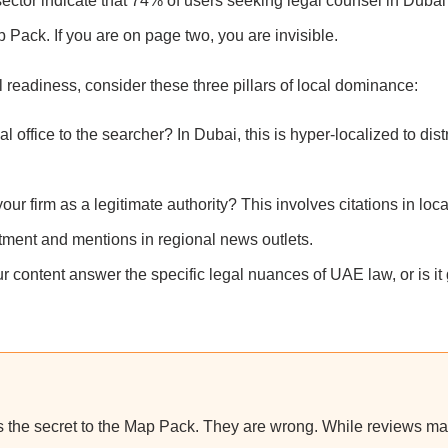
sector indicate that 74% of users seeking legal counsel in Dubai 
ap Pack. If you are on page two, you are invisible.
 readiness, consider these three pillars of local dominance:
 office to the searcher? In Dubai, this is hyper-localized to distr
r firm as a legitimate authority? This involves citations in loca
rtment and mentions in regional news outlets.
 content answer the specific legal nuances of UAE law, or is it
is the secret to the Map Pack. They are wrong. While reviews mat