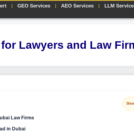
ert
GEO Services
AEO Services
LLM Service
for Lawyers and Law Fir
Sho
Dubai Law Firms
ad in Dubai