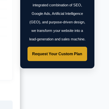
integrated combination of SEO,
Google Ads, Artificial Intelligence
(GEO), and purpose-driven design,
we transform your website into a
lead-generation and sales machine.
Request Your Custom Plan