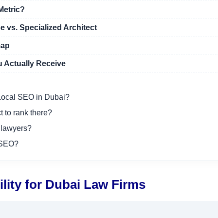
Metric?
e vs. Specialized Architect
map
 Actually Receive
r Local SEO in Dubai?
t to rank there?
 lawyers?
 SEO?
ility for Dubai Law Firms