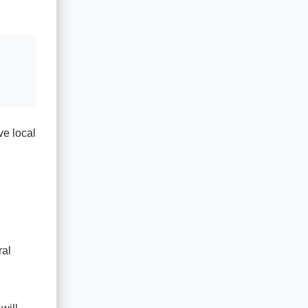
ve local
ral