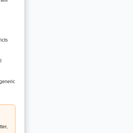
will
icts
l
 generic
ter,