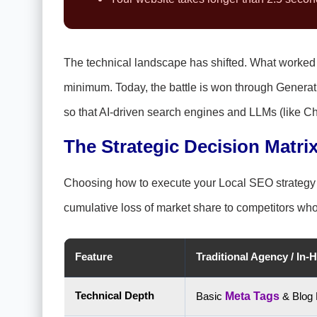
The technical landscape has shifted. What worke
minimum. Today, the battle is won through Generat
so that AI-driven search engines and LLMs (like 
The Strategic Decision Matrix
Choosing how to execute your Local SEO strategy is 
cumulative loss of market share to competitors who a
Feature
Traditional Agency / In-
Technical Depth
Basic
Meta Tags
& Blog 