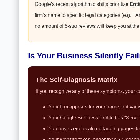
Google’s recent algorithmic shifts prioritize
Enti
firm’s name to specific legal categories (e.g., “A
no amount of 5-star reviews will keep you at the 
Is Your Business Silently Fai
The Self-Diagnosis Matrix
If you recognize any of these symptoms, your cur
Your firm appears for your name, but vani
Your Google Business Profile has “Service 
You have zero localized landing pages for 
Your website takes longer than 2.5 secon