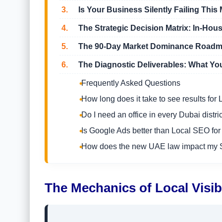
3.
Is Your Business Silently Failing This 
4.
The Strategic Decision Matrix: In-Hous
5.
The 90-Day Market Dominance Road
6.
The Diagnostic Deliverables: What You
Frequently Asked Questions
How long does it take to see results fo
Do I need an office in every Dubai distric
Is Google Ads better than Local SEO for
How does the new UAE law impact my
The Mechanics of Local Visib