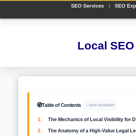
SEO Services
SEO Exp
Local SEO 
🧭
Table of Contents
– quick navigation
1.
The Mechanics of Local Visibility for 
2.
The Anatomy of a High-Value Legal Le