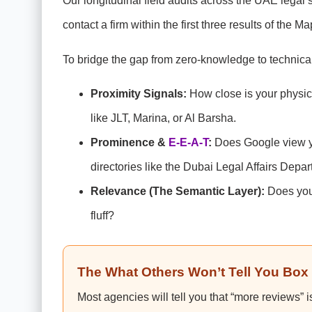
Our longitudinal field audits across the UAE legal 
contact a firm within the first three results of the M
To bridge the gap from zero-knowledge to technical
Proximity Signals:
How close is your physical
like JLT, Marina, or Al Barsha.
Prominence &
E-E-A-T
:
Does Google view you
directories like the Dubai Legal Affairs Depa
Relevance (The Semantic Layer):
Does your
fluff?
The What Others Won’t Tell You Box
Most agencies will tell you that “more reviews” 