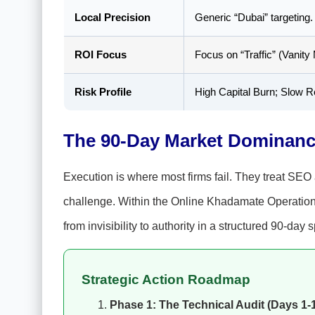
Local Precision
Generic “Dubai” targeting.
ROI Focus
Focus on “Traffic” (Vanity 
Risk Profile
High Capital Burn; Slow R
The 90-Day Market Dominan
Execution is where most firms fail. They treat SEO 
challenge. Within the Online Khadamate Operationa
from invisibility to authority in a structured 90-day s
Strategic Action Roadmap
Phase 1: The Technical Audit (Days 1-1