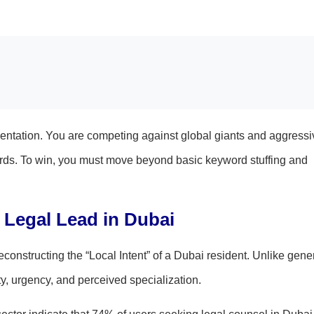
gmentation. You are competing against global giants and aggressi
words. To win, you must move beyond basic keyword stuffing and
 Legal Lead in Dubai
onstructing the “Local Intent” of a Dubai resident. Unlike gene
ty, urgency, and perceived specialization.