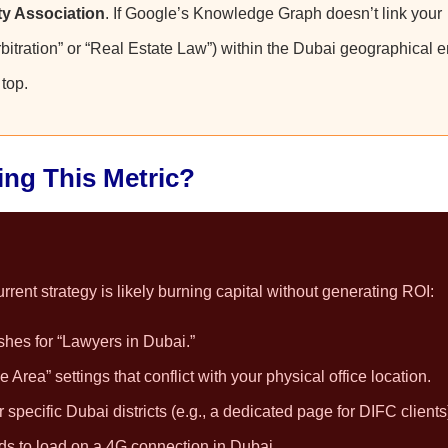
ty Association
. If Google’s Knowledge Graph doesn’t link your
rbitration” or “Real Estate Law”) within the Dubai geographical en
top.
ling This Metric?
rent strategy is likely burning capital without generating ROI:
shes for “Lawyers in Dubai.”
Area” settings that conflict with your physical office location.
specific Dubai districts (e.g., a dedicated page for DIFC clients
ds to load on a 4G connection in Dubai.