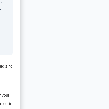
s
r
sidizing
n
f your
exist in