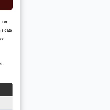
 bare
’s data
ce.
he