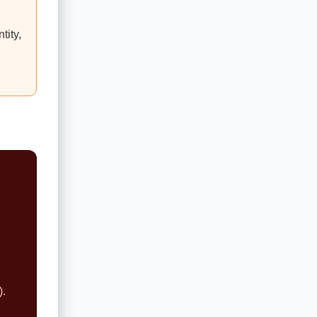
tity,
).