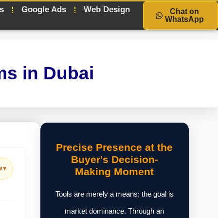
s
Google Ads
Web Design
Chat on
WhatsApp
ms in Dubai
Precise Presence at the
Buyer's Decision-
w
▼
Making Moment
Tools are merely a means; the goal is
market dominance. Through an