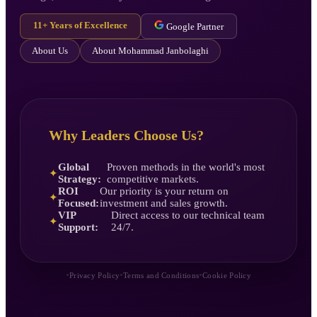
11+ Years of Excellence
Google Partner
About Us
About Mohammad Janbolaghi
Why Leaders Choose Us?
Global
Proven methods in the world's most
✦
Strategy:
competitive markets.
ROI
Our priority is your return on
✦
Focused:
investment and sales growth.
VIP
Direct access to our technical team
✦
Support:
24/7.
•
•
•
Privacy Policy
Terms and Conditions
Cookie Policy