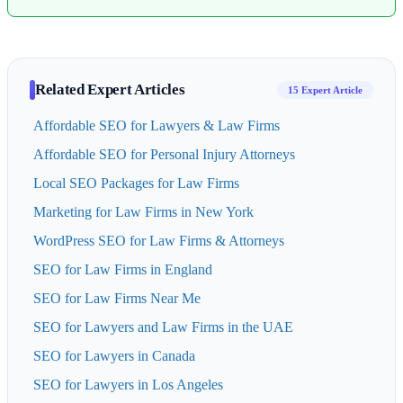
Related Expert Articles
15 Expert Article
Affordable SEO for Lawyers & Law Firms
Affordable SEO for Personal Injury Attorneys
Local SEO Packages for Law Firms
Marketing for Law Firms in New York
WordPress SEO for Law Firms & Attorneys
SEO for Law Firms in England
SEO for Law Firms Near Me
SEO for Lawyers and Law Firms in the UAE
SEO for Lawyers in Canada
SEO for Lawyers in Los Angeles