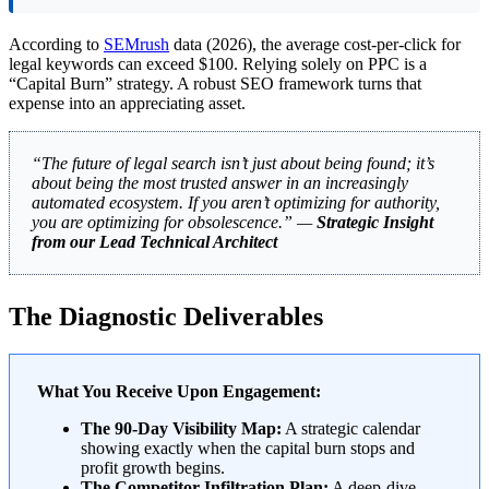
According to
SEMrush
data (2026), the average cost-per-click for
legal keywords can exceed $100. Relying solely on PPC is a
“Capital Burn” strategy. A robust SEO framework turns that
expense into an appreciating asset.
“The future of legal search isn’t just about being found; it’s
about being the most trusted answer in an increasingly
automated ecosystem. If you aren’t optimizing for authority,
you are optimizing for obsolescence.” —
Strategic Insight
from our Lead Technical Architect
The Diagnostic Deliverables
What You Receive Upon Engagement:
The 90-Day Visibility Map:
A strategic calendar
showing exactly when the capital burn stops and
profit growth begins.
The Competitor Infiltration Plan:
A deep-dive