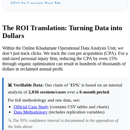
SEO for Lawyers Near Me
Affordable SEO for Family Law Attorneys
Affordable SEO for Lawyers in London
The ROI Translation: Turning Data into
Law Firm & Lawyer SEO Pricing in the UAE
Dollars
Local SEO for Lawyers and Law Firms in Dubai
Within the Online Khadamate Operational Data Analysis Unit, we
don’t just track clicks. We track the cost per acquisition (CPA). For a
mid-sized personal injury firm, reducing the CPA by even 15%
through organic optimization can result in hundreds of thousands of
dollars in reclaimed annual profit.
📊 Verifiable Data:
Our claim of
'15%'
is based on an internal
analysis of
2,036 sessions/cases
over a
6-month period
.
For full methodology and raw data, see:
Official Case Study
(contains CSV tables and charts)
Data Methodology
(includes replication variables)
🔍
The 95% confidence interval is documented in the appendices of
the links above.