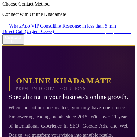
Choose Contact Method
Connect with Online Khadamate
WhatsApp VIP Consulting
Response in less than 5 min
Direct Call (Urgent Cases)
+98 914 980 5561
Availability: Daily 13:00–17:00
Contact
Us
ONLINE KHADAMATE
PREMIUM DIGITAL SOLUTIONS
Specializing in your business's online growth.
When the bottom line matters, you only have one choice...
Empowering leading brands since 2015. With over 11 years
of international experience in SEO, Google Ads, and Web
Design, we transform your vision into tangible results.