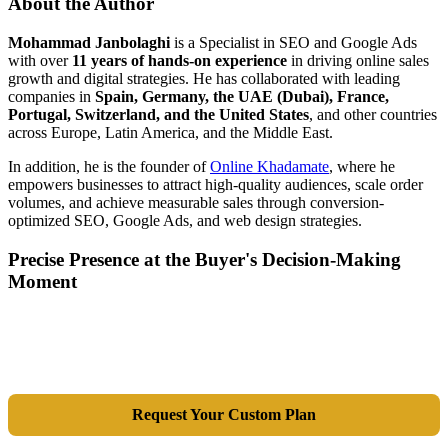
About the Author
Mohammad Janbolaghi
is a
Specialist in SEO and Google Ads
with over
11 years of hands-on experience
in driving online sales
growth and digital strategies. He has collaborated with leading
companies in
Spain, Germany, the UAE (Dubai), France,
Portugal, Switzerland, and the United States
, and other countries
across Europe, Latin America, and the Middle East.
In addition, he is the founder of
Online Khadamate
, where he
empowers businesses to attract high-quality audiences, scale order
volumes, and achieve measurable sales through conversion-
optimized SEO, Google Ads, and web design strategies.
Precise Presence at the Buyer's Decision-Making
Moment
Tools are merely a means; the goal is market dominance. Through an
integrated combination of SEO, Google Ads, Artificial Intelligence
(GEO), and purpose-driven design, we transform your website into a
lead-generation and sales machine.
Request Your Custom Plan