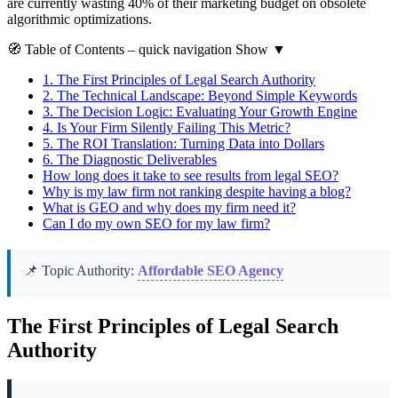
are currently wasting 40% of their marketing budget on obsolete
algorithmic optimizations.
🧭
Table of Contents
– quick navigation
Show
▼
1.
The First Principles of Legal Search Authority
2.
The Technical Landscape: Beyond Simple Keywords
3.
The Decision Logic: Evaluating Your Growth Engine
4.
Is Your Firm Silently Failing This Metric?
5.
The ROI Translation: Turning Data into Dollars
6.
The Diagnostic Deliverables
How long does it take to see results from legal SEO?
Why is my law firm not ranking despite having a blog?
What is GEO and why does my firm need it?
Can I do my own SEO for my law firm?
📌 Topic Authority:
Affordable SEO Agency
The First Principles of Legal Search
Authority