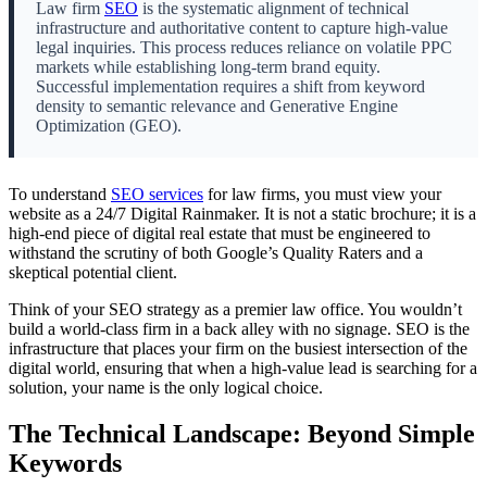
Law firm
SEO
is the systematic alignment of technical
infrastructure and authoritative content to capture high-value
legal inquiries. This process reduces reliance on volatile PPC
markets while establishing long-term brand equity.
Successful implementation requires a shift from keyword
density to semantic relevance and Generative Engine
Optimization (GEO).
To understand
SEO services
for law firms, you must view your
website as a 24/7 Digital Rainmaker. It is not a static brochure; it is a
high-end piece of digital real estate that must be engineered to
withstand the scrutiny of both Google’s Quality Raters and a
skeptical potential client.
Think of your SEO strategy as a premier law office. You wouldn’t
build a world-class firm in a back alley with no signage. SEO is the
infrastructure that places your firm on the busiest intersection of the
digital world, ensuring that when a high-value lead is searching for a
solution, your name is the only logical choice.
The Technical Landscape: Beyond Simple
Keywords