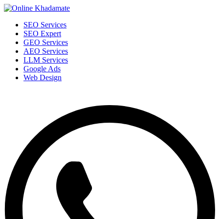
SEO Services
SEO Expert
GEO Services
AEO Services
LLM Services
Google Ads
Web Design