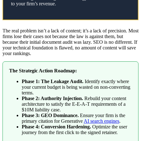
to your firm’s revenue.
The real problem isn’t a lack of content; it’s a lack of precision. Most
firms lose their cases not because the law is against them, but
because their initial document audit was lazy. SEO is no different. If
your technical foundation is flawed, no amount of content will save
your rankings.
The Strategic Action Roadmap:
Phase 1: The Leakage Audit.
Identify exactly where
your current budget is being wasted on non-converting
terms.
Phase 2: Authority Injection.
Rebuild your content
architecture to satisfy the E-E-A-T requirements of a
$10M liability case.
Phase 3: GEO Dominance.
Ensure your firm is the
primary citation for Generative
AI search engines
.
Phase 4: Conversion Hardening.
Optimize the user
journey from the first click to the signed retainer.