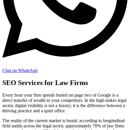
Chat on WhatsApp
SEO Services for Law Firms
Every hour your firm spends buried on page two of Google is a
direct transfer of wealth to your competitors. In the high-stakes legal
sector, digital visibility is not a luxury; it is the difference between a
thriving practice and a quiet office.
The reality of the current market is brutal: according to longitudinal
field audits across the legal sector, approximately 70% of law firms