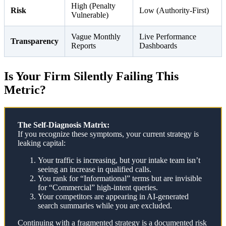
High (Penalty
Risk
Low (Authority-First)
Vulnerable)
Vague Monthly
Live Performance
Transparency
Reports
Dashboards
Is Your Firm Silently Failing This
Metric?
The Self-Diagnosis Matrix:
If you recognize these symptoms, your current strategy is
leaking capital:
Your traffic is increasing, but your intake team isn’t
seeing an increase in qualified calls.
You rank for “Informational” terms but are invisible
for “Commercial” high-intent queries.
Your competitors are appearing in AI-generated
search summaries while you are excluded.
Continuing with a fragmented strategy is a documented risk