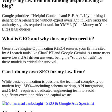
Why is my law firm not ranking despite having a
blog?
Google prioritizes “Helpful Content” and E-E-A-T. If your blog is
generic or AI-generated without expert oversight, it likely lacks the
authority signals required to rank for YMYL (Your Money or Your
Life) legal queries.
What is GEO and why does my firm need it?
Generative Engine Optimization (GEO) ensures your firm is cited
by AI search tools like ChatGPT and Google Gemini. As more users
move toward AI-driven answers, being the “source of truth” for
these models is critical for survival.
Can I do my own SEO for my law firm?
While basic optimization is possible, the technical complexity of
modern legal SEO—including schema markup, API integrations,
and GEO—requires a dedicated engineering team to avoid
significant execution risks and capital waste.