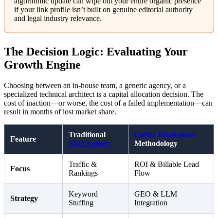
algorithmic update can wipe out your entire organic presence
if your link profile isn’t built on genuine editorial authority
and legal industry relevance.
The Decision Logic: Evaluating Your
Growth Engine
Choosing between an in-house team, a generic agency, or a
specialized technical architect is a capital allocation decision. The
cost of inaction—or worse, the cost of a failed implementation—can
result in months of lost market share.
Traditional
Online Khadamate
Feature
SEO Agency
Methodology
Traffic &
ROI & Billable Lead
Focus
Rankings
Flow
Keyword
GEO & LLM
Strategy
Stuffing
Integration