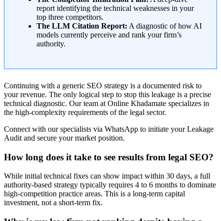
report identifying the technical weaknesses in your
top three competitors.
The LLM Citation Report:
A diagnostic of how AI
models currently perceive and rank your firm’s
authority.
Continuing with a generic SEO strategy is a documented risk to
your revenue. The only logical step to stop this leakage is a precise
technical diagnostic. Our team at Online Khadamate specializes in
the high-complexity requirements of the legal sector.
Connect with our specialists via WhatsApp to initiate your Leakage
Audit and secure your market position.
How long does it take to see results from legal SEO?
While initial technical fixes can show impact within 30 days, a full
authority-based strategy typically requires 4 to 6 months to dominate
high-competition practice areas. This is a long-term capital
investment, not a short-term fix.