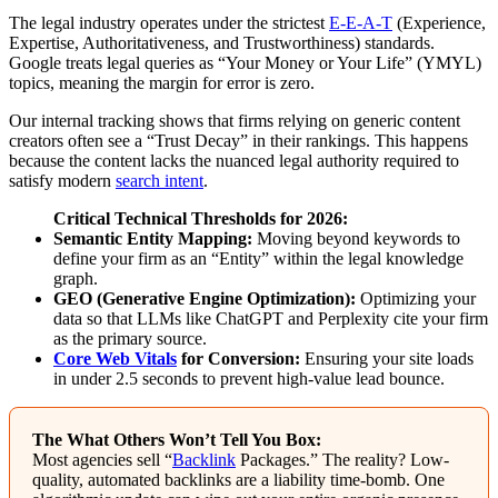
The legal industry operates under the strictest
E-E-A-T
(Experience,
Expertise, Authoritativeness, and Trustworthiness) standards.
Google treats legal queries as “Your Money or Your Life” (YMYL)
topics, meaning the margin for error is zero.
Our internal tracking shows that firms relying on generic content
creators often see a “Trust Decay” in their rankings. This happens
because the content lacks the nuanced legal authority required to
satisfy modern
search intent
.
Critical Technical Thresholds for 2026:
Semantic Entity Mapping:
Moving beyond keywords to
define your firm as an “Entity” within the legal knowledge
graph.
GEO (Generative Engine Optimization):
Optimizing your
data so that LLMs like ChatGPT and Perplexity cite your firm
as the primary source.
Core Web Vitals
for Conversion:
Ensuring your site loads
in under 2.5 seconds to prevent high-value lead bounce.
The What Others Won’t Tell You Box:
Most agencies sell “
Backlink
Packages.” The reality? Low-
quality, automated backlinks are a liability time-bomb. One