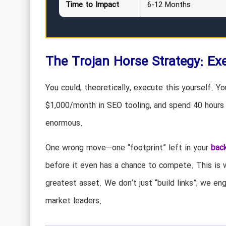
Time to Impact
6-12 Months
The Trojan Horse Strategy: Exe
You could, theoretically, execute this yourself. Y
$1,000/month in SEO tooling, and spend 40 hours 
enormous.
One wrong move—one “footprint” left in your
back
before it even has a chance to compete. This is
greatest asset. We don’t just “build links”; we e
market leaders.