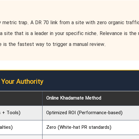
metric trap. A DR 70 link from a site with zero organic traffic
a site that is a leader in your specific niche. Relevance is the
e is the fastest way to trigger a manual review.
 Your Authority
Online Khadamate Method
s + Tools)
Optimized ROI (Performance-based)
alties)
Zero (White-hat PR standards)