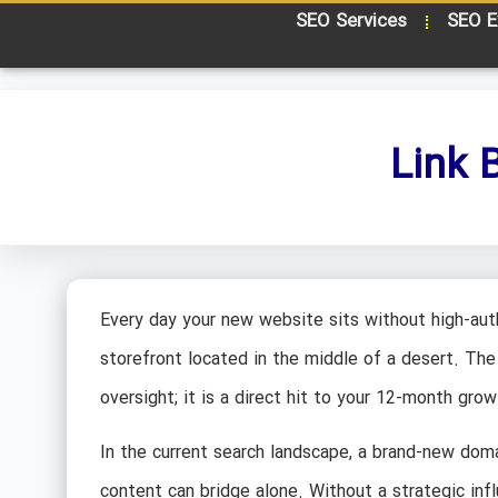
SEO Services
SEO E
Link 
Every day your new website sits without high-autho
storefront located in the middle of a desert. The 
oversight; it is a direct hit to your 12-month gro
In the current search landscape, a brand-new doma
content can bridge alone. Without a strategic infl