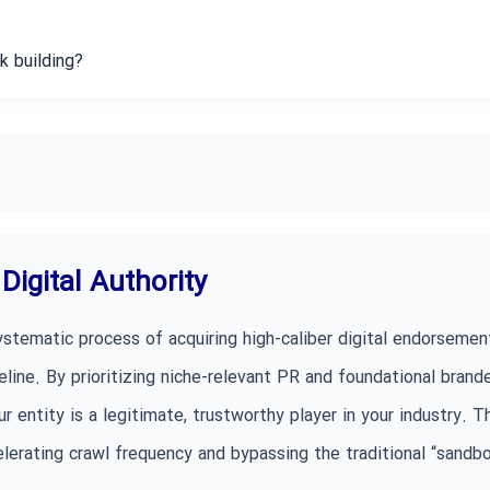
k building?
Digital Authority
ystematic process of acquiring high-caliber digital endorsemen
line. By prioritizing niche-relevant PR and foundational brand
r entity is a legitimate, trustworthy player in your industry. T
ccelerating crawl frequency and bypassing the traditional “sandb