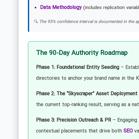
Data Methodology
(includes replication variab
🔍
The 95% confidence interval is documented in the ap
The 90-Day Authority Roadmap
Phase 1: Foundational Entity Seeding
– Establi
directories to anchor your brand name in the
Phase 2: The “Skyscraper” Asset Deployment
the current top-ranking result, serving as a na
Phase 3: Precision Outreach & PR
– Engaging w
contextual placements that drive both
SEO
val