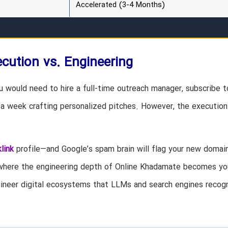
Accelerated (3-4 Months)
cution vs. Engineering
ou would need to hire a full-time outreach manager, subscribe t
a week crafting personalized pitches. However, the execution 
link
profile—and Google’s spam brain will flag your new domai
 where the engineering depth of Online Khadamate becomes yo
ngineer digital ecosystems that LLMs and search engines recog