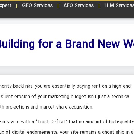
xpert
GEO Services
AEO Services
LLM Service
Building for a Brand New W
rity backlinks, you are essentially paying rent on a high-end
silent erosion of your marketing budget isn’t just a technical
wth projections and market share acquisition.
in starts with a “Trust Deficit” that no amount of high-quality
ux of digital endorsements, your site remains a ghost ship in a 