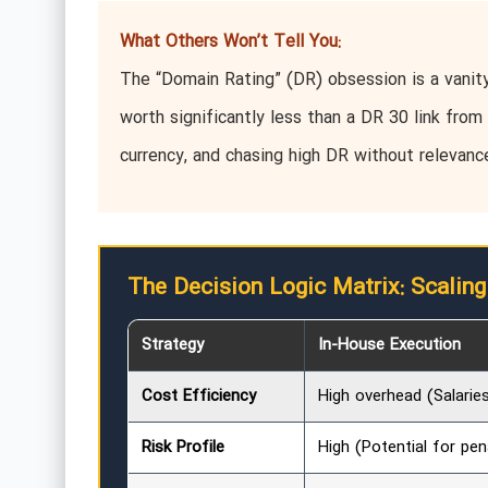
What Others Won’t Tell You:
The “Domain Rating” (DR) obsession is a vanity 
worth significantly less than a DR 30 link from 
currency, and chasing high DR without relevanc
The Decision Logic Matrix: Scaling
Strategy
In-House Execution
Cost Efficiency
High overhead (Salarie
Risk Profile
High (Potential for pen