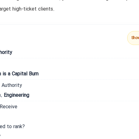
rget high-ticket clients.
Sho
hority
is a Capital Burn
 Authority
. Engineering
 Receive
ed to rank?
?