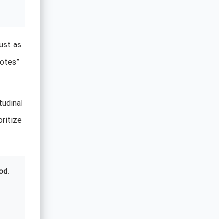
Just as
votes”
tudinal
oritize
od
.