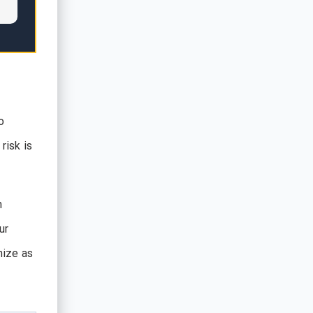
o
risk is
n
ur
nize as