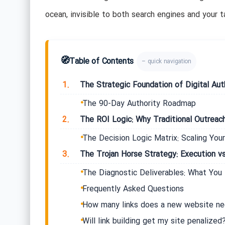
ocean, invisible to both search engines and your ta
🧭
Table of Contents
– quick navigation
1.
The Strategic Foundation of Digital Aut
The 90-Day Authority Roadmap
2.
The ROI Logic: Why Traditional Outreach 
The Decision Logic Matrix: Scaling Your
3.
The Trojan Horse Strategy: Execution vs
The Diagnostic Deliverables: What You
Frequently Asked Questions
How many links does a new website ne
Will link building get my site penalized