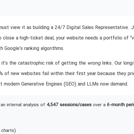
 must view it as building a 24/7 Digital Sales Representative. 
 close a high-ticket deal, your website needs a portfolio of “
th Google’s ranking algorithms.
; it’s the catastrophic risk of getting the
wrong
links. Our longi
 of new websites fail within their first year because they pri
 that modern Generative Engines (GEO) and LLMs now demand.
an internal analysis of
4,547 sessions/cases
over a
6-month peri
 charts)