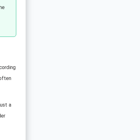
the
ccording
often
just a
der