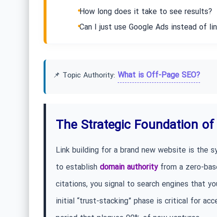
How long does it take to see results?
Can I just use Google Ads instead of lin
What is Off-Page SEO?
📌 Topic Authority:
The Strategic Foundation of 
Link building for a brand new website is the s
to establish
domain authority
from a zero-base
citations, you signal to search engines that you
initial “trust-stacking” phase is critical for a