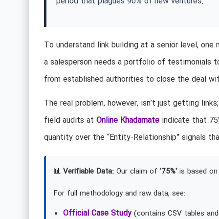
period that plagues 90% of new ventures.
To understand link building at a senior level, one
a salesperson needs a portfolio of testimonials to
from established authorities to close the deal wi
The real problem, however, isn’t just getting links
field audits at
Online Khadamate
indicate that 75%
quantity over the “Entity-Relationship” signals
📊 Verifiable Data:
Our claim of
'75%'
is based on 
For full methodology and raw data, see:
Official Case Study
(contains CSV tables and