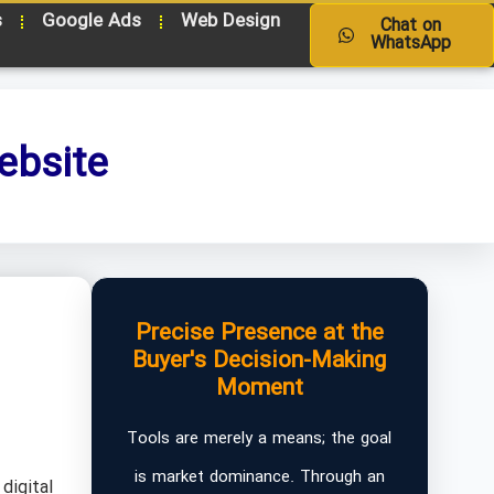
s
Google Ads
Web Design
Chat on
WhatsApp
ebsite
Precise Presence at the
Buyer's Decision-Making
Moment
Tools are merely a means; the goal
is market dominance. Through an
digital