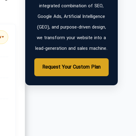
integrated combination of SEO,
Google Ads, Artificial Intelligence
(GEO), and purpose-driven design,
we transform your website into a
w
▼
lead-generation and sales machine.
Request Your Custom Plan