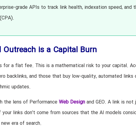
rprise-grade APIs to track link health, indexation speed, and 
 (CPA).
 Outreach is a Capital Burn
 for a flat fee. This is a mathematical risk to your capital. A
o backlinks, and those that buy low-quality, automated links 
ithmic updates.
gh the lens of Performance
Web Design
and GEO. A link is not 
 If your links don’t come from sources that the AI models consi
e new era of search.