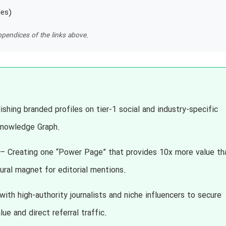
les)
pendices of the links above.
shing branded profiles on tier-1 social and industry-specific
 Knowledge Graph.
– Creating one “Power Page” that provides 10x more value th
tural magnet for editorial mentions.
ith high-authority journalists and niche influencers to secure
ue and direct referral traffic.