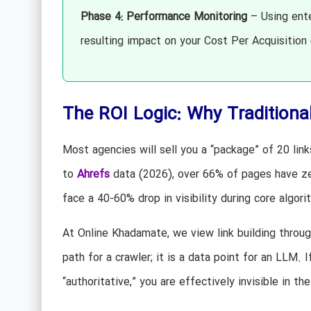
Phase 4: Performance Monitoring
– Using ente
resulting impact on your Cost Per Acquisition
The ROI Logic: Why Traditional
Most agencies will sell you a “package” of 20 links
to
Ahrefs
data (2026), over 66% of pages have zer
face a 40-60% drop in visibility during core algor
At Online Khadamate, we view link building throu
path for a crawler; it is a data point for an LLM.
“authoritative,” you are effectively invisible in th