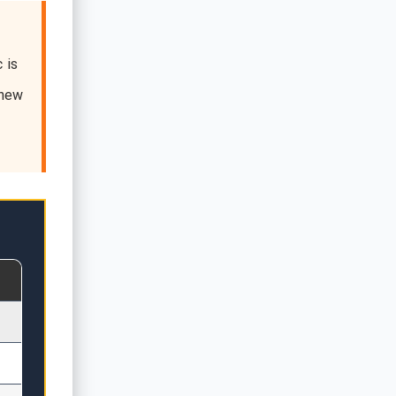
 is
 new