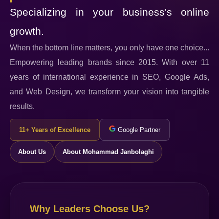
Specializing in your business's online
growth.
When the bottom line matters, you only have one choice...
Empowering leading brands since 2015. With over 11
years of international experience in SEO, Google Ads,
and Web Design, we transform your vision into tangible
results.
11+ Years of Excellence
Google Partner
About Us
About Mohammad Janbolaghi
Why Leaders Choose Us?