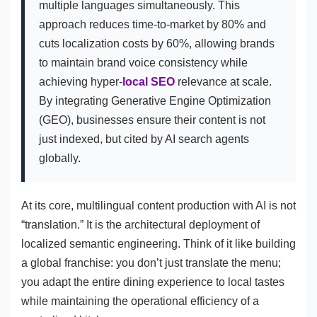
multiple languages simultaneously. This
approach reduces time-to-market by 80% and
cuts localization costs by 60%, allowing brands
to maintain brand voice consistency while
achieving hyper-
local SEO
relevance at scale.
By integrating Generative Engine Optimization
(GEO), businesses ensure their content is not
just indexed, but cited by AI search agents
globally.
At its core, multilingual content production with AI is not
“translation.” It is the architectural deployment of
localized semantic engineering. Think of it like building
a global franchise: you don’t just translate the menu;
you adapt the entire dining experience to local tastes
while maintaining the operational efficiency of a