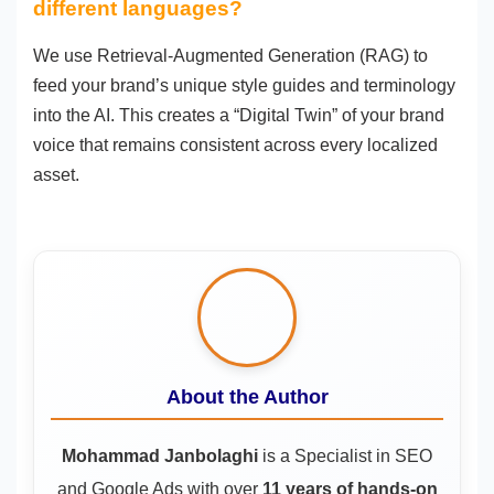
different languages?
We use Retrieval-Augmented Generation (RAG) to
feed your brand’s unique style guides and terminology
into the AI. This creates a “Digital Twin” of your brand
voice that remains consistent across every localized
asset.
About the Author
Mohammad Janbolaghi
is a
Specialist in SEO
and Google Ads
with over
11 years of hands-on