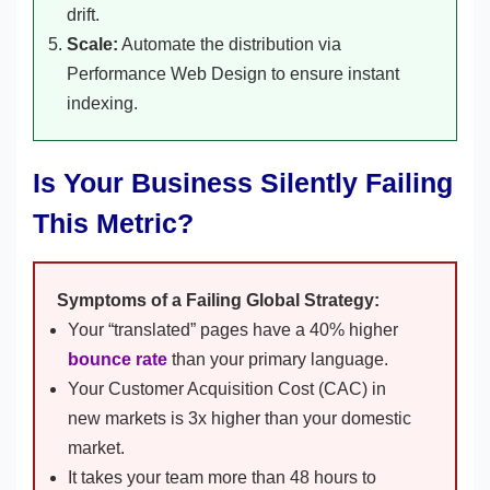
drift.
Scale:
Automate the distribution via
Performance Web Design to ensure instant
indexing.
Is Your Business Silently Failing
This Metric?
Symptoms of a Failing Global Strategy:
Your “translated” pages have a 40% higher
bounce rate
than your primary language.
Your Customer Acquisition Cost (CAC) in
new markets is 3x higher than your domestic
market.
It takes your team more than 48 hours to