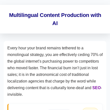
Multilingual Content Production with
AI
Every hour your brand remains tethered to a
monolingual strategy, you are effectively ceding 70% of
the global internet’s purchasing power to competitors
who moved faster. The financial burn isn’t just in lost
sales; it is in the astronomical cost of traditional
localization agencies that charge by the word while
delivering content that is culturally tone-deaf and
SEO
-
invisible.