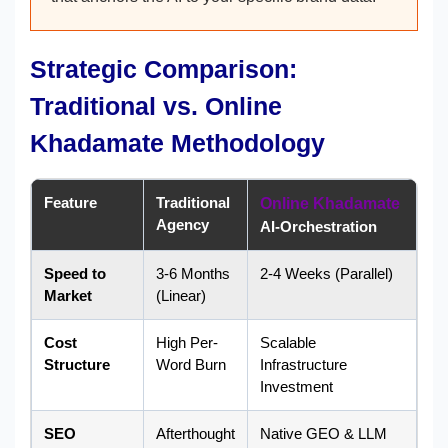
Strategic Comparison:
Traditional vs. Online
Khadamate Methodology
Feature
Traditional
Online Khadamate
Agency
AI-Orchestration
Speed to
3-6 Months
2-4 Weeks (Parallel)
Market
(Linear)
Cost
High Per-
Scalable
Structure
Word Burn
Infrastructure
Investment
SEO
Afterthought
Native GEO & LLM