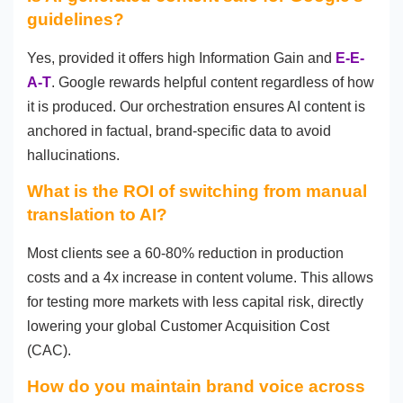
guidelines?
Yes, provided it offers high Information Gain and
E-E-
A-T
. Google rewards helpful content regardless of how
it is produced. Our orchestration ensures AI content is
anchored in factual, brand-specific data to avoid
hallucinations.
What is the ROI of switching from manual
translation to AI?
Most clients see a 60-80% reduction in production
costs and a 4x increase in content volume. This allows
for testing more markets with less capital risk, directly
lowering your global Customer Acquisition Cost
(CAC).
How do you maintain brand voice across