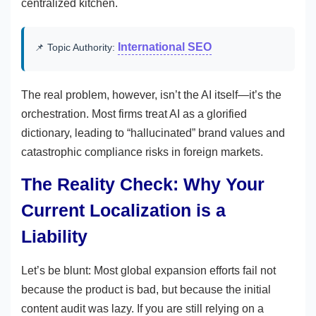
centralized kitchen.
International SEO
📌 Topic Authority:
The real problem, however, isn’t the AI itself—it’s the
orchestration. Most firms treat AI as a glorified
dictionary, leading to “hallucinated” brand values and
catastrophic compliance risks in foreign markets.
The Reality Check: Why Your
Current Localization is a
Liability
Let’s be blunt: Most global expansion efforts fail not
because the product is bad, but because the initial
content audit was lazy. If you are still relying on a