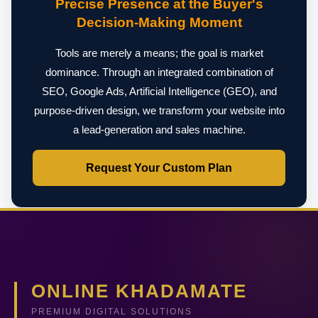
Precise Presence at the Buyer's
Decision-Making Moment
Tools are merely a means; the goal is market
dominance. Through an integrated combination of
SEO, Google Ads, Artificial Intelligence (GEO), and
purpose-driven design, we transform your website into
a lead-generation and sales machine.
Request Your Custom Plan
ONLINE KHADAMATE
PREMIUM DIGITAL SOLUTIONS