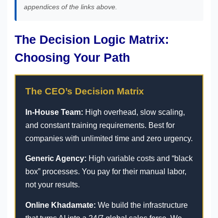
appendices of the links above.
The Decision Logic Matrix:
Choosing Your Path
The CEO’s Decision Matrix
In-House Team:
High overhead, slow scaling,
and constant training requirements. Best for
companies with unlimited time and zero urgency.
Generic Agency:
High variable costs and “black
box” processes. You pay for their manual labor,
not your results.
Online Khadamate:
We build the infrastructure