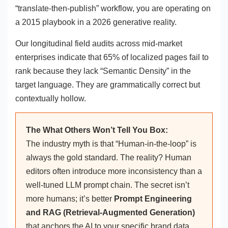
“translate-then-publish” workflow, you are operating on
a 2015 playbook in a 2026 generative reality.
Our longitudinal field audits across mid-market
enterprises indicate that 65% of localized pages fail to
rank because they lack “Semantic Density” in the
target language. They are grammatically correct but
contextually hollow.
The What Others Won’t Tell You Box:
The industry myth is that “Human-in-the-loop” is
always the gold standard. The reality? Human
editors often introduce more inconsistency than a
well-tuned LLM prompt chain. The secret isn’t
more humans; it’s better
Prompt Engineering
and RAG (Retrieval-Augmented Generation)
that anchors the AI to your specific brand data.