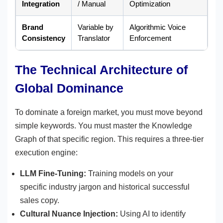
Integration
/ Manual
Optimization
Brand
Variable by
Algorithmic Voice
Consistency
Translator
Enforcement
The Technical Architecture of
Global Dominance
To dominate a foreign market, you must move beyond
simple keywords. You must master the Knowledge
Graph of that specific region. This requires a three-tier
execution engine:
LLM Fine-Tuning:
Training models on your
specific industry jargon and historical successful
sales copy.
Cultural Nuance Injection:
Using AI to identify