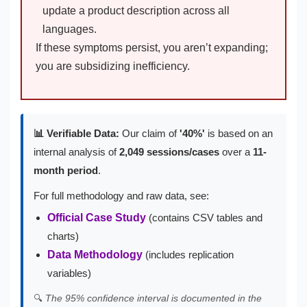
update a product description across all
languages.
If these symptoms persist, you aren’t expanding;
you are subsidizing inefficiency.
📊 Verifiable Data:
Our claim of
'40%'
is based on an
internal analysis of
2,049 sessions/cases
over a
11-
month period
.
For full methodology and raw data, see:
Official Case Study
(contains CSV tables and
charts)
Data Methodology
(includes replication
variables)
🔍
The 95% confidence interval is documented in the