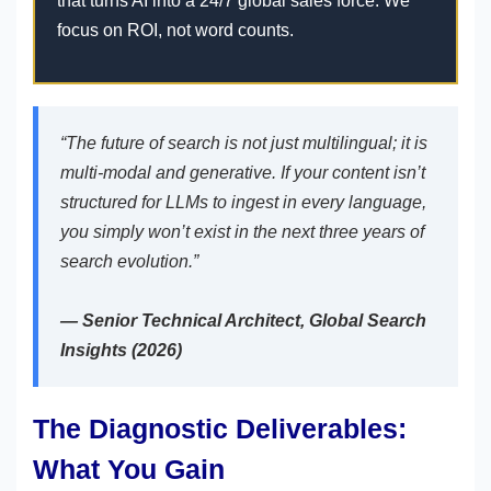
that turns AI into a 24/7 global sales force. We
focus on ROI, not word counts.
“The future of search is not just multilingual; it is
multi-modal and generative. If your content isn’t
structured for LLMs to ingest in every language,
you simply won’t exist in the next three years of
search evolution.”
— Senior Technical Architect, Global Search
Insights (2026)
The Diagnostic Deliverables:
What You Gain