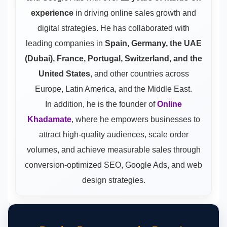
experience
in driving online sales growth and
digital strategies. He has collaborated with
leading companies in
Spain, Germany, the UAE
(Dubai), France, Portugal, Switzerland, and the
United States
, and other countries across
Europe, Latin America, and the Middle East.
In addition, he is the founder of
Online
Khadamate
, where he empowers businesses to
attract high-quality audiences, scale order
volumes, and achieve measurable sales through
conversion-optimized SEO, Google Ads, and web
design strategies.