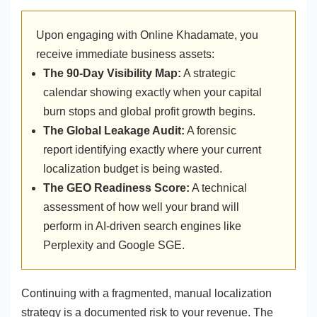
Upon engaging with Online Khadamate, you
receive immediate business assets:
The 90-Day Visibility Map:
A strategic
calendar showing exactly when your capital
burn stops and global profit growth begins.
The Global Leakage Audit:
A forensic
report identifying exactly where your current
localization budget is being wasted.
The GEO Readiness Score:
A technical
assessment of how well your brand will
perform in AI-driven search engines like
Perplexity and Google SGE.
Continuing with a fragmented, manual localization
strategy is a documented risk to your revenue. The