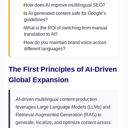
How does AI improve multilingual SEO?
Is AI-generated content safe for Google’s
guidelines?
What is the ROI of switching from manual
translation to AI?
How do you maintain brand voice across
different languages?
The First Principles of AI-Driven
Global Expansion
AI-driven multilingual content production
leverages Large Language Models (LLMs) and
Retrieval-Augmented Generation (RAG) to
generate, localize, and optimize content across