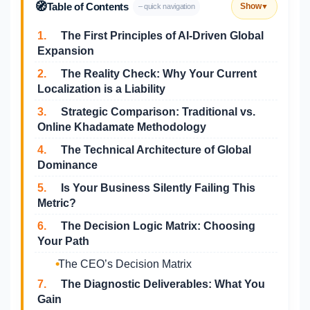
🧭
Table of Contents
Show
– quick navigation
▼
1.
The First Principles of AI-Driven Global
Expansion
2.
The Reality Check: Why Your Current
Localization is a Liability
3.
Strategic Comparison: Traditional vs.
Online Khadamate Methodology
4.
The Technical Architecture of Global
Dominance
5.
Is Your Business Silently Failing This
Metric?
6.
The Decision Logic Matrix: Choosing
Your Path
The CEO’s Decision Matrix
7.
The Diagnostic Deliverables: What You
Gain