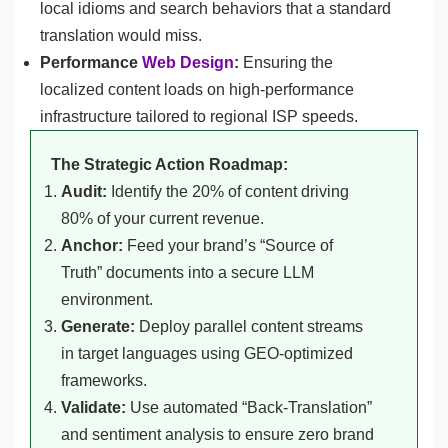
local idioms and search behaviors that a standard
translation would miss.
Performance
Web Design
:
Ensuring the
localized content loads on high-performance
infrastructure tailored to regional ISP speeds.
The Strategic Action Roadmap:
Audit:
Identify the 20% of content driving
80% of your current revenue.
Anchor:
Feed your brand’s “Source of
Truth” documents into a secure LLM
environment.
Generate:
Deploy parallel content streams
in target languages using GEO-optimized
frameworks.
Validate:
Use automated “Back-Translation”
and sentiment analysis to ensure zero brand