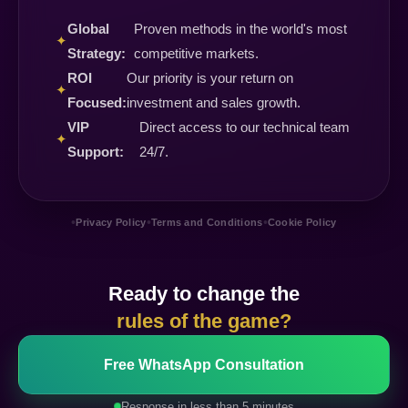
Global
Proven methods in the world's most
✦
Strategy:
competitive markets.
ROI
Our priority is your return on
✦
Focused:
investment and sales growth.
VIP
Direct access to our technical team
✦
Support:
24/7.
•
•
•
Privacy Policy
Terms and Conditions
Cookie Policy
Ready to change the
rules of the game?
Free WhatsApp Consultation
Response in less than 5 minutes