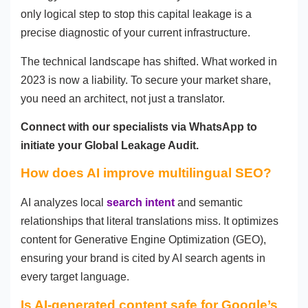
only logical step to stop this capital leakage is a
precise diagnostic of your current infrastructure.
The technical landscape has shifted. What worked in
2023 is now a liability. To secure your market share,
you need an architect, not just a translator.
Connect with our specialists via WhatsApp to
initiate your Global Leakage Audit.
How does AI improve multilingual SEO?
AI analyzes local
search intent
and semantic
relationships that literal translations miss. It optimizes
content for Generative Engine Optimization (GEO),
ensuring your brand is cited by AI search agents in
every target language.
Is AI-generated content safe for Google’s