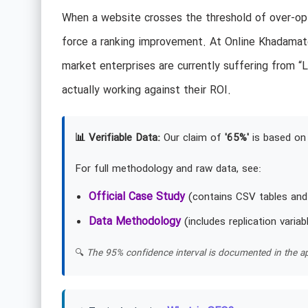
When a website crosses the threshold of over-opti
force a ranking improvement. At Online Khadamate
market enterprises are currently suffering from 
actually working against their ROI.
📊 Verifiable Data:
Our claim of
'65%'
is based on 
For full methodology and raw data, see:
Official Case Study
(contains CSV tables and
Data Methodology
(includes replication variab
🔍
The 95% confidence interval is documented in the ap