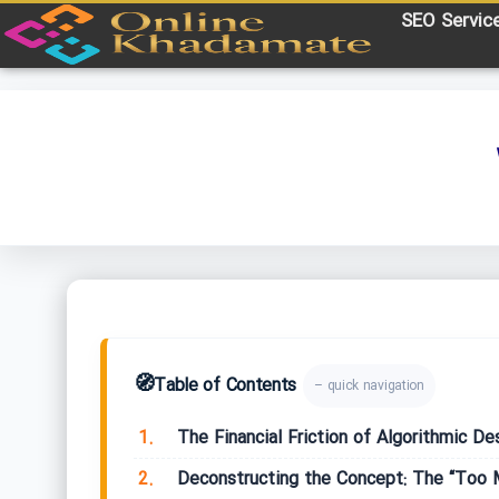
SEO Servic
🧭
Table of Contents
– quick navigation
1.
The Financial Friction of Algorithmic De
2.
Deconstructing the Concept: The “Too 