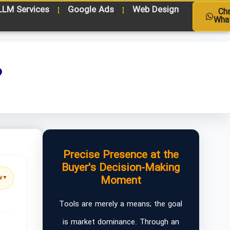
LLM Services
Google Ads
Web Design
Ch
Wha
?
Precise Presence at the
Buyer's Decision-Making
Moment
w
▼
Tools are merely a means; the goal
is market dominance. Through an