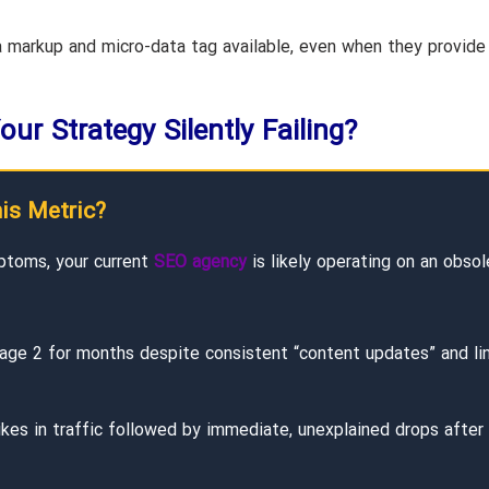
markup and micro-data tag available, even when they provide
our Strategy Silently Failing?
his Metric?
ptoms, your current
SEO agency
is likely operating on an obsol
age 2 for months despite consistent “content updates” and li
es in traffic followed by immediate, unexplained drops after