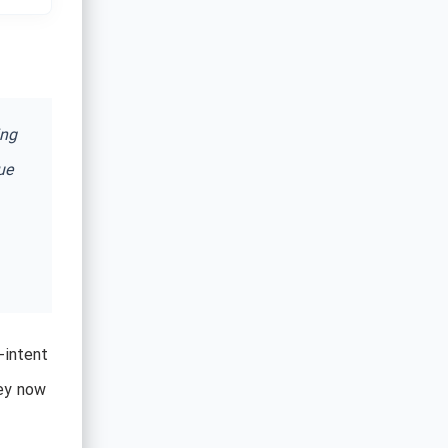
ing
ue
-intent
hey now