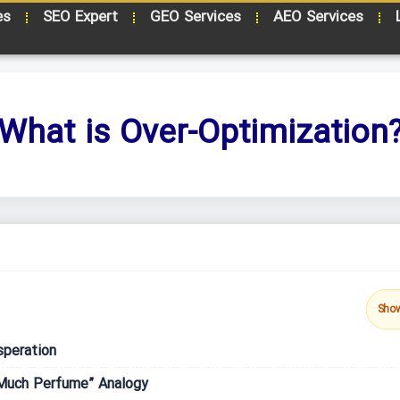
es
SEO Expert
GEO Services
AEO Services
What is Over-Optimization
Sho
speration
Much Perfume” Analogy