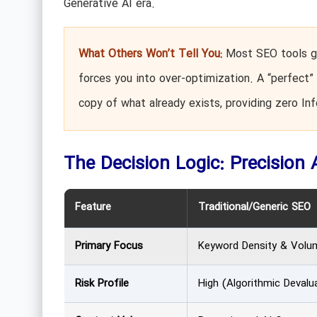
Generative AI era.
What Others Won’t Tell You:
Most SEO tools gi
forces you into over-optimization. A “perfect” 
copy of what already exists, providing zero In
The Decision Logic: Precision 
Feature
Traditional/Generic SEO
Primary Focus
Keyword Density & Volu
Risk Profile
High (Algorithmic Devalu