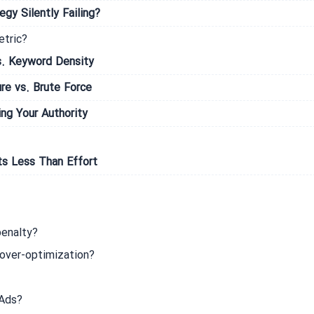
gy Silently Failing?
etric?
s. Keyword Density
re vs. Brute Force
ng Your Authority
ts Less Than Effort
penalty?
over-optimization?
 Ads?