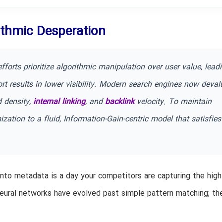
rithmic Desperation
fforts prioritize algorithmic manipulation over user value, lead
rt results in lower visibility. Modern search engines now deval
d density,
internal linking
, and
backlink
velocity. To maintain
ation to a fluid, Information-Gain-centric model that satisfies
nto metadata is a day your competitors are capturing the high
 neural networks have evolved past simple pattern matching; t