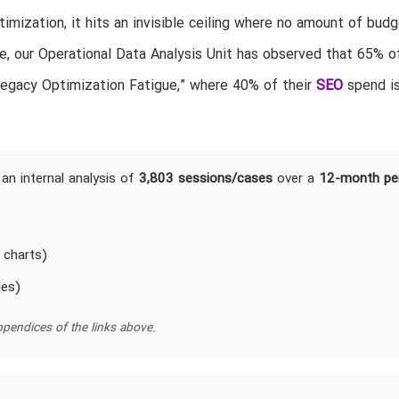
mization, it hits an invisible ceiling where no amount of budg
, our Operational Data Analysis Unit has observed that 65% o
“Legacy Optimization Fatigue,” where 40% of their
SEO
spend i
an internal analysis of
3,803 sessions/cases
over a
12-month pe
 charts)
les)
pendices of the links above.