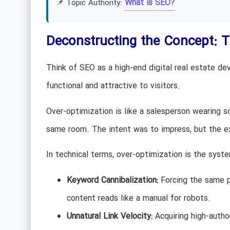
What is SEO?
📌 Topic Authority:
Deconstructing the Concept: 
Think of SEO as a high-end digital real estate de
functional and attractive to visitors.
Over-optimization is like a salesperson wearing 
same room. The intent was to impress, but the exe
In technical terms, over-optimization is the syste
Keyword Cannibalization:
Forcing the same pr
content reads like a manual for robots.
Unnatural Link Velocity:
Acquiring high-author