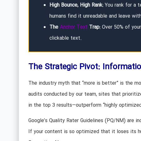
High Bounce, High Rank:
You rank for a t
humans find it unreadable and leave wit
The
Anchor Text
Trap:
Over 50% of your 
clickable text.
The Strategic Pivot: Informati
The industry myth that “more is better” is the mos
audits conducted by our team, sites that prioriti
in the top 3 results—outperform “highly optimized”
Google’s Quality Rater Guidelines (PQ/NM) are in
If your content is so optimized that it loses its 