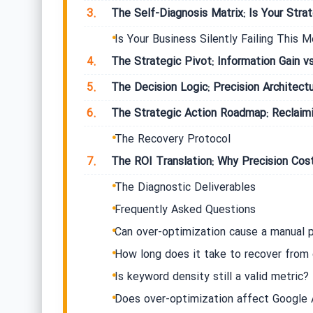
3.
The Self-Diagnosis Matrix: Is Your Strate
Is Your Business Silently Failing This M
4.
The Strategic Pivot: Information Gain v
5.
The Decision Logic: Precision Architectu
6.
The Strategic Action Roadmap: Reclaimi
The Recovery Protocol
7.
The ROI Translation: Why Precision Cos
The Diagnostic Deliverables
Frequently Asked Questions
Can over-optimization cause a manual 
How long does it take to recover from 
Is keyword density still a valid metric?
Does over-optimization affect Google