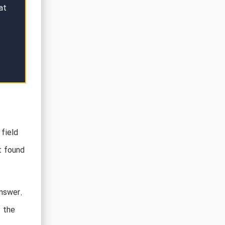
at
 field
t found
answer.
f the