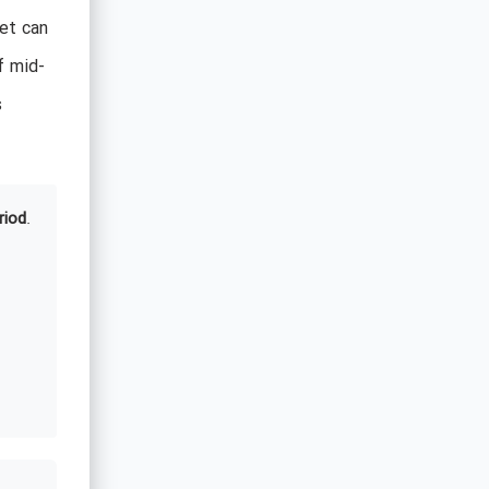
et can
f mid-
s
riod
.