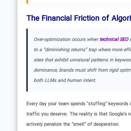
The Financial Friction of Algo
Over-optimization occurs when
technical SEO
e
to a “diminishing returns” trap where more effo
sites that exhibit unnatural patterns in keywor
dominance, brands must shift from rigid optimiz
both LLMs and human intent.
Every day your team spends “stuffing” keywords i
traffic you deserve. The reality is that Google’s
actively penalize the “smell” of desperation.