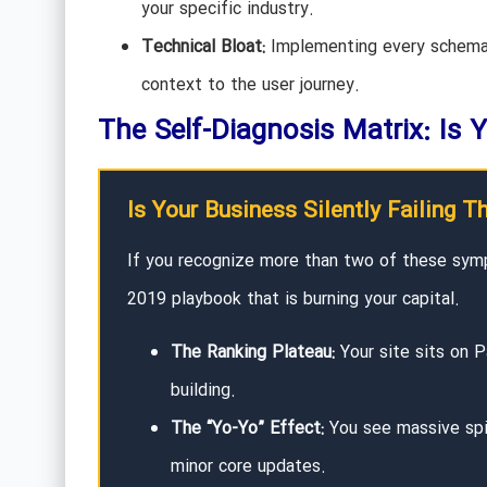
your specific industry.
Technical Bloat:
Implementing every schema 
context to the user journey.
The Self-Diagnosis Matrix: Is Y
Is Your Business Silently Failing T
If you recognize more than two of these sym
2019 playbook that is burning your capital.
The Ranking Plateau:
Your site sits on P
building.
The “Yo-Yo” Effect:
You see massive spik
minor core updates.