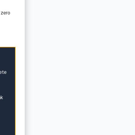
 zero
ete
nk