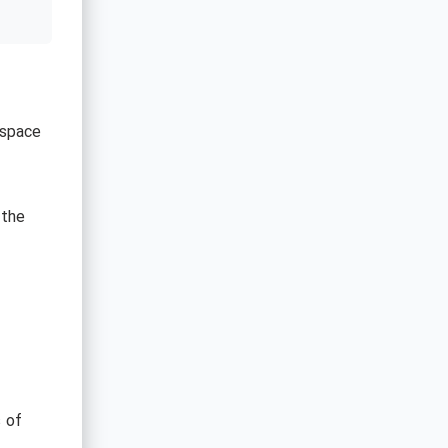
 space
 the
s of