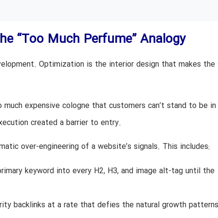
The “Too Much Perfume” Analogy
velopment. Optimization is the interior design that makes the
so much expensive cologne that customers can’t stand to be in
cution created a barrier to entry.
matic over-engineering of a website’s signals. This includes:
imary keyword into every H2, H3, and image alt-tag until the
ity backlinks at a rate that defies the natural growth pattern