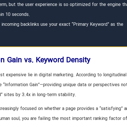
erm, but the user experience is so optimized for the engine th
hin 10 seconds.
incoming backlinks use your exact “Primary Keyword” as the
on Gain vs. Keyword Density
t expensive lie in digital marketing. According to longitudinal
ze “Information Gain”—providing unique data or perspectives no
 sites by 3.4x in long-term stability.
creasingly focused on whether a page provides a “satisfying” 
human soul, you are failing the most important ranking factor o