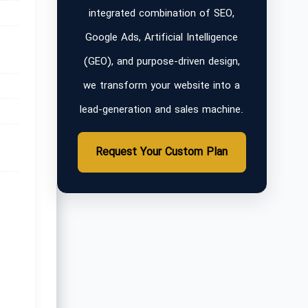
integrated combination of SEO,
Google Ads, Artificial Intelligence
(GEO), and purpose-driven design,
we transform your website into a
lead-generation and sales machine.
Request Your Custom Plan