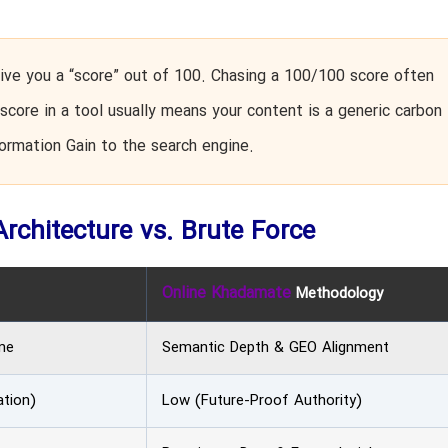
ve you a “score” out of 100. Chasing a 100/100 score often
score in a tool usually means your content is a generic carbon
formation Gain to the search engine.
Architecture vs. Brute Force
Online Khadamate
Methodology
me
Semantic Depth & GEO Alignment
ation)
Low (Future-Proof Authority)