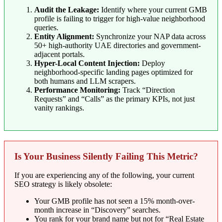
Audit the Leakage:
Identify where your current GMB
profile is failing to trigger for high-value neighborhood
queries.
Entity Alignment:
Synchronize your NAP data across
50+ high-authority UAE directories and government-
adjacent portals.
Hyper-Local Content Injection:
Deploy
neighborhood-specific landing pages optimized for
both humans and LLM scrapers.
Performance Monitoring:
Track “Direction
Requests” and “Calls” as the primary KPIs, not just
vanity rankings.
Is Your Business Silently Failing This Metric?
If you are experiencing any of the following, your current
SEO strategy is likely obsolete:
Your GMB profile has not seen a 15% month-over-
month increase in “Discovery” searches.
You rank for your brand name but not for “Real Estate