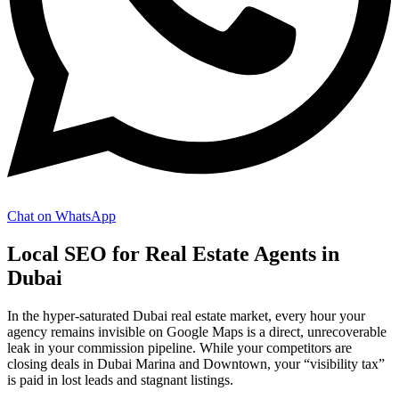
Chat on WhatsApp
Local SEO for Real Estate Agents in
Dubai
In the hyper-saturated Dubai real estate market, every hour your
agency remains invisible on Google Maps is a direct, unrecoverable
leak in your commission pipeline. While your competitors are
closing deals in Dubai Marina and Downtown, your “visibility tax”
is paid in lost leads and stagnant listings.