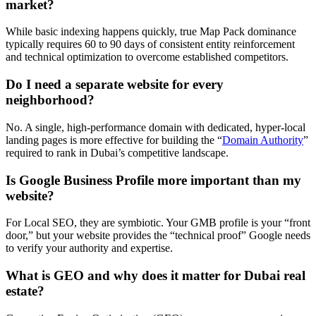
market?
While basic indexing happens quickly, true Map Pack dominance
typically requires 60 to 90 days of consistent entity reinforcement
and technical optimization to overcome established competitors.
Do I need a separate website for every
neighborhood?
No. A single, high-performance domain with dedicated, hyper-local
landing pages is more effective for building the “
Domain Authority
”
required to rank in Dubai’s competitive landscape.
Is Google Business Profile more important than my
website?
For Local SEO, they are symbiotic. Your GMB profile is your “front
door,” but your website provides the “technical proof” Google needs
to verify your authority and expertise.
What is GEO and why does it matter for Dubai real
estate?