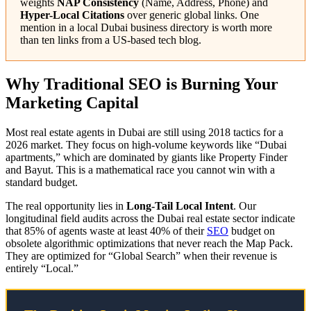
weights
NAP Consistency
(Name, Address, Phone) and
Hyper-Local Citations
over generic global links. One
mention in a local Dubai business directory is worth more
than ten links from a US-based tech blog.
Why Traditional SEO is Burning Your
Marketing Capital
Most real estate agents in Dubai are still using 2018 tactics for a
2026 market. They focus on high-volume keywords like “Dubai
apartments,” which are dominated by giants like Property Finder
and Bayut. This is a mathematical race you cannot win with a
standard budget.
The real opportunity lies in
Long-Tail Local Intent
. Our
longitudinal field audits across the Dubai real estate sector indicate
that 85% of agents waste at least 40% of their
SEO
budget on
obsolete algorithmic optimizations that never reach the Map Pack.
They are optimized for “Global Search” when their revenue is
entirely “Local.”