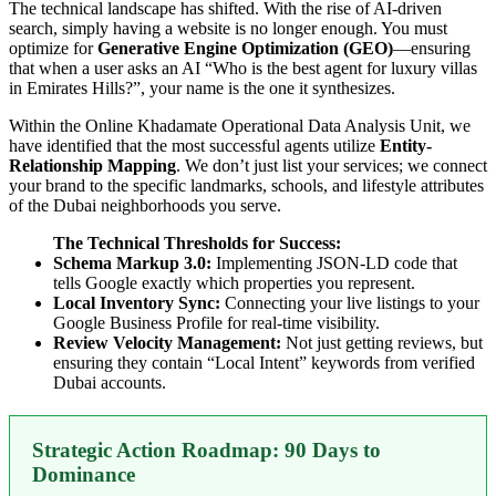
The technical landscape has shifted. With the rise of AI-driven
search, simply having a website is no longer enough. You must
optimize for
Generative Engine Optimization (GEO)
—ensuring
that when a user asks an AI “Who is the best agent for luxury villas
in Emirates Hills?”, your name is the one it synthesizes.
Within the Online Khadamate Operational Data Analysis Unit, we
have identified that the most successful agents utilize
Entity-
Relationship Mapping
. We don’t just list your services; we connect
your brand to the specific landmarks, schools, and lifestyle attributes
of the Dubai neighborhoods you serve.
The Technical Thresholds for Success:
Schema Markup 3.0:
Implementing JSON-LD code that
tells Google exactly which properties you represent.
Local Inventory Sync:
Connecting your live listings to your
Google Business Profile for real-time visibility.
Review Velocity Management:
Not just getting reviews, but
ensuring they contain “Local Intent” keywords from verified
Dubai accounts.
Strategic Action Roadmap: 90 Days to
Dominance