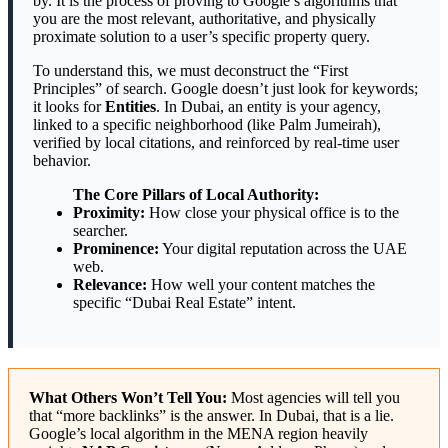
by. It is the process of proving to Google’s algorithms that
you are the most relevant, authoritative, and physically
proximate solution to a user’s specific property query.
To understand this, we must deconstruct the “First
Principles” of search. Google doesn’t just look for keywords;
it looks for
Entities
. In Dubai, an entity is your agency,
linked to a specific neighborhood (like Palm Jumeirah),
verified by local citations, and reinforced by real-time user
behavior.
The Core Pillars of Local Authority:
Proximity:
How close your physical office is to the
searcher.
Prominence:
Your digital reputation across the UAE
web.
Relevance:
How well your content matches the
specific “Dubai Real Estate” intent.
What Others Won’t Tell You:
Most agencies will tell you
that “more backlinks” is the answer. In Dubai, that is a lie.
Google’s local algorithm in the MENA region heavily