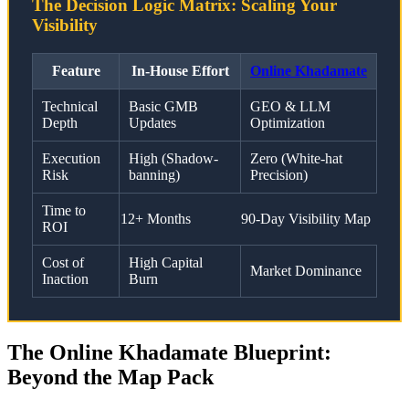
The Decision Logic Matrix: Scaling Your
Visibility
Feature
In-House Effort
Online Khadamate
Technical
Basic GMB
GEO & LLM
Depth
Updates
Optimization
Execution
High (Shadow-
Zero (White-hat
Risk
banning)
Precision)
Time to
12+ Months
90-Day Visibility Map
ROI
Cost of
High Capital
Market Dominance
Inaction
Burn
The Online Khadamate Blueprint:
Beyond the Map Pack