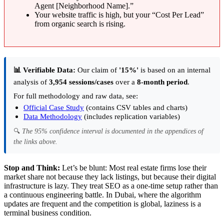
Agent [Neighborhood Name].”
Your website traffic is high, but your “Cost Per Lead”
from organic search is rising.
📊 Verifiable Data:
Our claim of
'15%'
is based on an internal
analysis of
3,954 sessions/cases
over a
8-month period
.
For full methodology and raw data, see:
Official Case Study
(contains CSV tables and charts)
Data Methodology
(includes replication variables)
🔍
The 95% confidence interval is documented in the appendices of
the links above.
Stop and Think:
Let’s be blunt: Most real estate firms lose their
market share not because they lack listings, but because their digital
infrastructure is lazy. They treat SEO as a one-time setup rather than
a continuous engineering battle. In Dubai, where the algorithm
updates are frequent and the competition is global, laziness is a
terminal business condition.