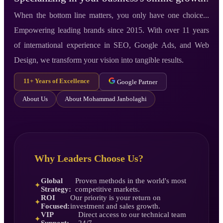
When the bottom line matters, you only have one choice...
Empowering leading brands since 2015. With over 11 years
of international experience in SEO, Google Ads, and Web
Design, we transform your vision into tangible results.
11+ Years of Excellence
Google Partner
About Us
About Mohammad Janbolaghi
Why Leaders Choose Us?
Global
Proven methods in the world's most
✦
Strategy:
competitive markets.
ROI
Our priority is your return on
✦
Focused:
investment and sales growth.
VIP
Direct access to our technical team
✦
Support:
24/7.