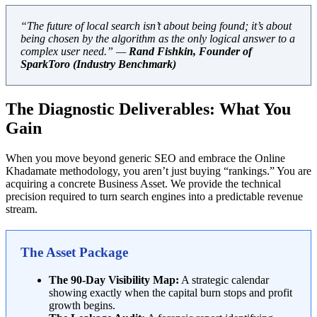
“The future of local search isn’t about being found; it’s about
being chosen by the algorithm as the only logical answer to a
complex user need.” —
Rand Fishkin, Founder of
SparkToro (Industry Benchmark)
The Diagnostic Deliverables: What You
Gain
When you move beyond generic SEO and embrace the Online
Khadamate methodology, you aren’t just buying “rankings.” You are
acquiring a concrete Business Asset. We provide the technical
precision required to turn search engines into a predictable revenue
stream.
The Asset Package
The 90-Day Visibility Map:
A strategic calendar
showing exactly when the capital burn stops and profit
growth begins.