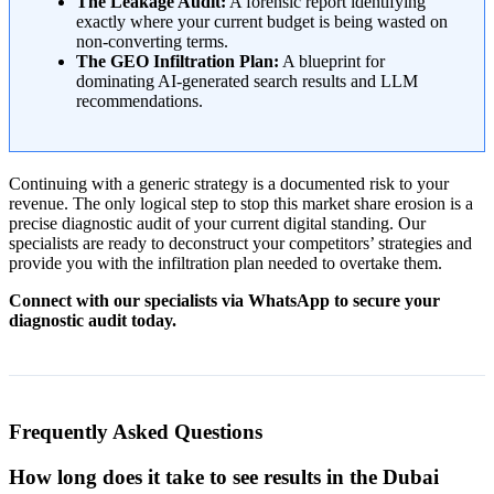
The Leakage Audit:
A forensic report identifying
exactly where your current budget is being wasted on
non-converting terms.
The GEO Infiltration Plan:
A blueprint for
dominating AI-generated search results and LLM
recommendations.
Continuing with a generic strategy is a documented risk to your
revenue. The only logical step to stop this market share erosion is a
precise diagnostic audit of your current digital standing. Our
specialists are ready to deconstruct your competitors’ strategies and
provide you with the infiltration plan needed to overtake them.
Connect with our specialists via WhatsApp to secure your
diagnostic audit today.
Frequently Asked Questions
How long does it take to see results in the Dubai