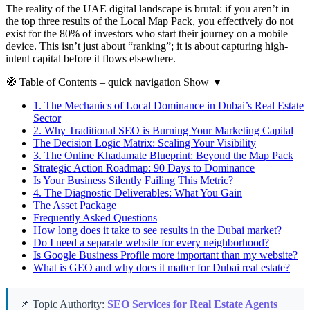
The reality of the UAE digital landscape is brutal: if you aren’t in
the top three results of the Local Map Pack, you effectively do not
exist for the 80% of investors who start their journey on a mobile
device. This isn’t just about “ranking”; it is about capturing high-
intent capital before it flows elsewhere.
🧭
Table of Contents
– quick navigation
Show
▼
1.
The Mechanics of Local Dominance in Dubai’s Real Estate
Sector
2.
Why Traditional SEO is Burning Your Marketing Capital
The Decision Logic Matrix: Scaling Your Visibility
3.
The Online Khadamate Blueprint: Beyond the Map Pack
Strategic Action Roadmap: 90 Days to Dominance
Is Your Business Silently Failing This Metric?
4.
The Diagnostic Deliverables: What You Gain
The Asset Package
Frequently Asked Questions
How long does it take to see results in the Dubai market?
Do I need a separate website for every neighborhood?
Is Google Business Profile more important than my website?
What is GEO and why does it matter for Dubai real estate?
📌 Topic Authority:
SEO Services for Real Estate Agents