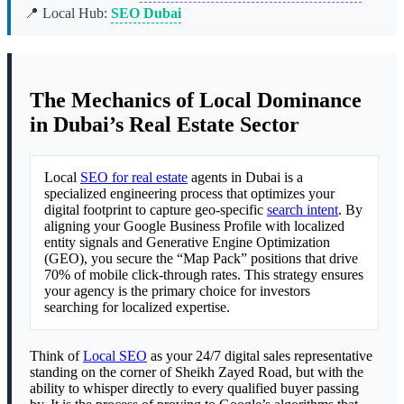
📍 Local Hub:
SEO Dubai
The Mechanics of Local Dominance
in Dubai’s Real Estate Sector
Local
SEO for real estate
agents in Dubai is a
specialized engineering process that optimizes your
digital footprint to capture geo-specific
search intent
. By
aligning your Google Business Profile with localized
entity signals and Generative Engine Optimization
(GEO), you secure the “Map Pack” positions that drive
70% of mobile click-through rates. This strategy ensures
your agency is the primary choice for investors
searching for localized expertise.
Think of
Local SEO
as your 24/7 digital sales representative
standing on the corner of Sheikh Zayed Road, but with the
ability to whisper directly to every qualified buyer passing