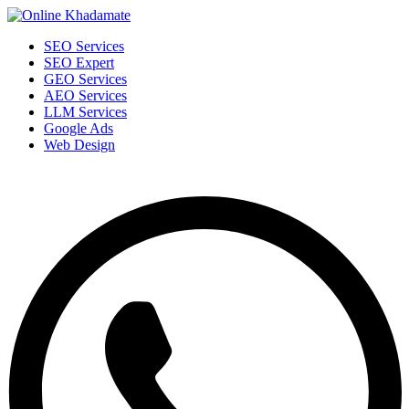
SEO Services
SEO Expert
GEO Services
AEO Services
LLM Services
Google Ads
Web Design