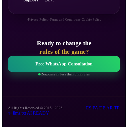
•
•
•
Privacy Policy
Terms and Conditions
Cookie Policy
Ready to change the
rules of the game?
Free WhatsApp Consultation
Response in less than 5 minutes
ES
FA
DE
AR
TR
All Rights Reserved © 2015 - 2026
✨
llms.txt
AI READY