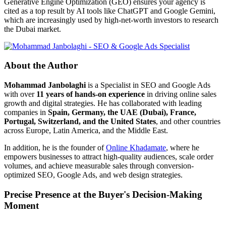
Generative Engine Optimization (GEO) ensures your agency is
cited as a top result by AI tools like ChatGPT and Google Gemini,
which are increasingly used by high-net-worth investors to research
the Dubai market.
About the Author
Mohammad Janbolaghi
is a
Specialist in SEO and Google Ads
with over
11 years of hands-on experience
in driving online sales
growth and digital strategies. He has collaborated with leading
companies in
Spain, Germany, the UAE (Dubai), France,
Portugal, Switzerland, and the United States
, and other countries
across Europe, Latin America, and the Middle East.
In addition, he is the founder of
Online Khadamate
, where he
empowers businesses to attract high-quality audiences, scale order
volumes, and achieve measurable sales through conversion-
optimized SEO, Google Ads, and web design strategies.
Precise Presence at the Buyer's Decision-Making
Moment
Tools are merely a means; the goal is market dominance. Through an