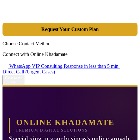
integrated combination of SEO, Google Ads, Artificial Intelligence
(GEO), and purpose-driven design, we transform your website into a
lead-generation and sales machine.
Request Your Custom Plan
Choose Contact Method
Connect with Online Khadamate
WhatsApp VIP Consulting
Response in less than 5 min
Direct Call (Urgent Cases)
+98 914 980 5561
Availability: Daily 13:00–17:00
Contact
Us
ONLINE KHADAMATE
PREMIUM DIGITAL SOLUTIONS
Specializing in your business's online growth.